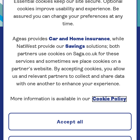
Essential cookies keep our site secure. Optional
cookies improve usability and experience. Be
assured you can change your preferences at any
time.
Ageas provides
Car and Home insurance
, while
NatWest provide our
Savings
solutions; both
partners use cookies on Saga.co.uk for these
services and sometimes we place cookies on a
partner’s website. By accepting cookies, you allow
us and relevant partners to collect and share data
with one another to enhance your experience.
More information is available in our
Cookie Policy
Our company
Accept all
About us