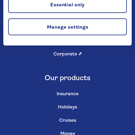
Careers
Essential only
Investor relations
↗
Manage settings
Newsroom
↗
Shareholder services
↗
Corporate
↗
Our products
Insurance
Holidays
Cruises
Money