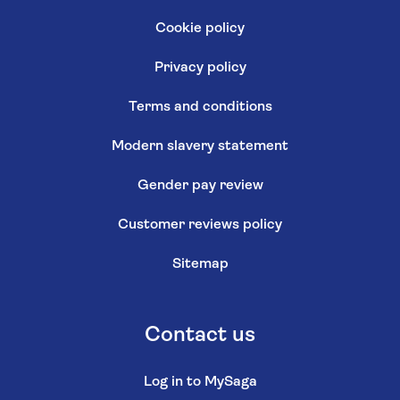
Cookie policy
Privacy policy
Terms and conditions
Modern slavery statement
Gender pay review
Customer reviews policy
Sitemap
Contact us
Log in to MySaga