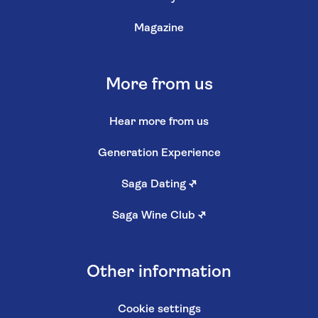
Magazine
More from us
Hear more from us
Generation Experience
Saga Dating
↗
Saga Wine Club
↗
Other information
Cookie settings