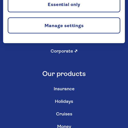
Careers
Essential only
Investor relations
↗
Manage settings
Newsroom
↗
Shareholder services
↗
Corporate
↗
Our products
Insurance
Holidays
Cruises
Money