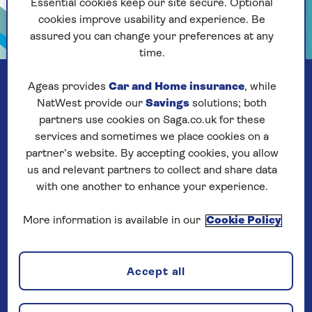
Essential cookies keep our site secure. Optional
cookies improve usability and experience. Be
assured you can change your preferences at any
time.
Ageas provides
Car and Home insurance
, while
NatWest provide our
Savings
solutions; both
partners use cookies on Saga.co.uk for these
services and sometimes we place cookies on a
partner’s website. By accepting cookies, you allow
us and relevant partners to collect and share data
with one another to enhance your experience.
More information is available in our
Cookie Policy
Our company
Accept all
About us