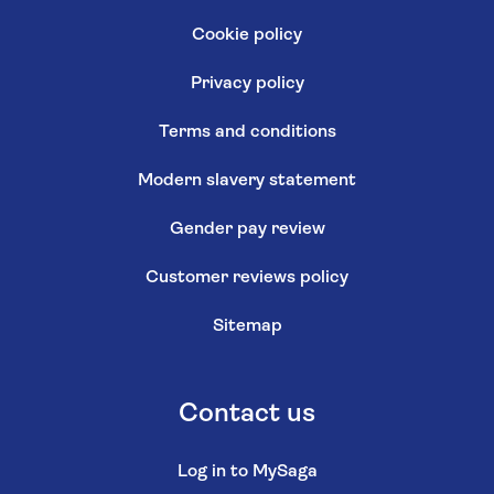
Cookie policy
Privacy policy
Terms and conditions
Modern slavery statement
Gender pay review
Customer reviews policy
Sitemap
Contact us
Log in to MySaga