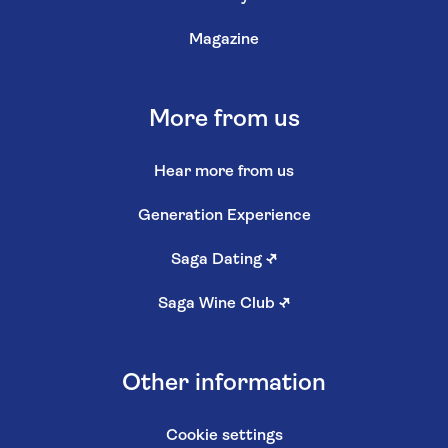
Magazine
More from us
Hear more from us
Generation Experience
Saga Dating
↗
Saga Wine Club
↗
Other information
Cookie settings