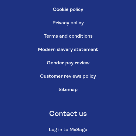
Cookie policy
Privacy policy
Terms and conditions
Modern slavery statement
Gender pay review
Customer reviews policy
Sitemap
Contact us
Log in to MySaga