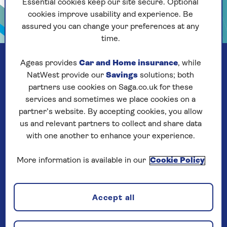
Essential cookies keep our site secure. Optional
cookies improve usability and experience. Be
assured you can change your preferences at any
time.
Ageas provides
Car and Home insurance
, while
NatWest provide our
Savings
solutions; both
partners use cookies on Saga.co.uk for these
services and sometimes we place cookies on a
partner’s website. By accepting cookies, you allow
us and relevant partners to collect and share data
with one another to enhance your experience.
More information is available in our
Cookie Policy
Our company
Accept all
About us