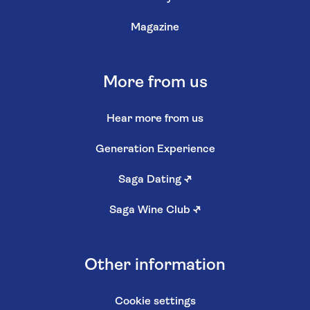
Magazine
More from us
Hear more from us
Generation Experience
Saga Dating
↗
Saga Wine Club
↗
Other information
Cookie settings