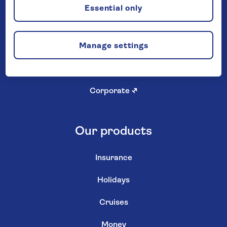
Careers
Essential only
Investor relations
↗
Manage settings
Newsroom
↗
Shareholder services
↗
Corporate
↗
Our products
Insurance
Holidays
Cruises
Money