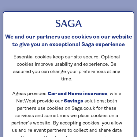
We and our partners use cookies on our website
to give you an exceptional Saga experience
Essential cookies keep our site secure. Optional
cookies improve usability and experience. Be
assured you can change your preferences at any
time.
Ageas provides
Car and Home insurance
, while
NatWest provide our
Savings
solutions; both
partners use cookies on Saga.co.uk for these
services and sometimes we place cookies on a
partner’s website. By accepting cookies, you allow
us and relevant partners to collect and share data