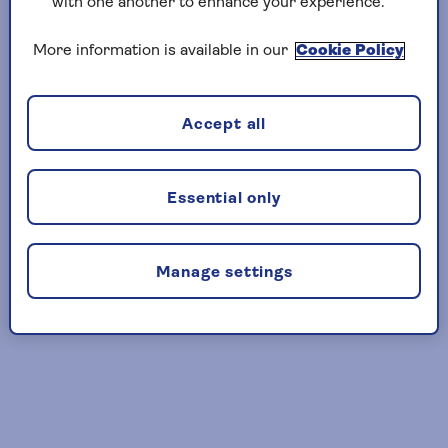
Please wait
with one another to enhance your experience.
while we
More information is available in our
Cookie Policy
transfer you.
If you have not
been transferred
Accept all
within 10 seconds
please click here.
here
Essential only
Manage settings