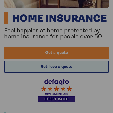
HOME INSURANCE
Feel happier at home protected by
home insurance for people over 50.
Get a quote
Retrieve a quote