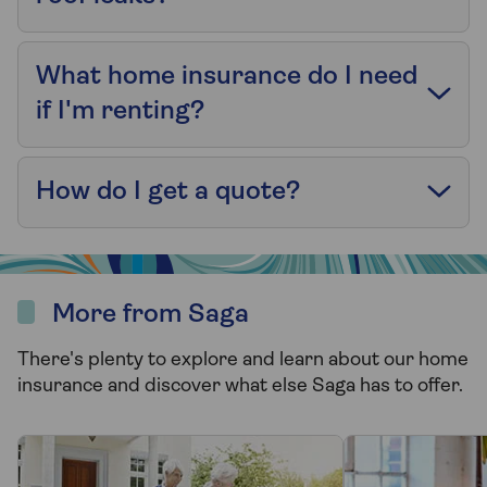
What home insurance do I need
if I'm renting?
How do I get a quote?
More from Saga
There's plenty to explore and learn about our home
insurance and discover what else Saga has to offer.