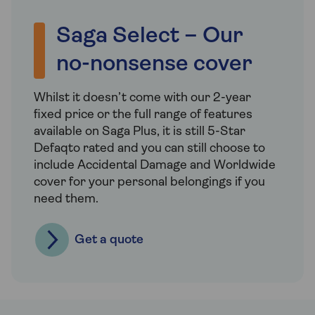
Saga Select – Our
no-nonsense cover
Whilst it doesn’t come with our 2-year
fixed price or the full range of features
available on Saga Plus, it is still 5-Star
Defaqto rated and you can still choose to
include Accidental Damage and Worldwide
cover for your personal belongings if you
need them.
Get a quote