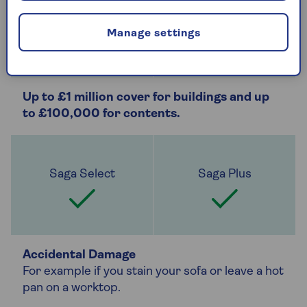
Manage settings
Up to £1 million cover for buildings and up
to £100,000 for contents.
Accidental Damage
For example if you stain your sofa or leave a hot
pan on a worktop.