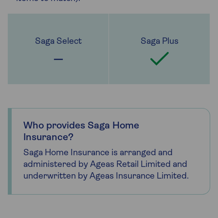
Who provides Saga Home
Insurance?
Saga Home Insurance is arranged and
administered by Ageas Retail Limited and
underwritten by Ageas Insurance Limited.