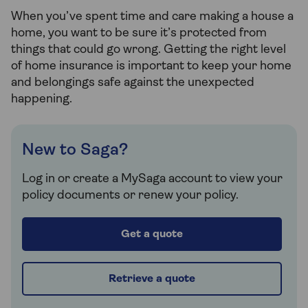
When you’ve spent time and care making a house a
home, you want to be sure it’s protected from
things that could go wrong. Getting the right level
of home insurance is important to keep your home
and belongings safe against the unexpected
happening.
New to Saga?
Log in or create a MySaga account to view your
policy documents or renew your policy.
Get a quote
Retrieve a quote