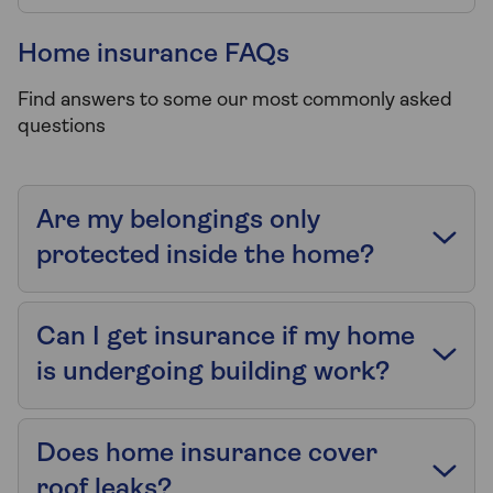
Home insurance FAQs
Find answers to some our most commonly asked
questions
Are my belongings only
protected inside the home?
Can I get insurance if my home
is undergoing building work?
Does home insurance cover
roof leaks?