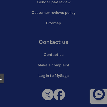
Gender pay review
Customer reviews policy
Sitemap
Contact us
Contact us
Make a complaint
Log in to MySaga