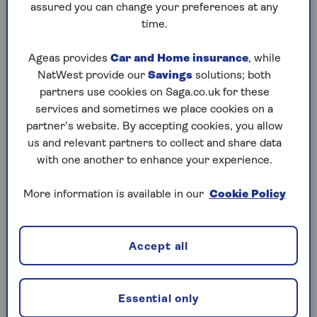
assured you can change your preferences at any
with the same great level of service.
time.
Compare home insurance from Saga
Ageas provides
Car and Home insurance
, while
NatWest provide our
Savings
solutions; both
Use the home insurance comparison chart below to
partners use cookies on Saga.co.uk for these
compare our two policies and decide which one
services and sometimes we place cookies on a
best suits your needs.
partner’s website. By accepting cookies, you allow
us and relevant partners to collect and share data
with one another to enhance your experience.
More information is available in our
Cookie Policy
2-year fixed price
You'll get a price for one year's cover but,
because we fix this for your next renewal, as
Accept all
long as nothing changes, you'll pay the same
price next year. (
T&Cs apply
)
Essential only