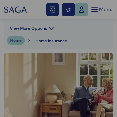
Menu
View More Options
Home
Home insurance