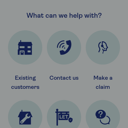
What can we help with?
Existing
Contact us
Make a
customers
claim