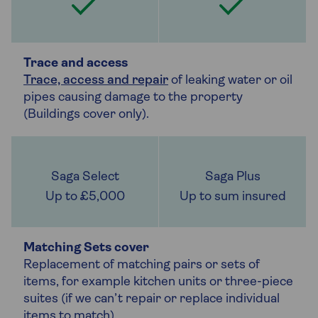
Trace and access
Trace, access and repair
of leaking water or oil
pipes causing damage to the property
(Buildings cover only).
Up to £5,000
Up to sum insured
Matching Sets cover
Replacement of matching pairs or sets of
items, for example kitchen units or three-piece
suites (if we can’t repair or replace individual
items to match).