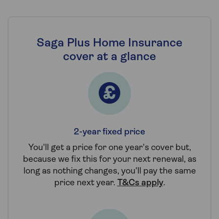
Saga Plus Home Insurance
cover at a glance
2-year fixed price
You'll get a price for one year's cover but,
because we fix this for your next renewal, as
long as nothing changes, you'll pay the same
price next year.
T&Cs apply
.