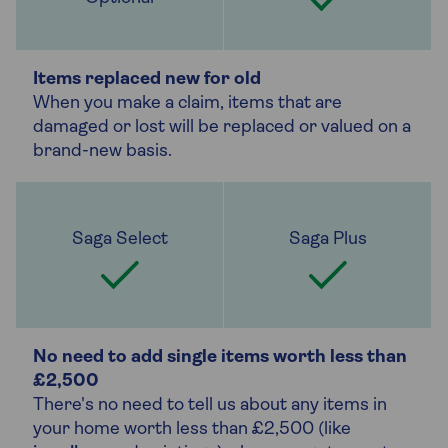
Items replaced new for old
When you make a claim, items that are
damaged or lost will be replaced or valued on a
brand-new basis.
No need to add single items worth less than
£2,500
There's no need to tell us about any items in
your home worth less than £2,500 (like