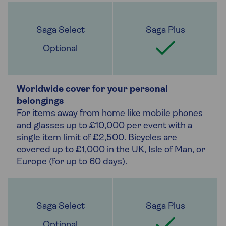
Optional
Worldwide cover for your personal
belongings
For items away from home like mobile phones
and glasses up to £10,000 per event with a
single item limit of £2,500. Bicycles are
covered up to £1,000 in the UK, Isle of Man, or
Europe (for up to 60 days).
Optional