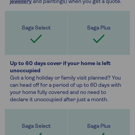
jewellery
and paintings) when you get a quote.
Up to 60 days cover if your home is left
unoccupied
Got a long holiday or family visit planned? You
can head off for a period of up to 60 days with
your home fully covered and no need to
declare it unoccupied after just a month.