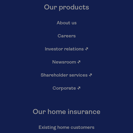
Our products
About us
Careers
Investor relations
↗
Newsroom
↗
Shareholder services
↗
Corporate
↗
Our home insurance
Existing home customers