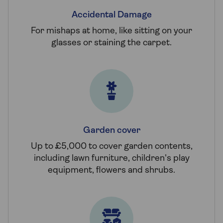
Accidental Damage
For mishaps at home, like sitting on your
glasses or staining the carpet.
Garden cover
Up to £5,000 to cover garden contents,
including lawn furniture, children's play
equipment, flowers and shrubs.