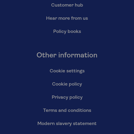
Customer hub
Hear more from us
Policy books
Other information
Cookie settings
Cookie policy
Privacy policy
Terms and conditions
Modern slavery statement