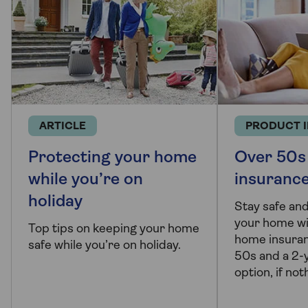
ARTICLE
PRODUCT 
Protecting your home
Over 50s
while you’re on
insuranc
holiday
Stay safe and
your home wi
Top tips on keeping your home
home insuran
safe while you’re on holiday.
50s and a 2-y
option, if no