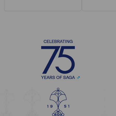
CELEBRATING
YEARS OF SAGA