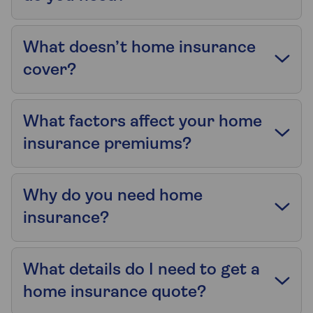
What doesn’t home insurance
cover?
What factors affect your home
insurance premiums?
Why do you need home
insurance?
What details do I need to get a
home insurance quote?