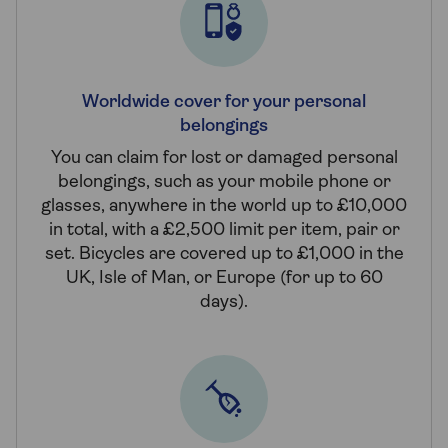
Worldwide cover for your personal
belongings
You can claim for lost or damaged personal
belongings, such as your mobile phone or
glasses, anywhere in the world up to £10,000
in total, with a £2,500 limit per item, pair or
set. Bicycles are covered up to £1,000 in the
UK, Isle of Man, or Europe (for up to 60
days).