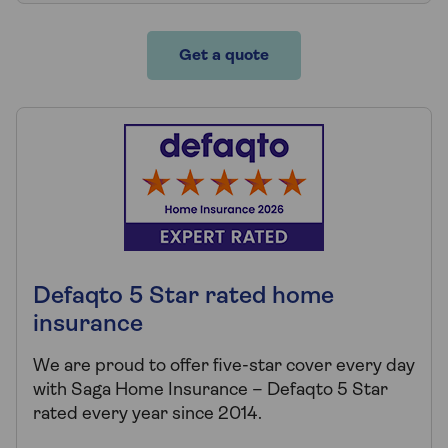
Get a quote
Defaqto 5 Star rated home
insurance
We are proud to offer five-star cover every day
with Saga Home Insurance – Defaqto 5 Star
rated every year since 2014.