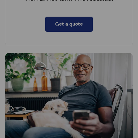
Get a quote