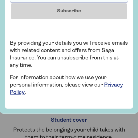
Subscribe
Claims promise
By providing your details you will receive emails
with related content and offers from Saga
Making a claim won't affect your 2-year fixed
Insurance. You can unsubscribe from this at
price unless it's for Accidental Damage or
any time.
Worldwide cover.
For information about how we use your
personal information, please view our
Privacy
Policy
.
Student cover
Protects the belongings your child takes with
them to their term-time residence.