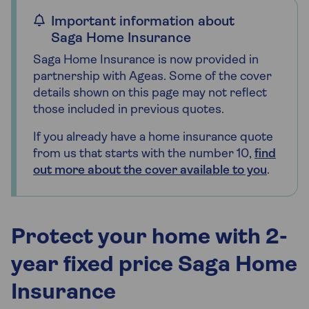
Important information about
Saga Home Insurance
Saga Home Insurance is now provided in
partnership with Ageas. Some of the cover
details shown on this page may not reflect
those included in previous quotes.
If you already have a home insurance quote
from us that starts with the number 10,
find
out more about the cover available to you
.
Protect your home with 2-
year fixed price Saga Home
Insurance