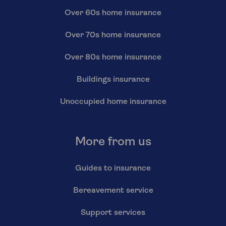
Over 60s home insurance
Over 70s home insurance
Over 80s home insurance
Buildings insurance
Unoccupied home insurance
More from us
Guides to insurance
Bereavement service
Support services