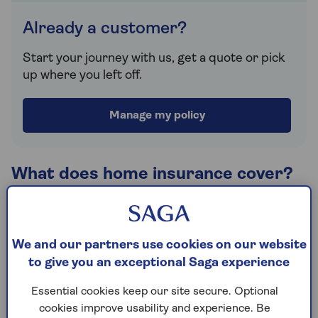
Already a customer?
Start your journey with us, get a quote or pick
up where you left off.
Manage my policy
What does home insurance cover?
Home insurance cover can vary, depending on what
you need and the type of property you're looking to
protect. Generally, you can take cover to insure
We and our partners use cookies on our website
your buildings, contents or a combination of both
to give you an exceptional Saga experience
under one policy.
Essential cookies keep our site secure. Optional
Saga offers two levels of cover, Saga Select and
cookies improve usability and experience. Be
Saga Plus, both 5 Star rated by Defaqto and each