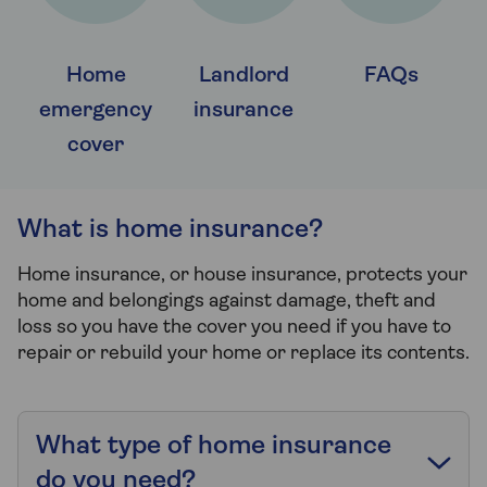
Home
Landlord
FAQs
emergency
insurance
cover
What is home insurance?
Home insurance, or house insurance, protects your
home and belongings against damage, theft and
loss so you have the cover you need if you have to
repair or rebuild your home or replace its contents.
What type of home insurance
do you need?