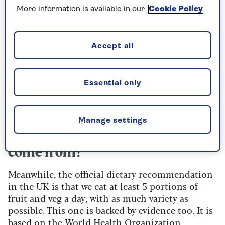
week, the good news is that they don't all have to
More information is available in our
Cookie Policy
be fruit and veg. You're actually aiming for 30
"plant points" a week. Grains (like wheat and
rice), nuts, and beans and lentils all count - you
Accept all
get one point for each type. You can count a
yellow pepper separately from a red pepper, but
you can't count them more than once each. You
Essential only
get a quarter of a point each for herbs, spices,
tea, coffee, dark chocolate and olive oil.
Manage settings
Where does the 5-a-day target
come from?
Meanwhile, the official dietary recommendation
in the UK is that we eat at least 5 portions of
fruit and veg a day, with as much variety as
possible. This one is backed by evidence too. It is
based on the World Health Organization