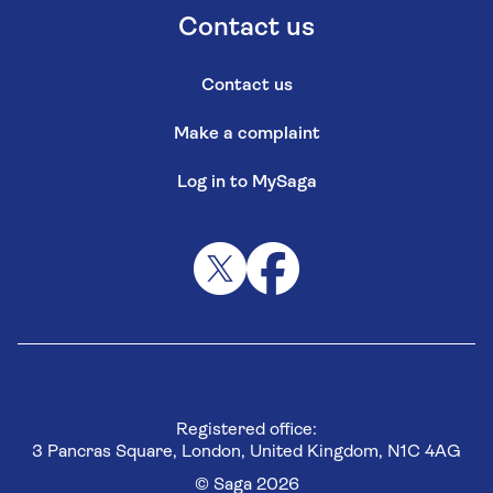
Contact us
Contact us
Make a complaint
Log in to MySaga
Registered office:
3 Pancras Square, London, United Kingdom, N1C 4AG
© Saga 2026