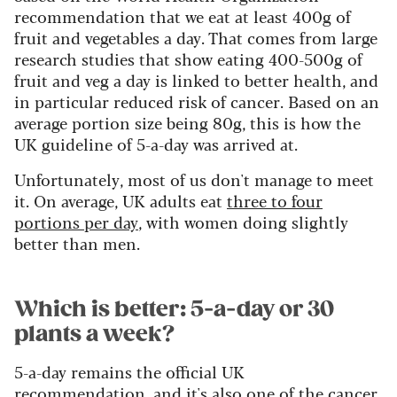
recommendation that we eat at least 400g of
fruit and vegetables a day. That comes from large
research studies that show eating 400-500g of
fruit and veg a day is linked to better health, and
in particular reduced risk of cancer. Based on an
average portion size being 80g, this is how the
UK guideline of 5-a-day was arrived at.
Unfortunately, most of us don't manage to meet
it. On average, UK adults eat
three to four
portions per day
, with women doing slightly
better than men.
Which is better: 5-a-day or 30
plants a week?
5-a-day remains the official UK
recommendation, and it's also one of the cancer