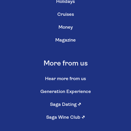
Holidays
Cruises
Money
Magazine
More from us
Hear more from us
Generation Experience
Saga Dating
↗
Saga Wine Club
↗