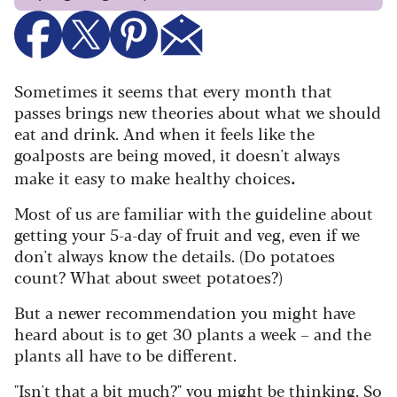
Sometimes it seems that every month that
passes brings new theories about what we should
eat and drink. And when it feels like the
goalposts are being moved, it doesn't always
.
make it easy to make healthy choices
Most of us are familiar with the guideline about
getting your 5-a-day of fruit and veg, even if we
don't always know the details. (Do potatoes
count? What about sweet potatoes?)
But a newer recommendation you might have
heard about is to get 30 plants a week – and the
plants all have to be different.
"Isn't that a bit much?" you might be thinking. So