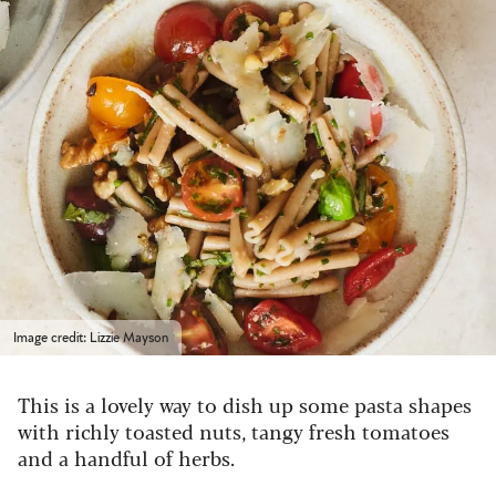
Image credit: Lizzie Mayson
This is a lovely way to dish up some pasta shapes
with richly toasted nuts, tangy fresh tomatoes
and a handful of herbs.