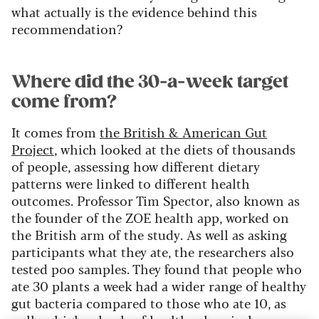
what actually is the evidence behind this
recommendation?
Where did the 30-a-week target
come from?
It comes from
the British & American Gut
Project
, which looked at the diets of thousands
of people, assessing how different dietary
patterns were linked to different health
outcomes. Professor Tim Spector, also known as
the founder of the ZOE health app, worked on
the British arm of the study. As well as asking
participants what they ate, the researchers also
tested poo samples. They found that people who
ate 30 plants a week had a wider range of healthy
gut bacteria compared to those who ate 10, as