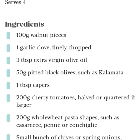
Serves 4
Ingredients
100g walnut pieces
1 garlic clove, finely chopped
3 tbsp extra virgin olive oil
50g pitted black olives, such as Kalamata
1 tbsp capers
200g cherry tomatoes, halved or quartered if
larger
200g wholewheat pasta shapes, such as
casarecce, penne or conchiglie
Small bunch of chives or spring onions,