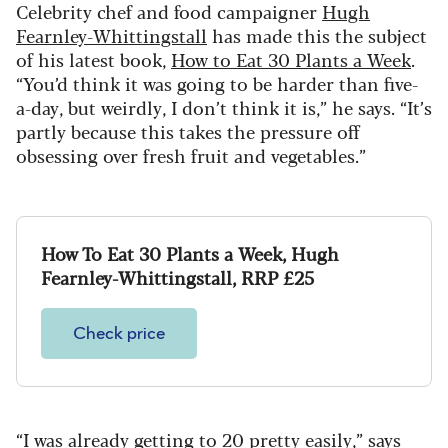
Celebrity chef and food campaigner
Hugh
Fearnley-Whittingstall
has made this the subject
of his latest book,
How to Eat 30 Plants a Week
.
“You’d think it was going to be harder than five-
a-day, but weirdly, I don’t think it is,” he says. “It’s
partly because this takes the pressure off
obsessing over fresh fruit and vegetables.”
How To Eat 30 Plants a Week, Hugh
Fearnley-Whittingstall, RRP £25
Check price
“I was already getting to 20 pretty easily,” says