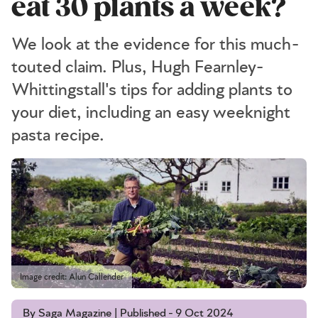
eat 30 plants a week?
We look at the evidence for this much-
touted claim. Plus, Hugh Fearnley-
Whittingstall's tips for adding plants to
your diet, including an easy weeknight
pasta recipe.
Image credit: Alun Callender
By Saga Magazine | Published - 9 Oct 2024