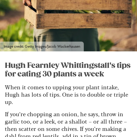
Image credit: Getty Images/Jacob Wackerhausen
Hugh Fearnley Whittingstall's tips
for eating 30 plants a week
When it comes to upping your plant intake,
Hugh has lots of tips. One is to double or triple
up.
If you’re chopping an onion, he says, throw in
garlic too, or a leek, or a shallot – or all three –
then scatter on some chives. If you’re making a
dahl from red lentils, add in a tin of brown