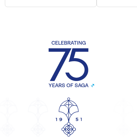
CELEBRATING
YEARS OF SAGA