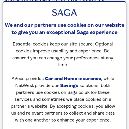
well as higher levels of healthy chemicals
produced by the bacteria.
The study didn't follow people over time to see
what effects this actually had on long-term
We and our partners use cookies on our website
health – although there is lots of evidence that
to give you an exceptional Saga experience
better gut health
can improve your overall
Essential cookies keep our site secure. Optional
health.
cookies improve usability and experience. Be
It’s about
gut health
and our microbiome – the
assured you can change your preferences at any
trillions of bacteria, viruses and fungi that live in
time.
our digestive tracts and play a central role in
health. It’s home to 70% of our immune cells,
Ageas provides
Car and Home insurance
, while
and also important for heart and brain function,
NatWest provide our
Savings
solutions; both
metabolism and weight-management, mental
partners use cookies on Saga.co.uk for these
health, clear skin, energy levels – it’s a long list.
services and sometimes we place cookies on a
Having a wide diversity of beneficial microbes
partner’s website. By accepting cookies, you allow
seems to be what allows your gut to thrive.
us and relevant partners to collect and share data
with one another to enhance your experience.
If you want to try to eat 30 different plants a