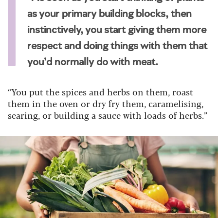
as your primary building blocks, then
instinctively, you start giving them more
respect and doing things with them that
you’d normally do with meat.
“You put the spices and herbs on them, roast
them in the oven or dry fry them, caramelising,
searing, or building a sauce with loads of herbs.”