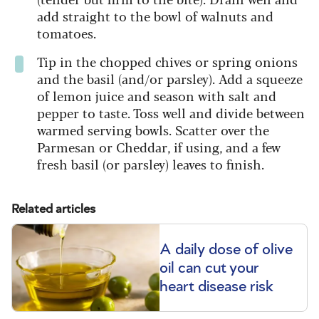
add straight to the bowl of walnuts and
tomatoes.
Tip in the chopped chives or spring onions
and the basil (and/or parsley). Add a squeeze
of lemon juice and season with salt and
pepper to taste. Toss well and divide between
warmed serving bowls. Scatter over the
Parmesan or Cheddar, if using, and a few
fresh basil (or parsley) leaves to finish.
Related articles
A daily dose of olive
oil can cut your
heart disease risk