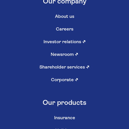
Our company
About us
Careers
Investor relations
↗
Newsroom
↗
Shareholder services
↗
Corporate
↗
Our products
Insurance