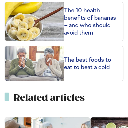
The 10 health
benefits of bananas
– and who should
avoid them
The best foods to
eat to beat a cold
Related articles