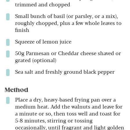
trimmed and chopped
Small bunch of basil (or parsley, or a mix),
roughly chopped, plus a few whole leaves to
finish
Squeeze of lemon juice
50g Parmesan or Cheddar cheese shaved or
grated (optional)
Sea salt and freshly ground black pepper
Method
Place a dry, heavy-based frying pan over a
medium heat. Add the walnuts and leave for
a minute or so, then toss well and toast for
5-8 minutes, stirring or tossing
occasionally, until fragrant and light golden