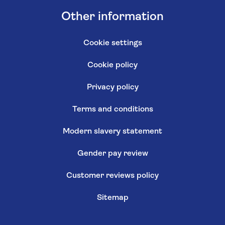
Other information
Cookie settings
Cookie policy
Privacy policy
Terms and conditions
Modern slavery statement
Gender pay review
Customer reviews policy
Sitemap