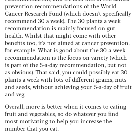
prevention recommendations of the World
Cancer Research Fund (which doesn't specifically
recommend 30 a week). The 30 plants a week
recommendation is mainly focused on gut
health. Whilst that might come with other
benefits too, it's not aimed at cancer prevention,
for example. What is good about the 30-a-week
recommendation is the focus on variety (which
is part of the 5-a-day recommendation, but not
as obvious). That said, you could possibly eat 30
plants a week with lots of different grains, nuts
and seeds, without achieving your 5-a-day of fruit
and veg.
Overall, more is better when it comes to eating
fruit and vegetables, so do whatever you find
most motivating to help you increase the
number that you eat.