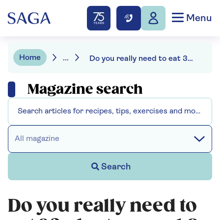
Menu
Home
...
Do you really need to eat 30 plants a week?
Magazine search
All magazine
Search
Do you really need to