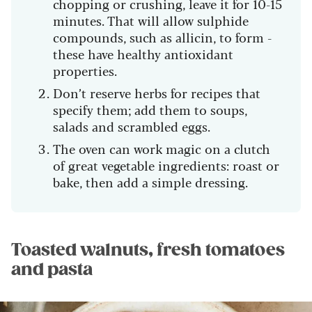
chopping or crushing, leave it for 10-15
minutes. That will allow sulphide
compounds, such as allicin, to form -
these have healthy antioxidant
properties.
Don’t reserve herbs for recipes that
specify them; add them to soups,
salads and scrambled eggs.
The oven can work magic on a clutch
of great vegetable ingredients: roast or
bake, then add a simple dressing.
Toasted walnuts, fresh tomatoes
and pasta