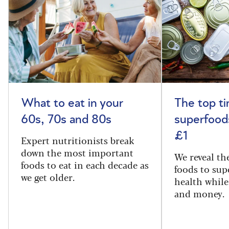
What to eat in your
The top t
60s, 70s and 80s
superfoods
£1
Expert nutritionists break
down the most important
We reveal th
foods to eat in each decade as
foods to sup
we get older.
health while
and money.