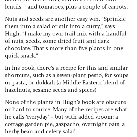
lentils – and tomatoes, plus a couple of carrots.
Nuts and seeds are another easy win.
“Sprinkle
them into a salad or stir into a curry,” says
Hugh. “I make my own trail mix with a handful
of nuts, seeds, some dried fruit and dark
chocolate. That’s more than five plants in one
quick snack.”
In his book, there’s a recipe for this and similar
shortcuts, such as a seven-plant pesto, for soups
or pasta, or dukkah (a Middle Eastern blend of
hazelnuts, sesame seeds and spices).
None of the plants in Hugh’s book are obscure
or hard to source. Many of the recipes are what
he calls ‘everyday’ – but with added vroom: a
cottage garden pie, gazpacho, overnight oats, a
herby bean and celery salad.