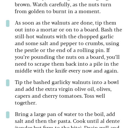
brown. Watch carefully, as the nuts turn
from golden to burnt in a moment.
As soon as the walnuts are done, tip them
out into a mortar or on to a board. Bash the
still-hot walnuts with the chopped garlic
and some salt and pepper to crumbs, using
the pestle or the end of a rolling pin. If
you’re pounding the nuts on a board, you’ll
need to scrape them back into a pile in the
middle with the knife every now and again.
Tip the bashed garlicky walnuts into a bowl
and add the extra virgin olive oil, olives,
capers and cherry tomatoes. Toss well
together.
Bring a large pan of water to the boil, add
salt and then the pasta. Cook until al dente
(tender but firm to the bite). Drain well and