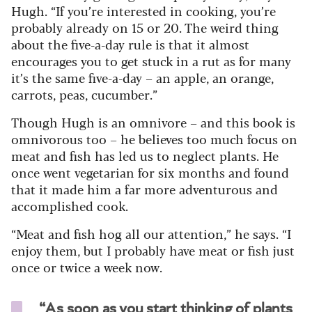
Hugh. “If you’re interested in cooking, you’re
probably already on 15 or 20. The weird thing
about the five-a-day rule is that it almost
encourages you to get stuck in a rut as for many
it’s the same five-a-day – an apple, an orange,
carrots, peas, cucumber.”
Though Hugh is an omnivore – and this book is
omnivorous too – he believes too much focus on
meat and fish has led us to neglect plants. He
once went vegetarian for six months and found
that it made him a far more adventurous and
accomplished cook.
“Meat and fish hog all our attention,” he says. “I
enjoy them, but I probably have meat or fish just
once or twice a week now.
“As soon as you start thinking of plants