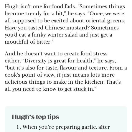
Hugh isn’t one for food fads.
“Sometimes things
become trendy for a bit,” he says.
“Once, we were
all supposed to be excited about oriental greens.
Have you tasted Chinese mustard? Sometimes
you’d eat a funky winter salad and just get a
mouthful of bitter.”
And he doesn’t want to create food stress
either.
“Diversity is great for health,” he says,
“but it’s also for taste, flavour and texture. From a
cook’s point of view, it just means lots more
delicious things to make in the kitchen. That’s
all you need to know to get stuck in.”
Hugh’s top tips
When you’re preparing garlic, after