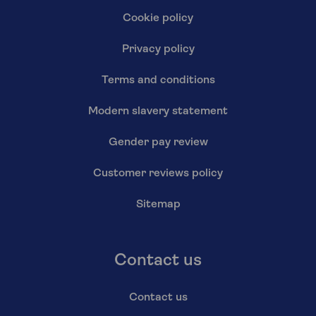
Cookie policy
Privacy policy
Terms and conditions
Modern slavery statement
Gender pay review
Customer reviews policy
Sitemap
Contact us
Contact us