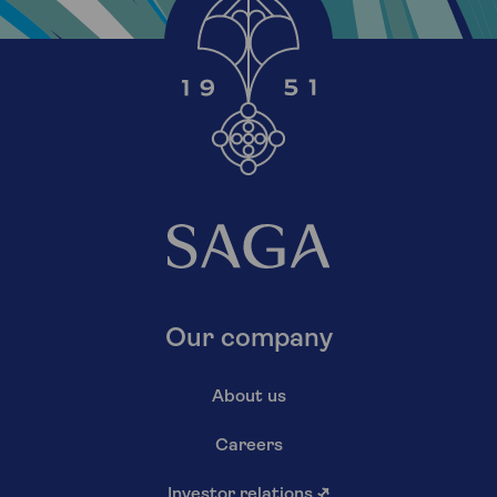
Our company
About us
Careers
Investor relations
↗