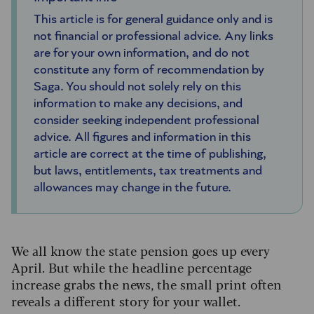
This article is for general guidance only and is
not financial or professional advice. Any links
are for your own information, and do not
constitute any form of recommendation by
Saga. You should not solely rely on this
information to make any decisions, and
consider seeking independent professional
advice. All figures and information in this
article are correct at the time of publishing,
but laws, entitlements, tax treatments and
allowances may change in the future.
We all know the state pension goes up every
April. But while the headline percentage
increase grabs the news, the small print often
reveals a different story for your wallet.