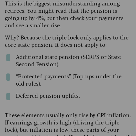
This is the biggest misunderstanding among
retirees. You might read that the pension is
going up by 4%, but then check your payments
and see a smaller rise.
Why? Because the triple lock only applies to the
core state pension. It does not apply to:
Additional state pension (SERPS or State
Second Pension).
“Protected payments” (Top-ups under the
old rules).
Deferred pension uplifts.
These elements usually only rise by CPI inflation.
If earnings growth is high (driving the triple
lock), but inflation is low, these parts of your