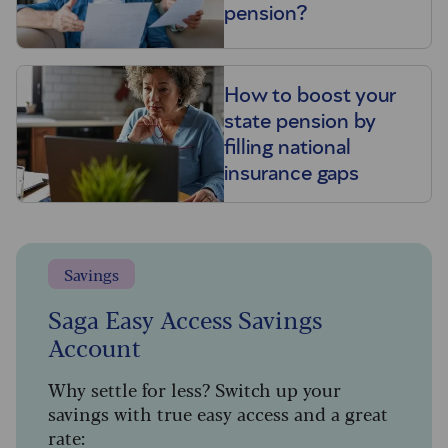
pension?
How to boost your
state pension by
filling national
insurance gaps
Savings
Saga Easy Access Savings
Account
Why settle for less? Switch up your
savings with true easy access and a great
rate: