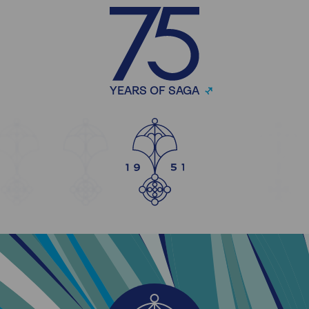
YEARS OF SAGA