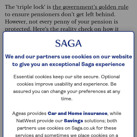
The ‘triple lock’ is
the government’s golden rule
to ensure pensioners don’t get left behind.
However, not every penny of your pension is
protected. Here’s the reality check on how it
works and why you might not get the full
amount.
What's on this page?
We and our partners use cookies on our website
to give you an exceptional Saga experience
How the triple lock is calculated
The trap: It doesn’t apply to your whole
Essential cookies keep our site secure. Optional
pension
cookies improve usability and experience. Be
assured you can change your preferences at any
3 checks you must make today
time.
Is the triple lock safe?
Ageas provides
Car and Home insurance
, while
NatWest provide our
Savings
solutions; both
How the triple lock is calculated
partners use cookies on Saga.co.uk for these
services and sometimes we place cookies on a