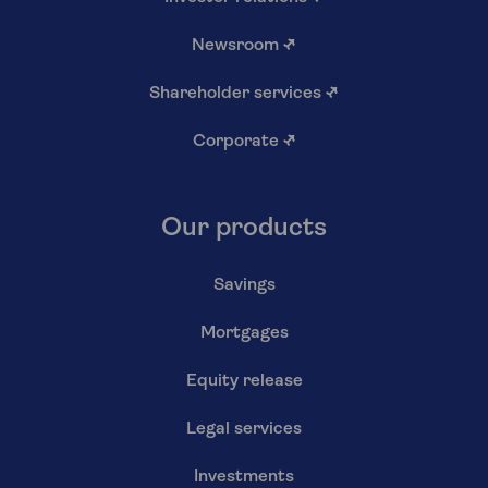
Newsroom
↗
Shareholder services
↗
Corporate
↗
Our products
Savings
Mortgages
Equity release
Legal services
Investments