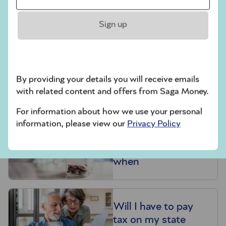
crisis?
Sign up
Related articles
Is the state pension
By providing your details you will receive emails
heading for a crisis?
with related content and offers from Saga Money.
For information about how we use your personal
information, please view our
Privacy Policy
State pension: How
much you’ll get and
when
Will I have to pay
tax on my state