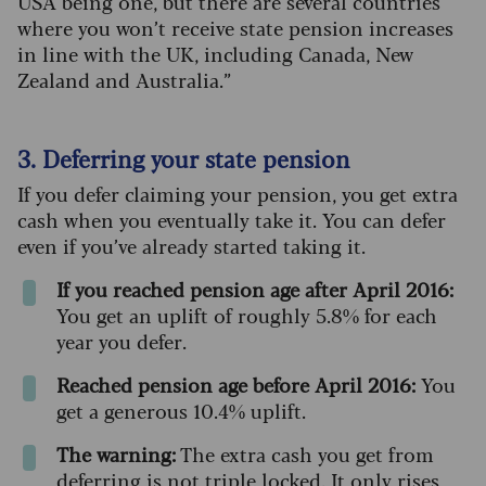
USA being one, but there are several countries
where you won’t receive state pension increases
in line with the UK, including Canada, New
Zealand and Australia.”
3. Deferring your state pension
If you defer claiming your pension, you get extra
cash when you eventually take it. You can defer
even if you’ve already started taking it.
If you reached pension age after April 2016:
You get an uplift of roughly 5.8% for each
year you defer.
Reached pension age before April 2016:
You
get a generous 10.4% uplift.
The warning:
The extra cash you get from
deferring is not triple locked. It only rises