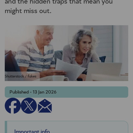
and the hidden traps that mean you
might miss out.
Shutterstock / fizkes
Published - 13 Jan 2026
Important info