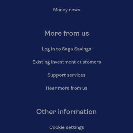
Money news
More from us
Log in to Saga Savings
Existing Investment customers
Support services
Hear more from us
Other information
Cookie settings