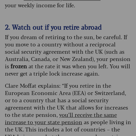
your weekly income for life.
2. Watch out if you retire abroad
If you dream of retiring to the sun, be careful. If
you move to a country without a reciprocal
social security agreement with the UK (such as
Australia, Canada, or New Zealand), your pension
is
frozen
at the rate it was when you left. You will
never get a triple lock increase again.
Clare Moffat explains: “If you retire in the
European Economic Area (EEA) or Switzerland,
or to a country that has a social security
agreement with the UK that allows for increases
to the state pension,
you’ll receive the same
increase to your state pension
as people living in
the UK. This includes a lot of countries – the