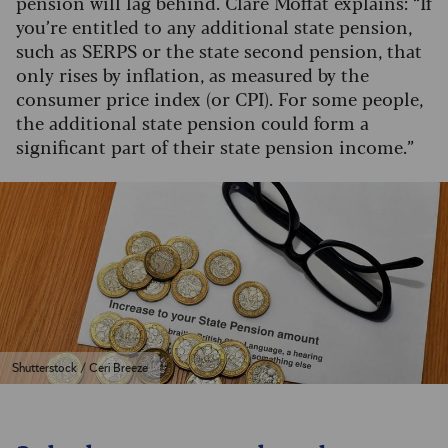
pension will lag behind. Clare Moffat explains: “If
you’re entitled to any additional state pension,
such as SERPS or the state second pension, that
only rises by inflation, as measured by the
consumer price index (or CPI). For some people,
the additional state pension could form a
significant part of their state pension income.”
Shutterstock / Ceri Breeze