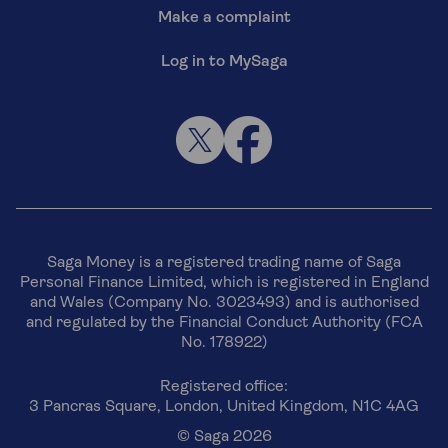
Make a complaint
Log in to MySaga
Saga Money is a registered trading name of Saga
Personal Finance Limited, which is registered in England
and Wales (Company No. 3023493) and is authorised
and regulated by the Financial Conduct Authority (FCA
No. 178922)
Registered office:
3 Pancras Square, London, United Kingdom, N1C 4AG
© Saga 2026