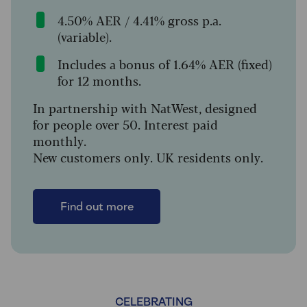
4.50% AER / 4.41% gross p.a.
(variable).
Includes a bonus of 1.64% AER (fixed)
for 12 months.
In partnership with NatWest, designed
for people over 50. Interest paid
monthly.
New customers only. UK residents only.
Find out more
CELEBRATING