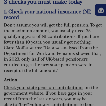
3 checks you must make today
1. Check your national insurance (NI)
record
Don’t assume you will get the full pension. To get
the maximum amount, you usually need 35
qualifying years of NI contributions. If you have
fewer than 10 years, you usually get nothing.
Clare Moffat warns: “Data we analysed from the
Department for Work and Pensions showed that,
in 2023, only half of UK-based pensioners
entitled to get the new state pension were in
receipt of the full amount.”
Action
Check your state pension contributions
on the
government website. If you have gaps in your
record from the last six years, you may be
able to
“buy” voluntary contributions
to boost