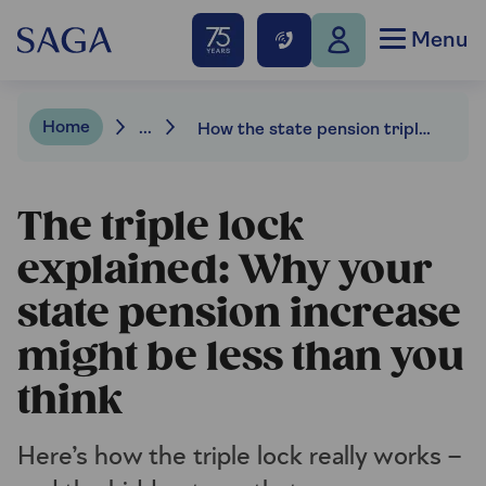
Menu
Home
...
How the state pension triple lock is calculated
The triple lock
explained: Why your
state pension increase
might be less than you
think
Here’s how the triple lock really works –