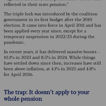
reflected in their state pension.”
The triple lock was introduced by the coalition
government in its first budget after the 2010
election. It came into force in April 2011 and has
been applied every year since, except for a
temporary suspension in 2022/23 during the
pandemic.
In recent years, it has delivered massive boosts –
10.1% in 2023 and 8.5% in 2024. While things
have settled down since then, increases have still
been above inflation, at 4.1% in 2025 and 4.8%
for April 2026.
The trap: It doesn’t apply to your
whole pension