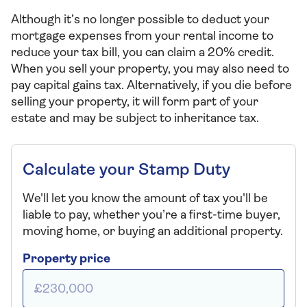
Although it’s no longer possible to deduct your
mortgage expenses from your rental income to
reduce your tax bill, you can claim a 20% credit.
When you sell your property, you may also need to
pay capital gains tax. Alternatively, if you die before
selling your property, it will form part of your
estate and may be subject to inheritance tax.
Calculate your Stamp Duty
We'll let you know the amount of tax you'll be
liable to pay, whether you’re a first-time buyer,
moving home, or buying an additional property.
Property price