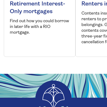
Retirement Interest-
Renters 
Only mortgages
Contents ins
renters to p
Find out how you could borrow
belongings. 
in later life with a RIO
contents cove
mortgage.
three-year fi
cancellation f