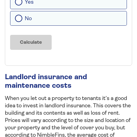
Yes
No
Calculate
Landlord insurance and
maintenance costs
When you let out a property to tenants it’s a good
idea to invest in landlord insurance. This covers the
building and its contents as well as loss of rent.
Prices will vary according to the size and location of
your property and the level of cover you buy, but
according to NimbleFins, the average cost of