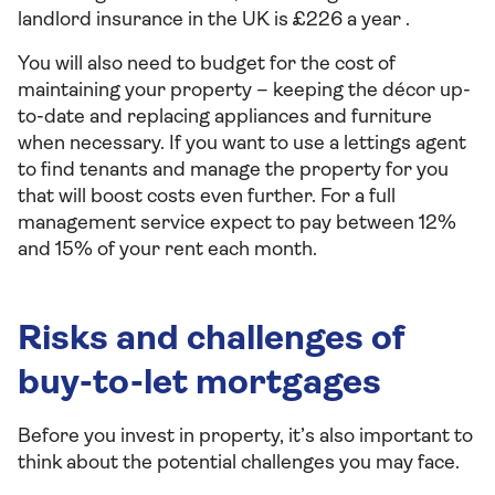
landlord insurance in the UK is £226 a year .
You will also need to budget for the cost of
maintaining your property – keeping the décor up-
to-date and replacing appliances and furniture
when necessary. If you want to use a lettings agent
to find tenants and manage the property for you
that will boost costs even further. For a full
management service expect to pay between 12%
and 15% of your rent each month.
Risks and challenges of
buy-to-let mortgages
Before you invest in property, it’s also important to
think about the potential challenges you may face.