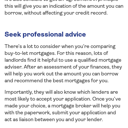
this will give you an indication of the amount you can
borrow, without affecting your credit record.
Seek professional advice
There’s a lot to consider when you’re comparing
buy-to-let mortgages. For this reason, lots of
landlords find it helpful to use a qualified mortgage
adviser. After an assessment of your finances, they
will help you work out the amount you can borrow
and recommend the best mortgages for you.
Importantly, they will also know which lenders are
most likely to accept your application. Once you’ve
made your choice, a mortgage broker will help you
with the paperwork, submit your application and
act as liaison between you and your lender.