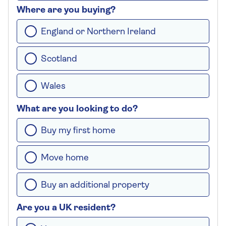
Where are you buying?
England or Northern Ireland
Scotland
Wales
What are you looking to do?
Buy my first home
Move home
Buy an additional property
Are you a UK resident?