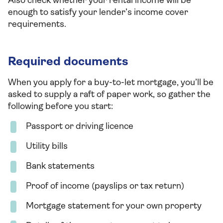
Also check whether your rental income will be
enough to satisfy your lender’s income cover
requirements.
Required documents
When you apply for a buy-to-let mortgage, you’ll be
asked to supply a raft of paper work, so gather the
following before you start:
Passport or driving licence
Utility bills
Bank statements
Proof of income (payslips or tax return)
Mortgage statement for your own property