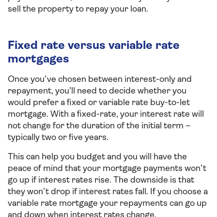
sell the property to repay your loan.
Fixed rate versus variable rate
mortgages
Once you’ve chosen between interest-only and
repayment, you’ll need to decide whether you
would prefer a fixed or variable rate buy-to-let
mortgage. With a fixed-rate, your interest rate will
not change for the duration of the initial term –
typically two or five years.
This can help you budget and you will have the
peace of mind that your mortgage payments won’t
go up if interest rates rise. The downside is that
they won’t drop if interest rates fall. If you choose a
variable rate mortgage your repayments can go up
and down when interest rates change.