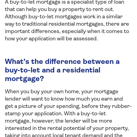
A buy-to-let mortgage is a specialist type of loan
that can help you buy a property to rent out.
Although buy-to-let mortgages work in a similar
way to traditional residential mortgages, there are
important differences, especially when it comes to
how your application will be assessed.
What’s the difference between a
buy-to-let and a residential
mortgage?
When you buy your own home, your mortgage
lender will want to know how much you earn and
get a picture of your spending, before they rubber-
stamp your application. With a buy-to-let
mortgage, however, the lender will be more
interested in the rental potential of your property,
taking into account local tenant demand and the