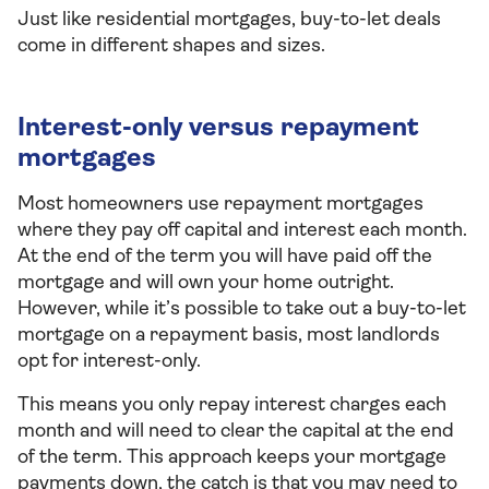
Just like residential mortgages, buy-to-let deals
come in different shapes and sizes.
Interest-only versus repayment
mortgages
Most homeowners use repayment mortgages
where they pay off capital and interest each month.
At the end of the term you will have paid off the
mortgage and will own your home outright.
However, while it’s possible to take out a buy-to-let
mortgage on a repayment basis, most landlords
opt for interest-only.
This means you only repay interest charges each
month and will need to clear the capital at the end
of the term. This approach keeps your mortgage
payments down, the catch is that you may need to