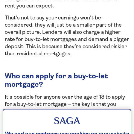
rent you can expect.
That’s not to say your earnings won’t be
considered, they will just be a smaller part of the
overall picture. Lenders will also charge a higher
rate for buy-to-let mortgages and demand a bigger
deposit. This is because they’re considered riskier
than residential mortgages.
Who can apply for a buy-to-let
mortgage?
It’s possible for anyone over the age of 18 to apply
for a buy-to-let mortgage – the key is that you
meet eligibility criteria. It also helps if you have a
good credit history, a stable income, and already
own your own home.