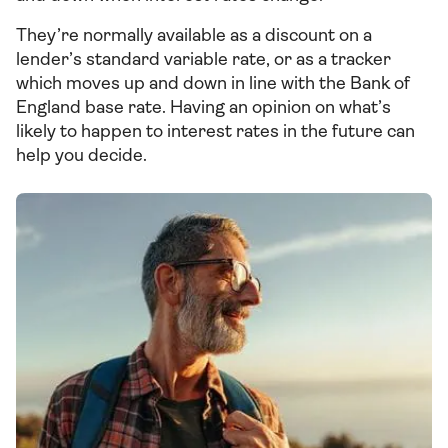
They’re normally available as a discount on a
lender’s standard variable rate, or as a tracker
which moves up and down in line with the Bank of
England base rate. Having an opinion on what’s
likely to happen to interest rates in the future can
help you decide.