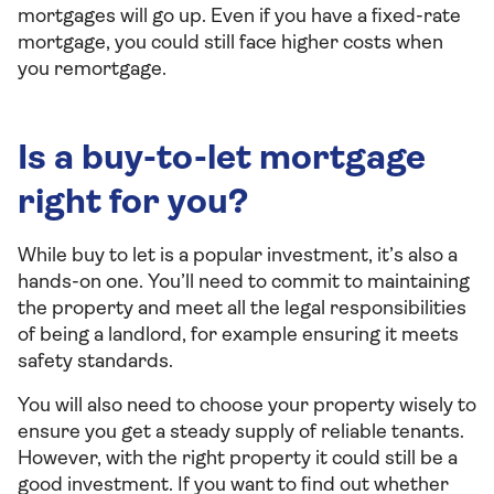
mortgages will go up. Even if you have a fixed-rate
mortgage, you could still face higher costs when
you remortgage.
Is a buy-to-let mortgage
right for you?
While buy to let is a popular investment, it’s also a
hands-on one. You’ll need to commit to maintaining
the property and meet all the legal responsibilities
of being a landlord, for example ensuring it meets
safety standards.
You will also need to choose your property wisely to
ensure you get a steady supply of reliable tenants.
However, with the right property it could still be a
good investment. If you want to find out whether