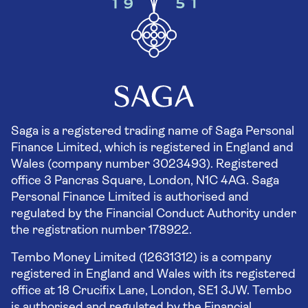
Saga is a registered trading name of Saga Personal
Finance Limited, which is registered in England and
Wales (company number 3023493). Registered
office 3 Pancras Square, London, N1C 4AG. Saga
Personal Finance Limited is authorised and
regulated by the Financial Conduct Authority under
the registration number 178922.
Tembo Money Limited (12631312) is a company
registered in England and Wales with its registered
office at 18 Crucifix Lane, London, SE1 3JW. Tembo
is authorised and regulated by the Financial