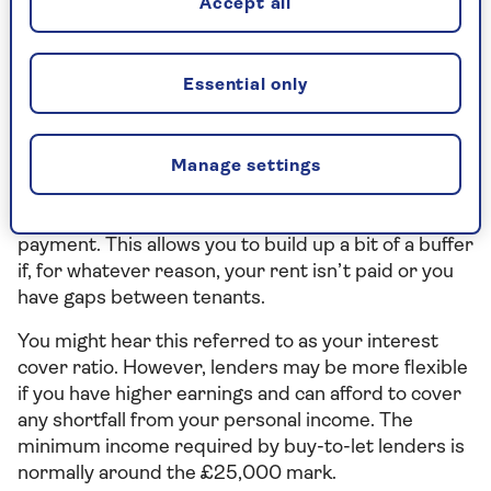
Accept all
mortgages, the bigger your deposit, the lower your
mortgage payments will be.
Essential only
Rental income and affordability
criteria
Manage settings
Typically, your mortgage lender will need your
rental income to be at least 125% of your mortgage
payment. This allows you to build up a bit of a buffer
if, for whatever reason, your rent isn’t paid or you
have gaps between tenants.
You might hear this referred to as your interest
cover ratio. However, lenders may be more flexible
if you have higher earnings and can afford to cover
any shortfall from your personal income. The
minimum income required by buy-to-let lenders is
normally around the £25,000 mark.