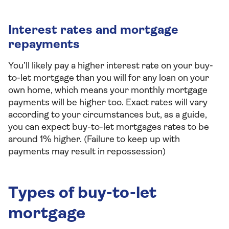
Interest rates and mortgage
repayments
You’ll likely pay a higher interest rate on your buy-
to-let mortgage than you will for any loan on your
own home, which means your monthly mortgage
payments will be higher too. Exact rates will vary
according to your circumstances but, as a guide,
you can expect buy-to-let mortgages rates to be
around 1% higher. (Failure to keep up with
payments may result in repossession)
Types of buy-to-let
mortgage