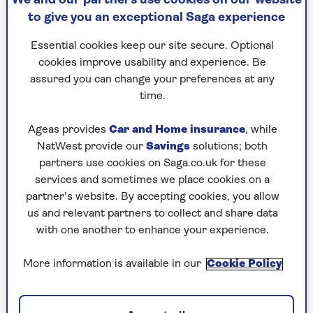
We and our partners use cookies on our website
to give you an exceptional Saga experience
How do buy-to-let
Essential cookies keep our site secure. Optional
mortgages work?
cookies improve usability and experience. Be
assured you can change your preferences at any
time.
Let’s take a closer look at how buy-to-let
mortgages work, including the eligibility
Ageas provides
Car and Home insurance
, while
requirements and types of loan available.
NatWest provide our
Savings
solutions; both
partners use cookies on Saga.co.uk for these
services and sometimes we place cookies on a
Loan to value (LTV) and deposit
partner’s website. By accepting cookies, you allow
requirements
us and relevant partners to collect and share data
with one another to enhance your experience.
As a rough guide, you’ll need a deposit of around
25% to get a buy-to-let mortgage, meaning the
More information is available in our
Cookie Policy
maximum LTV will likely be 75%. Some mortgage
lenders only require a 20% deposit but interest
rates on your loan will be higher. As with residential