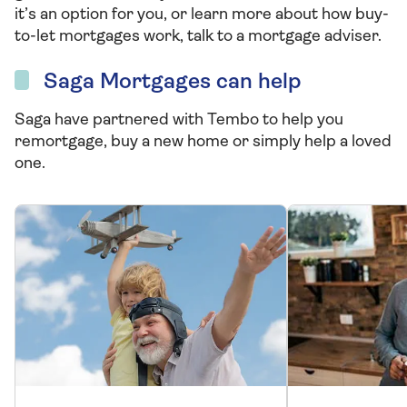
it’s an option for you, or learn more about how buy-
to-let mortgages work, talk to a mortgage adviser.
Saga Mortgages can help
Saga have partnered with Tembo to help you
remortgage, buy a new home or simply help a loved
one.