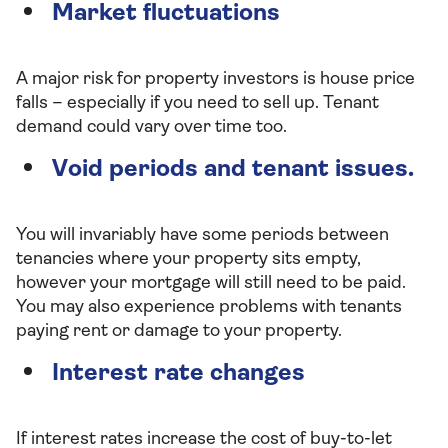
Market fluctuations
A major risk for property investors is house price
falls – especially if you need to sell up. Tenant
demand could vary over time too.
Void periods and tenant issues.
You will invariably have some periods between
tenancies where your property sits empty,
however your mortgage will still need to be paid.
You may also experience problems with tenants
paying rent or damage to your property.
Interest rate changes
If interest rates increase the cost of buy-to-let