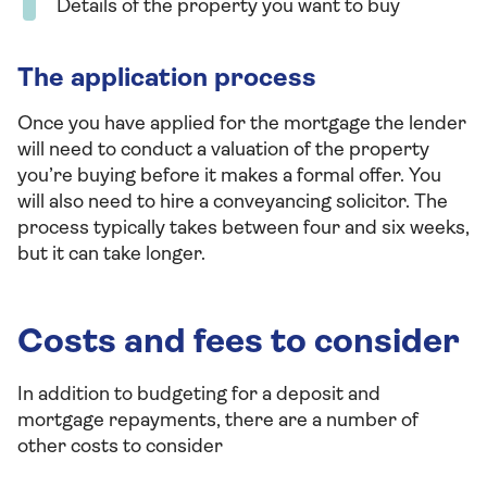
Details of the property you want to buy
The application process
Once you have applied for the mortgage the lender
will need to conduct a valuation of the property
you’re buying before it makes a formal offer. You
will also need to hire a conveyancing solicitor. The
process typically takes between four and six weeks,
but it can take longer.
Costs and fees to consider
In addition to budgeting for a deposit and
mortgage repayments, there are a number of
other costs to consider