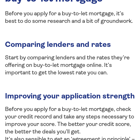
Before you apply for a buy-to-let mortgage, it’s
best to do some research and a bit of groundwork.
Comparing lenders and rates
Start by comparing lenders and the rates they’re
offering on buy-to-let mortgage online. It’s
important to get the lowest rate you can.
Improving your application strength
Before you apply for a buy-to-let mortgage, check
your credit record and take any steps necessary to
improve your score. The better your credit score,
the better the deals you’ll get.
It’s also sensible to get an ‘agreement in principle’ –