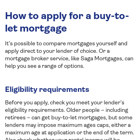
How to apply for a buy-to-
let mortgage
It’s possible to compare mortgages yourself and
apply direct to your lender of choice. Or a
mortgage broker service, like Saga Mortgages, can
help you see a range of options.
Eligibility requirements
Before you apply, check you meet your lender’s
eligibility requirements. Older people – including
retirees – can get buy-to-let mortgages, but some
lenders may impose maximum ages caps, either a
maximum age at application or the end of the term.