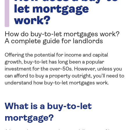
let mortgage
work?
How do buy-to-let mortgages work?
A complete guide for landlords
Offering the potential for income and capital
growth, buy-to-let has long been a popular
investment for the over-50s. However, unless you
can afford to buy a property outright, you’ll need to
understand how buy-to-let mortgages work.
What is a buy-to-let
mortgage?