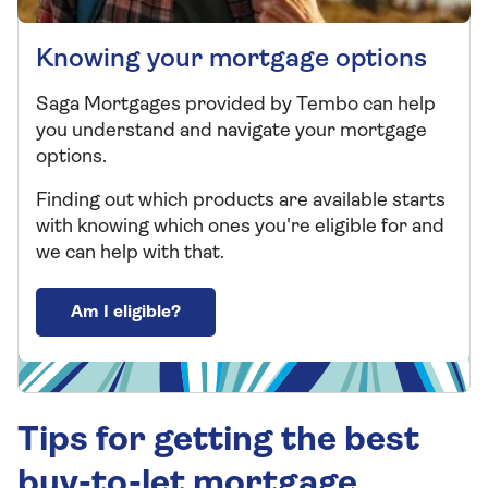
Knowing your mortgage options
Saga Mortgages provided by Tembo can help
you understand and navigate your mortgage
options.
Finding out which products are available starts
with knowing which ones you're eligible for and
we can help with that.
Am I eligible?
Tips for getting the best
buy-to-let mortgage