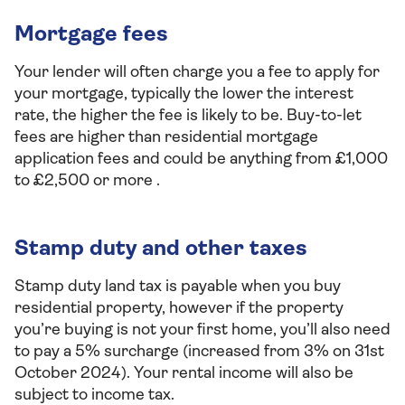
Mortgage fees
Your lender will often charge you a fee to apply for
your mortgage, typically the lower the interest
rate, the higher the fee is likely to be. Buy-to-let
fees are higher than residential mortgage
application fees and could be anything from £1,000
to £2,500 or more .
Stamp duty and other taxes
Stamp duty land tax is payable when you buy
residential property, however if the property
you’re buying is not your first home, you’ll also need
to pay a 5% surcharge (increased from 3% on 31st
October 2024). Your rental income will also be
subject to income tax.