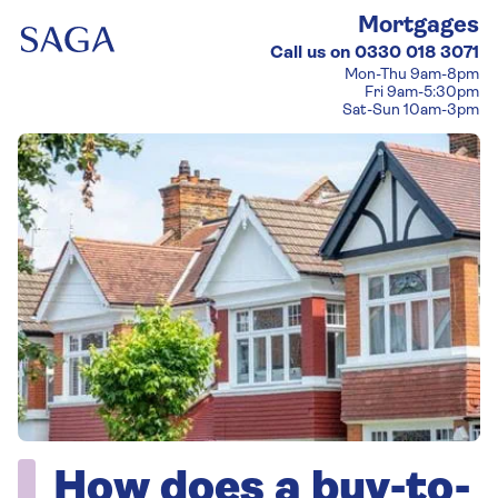
Mortgages
Call us on
0330 018 3071
Mon-Thu 9am-8pm
Fri 9am-5:30pm
Sat-Sun 10am-3pm
How does a buy-to-