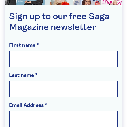
Sign up to our free Saga
Magazine newsletter
First name *
Last name *
Email Address *