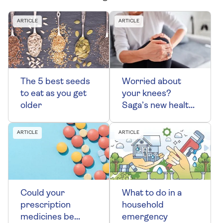
ARTICLE
ARTICLE
The 5 best seeds
Worried about
to eat as you get
your knees?
older
Saga’s new health
podcast can help
ARTICLE
ARTICLE
Could your
What to do in a
prescription
household
medicines be
emergency