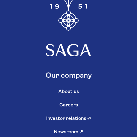
Our company
About us
Careers
Investor relations
↗
Newsroom
↗