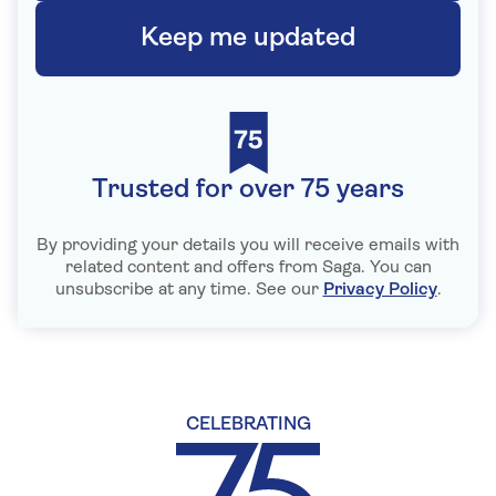
Keep me updated
Trusted for over 75 years
By providing your details you will receive emails with
related content and offers from Saga. You can
unsubscribe at any time. See our
Privacy Policy
.
CELEBRATING