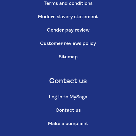
Terms and conditions
Modern slavery statement
Gender pay review
Customer reviews policy
Sitemap
Contact us
Log in to MySaga
Contact us
Make a complaint