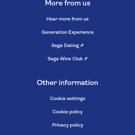
More from us
Hear more from us
Generation Experience
Saga Dating
↗
Saga Wine Club
↗
Other information
Cookie settings
Cookie policy
Privacy policy