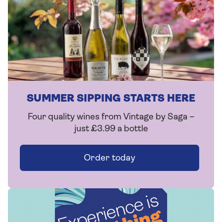
SUMMER SIPPING STARTS HERE
Four quality wines from Vintage by Saga –
just £3.99 a bottle
Order today