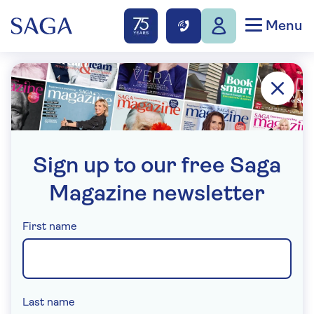
Menu
Sign up to our free Saga
Magazine newsletter
(required)
First name
(required)
Last name