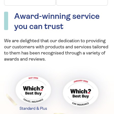
leaving you low on
essential
Award-winning service
nutrients?
you can trust
We are delighted that our dedication to providing
our customers with products and services tailored
to them has been recognised through a variety of
awards and reviews.