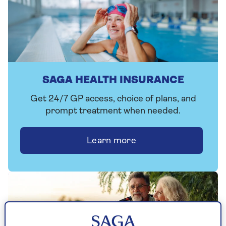
SAGA HEALTH INSURANCE
Get 24/7 GP access, choice of plans, and
prompt treatment when needed.
Learn more