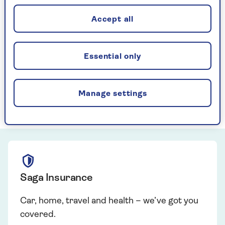
Accept all
2026 RIVER CRUISE SALE
Do not miss your chance to save on a
boutique river cruise sailing this year
Essential only
Book Now
Manage settings
Saga Insurance
Car, home, travel and health – we’ve got you
covered.