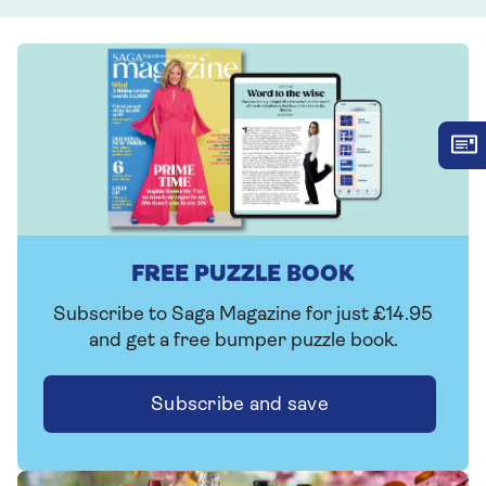
FREE PUZZLE BOOK
Subscribe to Saga Magazine for just £14.95
and get a free bumper puzzle book.
Subscribe and save