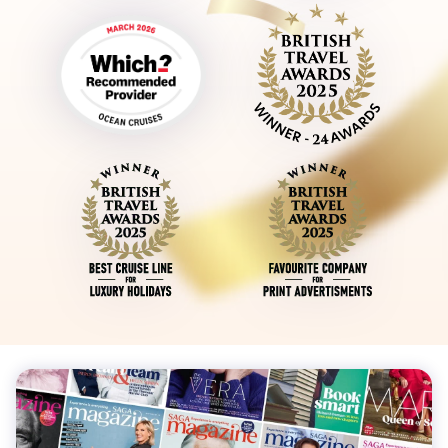
Sign up to our free Saga Magazine newsletter