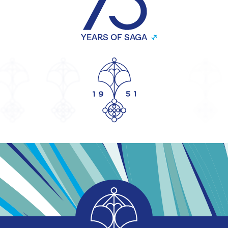
YEARS OF SAGA