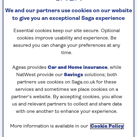
We and our partners use cookies on our website
to give you an exceptional Saga experience
Essential cookies keep our site secure. Optional
EASY ACCESS SAVINGS
cookies improve usability and experience. Be
Join the 1000s of people over 50 who save
assured you can change your preferences at any
with Saga. UK residents only.
time.
Ageas provides
Car and Home insurance
, while
See today’s rate
NatWest provide our
Savings
solutions; both
partners use cookies on Saga.co.uk for these
services and sometimes we place cookies on a
partner’s website. By accepting cookies, you allow
us and relevant partners to collect and share data
with one another to enhance your experience.
More information is available in our
Cookie Policy