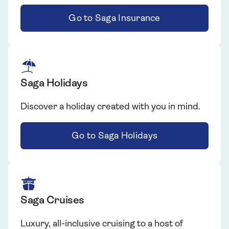
Go to Saga Insurance
Saga Holidays
Discover a holiday created with you in mind.
Go to Saga Holidays
Saga Cruises
Luxury, all-inclusive cruising to a host of