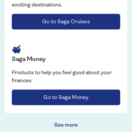
exciting destinations.
Go to Saga Cruises
Saga Money
Products to help you feel good about your
finances.
Go to Saga Money
See more