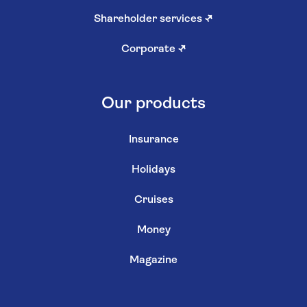
Shareholder services
↗
Corporate
↗
Our products
Insurance
Holidays
Cruises
Money
Magazine