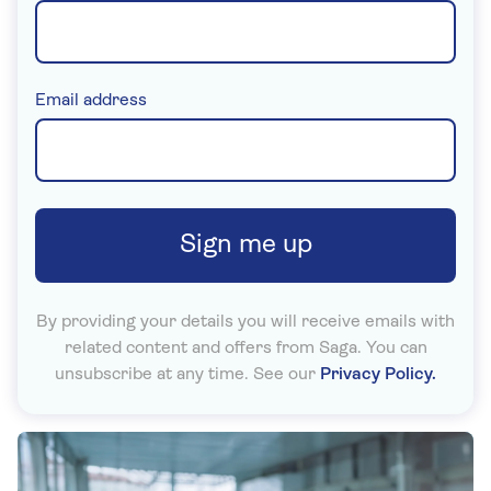
(required)
Email address
Sign me up
By providing your details you will receive emails with
related content and offers from Saga. You can
unsubscribe at any time. See our
Privacy Policy.