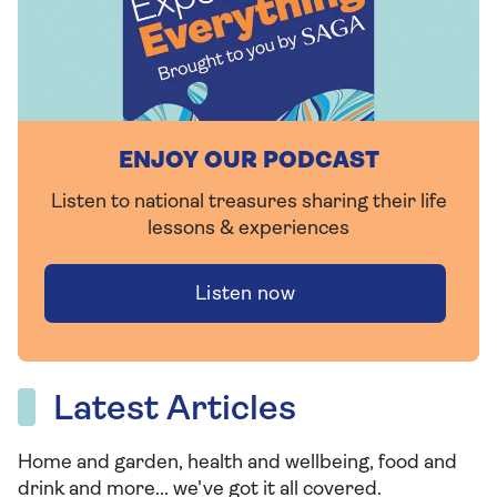
ENJOY OUR PODCAST
Listen to national treasures sharing their life
lessons & experiences
Listen now
Latest Articles
Home and garden, health and wellbeing, food and
drink and more... we've got it all covered.