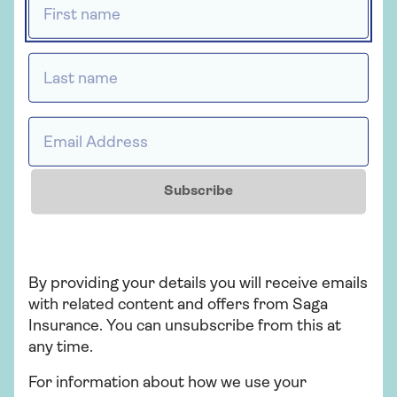
At Saga we have a quick and simple online
quote process, and we can give you an
over 60s home insurance quote in just a
Last name *
few minutes.
You’ll need to have the following
information to hand before you start:
Email Address *
The full address, postcode and
details of the property you want to
Subscribe
insure, including when it was built,
how many bedrooms and bathrooms
it has, whether you have pets, and
what security measures are in place
By providing your details you will receive emails
Personal details about yourself and
with related content and offers from Saga
any joint policyholder
Insurance. You can unsubscribe from this at
any time.
Any history of subsidence, ground
heave, landslip or flooding
For information about how we use your