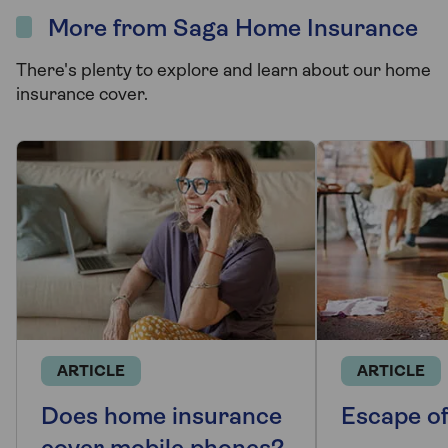
More from Saga Home Insurance
There's plenty to explore and learn about our home
insurance cover.
ARTICLE
ARTICLE
Does home insurance
Escape o