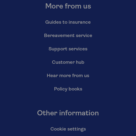
More from us
Guides to insurance
Bereavement service
Support services
Customer hub
Hear more from us
Policy books
Other information
Cookie settings