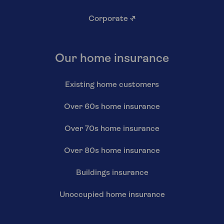
Corporate
↗
Our home insurance
Existing home customers
Over 60s home insurance
Over 70s home insurance
Over 80s home insurance
Buildings insurance
Unoccupied home insurance