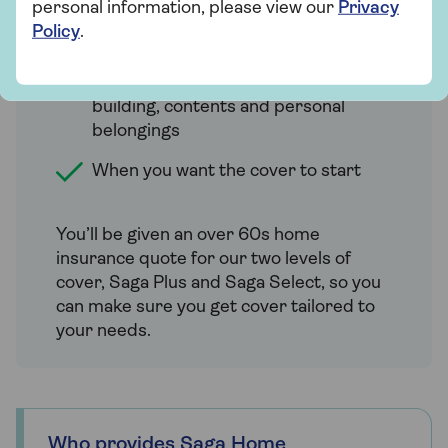
personal information, please view our
Privacy
Details of any claims made in the last
Policy
.
5 years
How much cover you require for the
building, contents and personal
belongings
When you want the cover to start
You’ll be given an over 60s home
insurance quote for our two levels of
cover, Saga Plus and Saga Select, so you
can make sure you get cover tailored to
your needs.
Who provides Saga Home