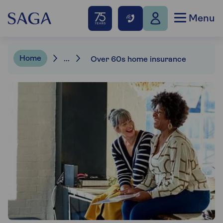
Menu
Home
...
Over 60s home insurance