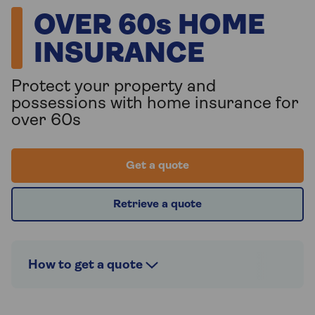
OVER 60s HOME
INSURANCE
Protect your property and
possessions with home insurance for
over 60s
Get a quote
Retrieve a quote
How to get a quote