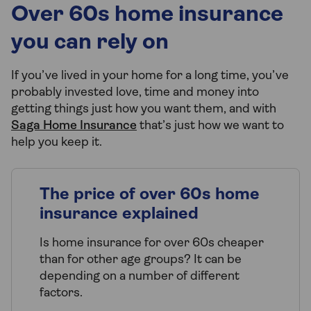
Over 60s home insurance
you can rely on
If you’ve lived in your home for a long time, you’ve
probably invested love, time and money into
getting things just how you want them, and with
Saga Home Insurance
that’s just how we want to
help you keep it.
The price of over 60s home
insurance explained
Is home insurance for over 60s cheaper
than for other age groups? It can be
depending on a number of different
factors.