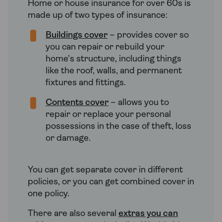
Home or house insurance for over 60s is
made up of two types of insurance:
Buildings cover
– provides cover so
you can repair or rebuild your
home’s structure, including things
like the roof, walls, and permanent
fixtures and fittings.
Contents cover
– allows you to
repair or replace your personal
possessions in the case of theft, loss
or damage.
You can get separate cover in different
policies, or you can get combined cover in
one policy.
There are also several
extras you can