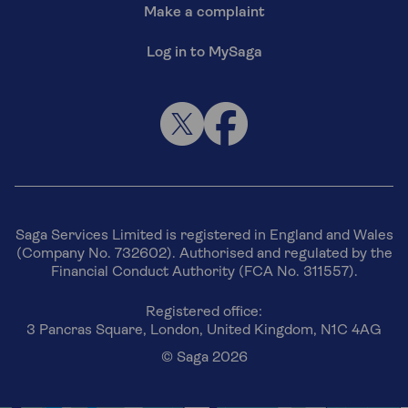
Make a complaint
Log in to MySaga
Saga Services Limited is registered in England and Wales
(Company No. 732602). Authorised and regulated by the
Financial Conduct Authority (FCA No. 311557).
Registered office:
3 Pancras Square, London, United Kingdom, N1C 4AG
© Saga 2026