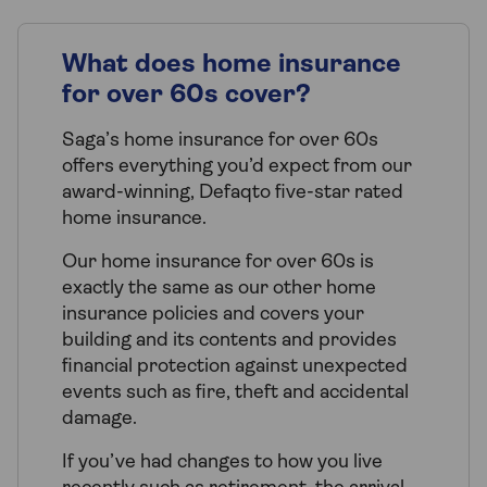
What does home insurance
for over 60s cover?
Saga’s home insurance for over 60s
offers everything you’d expect from our
award-winning, Defaqto five-star rated
home insurance.
Our home insurance for over 60s is
exactly the same as our other home
insurance policies and covers your
building and its contents and provides
financial protection against unexpected
events such as fire, theft and accidental
damage.
If you’ve had changes to how you live