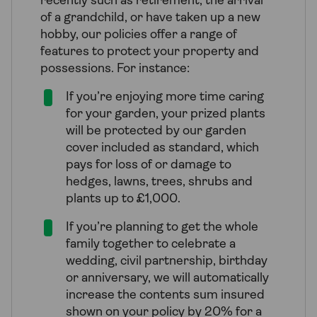
recently such as retirement, the arrival
of a grandchild, or have taken up a new
hobby, our policies offer a range of
features to protect your property and
possessions. For instance:
If you’re enjoying more time caring
for your garden, your prized plants
will be protected by our garden
cover included as standard, which
pays for loss of or damage to
hedges, lawns, trees, shrubs and
plants up to £1,000.
If you’re planning to get the whole
family together to celebrate a
wedding, civil partnership, birthday
or anniversary, we will automatically
increase the contents sum insured
shown on your policy by 20% for a