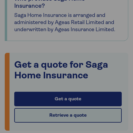
Insurance?
Saga Home Insurance is arranged and
administered by Ageas Retail Limited and
underwritten by Ageas Insurance Limited.
Get a quote for Saga
Home Insurance
Get a quote
Retrieve a quote