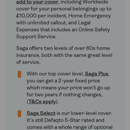
add to your cover
, including Worldwide
cover for your personal belongings up to
£10,000 per incident, Home Emergency
with unlimited callout, and Legal
Expenses that includes an Online Safety
Support Service.
Saga offers two levels of over 60s home
insurance, both with the same great level
of service.
With our top cover level,
Saga Plus
,
you can get a 2-year fixed price
which means your price won't go up
for two years if nothing changes,
(
T&Cs apply
).
Saga Select
is our lower-level cover.
It’s still Defaqto 5-Star rated and
comes with a whole range of optional