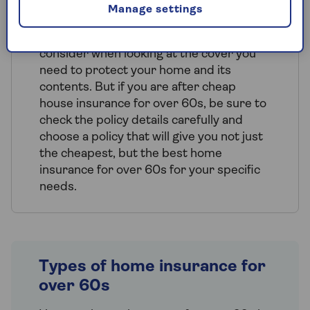
up too
.
Manage settings
Price isn't the only factor that you should
consider when looking at the cover you
need to protect your home and its
contents. But if you are after cheap
house insurance for over 60s, be sure to
check the policy details carefully and
choose a policy that will give you not just
the cheapest, but the best home
insurance for over 60s for your specific
needs.
Types of home insurance for
over 60s