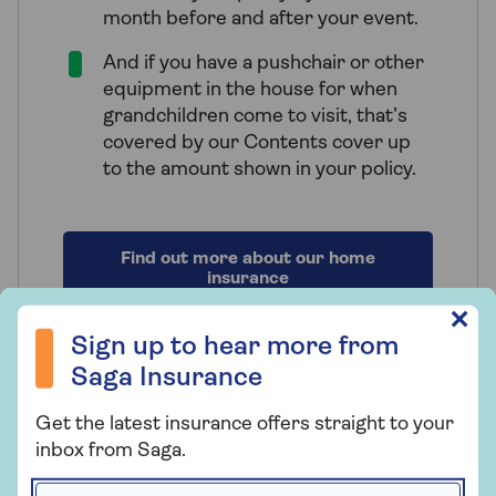
month before and after your event.
And if you have a pushchair or other
equipment in the house for when
grandchildren come to visit, that’s
covered by our Contents cover up
to the amount shown in your policy.
Find out more about our home
insurance
Sign up to hear more from Saga Insurance
✕
Sign up to hear more from
Saga Insurance
How to get a quote for over
Get the latest insurance offers straight to your
inbox from Saga.
60s home insurance
First name *