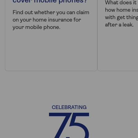
cover mobile phones?
What does it
how home ins
Find out whether you can claim
with get thin
on your home insurance for
after a leak.
your mobile phone.
CELEBRATING