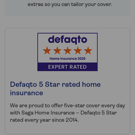
extras so you can tailor your cover.
Defaqto 5 Star rated home
insurance
We are proud to offer five-star cover every day
with Saga Home Insurance – Defaqto 5 Star
rated every year since 2014.