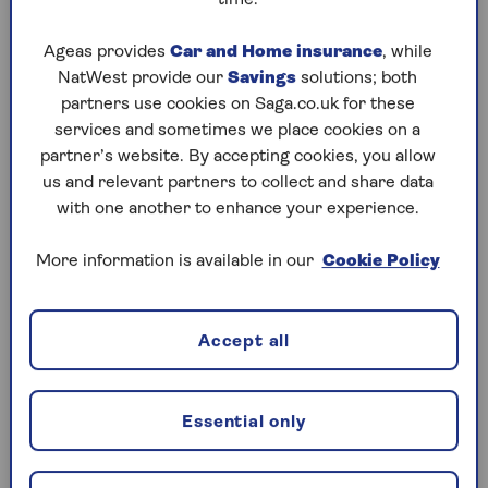
as Neighbourhood Watch and being
more conscientious when locking
Ageas provides
Car and Home insurance
, while
doors and windows.
NatWest provide our
Savings
solutions; both
You now qualify for policies from
partners use cookies on Saga.co.uk for these
specialist providers like ourselves.
services and sometimes we place cookies on a
Making it easier to get the cover you
partner’s website. By accepting cookies, you allow
need.
us and relevant partners to collect and share data
with one another to enhance your experience.
All these factors combine to influence
More information is available in our
Cookie Policy
the premium that you’re asked to pay,
potentially reducing the cost of over 60s
home insurance.
Accept all
It's also worth bearing in mind that the
bulk of the money you are charged for
Essential only
your home insurance pays for
policyholders' claims. And when claims
costs go up, the
price of insurance goes