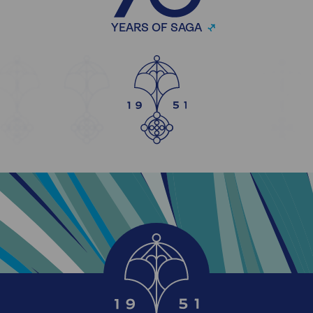
YEARS OF SAGA