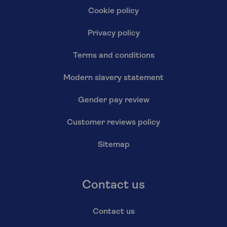
Cookie policy
Privacy policy
Terms and conditions
Modern slavery statement
Gender pay review
Customer reviews policy
Sitemap
Contact us
Contact us