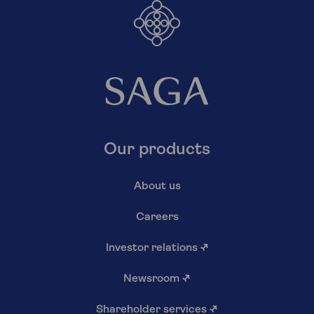
Our products
About us
Careers
Investor relations
↗
Newsroom
↗
Shareholder services
↗