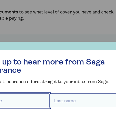
ocuments
to see what level of cover you have and check
able paying.
hone
r more from Saga Insurance
 and damage can be unavoidable, there are some
 up to hear more from Saga
urance
Don’t leave it unattended – in case a child,
st insurance offers straight to your inbox from Saga.
d or
pet or thief gets their hands on it.
Install Find My iPhone or Google’s Find My
 *
Last name *
age
Device to help track down your phone if
e it
it’s lost or stolen.