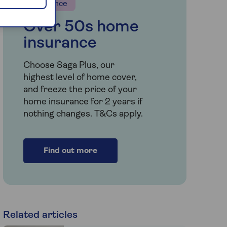
Insurance
Over 50s home
insurance
Choose Saga Plus, our
highest level of home cover,
and freeze the price of your
home insurance for 2 years if
nothing changes. T&Cs apply.
Find out more
Related articles