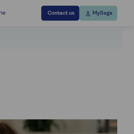
ne
Contact us
MySaga