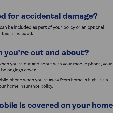
d for accidental damage?
an be included as part of your policy or an optional
this is included.
 you’re out and about?
when you’re out and about with your mobile phone, your
 belongings cover.
obile phone when you’re away from home is high, it’s a
our home insurance policy.
bile is covered on your hom