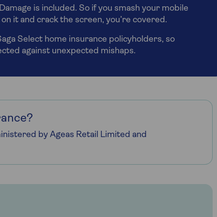
Damage is included. So if you smash your mobile
it on it and crack the screen, you’re covered.
 Saga Select home insurance policyholders, so
tected against unexpected mishaps.
rance?
nistered by Ageas Retail Limited and