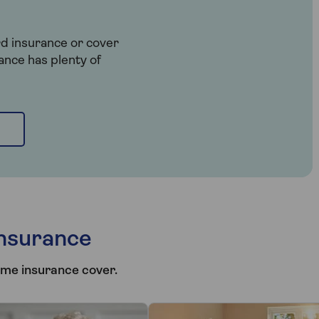
rd insurance or cover
ance has plenty of
nsurance
ome insurance cover.