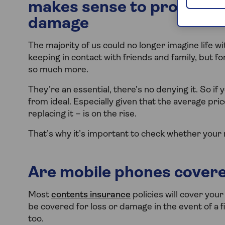
makes sense to protect yo
damage
The majority of us could no longer imagine life 
keeping in contact with friends and family, but fo
so much more.
They’re an essential, there’s no denying it. So if 
from ideal. Especially given that the average pri
replacing it – is on the rise.
That’s why it’s important to check whether your
Are mobile phones cover
Most
contents insurance
policies will cover your
be covered for loss or damage in the event of a fi
too.