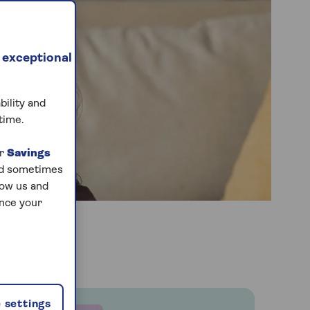
 exceptional
bility and
time.
ur
Savings
and sometimes
low us and
ance your
 settings