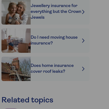
Jewellery insurance for
everything but the Crown
Jewels
Do I need moving house
insurance?
Does home insurance
cover roof leaks?
Related topics
e