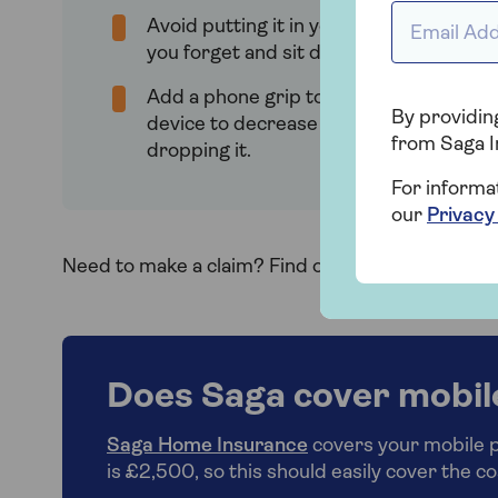
Email Addr
Avoid putting it in your back pocket in 
you forget and sit down on it.
Add a phone grip to the back of your
By providing
device to decrease the chances of
from Saga I
dropping it.
For informa
our
Privacy
Need to make a claim? Find out how to
make a c
Does Saga cover mobil
Saga Home Insurance
covers your mobile ph
is £2,500, so this should easily cover the co