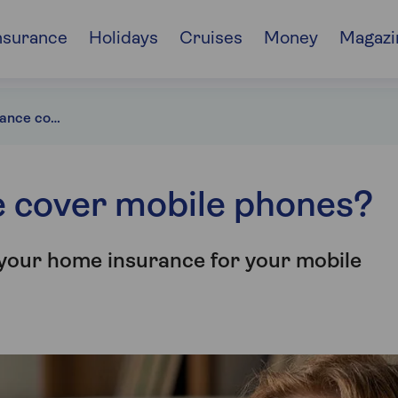
nsurance
Holidays
Cruises
Money
Magazi
Does home insurance cover mobile phones?
 cover mobile phones?
 your home insurance for your mobile