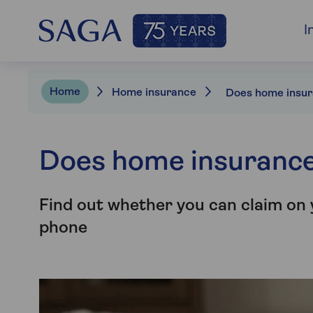
I
Home
Home insurance
Does home insurance
Find out whether you can claim on
phone