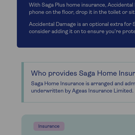
With Saga Plus home insurance, Accidental 
phone on the floor, drop it in the toilet or s
Accidental Damage is an optional extra for
consider adding it on to ensure you’re pro
Who provides Saga Home Insu
Saga Home Insurance is arranged and admi
underwritten by Ageas Insurance Limited.
Insurance