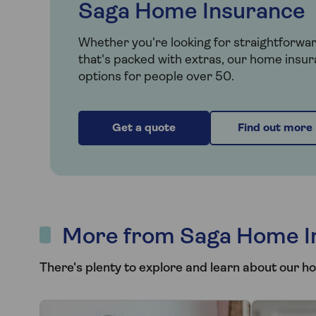
Saga Home Insurance
Whether you're looking for straightforwa
that's packed with extras, our home insur
options for people over 50.
Get a quote
Find out more
More from Saga Home I
There's plenty to explore and learn about our h