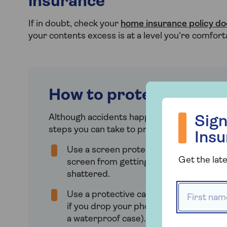
insurance
If in doubt, check your
home insurance policy d
your contents excess is at a level you're comfort
How to protect your p
Sign up to hea
Although accidents happen and theft, loss
Sign
steps you can take to protect your phone:
Ins
Use a screen protector to prevent the
Get the late
screen from getting scratched, cracke
shattered.
First name
Use a protective case to prevent dam
if you drop your phone (better yet, mak
a waterproof case).