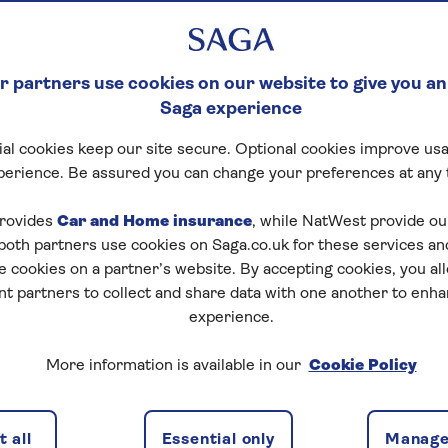
 partners use cookies on our website to give you an
Saga experience
al cookies keep our site secure. Optional cookies improve usa
perience. Be assured you can change your preferences at any 
rovides
Car and Home insurance
, while NatWest provide o
 both partners use cookies on Saga.co.uk for these services 
e cookies on a partner’s website. By accepting cookies, you al
nt partners to collect and share data with one another to enh
experience.
More information is available in our
Cookie Policy
costing upwards of £1000, it
 all
Essential only
Manage