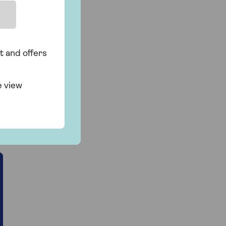
t and offers
e view