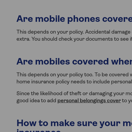
Are mobile phones covere
This depends on your policy. Accidental damage c
extra. You should check your documents to see if 
Are mobiles covered when
This depends on your policy too. To be covered 
home insurance policy needs to include personal
Since the likelihood of theft or damaging your m
good idea to add
personal belongings cover
to y
How to make sure your mo