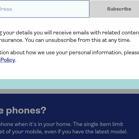
Set up biometric security to make it
ess *
case
harder for anyone else to access your
Subscribe
phone’s content.
Backup your phone so you don’t lose your
 your details you will receive emails with related conten
photos and data if the worst does happen.
nsurance. You can unsubscribe from this at any time.
tion about how we use your personal information, pleas
 Policy
.
laim on your home insurance
for your mobile phone.
e phones?
one when it’s in your home. The single item limit
st of your mobile, even if you have the latest model.