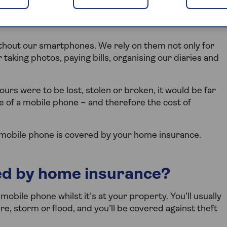
urs against loss, theft or
without our smartphones. We rely on them not only for
r taking photos, paying bills, organising our diaries and
yours were to be lost, stolen or broken, it would be far
ce of a mobile phone – and therefore the cost of
 mobile phone is covered by your home insurance.
ed by home insurance?
 mobile phone whilst it’s at your property. You’ll usually
re, storm or flood, and you’ll be covered against theft