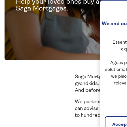
Help your loved ones buy a home w
Saga Mortgages.
We and our
Essenti
ex
Ageas p
solutions;
Saga Mortgages gives y
we plac
grandkids. You could u
releva
And before you know it
We partner with Tembo,
can advise you on the b
to hundreds of mortga
Accept