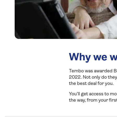
Why we w
Tembo was awarded Bes
2022. Not only do they
the
best deal for you.
You’ll get access to m
the way, from your first