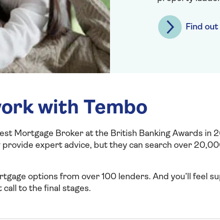
Find ou
ork with Tembo
t Mortgage Broker at the British Banking Awards in 
 provide expert advice, but they can search over 20,00
ortgage options from over 100 lenders. And you’ll feel 
 call to the final stages.