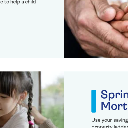
to help a child
Spri
Mort
Use your saving
property ladder