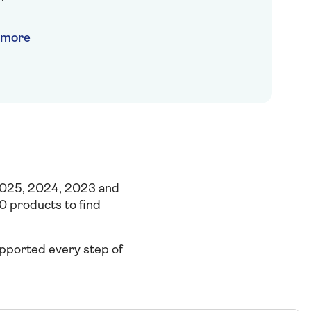
t more
2025, 2024, 2023 and
0 products to find
supported every
step of