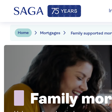
I
Home
Mortgages
Family mo