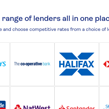
 range of lenders all in one pla
 and choose competitive rates from a choice of 