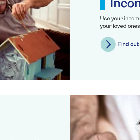
Inco
Use your income
your loved ones
Find ou
t