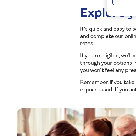
Explore y
It’s quick and easy to 
and complete our online
rates.
If you’re eligible, we’l
through your options i
you won’t feel any pre
Remember if you take 
repossessed. If you act