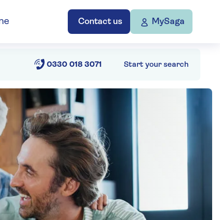
ne
Contact us
MySaga
0330 018 3071
Start your search