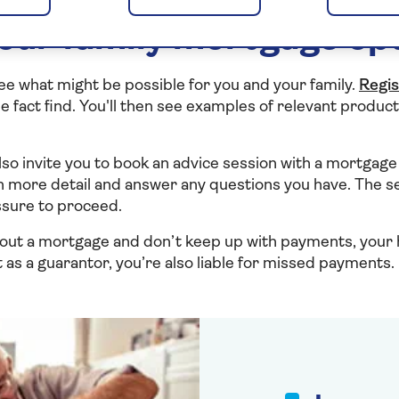
our family mortgage op
see what might be possible for you and your family.
Regis
 fact find. You'll then see examples of relevant product
l also invite you to book an advice session with a mortgage 
n more detail and answer any questions you have. The se
ssure to proceed.
out a mortgage and don’t keep up with payments, you
 as a guarantor, you’re also liable for missed payments.