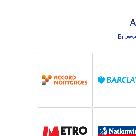
A
Browse