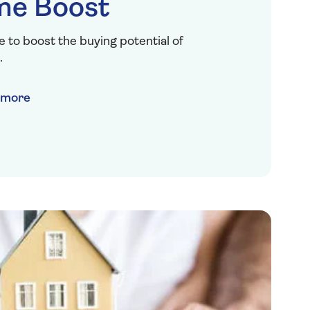
me Boost
 to boost the buying potential of
.
t more