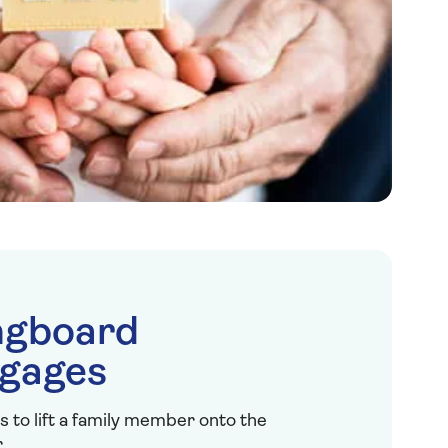
ngboard
gages
s to lift a family member onto the
.