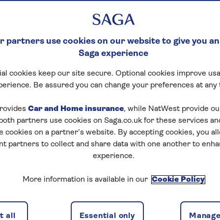
ith support from
 partners use cookies on our website to give you an
Saga experience
al cookies keep our site secure. Optional cookies improve usa
perience. Be assured you can change your preferences at any 
rovides
Car and Home insurance
, while NatWest provide o
 both partners use cookies on Saga.co.uk for these services 
ou a range of ways to help boost the buying power of y
e cookies on a partner’s website. By accepting cookies, you al
se a cash gift, become a guarantor or release money fr
nt partners to collect and share data with one another to enh
, your loved ones could be getting the keys to their ne
experience.
 who are an award-winning digital mortgage broker. Th
More information is available in our
Cookie Policy
est ways to achieve your family’s property goals. They'l
ge deals, which could save you money and boost your b
 all
Essential only
Manage