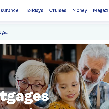
nsurance
Holidays
Cruises
Money
Magazi
Family supported mortgages
rtgages