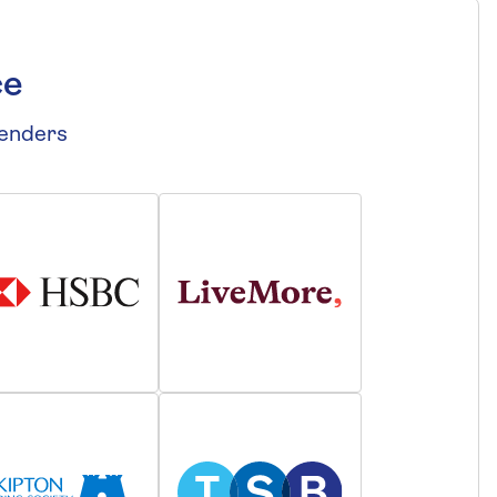
ce
lenders