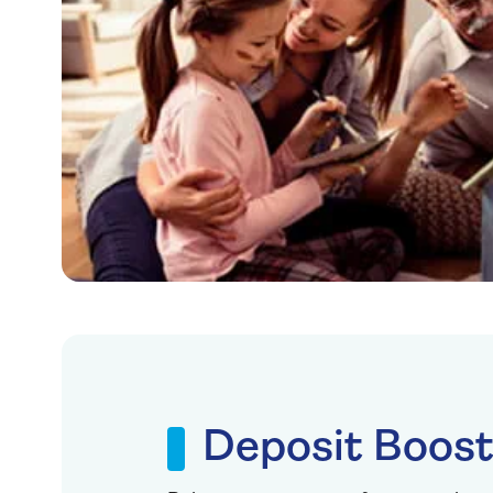
Deposit Boos