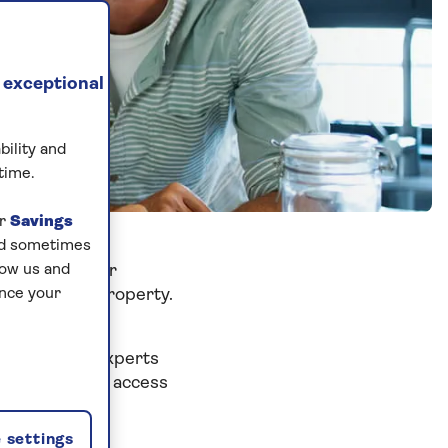
 exceptional
bility and
time.
ur
Savings
and sometimes
our children or
low us and
om your own property.
ance your
w home.
eir friendly experts
l also give you access
udget.
 settings