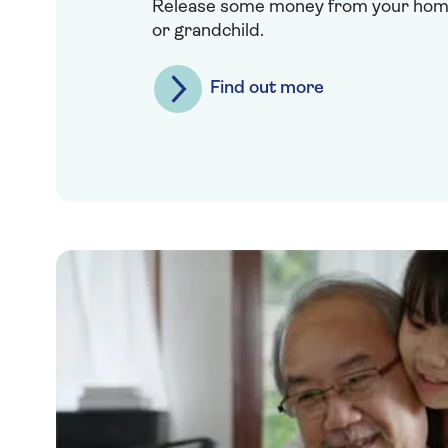
Release some money from your home 
or grandchild.
Find out more