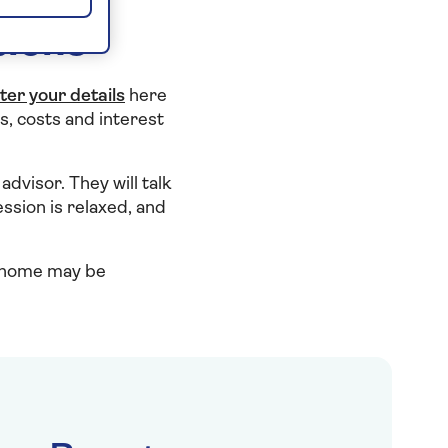
tions
ter your details
here
s, costs and interest
advisor. They will talk
ssion is relaxed, and
r home may be