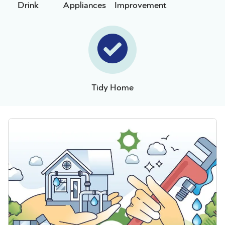
Drink
Appliances
Improvement
Tidy Home