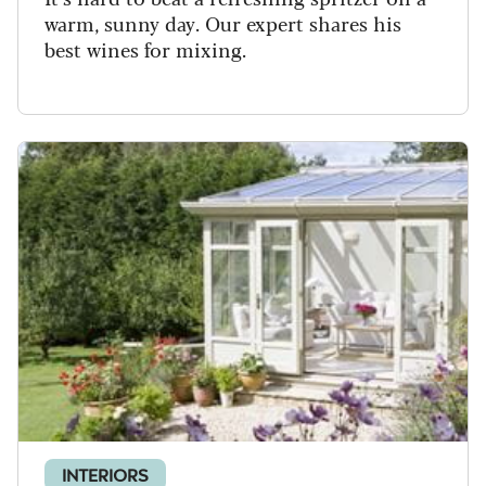
warm, sunny day. Our expert shares his
best wines for mixing.
INTERIORS