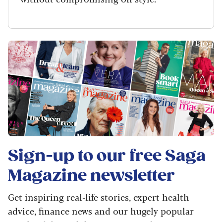
Sign-up to our free
Saga
Magazine
newsletter
Get inspiring real-life stories, expert health
advice, finance news and our hugely popular