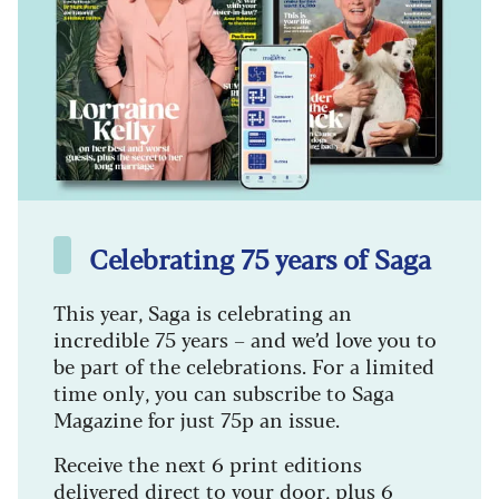
Celebrating 75 years of Saga
This year, Saga is celebrating an
incredible 75 years – and we’d love you to
be part of the celebrations. For a limited
time only, you can subscribe to Saga
Magazine for just 75p an issue.
Receive the next 6 print editions
delivered direct to your door, plus 6