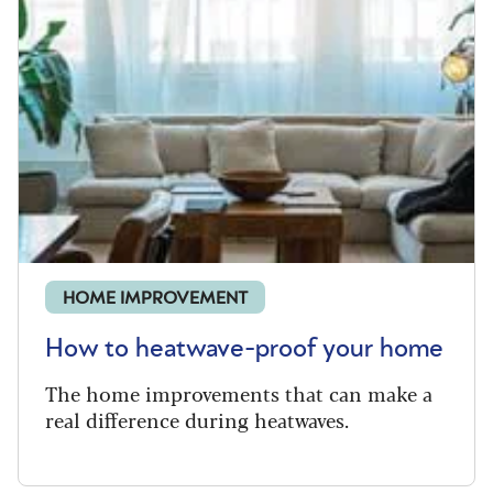
HOME IMPROVEMENT
How to heatwave-proof your home
The home improvements that can make a
real difference during heatwaves.