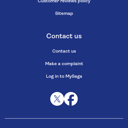
Customer reviews policy
Sitemap
Contact us
Contact us
Make a complaint
Log in to MySaga