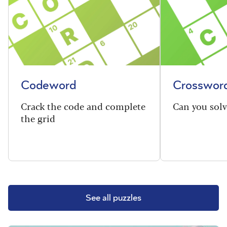
Codeword
Crosswor
Crack the code and complete
Can you solv
the grid
See all puzzles