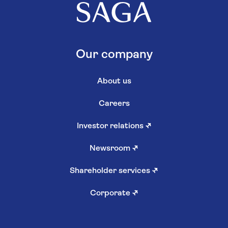
Our company
About us
Careers
Investor relations
↗
Newsroom
↗
Shareholder services
↗
Corporate
↗