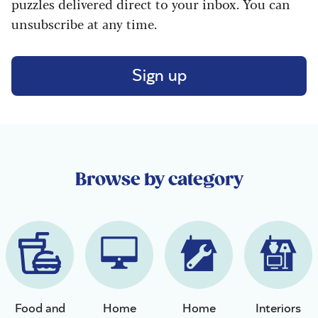
puzzles delivered direct to your inbox. You can
unsubscribe at any time.
Sign up
Browse by category
Food and
Home
Home
Interiors