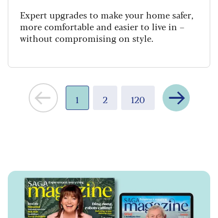
Expert upgrades to make your home safer,
more comfortable and easier to live in –
without compromising on style.
Next
1
2
120