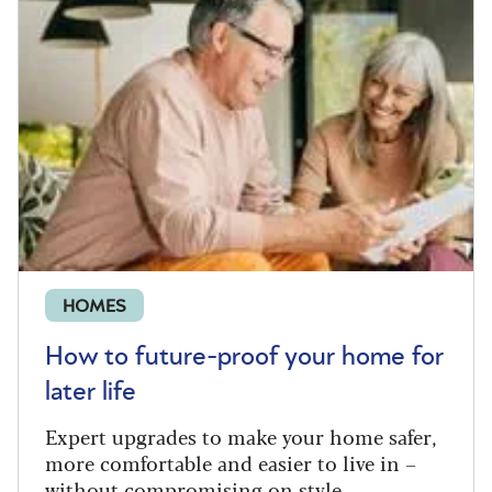
HOMES
How to future-proof your home for
later life
Expert upgrades to make your home safer,
more comfortable and easier to live in –
without compromising on style.