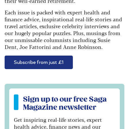
their well-earned retirement.
Each issue is packed with expert health and
finance advice, inspirational real-life stories and
travel articles, exclusive celebrity interviews and
our hugely popular puzzles. Plus, musings from
our unmissable columnists including Susie
Dent, Joe Fattorini and Anne Robinson.
Subscribe from just £1
Sign up to our free Saga Magazine newsletter
Sign up to our free Saga
Magazine newsletter
Get inspiring real-life stories, expert
health advice, finance news and our