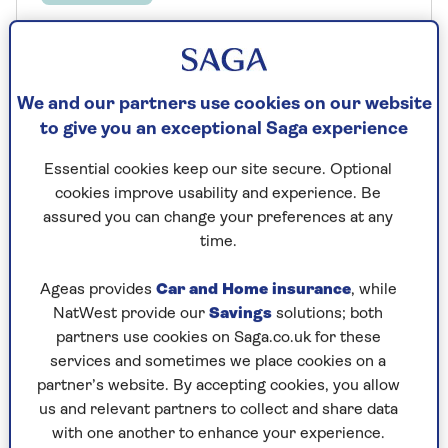
10 conservatory blind ideas - dress
your windows in style
We and our partners use cookies on our website
Keep the heat out of your conservatory
with our stylish blind ideas.
to give you an exceptional Saga experience
Essential cookies keep our site secure. Optional
cookies improve usability and experience. Be
assured you can change your preferences at any
time.
Ageas provides
Car and Home insurance
, while
NatWest provide our
Savings
solutions; both
partners use cookies on Saga.co.uk for these
services and sometimes we place cookies on a
partner’s website. By accepting cookies, you allow
us and relevant partners to collect and share data
with one another to enhance your experience.