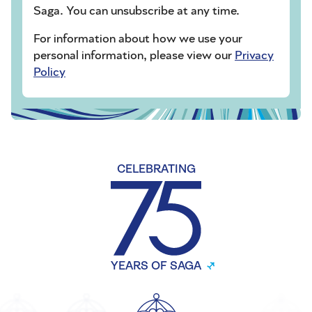
Saga. You can unsubscribe at any time.
For information about how we use your
personal information, please view our
Privacy
Policy
CELEBRATING
YEARS OF SAGA