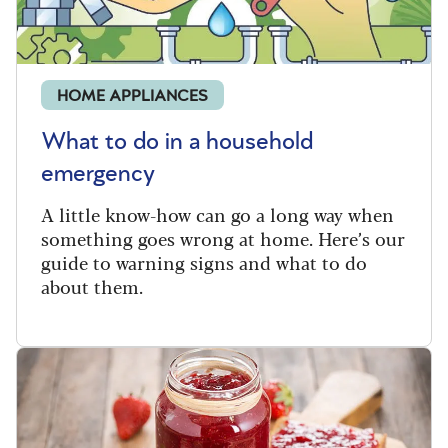
HOME APPLIANCES
What to do in a household
emergency
A little know-how can go a long way when
something goes wrong at home. Here’s our
guide to warning signs and what to do
about them.