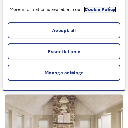
More information is available in our
Cookie Policy
FOOD
Accept all
The best frozen chips: tried and
tasted
Essential only
We tested the popular supermarket frozen
chips to discover which deliver the
crispiest, fluffiest results.
Manage settings