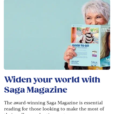
Widen your world with
Saga Magazine
The award-winning Saga Magazine is essential
reading for those looking to make the most of