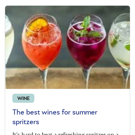
WINE
The best wines for summer
spritzers
It’s hard to beat a refreshing spritzer on a