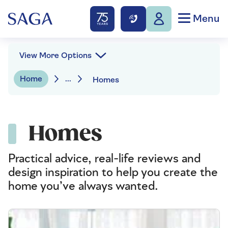
Menu
View More Options
Home
...
Homes
Homes
Practical advice, real-life reviews and
design inspiration to help you create the
home you’ve always wanted.