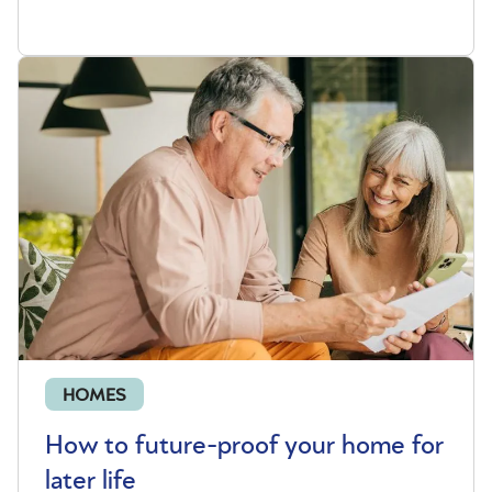
HOMES
How to future-proof your home for
later life