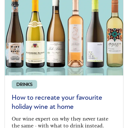
DRINKS
How to recreate your favourite
holiday wine at home
Our wine expert on why they never taste
the same - with what to drink instead.