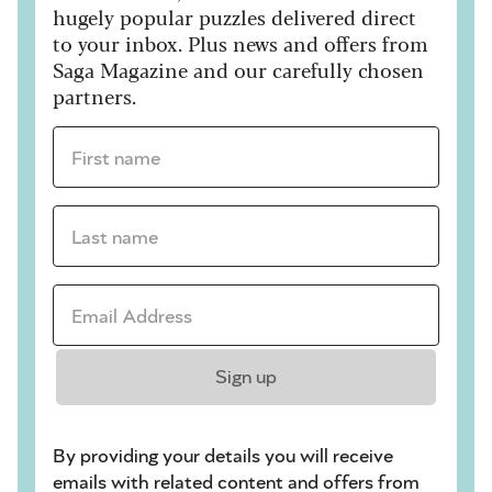
hugely popular puzzles delivered direct
to your inbox. Plus news and offers from
Saga Magazine and our carefully chosen
partners.
First name *
Last name *
Email Address *
Sign up
By providing your details you will receive
emails with related content and offers from