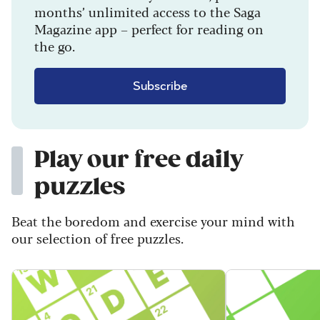
months’ unlimited access to the Saga
Magazine app – perfect for reading on
the go.
Subscribe
Play our free daily
puzzles
Beat the boredom and exercise your mind with
our selection of free puzzles.