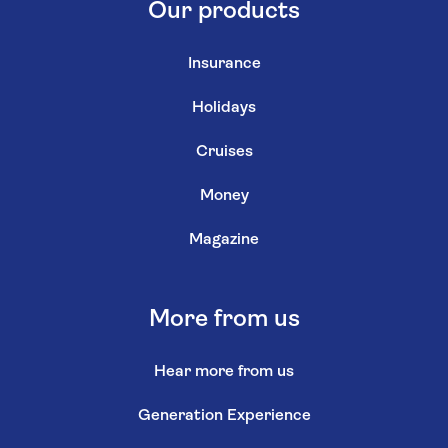
Our products
Insurance
Holidays
Cruises
Money
Magazine
More from us
Hear more from us
Generation Experience