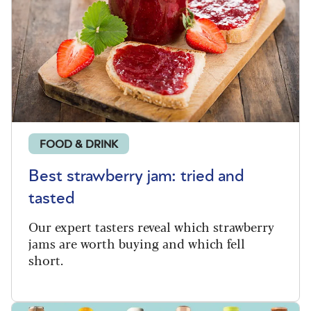
FOOD & DRINK
Best strawberry jam: tried and
tasted
Our expert tasters reveal which strawberry
jams are worth buying and which fell
short.