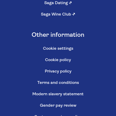
Saga Dating
↗
Saga Wine Club
↗
Other information
Cookie settings
Cookie policy
Privacy policy
Terms and conditions
Modern slavery statement
Gender pay review