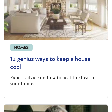
HOMES
12 genius ways to keep a house
cool
Expert advice on how to beat the heat in
your home.