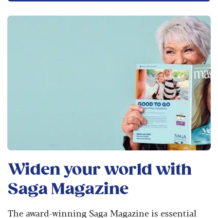
Widen your world with
Saga Magazine
The award-winning Saga Magazine is essential