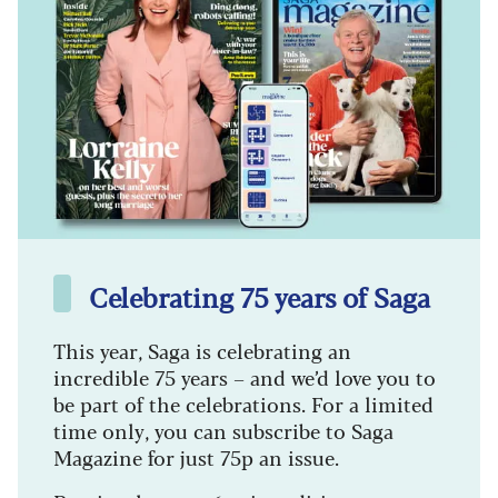
Celebrating 75 years of Saga
This year, Saga is celebrating an
incredible 75 years – and we’d love you to
be part of the celebrations. For a limited
time only, you can subscribe to Saga
Magazine for just 75p an issue.