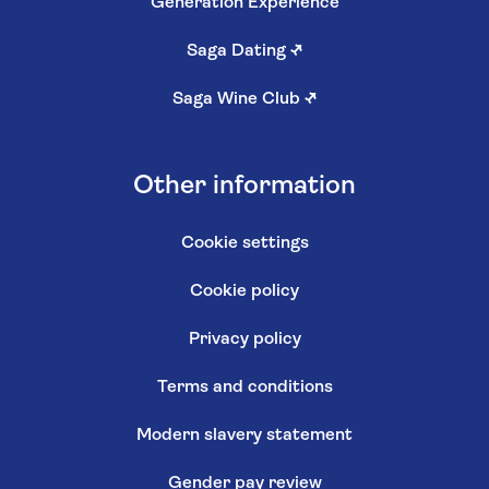
Generation Experience
Saga Dating
↗
Saga Wine Club
↗
Other information
Cookie settings
Cookie policy
Privacy policy
Terms and conditions
Modern slavery statement
Gender pay review