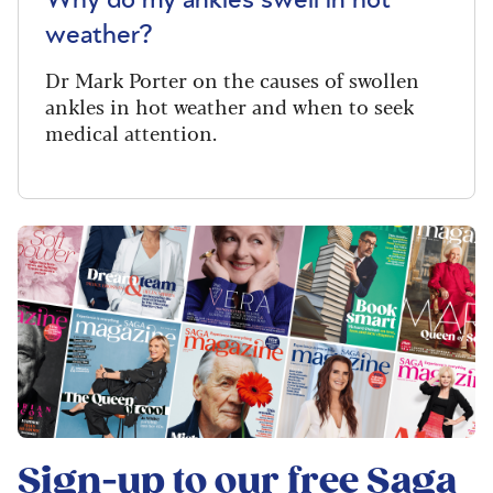
weather?
Dr Mark Porter on the causes of swollen
ankles in hot weather and when to seek
medical attention.
Sign-up to our free
Saga