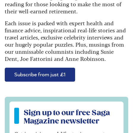
reading for those looking to make the most of
their well-earned retirement.
Each issue is packed with expert health and
finance advice, inspirational real-life stories and
travel articles, exclusive celebrity interviews and
our hugely popular puzzles. Plus, musings from
our unmissable columnists including Susie
Dent, Joe Fattorini and Anne Robinson.
Subscribe from just £1
Sign up to our free Saga Magazine newsletter
Sign up to our free Saga
Magazine newsletter