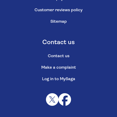
Customer reviews policy
Sitemap
Contact us
Contact us
Make a complaint
Log in to MySaga