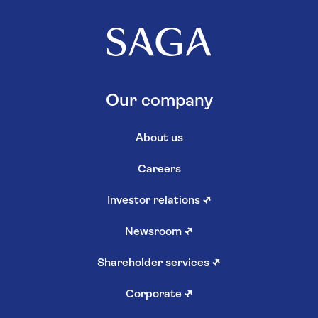
Our company
About us
Careers
Investor relations
↗
Newsroom
↗
Shareholder services
↗
Corporate
↗