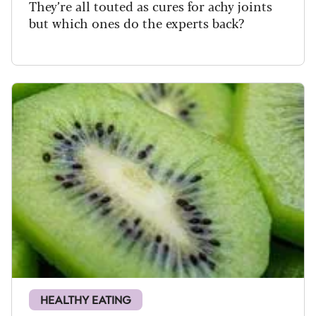
They’re all touted as cures for achy joints
but which ones do the experts back?
HEALTHY EATING