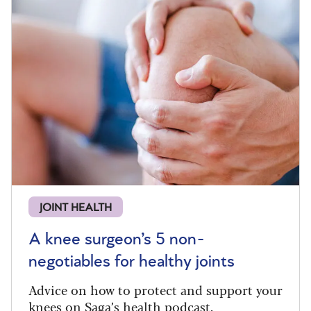
JOINT HEALTH
A knee surgeon’s 5 non-
negotiables for healthy joints
Advice on how to protect and support your
knees on Saga’s health podcast.