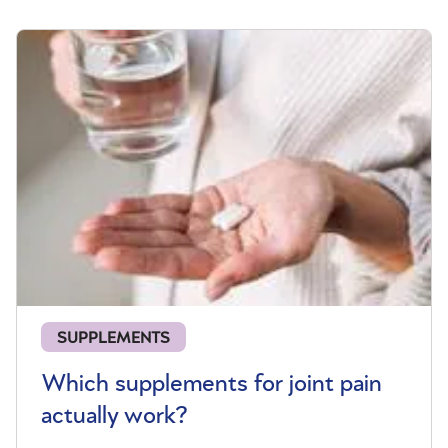
SUPPLEMENTS
Which supplements for joint pain
actually work?