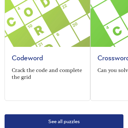
Codeword
Crosswor
Crack the code and complete
Can you solv
the grid
See all puzzles