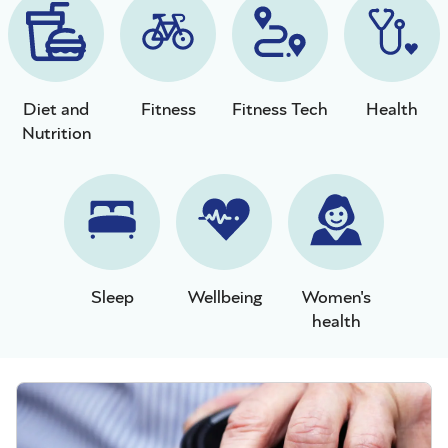
Diet and
Fitness
Fitness Tech
Health
Nutrition
Sleep
Wellbeing
Women's
health