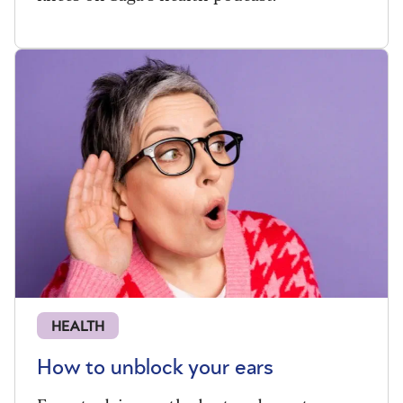
HEALTH
How to unblock your ears