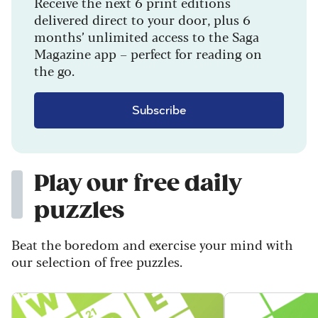
Receive the next 6 print editions
delivered direct to your door, plus 6
months’ unlimited access to the Saga
Magazine app – perfect for reading on
the go.
Subscribe
Play our free daily
puzzles
Beat the boredom and exercise your mind with
our selection of free puzzles.