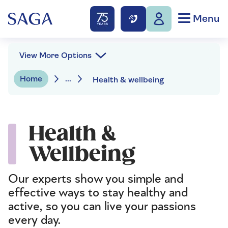
Menu
View More Options
Home
...
Health & wellbeing
Health &
Wellbeing
Our experts show you simple and
effective ways to stay healthy and
active, so you can live your passions
every day.