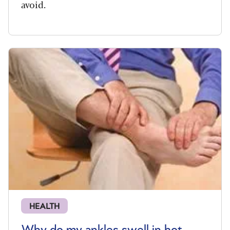
avoid.
HEALTH
Why do my ankles swell in hot