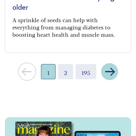
older
A sprinkle of seeds can help with
everything from managing diabetes to
boosting heart health and muscle mass.
Next
1
2
195