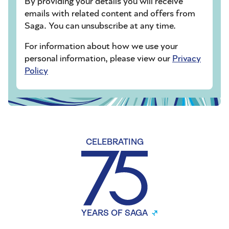
By providing your details you will receive
emails with related content and offers from
Saga. You can unsubscribe at any time.
For information about how we use your
personal information, please view our
Privacy
Policy
CELEBRATING
YEARS OF SAGA