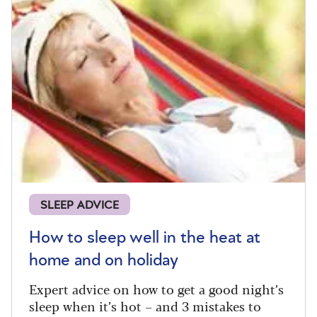
SLEEP ADVICE
How to sleep well in the heat at
home and on holiday
Expert advice on how to get a good night’s
sleep when it’s hot – and 3 mistakes to