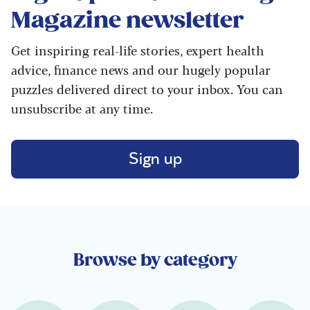
Magazine
newsletter
Get inspiring real-life stories, expert health
advice, finance news and our hugely popular
puzzles delivered direct to your inbox. You can
unsubscribe at any time.
Sign up
Browse by category