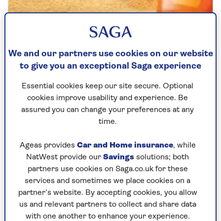
SKIN HEALTH
Are you making these common
We and our partners use cookies on our website
to give you an exceptional Saga experience
sunscreen mistakes?
Essential cookies keep our site secure. Optional
From forgetting your ears to thinking one
cookies improve usability and experience. Be
application lasts all day, these common
assured you can change your preferences at any
SPF mistakes are putting older skin at risk.
time.
Ageas provides
Car and Home insurance
, while
NatWest provide our
Savings
solutions; both
partners use cookies on Saga.co.uk for these
services and sometimes we place cookies on a
partner’s website. By accepting cookies, you allow
us and relevant partners to collect and share data
with one another to enhance your experience.