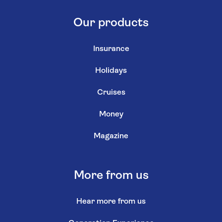
Our products
Insurance
Holidays
Cruises
Money
Magazine
More from us
Hear more from us