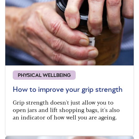
PHYSICAL WELLBEING
How to improve your grip strength
Grip strength doesn't just allow you to
open jars and lift shopping bags, it's also
an indicator of how well you are ageing.