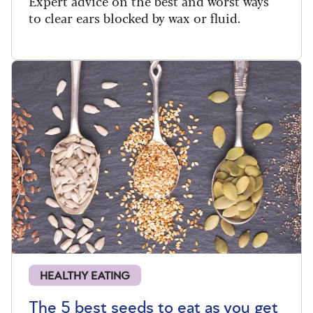
Expert advice on the best and worst ways
to clear ears blocked by wax or fluid.
HEALTHY EATING
The 5 best seeds to eat as you get