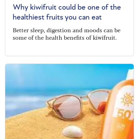
Why kiwifruit could be one of the
healthiest fruits you can eat
Better sleep, digestion and moods can be
some of the health benefits of kiwifruit.