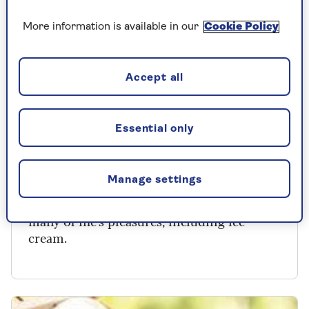
More information is available in our
Cookie Policy
Accept all
HEALTHY EATING
Essential only
Why you don’t need to give up ice
cream to live well
Manage settings
A healthier, longer life can allow room for
many of life's pleasures, including ice
cream.