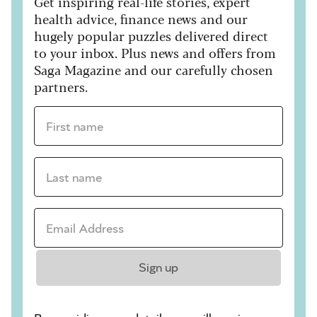
Get inspiring real-life stories, expert
health advice, finance news and our
hugely popular puzzles delivered direct
to your inbox. Plus news and offers from
Saga Magazine and our carefully chosen
partners.
First name *
Last name *
Email Address *
Sign up