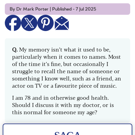
By Dr Mark Porter | Published - 7 Jul 2025
Q.
My memory isn’t what it used to be,
particularly when it comes to names. Most
of the time it’s fine, but occasionally I
struggle to recall the name of someone or
something I know well, such as a friend, an
actor on TV or a favourite piece of music.
I am 78 and in otherwise good health.
Should I discuss it with my doctor, or is
this normal for someone my age?