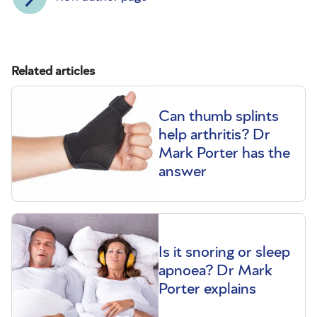
Related articles
Can thumb splints
help arthritis? Dr
Mark Porter has the
answer
Is it snoring or sleep
apnoea? Dr Mark
Porter explains