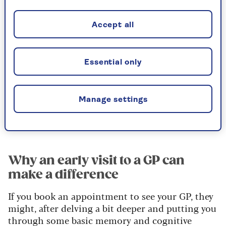
difficult recipe. Mood and behaviour can be
affected too.
Accept all
I can’t give you a definitive answer, but forgetting
names occasionally in your late seventies
Essential only
wouldn’t concern me if it’s your only issue.
However, the fact that it is worrying you enough
to write to me suggests it may not be as
Manage settings
occasional as you imply, so it’s best not to
ignore your symptoms. And here’s why.
Why an early visit to a GP can
make a difference
If you book an appointment to see your GP, they
might, after delving a bit deeper and putting you
through some basic memory and cognitive