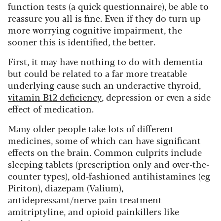
function tests (a quick questionnaire), be able to
reassure you all is fine. Even if they do turn up
more worrying cognitive impairment, the
sooner this is identified, the better.
First, it may have nothing to do with dementia
but could be related to a far more treatable
underlying cause such an underactive thyroid,
vitamin B12 deficiency
, depression or even a side
effect of medication.
Many older people take lots of different
medicines, some of which can have significant
effects on the brain. Common culprits include
sleeping tablets (prescription only and over-the-
counter types), old-fashioned antihistamines (eg
Piriton), diazepam (Valium),
antidepressant/nerve pain treatment
amitriptyline, and opioid painkillers like