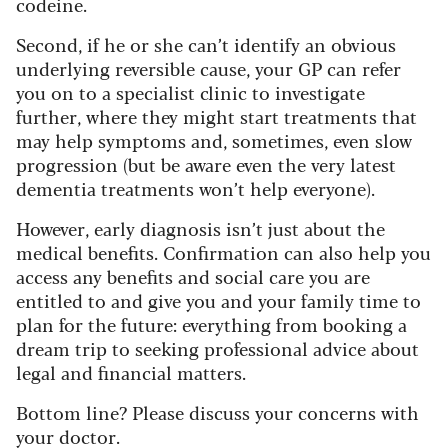
codeine.
Second, if he or she can’t identify an obvious
underlying reversible cause, your GP can refer
you on to a specialist clinic to investigate
further, where they might start treatments that
may help symptoms and, sometimes, even slow
progression (but be aware even the very latest
dementia treatments won’t help everyone).
However, early diagnosis isn’t just about the
medical benefits. Confirmation can also help you
access any benefits and social care you are
entitled to and give you and your family time to
plan for the future: everything from booking a
dream trip to seeking professional advice about
legal and financial matters.
Bottom line? Please discuss your concerns with
your doctor.