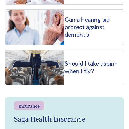
Can a hearing aid
protect against
dementia
Should I take aspirin
when I fly?
Insurance
Saga Health Insurance