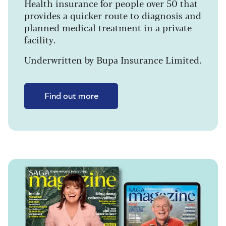
Health insurance for people over 50 that
provides a quicker route to diagnosis and
planned medical treatment in a private
facility.
Underwritten by Bupa Insurance Limited.
Find out more