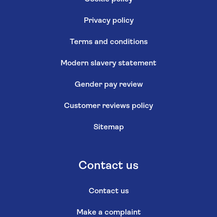
Privacy policy
Terms and conditions
Modern slavery statement
Gender pay review
Customer reviews policy
Sitemap
Contact us
Contact us
Make a complaint