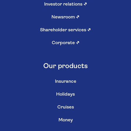
Investor relations
↗
Newsroom
↗
Shareholder services
↗
Corporate
↗
Our products
Insurance
Holidays
Cruises
Money