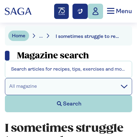
Menu
Home
...
I sometimes struggle to remember names - should I see my doctor?
Magazine search
All magazine
Search
I sometimes struggle