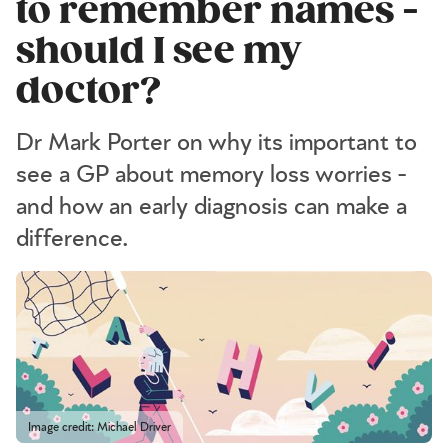
to remember names -
should I see my
doctor?
Dr Mark Porter on why its important to
see a GP about memory loss worries -
and how an early diagnosis can make a
difference.
Image credit: Michael Driver