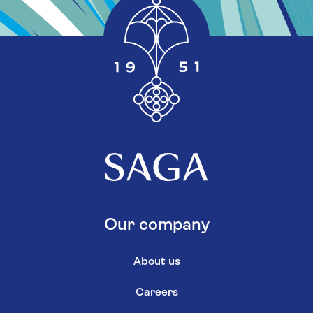
Our company
About us
Careers