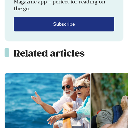
Magazine app – perfect for reading on
the go.
Subscribe
Related articles