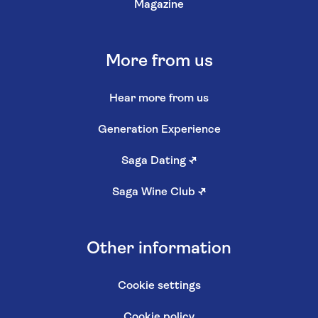
Magazine
More from us
Hear more from us
Generation Experience
Saga Dating
↗
Saga Wine Club
↗
Other information
Cookie settings
Cookie policy