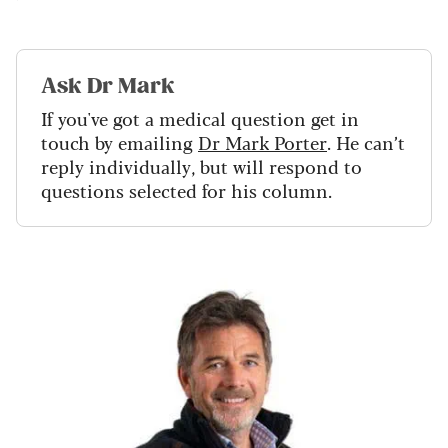
Ask Dr Mark
If you've got a medical question get in
touch by emailing
Dr Mark Porter
. He can’t
reply individually, but will respond to
questions selected for his column.