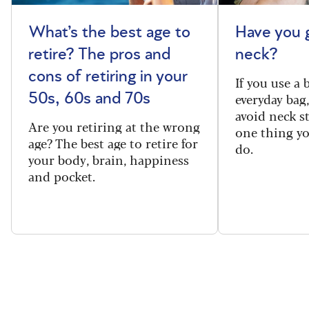
What’s the best age to
Have you 
retire? The pros and
neck?
cons of retiring in your
If you use a
everyday bag
50s, 60s and 70s
avoid neck s
Are you retiring at the wrong
one thing y
age? The best age to retire for
do.
your body, brain, happiness
and pocket.