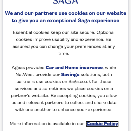
Dr Mark Porter on
memory loss
We and our partners use cookies on our website
to give you an exceptional Saga experience
We all have memory lapses from time to time,
and they do become more frequent with age as
Essential cookies keep our site secure. Optional
the brain’s "computing power" starts to wane and
cookies improve usability and experience. Be
it struggles to find the right "file" at the right
assured you can change your preferences at any
time. The tricky bit – for both patient and doctor
time.
– is working out when these lapses are a sign of
more worrying problems.
Ageas provides
Car and Home insurance
, while
NatWest provide our
Savings
solutions; both
Worsening memory loss, often for recent events,
partners use cookies on Saga.co.uk for these
can be a symptom of the early stages of
services and sometimes we place cookies on a
dementia, particularly Alzheimer’s disease.
partner’s website. By accepting cookies, you allow
However, it is often also typically accompanied
us and relevant partners to collect and share data
by a gradual decline in cognitive ability,
with one another to enhance your experience.
impacting on everything from navigation skills
when driving to being able to carry out complex
More information is available in our
Cookie Policy
tasks such as using a computer or following a