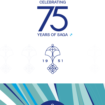
CELEBRATING
YEARS OF SAGA