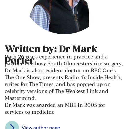
Written by: Dr Mark
With 26 years experience in practice and a
Porter
partner in a busy South Gloucestershire surgery,
Dr Mark is also resident doctor on BBC One's
The One Show, presents Radio 4's Inside Health,
writes for The Times, and has popped up on
celebrity versions of The Weakest Link and
Mastermind.
Dr Mark was awarded an MBE in 2005 for
services to medicine.
View author page