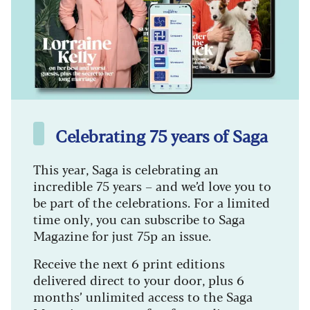
Celebrating 75 years of Saga
This year, Saga is celebrating an
incredible 75 years – and we’d love you to
be part of the celebrations. For a limited
time only, you can subscribe to Saga
Magazine for just 75p an issue.
Receive the next 6 print editions
delivered direct to your door, plus 6
months’ unlimited access to the Saga