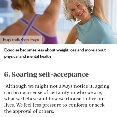
Image credit: Getty Images
Exercise becomes less about weight loss and more about
physical and mental health
6. Soaring self-acceptance
Although we might not always notice it, ageing
can bring a sense of certainty in who we are,
what we believe and how we choose to live our
lives. We feel less pressure to conform or seek
the approval of others.