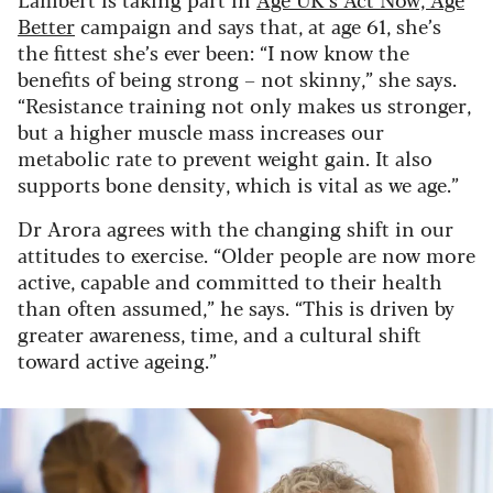
Better
campaign and says that, at age 61, she’s
the fittest she’s ever been: “I now know the
benefits of being strong – not skinny,” she says.
“Resistance training not only makes us stronger,
but a higher muscle mass increases our
metabolic rate to prevent weight gain. It also
supports bone density, which is vital as we age.”
Dr Arora agrees with the changing shift in our
attitudes to exercise. “Older people are now more
active, capable and committed to their health
than often assumed,” he says. “This is driven by
greater awareness, time, and a cultural shift
toward active ageing.”