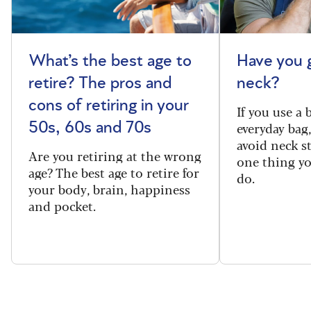
What’s the best age to
Have you 
retire? The pros and
neck?
cons of retiring in your
If you use a
everyday bag
50s, 60s and 70s
avoid neck s
Are you retiring at the wrong
one thing y
age? The best age to retire for
do.
your body, brain, happiness
and pocket.