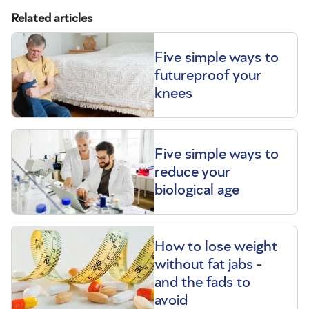
Related articles
Five simple ways to
futureproof your
knees
Five simple ways to
reduce your
biological age
How to lose weight
without fat jabs -
and the fads to
avoid