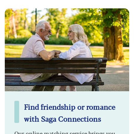
Find friendship or romance
with Saga Connections
Our online matching service brings you