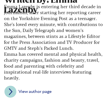
Written by: Emma
Emma Lazenby is entering her third decade in
Lazenby
journalism, after starting her reporting career
on the Yorkshire Evening Post as a teenager.
She’s loved every minute, with contributions to
the Sun, Daily Telegraph and women’s
magazines, between stints as a Lifestyle Editor
for the Press Association and TV Producer for
GMTV and Steph’s Packed Lunch.
Emma has covered mental and physical health,
charity campaigns, fashion and beauty, travel,
food and parenting with celebrity and
inspirational real-life interviews featuring
heavily.
View author page