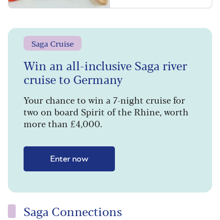
Saga Cruise
Win an all-inclusive Saga river
cruise to Germany
Your chance to win a 7-night cruise for
two on board Spirit of the Rhine, worth
more than £4,000.
Enter now
Saga Connections