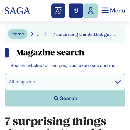
Menu
Home
...
7 surprising things that get better with age
Magazine search
All magazine
Search
7 surprising things