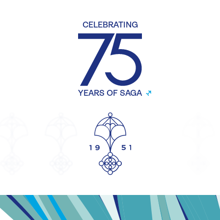
CELEBRATING
YEARS OF SAGA