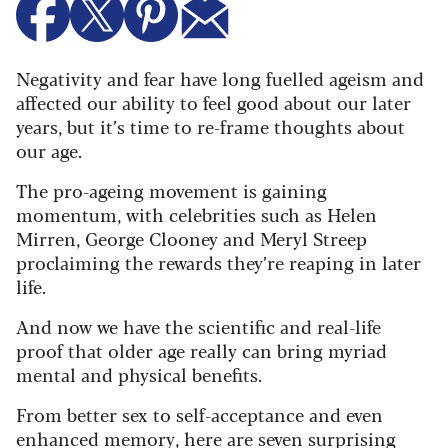
Negativity and fear have long fuelled ageism and
affected our ability to feel good about our later
years, but it’s time to re-frame thoughts about
our age.
The pro-ageing movement is gaining
momentum, with celebrities such as Helen
Mirren, George Clooney and Meryl Streep
proclaiming the rewards they’re reaping in later
life.
And now we have the scientific and real-life
proof that older age really can bring myriad
mental and physical benefits.
From better sex to self-acceptance and even
enhanced memory, here are seven surprising