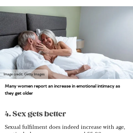
Image credit: Getty Images
Many women report an increase in emotional intimacy as
they get older
4. Sex gets better
Sexual fulfilment does indeed increase with age,