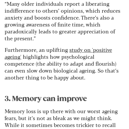
“Many older individuals report a liberating
indifference to others’ opinions, which reduces
anxiety and boosts confidence. There’s also a
growing awareness of finite time, which
paradoxically leads to greater appreciation of
the present.”
Furthermore, an uplifting
study on 'positive
ageing'
highlights how psychological
competence (the ability to adapt and flourish)
can even slow down biological ageing. So that’s
another thing to be happy about.
3. Memory can improve
Memory loss is up there with our worst ageing
fears, but it’s not as bleak as we might think.
While it sometimes becomes trickier to recall