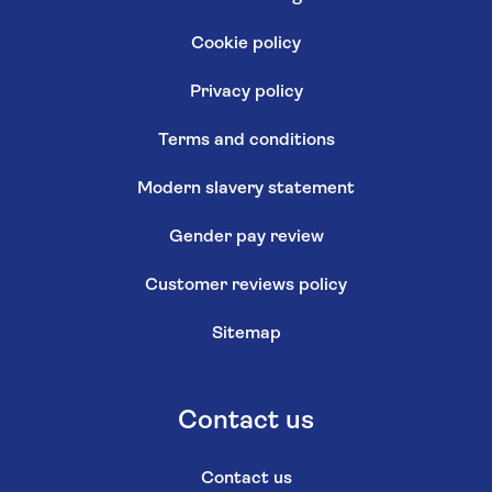
Cookie policy
Privacy policy
Terms and conditions
Modern slavery statement
Gender pay review
Customer reviews policy
Sitemap
Contact us
Contact us