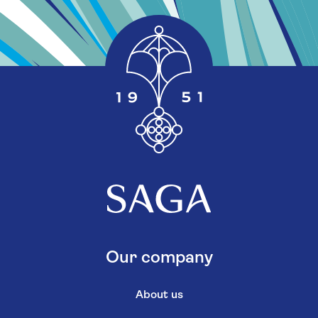
Our company
About us