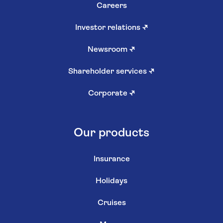
Careers
Investor relations
↗
Newsroom
↗
Shareholder services
↗
Corporate
↗
Our products
Insurance
Holidays
Cruises