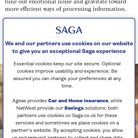
tune out emotional noise and gravitate toward
more efficient ways of processing information.
“The peaks and valleys of mood become less
extreme, because the brain develops shortcuts
for handling stress and uncertainty. The neural
pathways that support empathy, patience and
We and our partners use cookies on our website
insight are strengthened through constant use.”
to give you an exceptional Saga experience
Essential cookies keep our site secure. Optional
cookies improve usability and experience. Be
assured you can change your preferences at any
time.
Ageas provides
Car and Home insurance
, while
NatWest provide our
Savings
solutions; both
partners use cookies on Saga.co.uk for these
services and sometimes we place cookies on a
partner’s website. By accepting cookies, you allow
Image credit: Getty Images