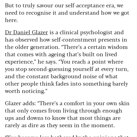
But to truly savour our self-acceptance era, we
need to recognise it and understand how we got
here.
Dr Daniel Glazer
is a clinical psychologist and
has observed how self-contentment presents in
the older generation. “There’s a certain wisdom
that comes with ageing that’s built on lived
experience,” he says. “You reach a point where
you stop second-guessing yourself at every turn,
and the constant background noise of what
other people think fades into something barely
worth noticing.”
Glazer adds: “There’s a comfort in your own skin
that only comes from living through enough
ups and downs to know that most things are
rarely as dire as they seem in the moment.
“You become less bothered by the opinions that