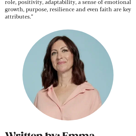
role, positivity, adaptability, a sense of emotional
growth, purpose, resilience and even faith are key
attributes.”