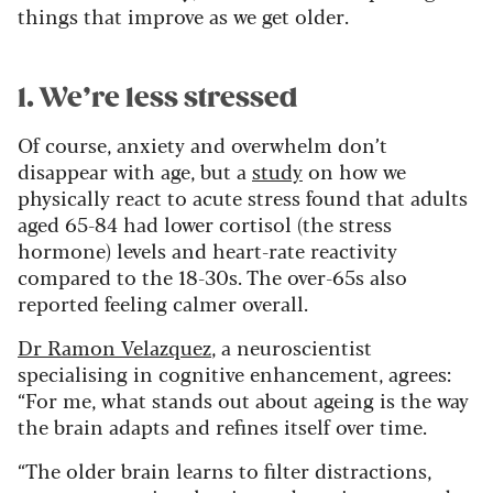
things that improve as we get older.
1. We’re less stressed
Of course, anxiety and overwhelm don’t
disappear with age, but a
study
on how we
physically react to acute stress found that adults
aged 65-84 had lower cortisol (the stress
hormone) levels and heart-rate reactivity
compared to the 18-30s. The over-65s also
reported feeling calmer overall.
Dr Ramon Velazquez
, a neuroscientist
specialising in cognitive enhancement, agrees:
“For me, what stands out about ageing is the way
the brain adapts and refines itself over time.
“The older brain learns to filter distractions,