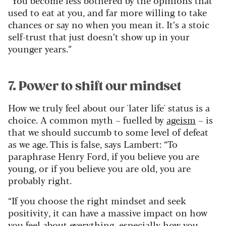
used to eat at you, and far more willing to take
chances or say no when you mean it. It’s a stoic
self-trust that just doesn’t show up in your
younger years.”
7. Power to shift our mindset
How we truly feel about our 'later life' status is a
choice. A common myth – fuelled by
ageism
– is
that we should succumb to some level of defeat
as we age. This is false, says Lambert: “To
paraphrase Henry Ford, if you believe you are
young, or if you believe you are old, you are
probably right.
“If you choose the right mindset and seek
positivity, it can have a massive impact on how
you feel about everything, especially how you