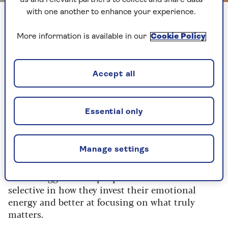
us and relevant partners to collect and share data
with one another to enhance your experience.
We're generally more able to focus on happiness in our later
years
More information is available in our
Cookie Policy
2. Happiness prevails
Accept all
Prioritising positive emotions and experiences
can be profound in older age, when we’re more
able to appreciate the 'present' and focus on
Essential only
happiness.
Dr Amit Arora
, president elect of the British
Manage settings
Geriatric Society (BGS), explains: “The CARA
(Coping, Appraisal and Resilience in Ageing)
model suggests that people become more
selective in how they invest their emotional
energy and better at focusing on what truly
matters.