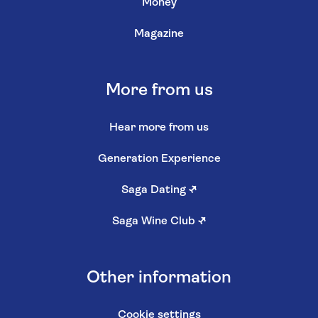
Money
Magazine
More from us
Hear more from us
Generation Experience
Saga Dating
↗
Saga Wine Club
↗
Other information
Cookie settings