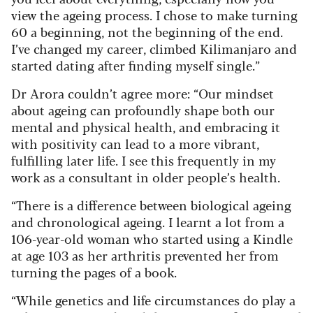
view the ageing process. I chose to make turning
60 a beginning, not the beginning of the end.
I’ve changed my career, climbed Kilimanjaro and
started dating after finding myself single.”
Dr Arora couldn’t agree more: “Our mindset
about ageing can profoundly shape both our
mental and physical health, and embracing it
with positivity can lead to a more vibrant,
fulfilling later life. I see this frequently in my
work as a consultant in older people’s health.
“There is a difference between biological ageing
and chronological ageing. I learnt a lot from a
106-year-old woman who started using a Kindle
at age 103 as her arthritis prevented her from
turning the pages of a book.
“While genetics and life circumstances do play a