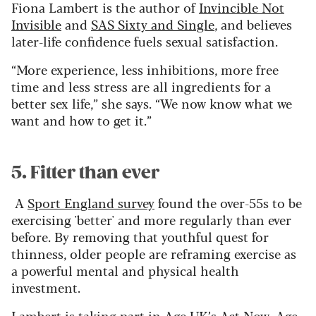
Fiona Lambert is the author of
Invincible Not
Invisible
and
SAS Sixty and Single
, and believes
later-life confidence fuels sexual satisfaction.
“More experience, less inhibitions, more free
time and less stress are all ingredients for a
better sex life,” she says. “We now know what we
want and how to get it.”
5. Fitter than ever
A
Sport England survey
found the over-55s to be
exercising 'better' and more regularly than ever
before. By removing that youthful quest for
thinness, older people are reframing exercise as
a powerful mental and physical health
investment.
Lambert is taking part in
Age UK’s Act Now, Age