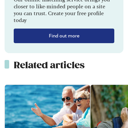
closer to like-minded people on a site
you can trust. Create your free profile
today
Find out more
Related articles