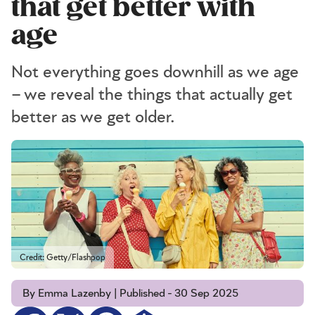
that get better with
age
Not everything goes downhill as we age
– we reveal the things that actually get
better as we get older.
Credit: Getty/Flashpop
By Emma Lazenby | Published - 30 Sep 2025