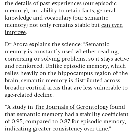
the details of past experiences (our episodic
memory), our ability to retain facts, general
knowledge and vocabulary (our semantic
memory) not only remains stable but
can even
improve
.
Dr Arora explains the science: “Semantic
memory is constantly used whether reading,
conversing or solving problems, so it stays active
and reinforced. Unlike episodic memory, which
relies heavily on the hippocampus region of the
brain, semantic memory is distributed across
broader cortical areas that are less vulnerable to
age-related decline.
“A study in
The Journals of Gerontology
found
that semantic memory had a stability coefficient
of 0.95, compared to 0.87 for episodic memory,
indicating greater consistency over time.”