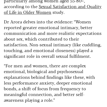
particularly among women aged 55-80+,
according to the
Sexual Satisfaction and Quality
of Life in Older Women
study.
Dr Arora delves into the evidence: “Women
reported greater emotional intimacy, better
communication and more realistic expectations
about sex, which contributed to their
satisfaction. Non-sexual intimacy (like cuddling,
touching, and emotional closeness) played a
significant role in overall sexual fulfilment.
“For men and women, there are complex
emotional, biological and psychosexual
explanations behind findings like these, with
less performance anxiety, deeper emotional
bonds, a shift of focus from frequency to
meaningful connection, and better self-
awareness playing a role.”