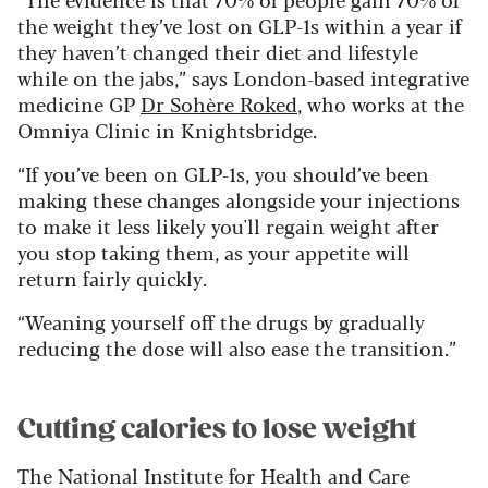
the weight they’ve lost on GLP-1s within a year if
they haven’t changed their diet and lifestyle
while on the jabs,” says London-based integrative
medicine GP
Dr Sohère Roked
, who works at the
Omniya Clinic in Knightsbridge.
“If you’ve been on GLP-1s, you should’ve been
making these changes alongside your injections
to make it less likely you'll regain weight after
you stop taking them, as your appetite will
return fairly quickly.
“Weaning yourself off the drugs by gradually
reducing the dose will also ease the transition.”
Cutting calories to lose weight
The National Institute for Health and Care