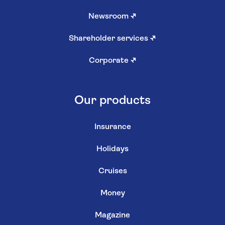
Newsroom
↗
Shareholder services
↗
Corporate
↗
Our products
Insurance
Holidays
Cruises
Money
Magazine