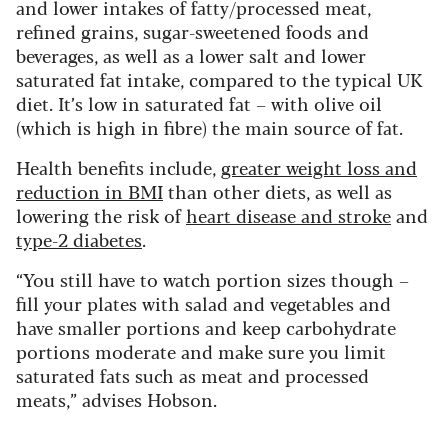
and lower intakes of fatty/processed meat,
refined grains, sugar-sweetened foods and
beverages, as well as a lower salt and lower
saturated fat intake, compared to the typical UK
diet. It’s low in saturated fat – with olive oil
(which is high in fibre) the main source of fat.
Health benefits include,
greater weight loss and
reduction in BMI
than other diets, as well as
lowering the risk of
heart disease and stroke
and
type-2 diabetes
.
“You still have to watch portion sizes though –
fill your plates with salad and vegetables and
have smaller portions and keep carbohydrate
portions moderate and make sure you limit
saturated fats such as meat and processed
meats,” advises Hobson.