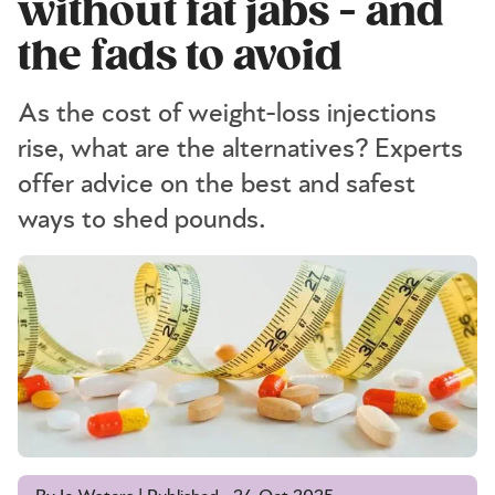
without fat jabs - and
the fads to avoid
As the cost of weight-loss injections
rise, what are the alternatives? Experts
offer advice on the best and safest
ways to shed pounds.