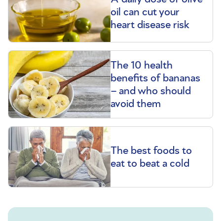
oil can cut your
heart disease risk
The 10 health
benefits of bananas
– and who should
avoid them
The best foods to
eat to beat a cold