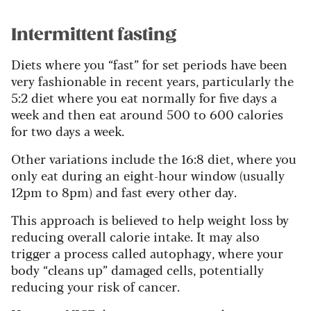
Intermittent fasting
Diets where you “fast” for set periods have been
very fashionable in recent years, particularly the
5:2 diet where you eat normally for five days a
week and then eat around 500 to 600 calories
for two days a week.
Other variations include the 16:8 diet, where you
only eat during an eight-hour window (usually
12pm to 8pm) and fast every other day.
This approach is believed to help weight loss by
reducing overall calorie intake. It may also
trigger a process called autophagy, where your
body “cleans up” damaged cells, potentially
reducing your risk of cancer.