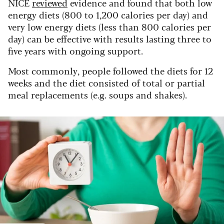
NICE
reviewed
evidence and found that both low
energy diets (800 to 1,200 calories per day) and
very low energy diets (less than 800 calories per
day) can be effective with results lasting three to
five years with ongoing support.
Most commonly, people followed the diets for 12
weeks and the diet consisted of total or partial
meal replacements (e.g. soups and shakes).