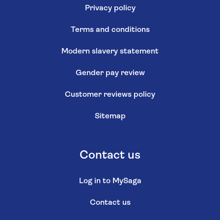
Privacy policy
Terms and conditions
Modern slavery statement
Gender pay review
Customer reviews policy
Sitemap
Contact us
Log in to MySaga
Contact us