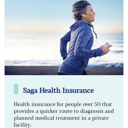
Saga Health Insurance
Health insurance for people over 50 that
provides a quicker route to diagnosis and
planned medical treatment in a private
facility.