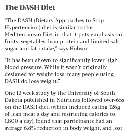
The DASH Diet
“The DASH (Dietary Approaches to Stop
Hypertension) diet is similar to the
Mediterranean Diet in that it puts emphasis on
fruits, vegetables, lean protein and limited salt,
sugar and fat intake,” says Hobson.
“It has been shown to significantly lower high
blood pressure. While it wasn’t originally
designed for weight loss, many people using
DASH do lose weight.”
One 12 week study by the University of South
Dakota published in
Nutrients
followed over-65s
on the DASH diet, (which included eating 126g
of lean meat a day and restricting calories to
1,800 a day), found that participants had an
average 6.8% reduction in body weight, and lost