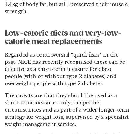
4.4kg of body fat, but still preserved their muscle
strength.
Low-calorie diets and very-low-
calorie meal replacements
Regarded as controversial “quick fixes” in the
past, NICE has recently
recognised
these can be
effective as a short-term measure for obese
people (with or without type-2 diabetes) and
overweight people with type-2 diabetes.
The caveats are that they should be used as a
short-term measures only, in specific
circumstances and as part of a wider longer-term
strategy for weight loss, supervised by a specialist
weight management service.