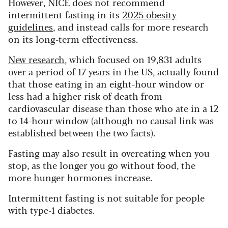
However, NICE does not recommend
intermittent fasting in its
2025 obesity
guidelines
, and instead calls for more research
on its long-term effectiveness.
New research
, which focused on 19,831 adults
over a period of 17 years in the US, actually found
that those eating in an eight-hour window or
less had a higher risk of death from
cardiovascular disease than those who ate in a 12
to 14-hour window (although no causal link was
established between the two facts).
Fasting may also result in overeating when you
stop, as the longer you go without food, the
more hunger hormones increase.
Intermittent fasting is not suitable for people
with type-1 diabetes.