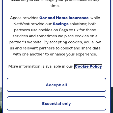
they are eating – just eating from a smaller plate
can help reduce portion size.”
time.
Calorie requirements will vary anyway depending
Ageas provides
Car and Home insurance
, while
on your individual metabolic rate, how much
NatWest provide our
Savings
solutions; both
you weigh (you need more calories if you are
partners use cookies on Saga.co.uk for these
heavier) and how active or sedentary you are,
services and sometimes we place cookies on a
Roked explains.
partner’s website. By accepting cookies, you allow
us and relevant partners to collect and share data
Cutting calories has to be combined with
with one another to enhance your experience.
activity and taking exercise. The
Chief Medical
Officer
recommends 2.5 hours of moderate-
More information is available in our
Cookie Policy
intensity aerobic exercise, or 75 minutes of
vigorous activity, a week.
Accept all
Essential only