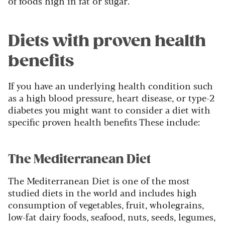
of foods high in fat or sugar.
Diets with proven health
benefits
If you have an underlying health condition such
as a high blood pressure, heart disease, or type-2
diabetes you might want to consider a diet with
specific proven health benefits These include:
The Mediterranean Diet
The Mediterranean Diet is one of the most
studied diets in the world and includes high
consumption of vegetables, fruit, wholegrains,
low-fat dairy foods, seafood, nuts, seeds, legumes,