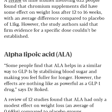
found that chromium supplements did have
some effect on weight loss after 12 to 16 weeks,
with an average difference compared to placebo
of 1.1kg. However, the study authors said that
firm evidence for a specific dose couldn’t be
established.
Alpha lipoic acid (ALA)
“Some people find that ALA helps in a similar
way to GLP-1s by stabilising blood sugar and
making you feel fuller for longer. However, the
effects are nothing like as powerful as a GLP-1
drug,” says Dr Roked.
A review of 12 studies found that ALA had only a
modest effect on weight loss (an average of
0.68kg) compared to placebo groups.