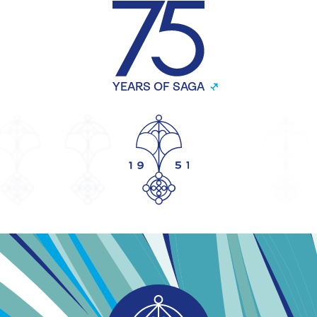
YEARS OF SAGA