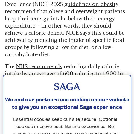
Excellence (NICE) 2025
guidelines on obesity
recommend that obese and overweight patients
keep their energy intake below their energy
expenditure – in other words, they should
achieve a calorie deficit. NICE says this could be
achieved by reducing the intake of specific food
groups by following a low-fat diet, or a low-
carbohydrate diet.
The
NHS recommends
reducing daily calorie
intake by an average of 600 calories to 1,900 for
men and 1,400 for women in order to lose
between 0.5kg and 1kg a week.
“Not all calories are equal,” says Dr Roked. “This
We and our partners use cookies on our website
is why I ask people to keep a food diary when
to give you an exceptional Saga experience
they start trying to lose weight. It’s so that I can
get some idea not only of their calorie intake,
Essential cookies keep our site secure. Optional
but their nutrient intake too. Also the portions
cookies improve usability and experience. Be
assured you can change your preferences at any