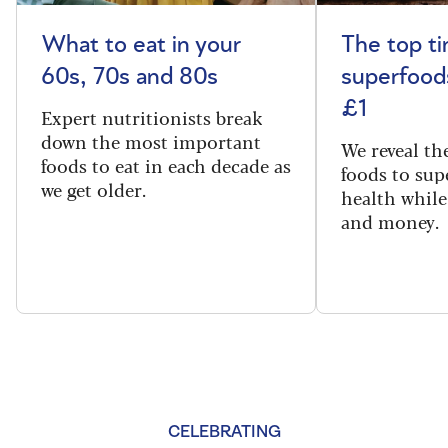
What to eat in your
The top t
60s, 70s and 80s
superfoods
£1
Expert nutritionists break
down the most important
We reveal th
foods to eat in each decade as
foods to sup
we get older.
health while
and money.
CELEBRATING