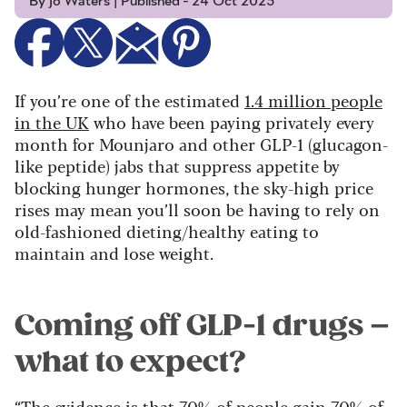
By Jo Waters | Published - 24 Oct 2025
If you’re one of the estimated
1.4 million people
in the UK
who have been paying privately every
month for Mounjaro and other GLP-1 (glucagon-
like peptide) jabs that suppress appetite by
blocking hunger hormones, the sky-high price
rises may mean you’ll soon be having to rely on
old-fashioned dieting/healthy eating to
maintain and lose weight.
Coming off GLP-1 drugs –
what to expect?
“The evidence is that 70% of people gain 70% of