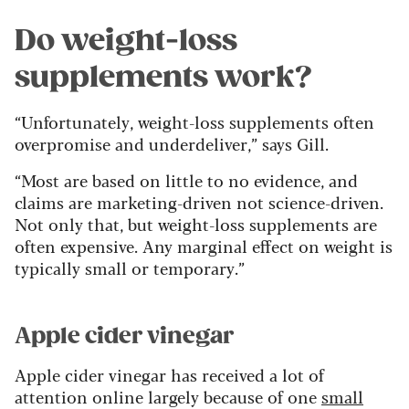
Do weight-loss
supplements work?
“Unfortunately, weight-loss supplements often
overpromise and underdeliver,” says Gill.
“Most are based on little to no evidence, and
claims are marketing-driven not science-driven.
Not only that, but weight-loss supplements are
often expensive. Any marginal effect on weight is
typically small or temporary.”
Apple cider vinegar
Apple cider vinegar has received a lot of
attention online largely because of one
small