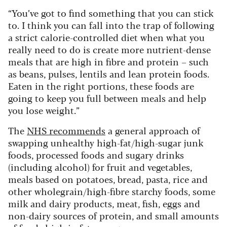
“You’ve got to find something that you can stick
to. I think you can fall into the trap of following
a strict calorie-controlled diet when what you
really need to do is create more nutrient-dense
meals that are high in fibre and protein – such
as beans, pulses, lentils and lean protein foods.
Eaten in the right portions, these foods are
going to keep you full between meals and help
you lose weight.”
The
NHS recommends
a general approach of
swapping unhealthy high-fat/high-sugar junk
foods, processed foods and sugary drinks
(including alcohol) for fruit and vegetables,
meals based on potatoes, bread, pasta, rice and
other wholegrain/high-fibre starchy foods, some
milk and dairy products, meat, fish, eggs and
non-dairy sources of protein, and small amounts