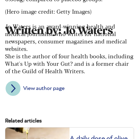
(Hero image credit: Getty Images)
Jo Waters is an award-winning health and
Written by: Jo Waters
medical journalist who writes for national
newspapers, consumer magazines and medical
websites.
She is the author of four health books, including
What's Up with Your Gut? and is a former chair
of the Guild of Health Writers.
View author page
Related articles
A daily dose of olive