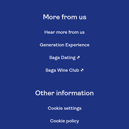
More from us
Hear more from us
Generation Experience
Saga Dating
↗
Saga Wine Club
↗
Other information
Cookie settings
Cookie policy