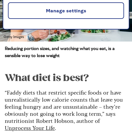
Manage settings
Getty Images
Reducing portion sizes, and watching what you eat, is a
sensible way to lose weight
What diet is best?
“Faddy diets that restrict specific foods or have
unrealistically low calorie counts that leave you
feeling hungry and are unsustainable – they’re
obviously not going to work long term,” says
nutritionist Robert Hobson, author of
Unprocess Your Life
.