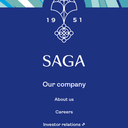
Our company
About us
Careers
Investor relations
↗