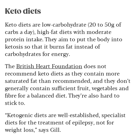
Keto diets
Keto diets are low-carbohydrate (20 to 50g of
carbs a day), high-fat diets with moderate
protein intake. They aim to put the body into
ketosis so that it burns fat instead of
carbohydrates for energy.
The
British Heart Foundation
does not
recommend keto diets as they contain more
saturated fat than recommended, and they don’t
generally contain sufficient fruit, vegetables and
fibre for a balanced diet. They’re also hard to
stick to.
“Ketogenic diets are well-established, specialist
diets for the treatment of epilepsy, not for
weight loss,” says Gill.