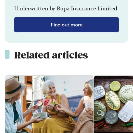
Underwritten by Bupa Insurance Limited.
Find out more
Related articles