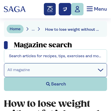
Menu
Home
...
How to lose weight without fat jabs - and the fads to avoid
Magazine search
All magazine
Search
How to lose weight