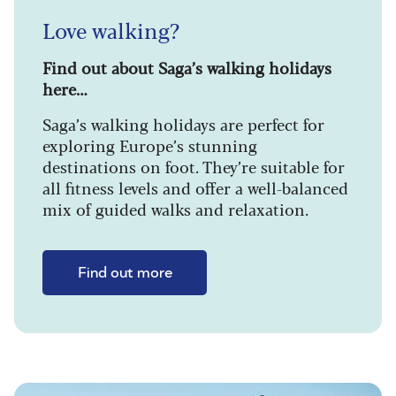
Love walking?
Find out about Saga’s walking holidays
here…
Saga’s walking holidays are perfect for
exploring Europe’s stunning
destinations on foot. They’re suitable for
all fitness levels and offer a well-balanced
mix of guided walks and relaxation.
Find out more