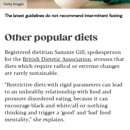
Getty Images
The latest guidelines do not recommend intermittent fasting
Other popular diets
Registered dietitian Sammie Gill, spokesperson
for the
British Dietetic Association
, stresses that
diets which require radical or extreme changes
are rarely sustainable.
“Restrictive diets with rigid parameters can lead
to an unhealthy relationship with food and
promote disordered eating, because it can
encourage black-and-white/all-or-nothing
thinking and trigger a ‘good’ and ‘bad’ food
mentality,” she explains.