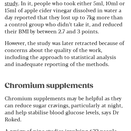
study
. In it, people who took either 5ml, 10ml or
15ml of apple cider vinegar dissolved in water a
day reported that they lost up to 7kg more than
a control group who didn’t take it, and reduced
their BMI by between 2.7 and 3 points.
However, the study was later retracted because of
concerns about the quality of the work,
including the approach to statistical analysis
and inadequate reporting of the methods.
Chromium supplements
Chromium supplements may be helpful as they
can reduce sugar cravings, particularly at night,
and help stabilise blood glucose levels, says Dr
Roked.
A
review
of nine studies involving 622 people