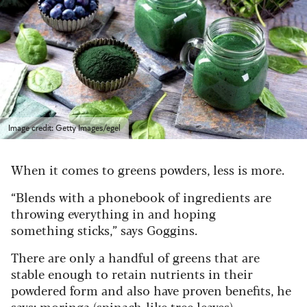
Image credit: Getty Images/egel
When it comes to greens powders, less is more.
“Blends with a phonebook of ingredients are
throwing everything in and hoping
something sticks,” says Goggins.
There are only a handful of greens that are
stable enough to retain nutrients in their
powdered form and also have proven benefits, he
says: moringa (spinach-like tree leaves),