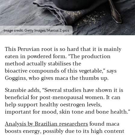
Image credit: Getty Images/Marcus Z-pics
This Peruvian root is so hard that it is mainly
eaten in powdered form. “The production
method actually stabilises the
bioactive compounds of this vegetable,” says
Goggins, who gives maca the thumbs up.
Stansbie adds, “Several studies have shown it is
beneficial for post-menopausal women. It can
help support healthy oestrogen levels,
important for mood, skin tone and bone health.”
Analysis by Brazilian researchers
found maca
boosts energy, possibly due to its high content