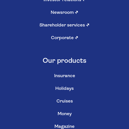
Investor relations
↗
Newsroom
↗
Shareholder services
↗
Corporate
↗
Our products
Insurance
Holidays
Cruises
Money
Magazine