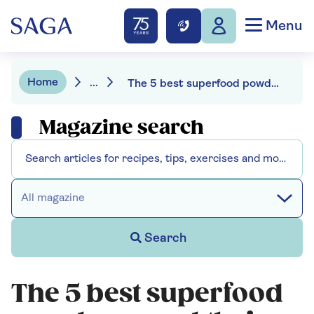
Menu
Home
...
The 5 best superfood powders - and their benefits
Magazine search
All magazine
Search
The 5 best superfood