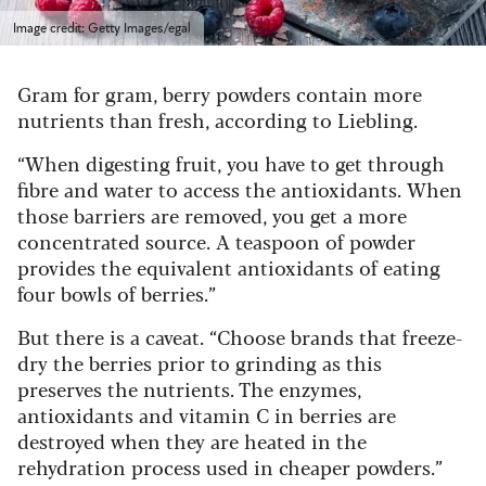
Image credit: Getty Images/egal
Gram for gram, berry powders contain more
nutrients than fresh, according to Liebling.
“When digesting fruit, you have to get through
fibre and water to access the antioxidants. When
those barriers are removed, you get a more
concentrated source. A teaspoon of powder
provides the equivalent antioxidants of eating
four bowls of berries.”
But there is a caveat. “Choose brands that freeze-
dry the berries prior to grinding as this
preserves the nutrients. The enzymes,
antioxidants and vitamin C in berries are
destroyed when they are heated in the
rehydration process used in cheaper powders.”