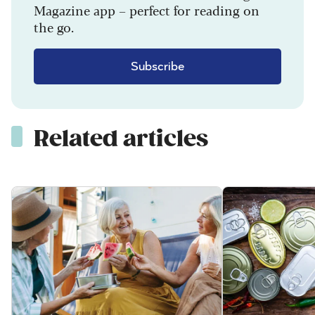
Magazine app – perfect for reading on
the go.
Subscribe
Related articles