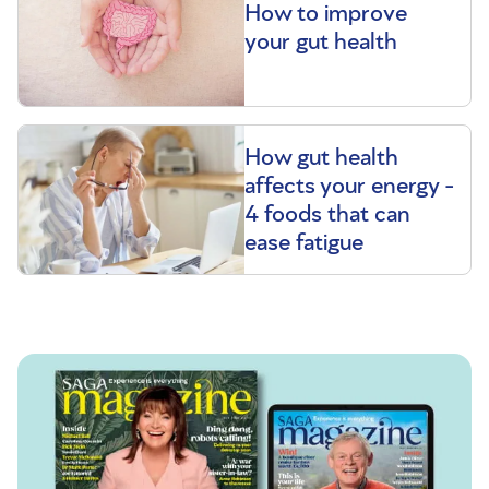
How to improve
your gut health
How gut health
affects your energy -
4 foods that can
ease fatigue