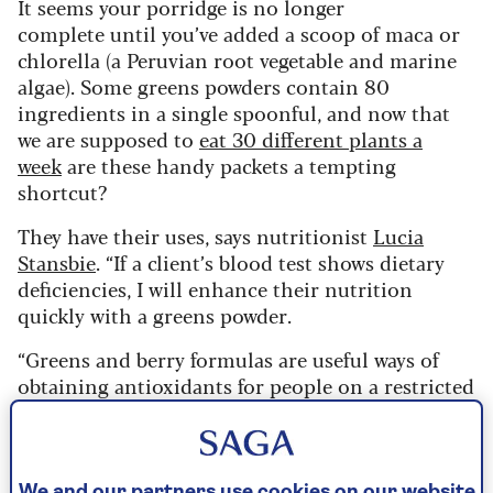
It seems your porridge is no longer
complete until you’ve added a scoop of maca or
chlorella (a Peruvian root vegetable and marine
algae). Some greens powders contain 80
ingredients in a single spoonful, and now that
we are supposed to
eat 30 different plants a
week
are these handy packets a tempting
shortcut?
They have their uses, says nutritionist
Lucia
Stansbie
. “If a client’s blood test shows dietary
deficiencies, I will enhance their nutrition
quickly with a greens powder.
“Greens and berry formulas are useful ways of
obtaining antioxidants for people on a restricted
diet who can’t eat real fruit and vegetables in
volume.”
But for everyone else, powders are more an added
We and our partners use cookies on our website