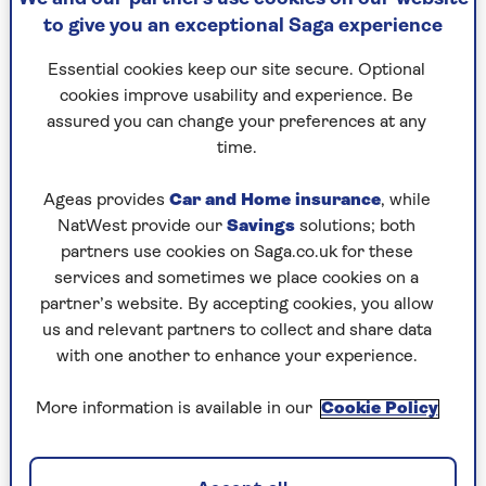
extra, says nutritional therapist
Phoebe Liebling
.
to give you an exceptional Saga experience
“Powders should be an enhancement to a good
diet, not a substitute.
Essential cookies keep our site secure. Optional
cookies improve usability and experience. Be
"They are often highly processed, which alters
assured you can change your preferences at any
the food matrix so you miss out on the prebiotic
time.
fibres and synergy of vitamins and minerals that
make whole foods valuable.”
Ageas provides
Car and Home insurance
, while
It is why the government does not
NatWest provide our
Savings
solutions; both
count powders towards your ‘five a day’.
partners use cookies on Saga.co.uk for these
services and sometimes we place cookies on a
partner’s website. By accepting cookies, you allow
us and relevant partners to collect and share data
Our 5 best superfood
with one another to enhance your experience.
powders
More information is available in our
Cookie Policy
The UK market leader,
Naturya
, has pouches
starting at £4,
AG1 greens powde
r is £97 for a