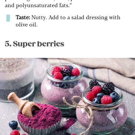
and polyunsaturated fats.”
Taste:
Nutty. Add to a salad dressing with
olive oil.
5. Super berries