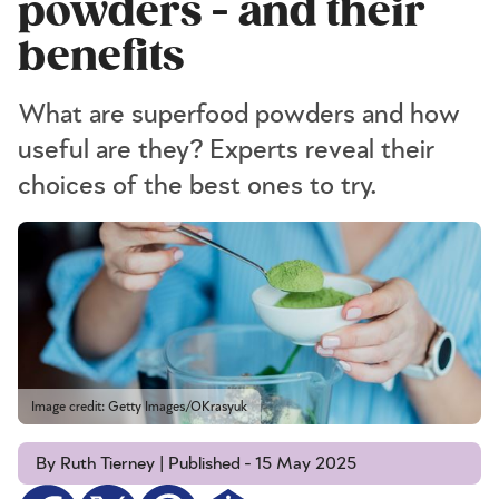
powders - and their
benefits
What are superfood powders and how
useful are they? Experts reveal their
choices of the best ones to try.
Image credit: Getty Images/OKrasyuk
By Ruth Tierney | Published - 15 May 2025