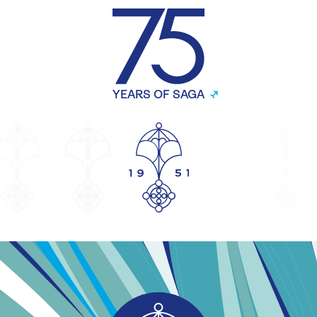
YEARS OF SAGA