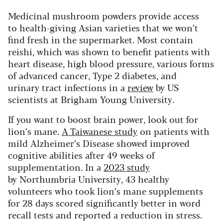
Medicinal mushroom powders provide access
to health-giving Asian varieties that we won’t
find fresh in the supermarket. Most contain
reishi, which was shown to benefit patients with
heart disease, high blood pressure, various forms
of advanced cancer, Type 2 diabetes, and
urinary tract infections in a
review
by US
scientists at Brigham Young University.
If you want to boost brain power, look out for
lion’s mane.
A Taiwanese study
on patients with
mild Alzheimer’s Disease showed improved
cognitive abilities after 49 weeks of
supplementation. In a
2023 study
by Northumbria University, 43 healthy
volunteers who took lion’s mane supplements
for 28 days scored significantly better in word
recall tests and reported a reduction in stress.