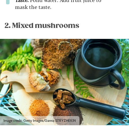
mask the taste.
2. Mixed mushrooms
Image credit: Getty Images/Ganna STRYZHEKIN