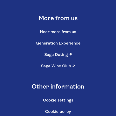
More from us
Hear more from us
Generation Experience
Saga Dating
↗
Saga Wine Club
↗
Other information
Cookie settings
Cookie policy