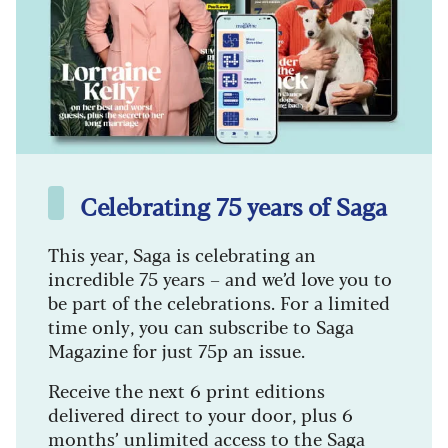
Celebrating 75 years of Saga
This year, Saga is celebrating an
incredible 75 years – and we’d love you to
be part of the celebrations. For a limited
time only, you can subscribe to Saga
Magazine for just 75p an issue.
Receive the next 6 print editions
delivered direct to your door, plus 6
months’ unlimited access to the Saga