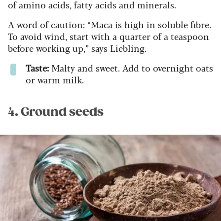
of amino acids, fatty acids and minerals.
A word of caution: “Maca is high in soluble fibre.
To avoid wind, start with a quarter of a teaspoon
before working up,” says Liebling.
Taste:
Malty and sweet. Add to overnight oats
or warm milk.
4. Ground seeds