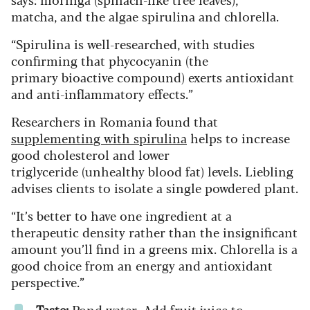
matcha, and the algae spirulina and chlorella.
“Spirulina is well-researched, with studies
confirming that phycocyanin (the
primary bioactive compound) exerts antioxidant
and anti-inflammatory effects.”
Researchers in Romania found that
supplementing with spirulina
helps to increase
good cholesterol and lower
triglyceride (unhealthy blood fat) levels. Liebling
advises clients to isolate a single powdered plant.
“It’s better to have one ingredient at a
therapeutic density rather than the insignificant
amount you’ll find in a greens mix. Chlorella is a
good choice from an energy and antioxidant
perspective.”
Taste:
Pond water. Add fruit juice to