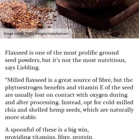
Image credit: Getty Images/natashamam
Flaxseed is one of the most prolific ground
seed powders, but it’s not the most nutritious,
says Liebling.
“Milled flaxseed is a great source of fibre, but the
phytoestrogen benefits and vitamin E of the seed
are usually lost on contact with oxygen during
and after processing. Instead, opt for cold-milled
chia and shelled hemp seeds, which are naturally
more stable.
A spoonful of these is a big win,
providing vitamins, fibre, protein