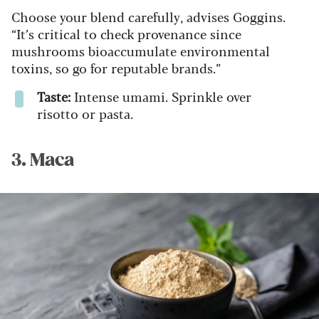
Choose your blend carefully, advises Goggins.
“It’s critical to check provenance since
mushrooms bioaccumulate environmental
toxins, so go for reputable brands.”
Taste:
Intense umami. Sprinkle over
risotto or pasta.
3. Maca