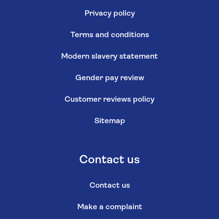
Privacy policy
Terms and conditions
Modern slavery statement
Gender pay review
Customer reviews policy
Sitemap
Contact us
Contact us
Make a complaint