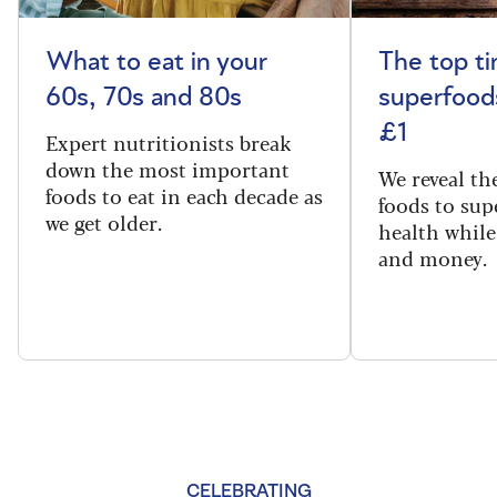
What to eat in your
The top t
60s, 70s and 80s
superfoods
£1
Expert nutritionists break
down the most important
We reveal th
foods to eat in each decade as
foods to sup
we get older.
health while
and money.
CELEBRATING