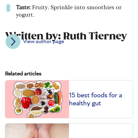
Taste:
Fruity. Sprinkle into smoothies or
yogurt.
Written by: Ruth Tierney
View author page
Related articles
15 best foods for a
healthy gut