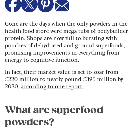
Gone are the days when the only powders in the
health food store were mega tubs of bodybuilder
protein. Shops are now full to bursting with
pouches of dehydrated and ground superfoods,
promising improvements in everything from
energy to cognitive function.
In fact, their market value is set to soar from
£220 million to nearly pound £395 million by
2030,
according to one report.
What are superfood
powders?