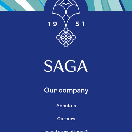
Our company
About us
Careers