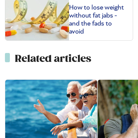
How to lose weight
without fat jabs -
and the fads to
avoid
Related articles