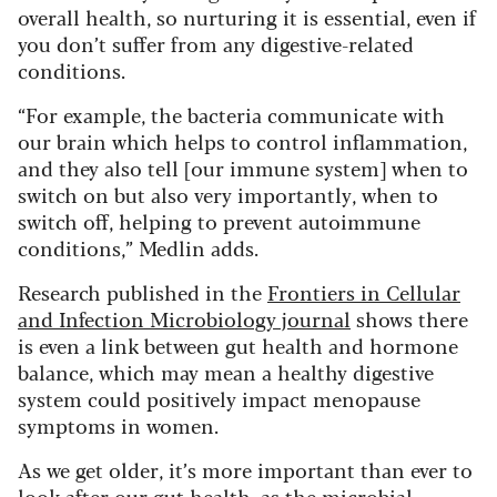
overall health, so nurturing it is essential, even if
you don’t suffer from any digestive-related
conditions.
“For example, the bacteria communicate with
our brain which helps to control inflammation,
and they also tell [our immune system] when to
switch on but also very importantly, when to
switch off, helping to prevent autoimmune
conditions,” Medlin adds.
Research published in the
Frontiers in Cellular
and Infection Microbiology journal
shows there
is even a link between gut health and hormone
balance, which may mean a healthy digestive
system could positively impact menopause
symptoms in women.
As we get older, it’s more important than ever to
look after our gut health, as the microbial