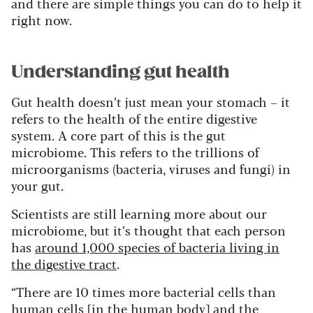
and there are simple things you can do to help it
right now.
Understanding gut health
Gut health doesn’t just mean your stomach – it
refers to the health of the entire digestive
system. A core part of this is the gut
microbiome. This refers to the trillions of
microorganisms (bacteria, viruses and fungi) in
your gut.
Scientists are still learning more about our
microbiome, but it’s thought that each person
has
around 1,000 species of bacteria living in
the digestive tract
.
“There are 10 times more bacterial cells than
human cells [in the human body] and the