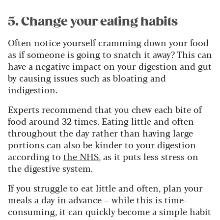
5. Change your eating habits
Often notice yourself cramming down your food
as if someone is going to snatch it away? This can
have a negative impact on your digestion and gut
by causing issues such as bloating and
indigestion.
Experts recommend that you chew each bite of
food around 32 times. Eating little and often
throughout the day rather than having large
portions can also be kinder to your digestion
according to
the NHS
, as it puts less stress on
the digestive system.
If you struggle to eat little and often, plan your
meals a day in advance – while this is time-
consuming, it can quickly become a simple habit