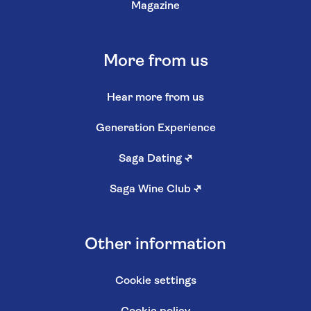
Magazine
More from us
Hear more from us
Generation Experience
Saga Dating
↗
Saga Wine Club
↗
Other information
Cookie settings