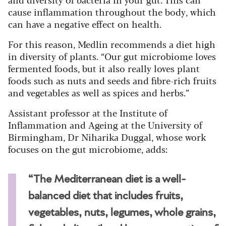
cause inflammation throughout the body, which
can have a negative effect on health.
For this reason, Medlin recommends a diet high
in diversity of plants. “Our gut microbiome loves
fermented foods, but it also really loves plant
foods such as nuts and seeds and fibre-rich fruits
and vegetables as well as spices and herbs.”
Assistant professor at the Institute of
Inflammation and Ageing at the University of
Birmingham, Dr Niharika Duggal, whose work
focuses on the gut microbiome, adds:
“The Mediterranean diet is a well-
balanced diet that includes fruits,
vegetables, nuts, legumes, whole grains,