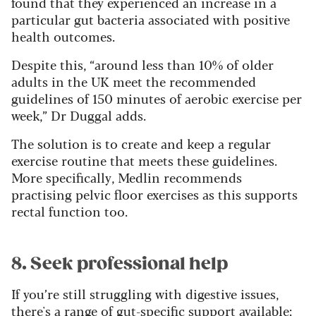
found that they experienced an increase in a
particular gut bacteria associated with positive
health outcomes.
Despite this, “around less than 10% of older
adults in the UK meet the recommended
guidelines of 150 minutes of aerobic exercise per
week,” Dr Duggal adds.
The solution is to create and keep a regular
exercise routine that meets these guidelines.
More specifically, Medlin recommends
practising pelvic floor exercises as this supports
rectal function too.
8. Seek professional help
If you’re still struggling with digestive issues,
there's a range of gut-specific support available: