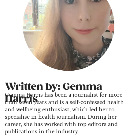
Written by: Gemma
Gemma Harris has been a journalist for more
Harris
than seven years and is a self-confessed health
and wellbeing enthusiast, which led her to
specialise in health journalism. During her
career, she has worked with top editors and
publications in the industry.