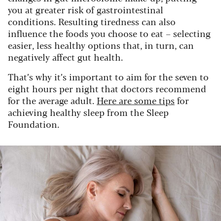
you at greater risk of gastrointestinal
conditions. Resulting tiredness can also
influence the foods you choose to eat – selecting
easier, less healthy options that, in turn, can
negatively affect gut health.
That’s why it’s important to aim for the seven to
eight hours per night that doctors recommend
for the average adult.
Here are some tips
for
achieving healthy sleep from the Sleep
Foundation.