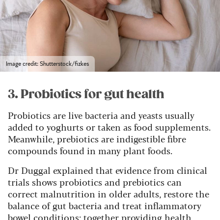
Image credit: Shutterstock/fizkes
3. Probiotics for gut health
Probiotics are live bacteria and yeasts usually
added to yoghurts or taken as food supplements.
Meanwhile, prebiotics are indigestible fibre
compounds found in many plant foods.
Dr Duggal explained that evidence from clinical
trials shows probiotics and prebiotics can
correct malnutrition in older adults, restore the
balance of gut bacteria and treat inflammatory
bowel conditions; together providing health