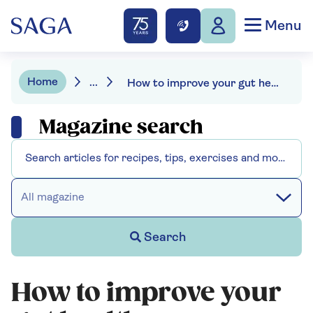
Menu
Home
...
How to improve your gut health
Magazine search
All magazine
Search
How to improve your