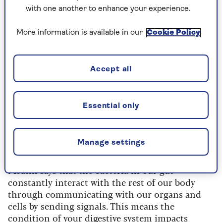
With so many bacteria in the gut, it is important
with one another to enhance your experience.
to keep the microbiome balanced and diverse
because
research shows
the bacteria work to keep
More information is available in our
Cookie Policy
us healthy overall by carrying out important
roles, such as delivering essential nutrients.
Accept all
Medlin says they are influenced by what we eat;
the more plant foods in our diet, the more
diverse our gut bacteria – the more variety
the
Essential only
healthier our gut
is considered.
Manage settings
Caring for gut health
Medlin says that the bacteria in our gut
constantly interact with the rest of our body
through communicating with our organs and
cells by sending signals. This means the
condition of your digestive system impacts