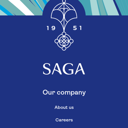
Our company
About us
Careers