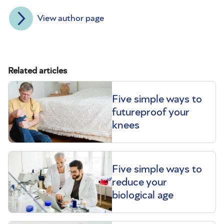
View author page
Related articles
Five simple ways to
futureproof your
knees
Five simple ways to
reduce your
biological age