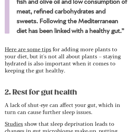
fish and olive oil and low consumption of
meat, refined carbohydrates and
sweets. Following the Mediterranean
diet has been linked with a healthy gut.”
Here are some tips
for adding more plants to
your diet, but it's not all about plants – staying
hydrated is also important when it comes to
keeping the gut healthy.
2. Rest for gut health
A lack of shut-eye can affect your gut, which in
turn can cause further sleep issues.
Studies
show that sleep deprivation leads to
changes in gut microbiome make-up, putting