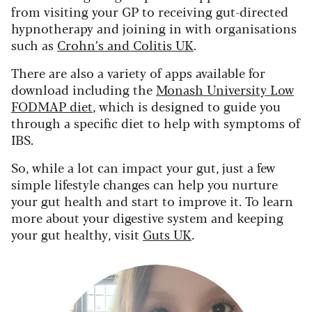
from visiting your GP to receiving gut-directed
hypnotherapy and joining in with organisations
such as
Crohn’s and Colitis UK
.
There are also a variety of apps available for
download including the
Monash University Low
FODMAP diet
, which is designed to guide you
through a specific diet to help with symptoms of
IBS.
So, while a lot can impact your gut, just a few
simple lifestyle changes can help you nurture
your gut health and start to improve it. To learn
more about your digestive system and keeping
your gut healthy, visit
Guts UK
.