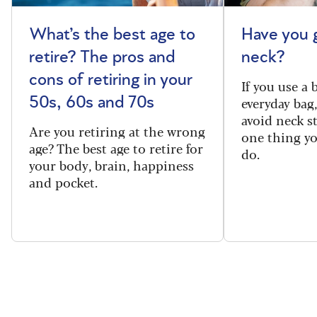
What’s the best age to
Have you 
retire? The pros and
neck?
cons of retiring in your
If you use a
everyday bag
50s, 60s and 70s
avoid neck s
Are you retiring at the wrong
one thing y
age? The best age to retire for
do.
your body, brain, happiness
and pocket.