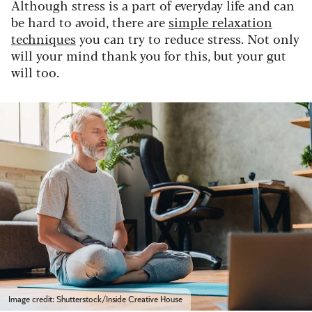
Although stress is a part of everyday life and can
be hard to avoid, there are
simple relaxation
techniques
you can try to reduce stress. Not only
will your mind thank you for this, but your gut
will too.
Image credit: Shutterstock/Inside Creative House