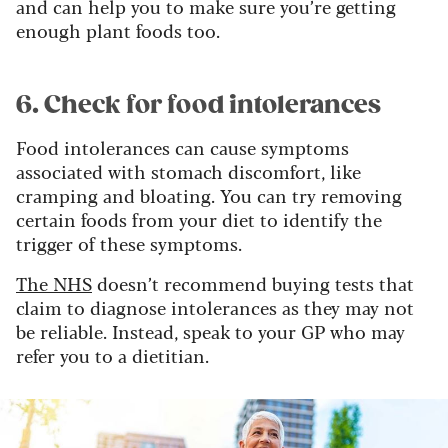
and can help you to make sure you’re getting
enough plant foods too.
6. Check for food intolerances
Food intolerances can cause symptoms
associated with stomach discomfort, like
cramping and bloating. You can try removing
certain foods from your diet to identify the
trigger of these symptoms.
The NHS
doesn’t recommend buying tests that
claim to diagnose intolerances as they may not
be reliable. Instead, speak to your GP who may
refer you to a dietitian.