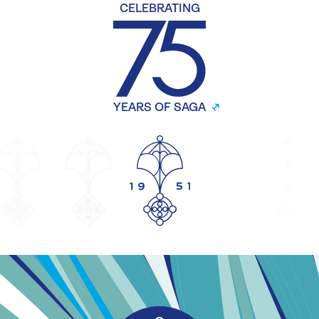
CELEBRATING
YEARS OF SAGA