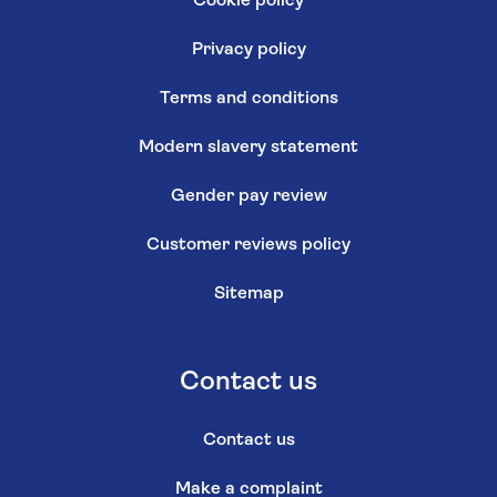
Cookie policy
Privacy policy
Terms and conditions
Modern slavery statement
Gender pay review
Customer reviews policy
Sitemap
Contact us
Contact us
Make a complaint