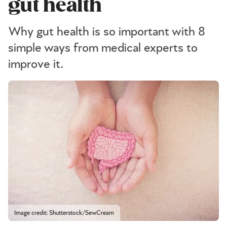
gut health
Why gut health is so important with 8
simple ways from medical experts to
improve it.
Image credit: Shutterstock/SewCream