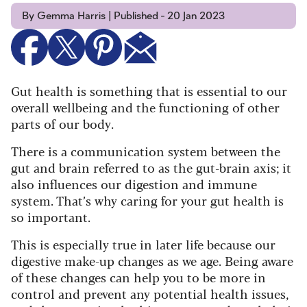
By Gemma Harris | Published - 20 Jan 2023
Gut health is something that is essential to our
overall wellbeing and the functioning of other
parts of our body.
There is a communication system between the
gut and brain referred to as the gut-brain axis; it
also influences our digestion and immune
system. That’s why caring for your gut health is
so important.
This is especially true in later life because our
digestive make-up changes as we age. Being aware
of these changes can help you to be more in
control and prevent any potential health issues,