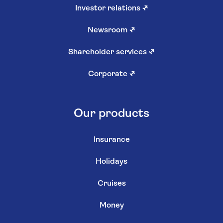
Investor relations
↗
Newsroom
↗
Shareholder services
↗
Corporate
↗
Our products
Insurance
Holidays
Cruises
Money