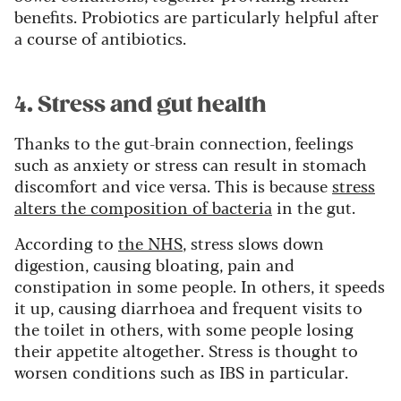
benefits. Probiotics are particularly helpful after
a course of antibiotics.
4. Stress and gut health
Thanks to the gut-brain connection, feelings
such as anxiety or stress can result in stomach
discomfort and vice versa. This is because
stress
alters the composition of bacteria
in the gut.
According to
the NHS
, stress slows down
digestion, causing bloating, pain and
constipation in some people. In others, it speeds
it up, causing diarrhoea and frequent visits to
the toilet in others, with some people losing
their appetite altogether. Stress is thought to
worsen conditions such as IBS in particular.