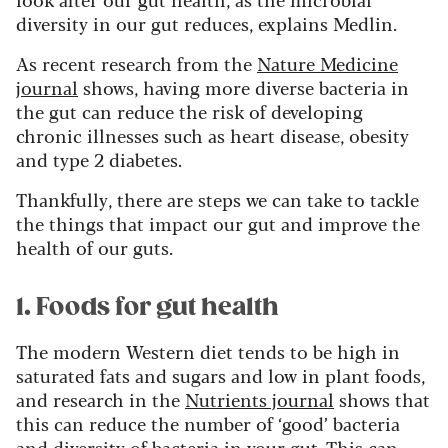
diversity in our gut reduces, explains Medlin.
As recent research from the
Nature Medicine
journal
shows, having more diverse bacteria in
the gut can reduce the risk of developing
chronic illnesses such as heart disease, obesity
and type 2 diabetes.
Thankfully, there are steps we can take to tackle
the things that impact our gut and improve the
health of our guts.
1. Foods for gut health
The modern Western diet tends to be high in
saturated fats and sugars and low in plant foods,
and research in the
Nutrients journal
shows that
this can reduce the number of ‘good’ bacteria
and diversity of bacteria in your gut. This can