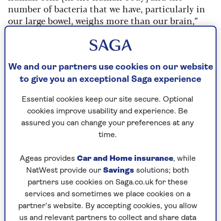
number of bacteria that we have, particularly in
our large bowel, weighs more than our brain,”
says consultant colorectal dietitian and chair for
the British Dietetic Association for
London,
Sophie Medlin
.
We and our partners use cookies on our website
to give you an exceptional Saga experience
Essential cookies keep our site secure. Optional
What counts as the gut?
cookies improve usability and experience. Be
The digestive system, sometimes called the
assured you can change your preferences at any
gastrointestinal tract (GI tract)
starts in
time.
your mouth and ends in your anus
.
Ageas provides
Car and Home insurance
, while
The oesophagus, stomach, small intestine
NatWest provide our
Savings
solutions; both
and large intestine all sit between these
partners use cookies on Saga.co.uk for these
points.
services and sometimes we place cookies on a
partner’s website. By accepting cookies, you allow
us and relevant partners to collect and share data