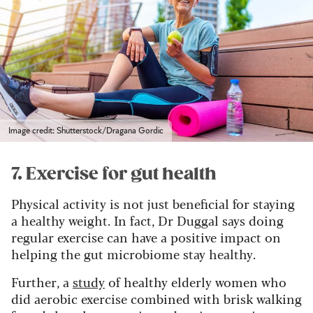
Image credit: Shutterstock/Dragana Gordic
7. Exercise for gut health
Physical activity is not just beneficial for staying
a healthy weight. In fact, Dr Duggal says doing
regular exercise can have a positive impact on
helping the gut microbiome stay healthy.
Further, a
study
of healthy elderly women who
did aerobic exercise combined with brisk walking