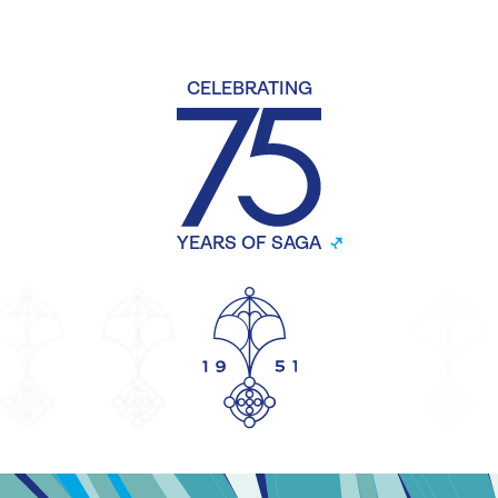
CELEBRATING
YEARS OF SAGA