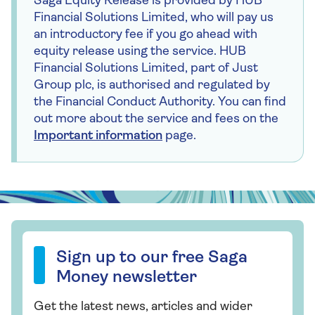
Saga Equity Release is provided by HUB
Financial Solutions Limited, who will pay us
an introductory fee if you go ahead with
equity release using the service. HUB
Financial Solutions Limited, part of Just
Group plc, is authorised and regulated by
the Financial Conduct Authority. You can find
out more about the service and fees on the
Important information
page.
Sign up to our free Saga Money newsletter
Sign up to our free Saga
Money newsletter
Get the latest news, articles and wider