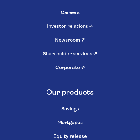
Careers
Investor relations
↗
Newsroom
↗
Shareholder services
↗
Corporate
↗
Our products
Savings
Mortgages
Equity release