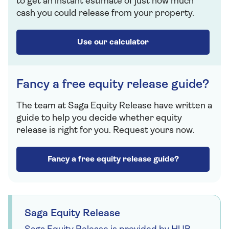
to get an instant estimate of just how much
cash you could release from your property.
Use our calculator
Fancy a free equity release guide?
The team at Saga Equity Release have written a
guide to help you decide whether equity
release is right for you. Request yours now.
Fancy a free equity release guide?
Saga Equity Release