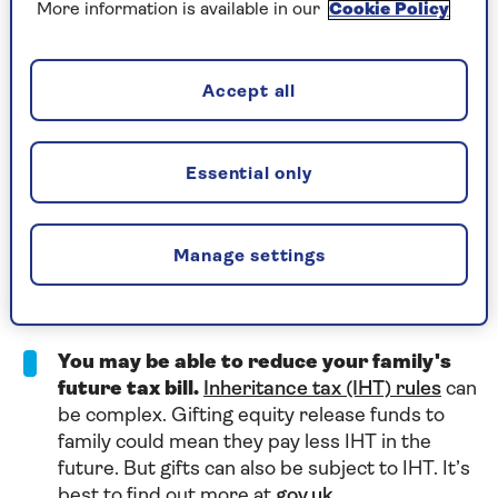
as lifetime mortgage interest only starts being
More information is available in our
Cookie Policy
applied once the funds are released.
You’ll never owe more than the value of
Accept all
your home.
Providers who are part of the
Equity Release Council offer a ‘no negativity
equity’ guarantee on lifetime mortgages. This
Essential only
means that you, your family or your estate will
never owe more than your home's value when
it's sold. This follows death or a move into long-
Manage settings
term care. Find out more about
the
safeguards that protect equity release
customers
.
You may be able to reduce your family's
future tax bill.
Inheritance tax (IHT) rules
can
be complex. Gifting equity release funds to
family could mean they pay less IHT in the
future. But gifts can also be subject to IHT. It’s
best to find out more at
gov.uk
.