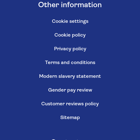
Other information
Cookie settings
Cookie policy
Privacy policy
Terms and conditions
Modern slavery statement
Gender pay review
Customer reviews policy
Sitemap