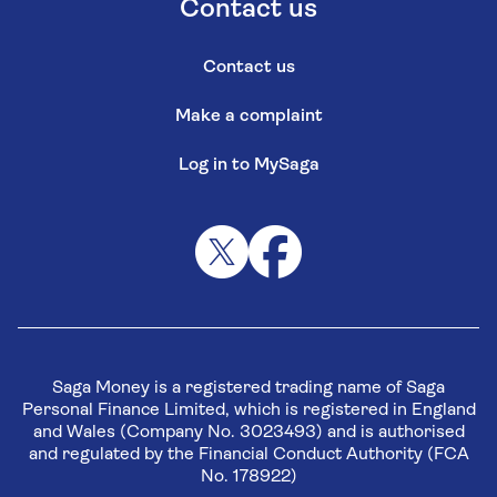
Contact us
Contact us
Make a complaint
Log in to MySaga
Saga Money is a registered trading name of Saga
Personal Finance Limited, which is registered in England
and Wales (Company No. 3023493) and is authorised
and regulated by the Financial Conduct Authority (FCA
No. 178922)