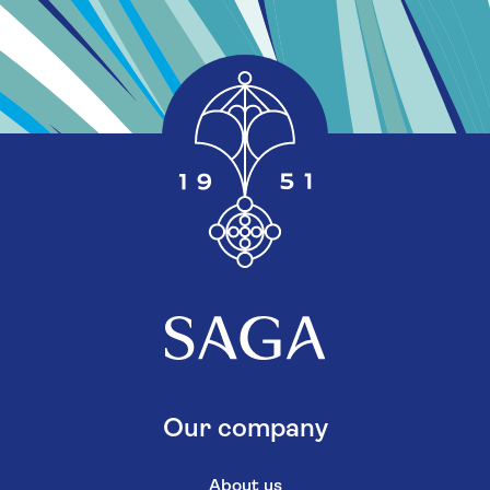
Our company
About us