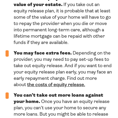
value of your estate.
If you take out an
equity release plan, it is probable that at least
some of the value of your home will have to go
to repay the provider when you die or move
into permanent long-term care, although a
lifetime mortgage can be repaid with other
funds if they are available.
You may face extra fees.
Depending on the
provider, you may need to pay set-up fees to
take out equity release. And if you want to end
your equity release plan early, you may face an
early repayment charge. Find out more
about
the costs of equity release.
You can't take out more loans against
your home.
Once you have an equity release
plan, you can't use your home to secure any
more loans. But you might be able to release