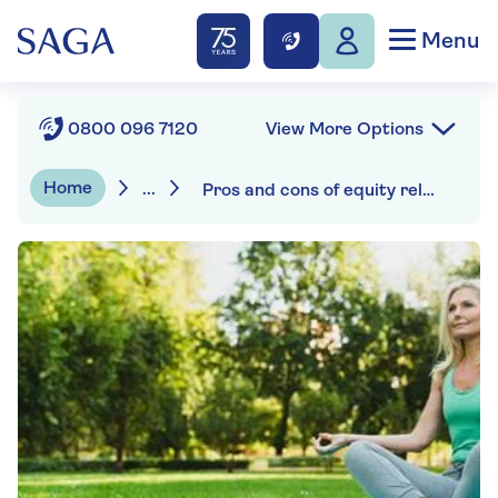
Menu
View More Options
0800 096 7120
Home
...
Pros and cons of equity release