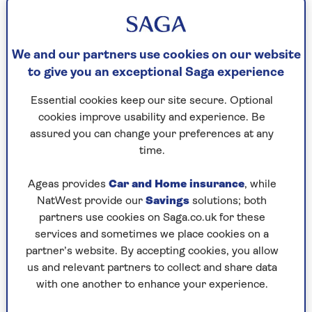
your current property to move to a smaller,
less expensive one. And you won’t have the
stress and expense of moving.
We and our partners use cookies on our website
Your monthly costs won’t go up.
You don't
to give you an exceptional Saga experience
have to repay the equity release loan or
Essential cookies keep our site secure. Optional
interest until you (or both of you if borrowing
cookies improve usability and experience. Be
jointly) die or move into permanent long-term
assured you can change your preferences at any
care. Unless you choose to, no regular
time.
payments are required. However, there are
some initial costs to set up the plan. These may
Ageas provides
Car and Home insurance
, while
include advice, valuation and legal fees.
NatWest provide our
Savings
solutions; both
You can take money out of your home
partners use cookies on Saga.co.uk for these
when you need it.
Some plans have a
services and sometimes we place cookies on a
‘drawdown’ feature. This is where you agree a
partner’s website. By accepting cookies, you allow
total amount of equity you can access, but get
us and relevant partners to collect and share data
to release it in smaller amounts when you need
with one another to enhance your experience.
it. This can mean less interest in the long run,