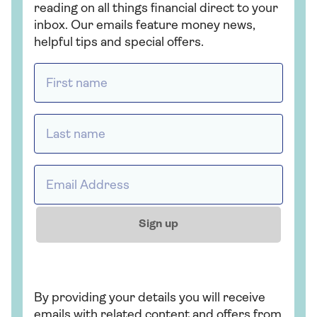
reading on all things financial direct to your
inbox. Our emails feature money news,
helpful tips and special offers.
First name *
Last name *
Email address *
Sign up
By providing your details you will receive
emails with related content and offers from