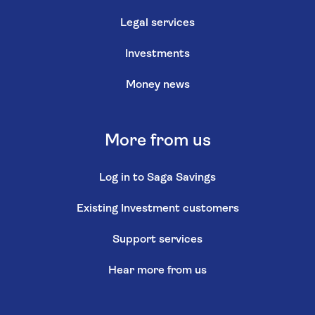
Legal services
Investments
Money news
More from us
Log in to Saga Savings
Existing Investment customers
Support services
Hear more from us