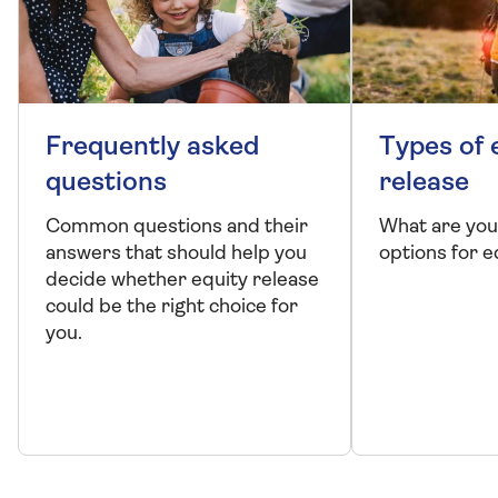
Frequently asked
Types of 
questions
release
Common questions and their
What are you
answers that should help you
options for e
decide whether equity release
could be the right choice for
you.