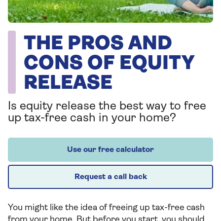
THE PROS AND
CONS OF EQUITY
RELEASE
Is equity release the best way to free
up tax-free cash in your home?
Use our free calculator
Request a call back
You might like the idea of freeing up tax-free cash
from your home. But before you start, you should