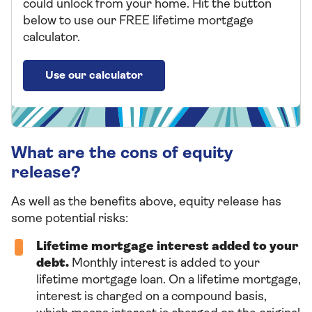
could unlock from your home. Hit the button
below to use our FREE lifetime mortgage
calculator.
Use our calculator
What are the cons of equity
release?
As well as the benefits above, equity release has
some potential risks:
Lifetime mortgage interest added to your
debt.
Monthly interest is added to your
lifetime mortgage loan. On a lifetime mortgage,
interest is charged on a compound basis,