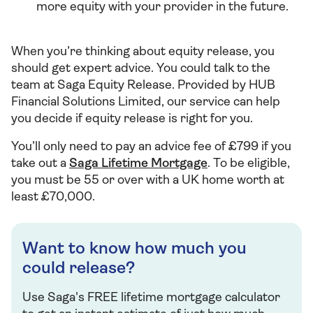
more equity with your provider in the future.
When you’re thinking about equity release, you
should get expert advice. You could talk to the
team at Saga Equity Release. Provided by HUB
Financial Solutions Limited, our service can help
you decide if equity release is right for you.
You’ll only need to pay an advice fee of £799 if you
take out a
Saga Lifetime Mortgage
. To be eligible,
you must be 55 or over with a UK home worth at
least £70,000.
Want to know how much you
could release?
Use Saga's FREE lifetime mortgage calculator