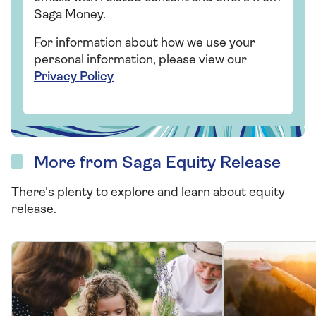
Saga Money.
For information about how we use your
personal information, please view our
Privacy Policy
More from Saga Equity Release
There's plenty to explore and learn about equity
release.