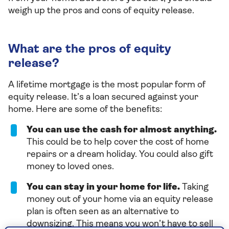
weigh up the pros and cons of equity release.
What are the pros of equity
release?
A lifetime mortgage is the most popular form of
equity release. It’s a loan secured against your
home. Here are some of the benefits:
You can use the cash for almost anything.
This could be to help cover the cost of home
repairs or a dream holiday. You could also gift
money to loved ones.
You can stay in your home for life.
Taking
money out of your home via an equity release
plan is often seen as an alternative to
downsizing. This means you won’t have to sell