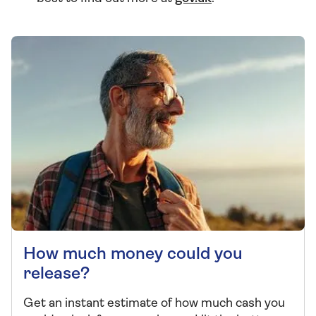
How much money could you
release?
Get an instant estimate of how much cash you