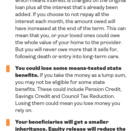
which means interest is charged on the original
loan plus all the interest that's already been
added. If you choose to not repay all the
interest each month, the amount owed will
have increased at the end of the term. This can
mean that you, or your loved ones could owe
the whole value of your home to the provider.
But you will never owe more that it sells for,
following death or entry into long-term care.
You could lose some means-tested state
benefits.
If you take the money as a lump sum,
you may not be eligible for some state
benefits. These could include Pension Credit,
Savings Credit and Council Tax Reduction.
Losing them could mean you lose money you
rely on.
Your beneficiaries will get a smaller
inheritance. Equity release will reduce the