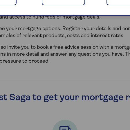
p you explore Retirement Interest Only mortgages and 
rtner with Tembo, who are an award-winning digital mo
 and access to hundreds of mortgage deals.
 see your mortgage options. Register your details and c
xamples of relevant products, costs and interest rates.
l also invite you to book a free advice session with a mort
ons in more detail and answer any questions you have. Th
 pressure to proceed.
st Saga to get your mortgage r