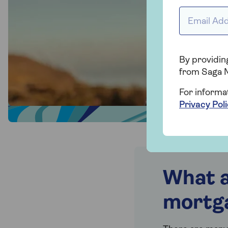
Email addr
By providing
from Saga 
For informa
Privacy Pol
What a
mortg