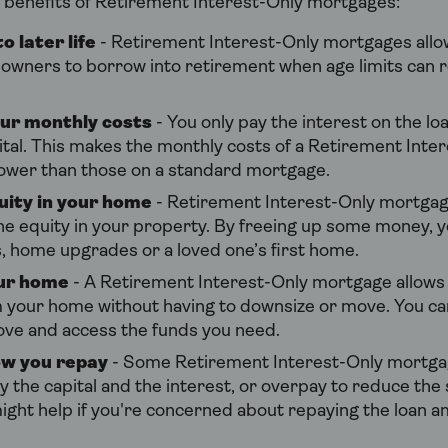
 benefits of Retirement Interest-Only mortgages:
o later life
- Retirement Interest-Only mortgages allo
wners to borrow into retirement when age limits can r
ur monthly costs
- You only pay the interest on the l
ital. This makes the monthly costs of a Retirement Inte
ower than those on a standard mortgage.
uity in your home
- Retirement Interest-Only mortgag
he equity in your property. By freeing up some money, y
s, home upgrades or a loved one’s first home.
our home
- A Retirement Interest-Only mortgage allows 
 your home without having to downsize or move. You can
ove and access the funds you need.
w you repay
- Some Retirement Interest-Only mortgag
y the capital and the interest, or overpay to reduce the 
might help if you're concerned about repaying the loan a