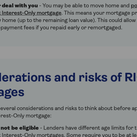
 deal with you
- You may be able to move home and
po
 Interest-Only mortgage
. This means your mortgage p
 home (up to the remaining loan value). This could allow
epayment fees if you repaid early or remortgaged.
erations and risks of R
ages
everal considerations and risks to think about before ap
erest-Only mortgage:
not be eligible
- Lenders have different age limits for t
 Interest-Only mortgages. Some require you to be at le