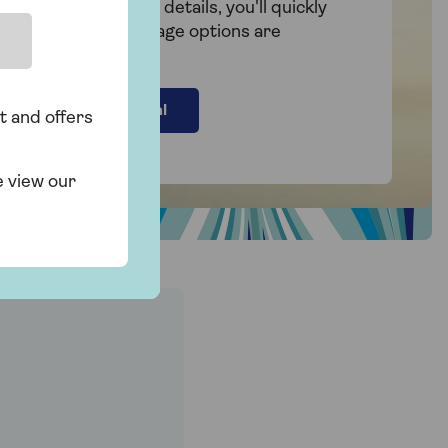
By filling in a few details, you'll quickly
see what mortgage options are
available to you.
Find your deal
t and offers
e view our