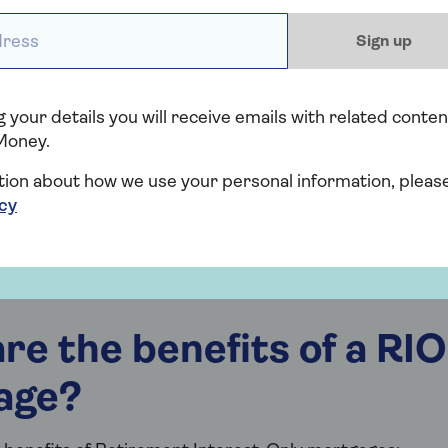
ess *
Sign up
 your details you will receive emails with related conten
Money.
tion about how we use your personal information, pleas
icy
re the benefits of a RIO
age?