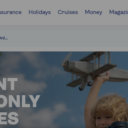
nsurance
Holidays
Cruises
Money
Magazi
Retirement Interest-Only mortgages
NT
ONLY
ES