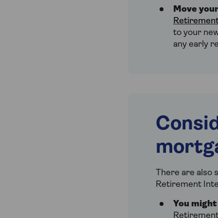
Move your
Retirement
to your new
any early r
Consid
mortg
There are also s
Retirement Int
You might 
Retirement