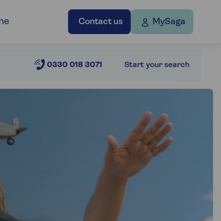
ne
Contact us
MySaga
0330 018 3071
Start your search