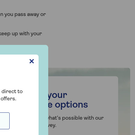
en you pass away or
 keep up with your
✕
 direct to
Find out your
offers.
mortgage options
Get a sense of what's possible with our
short online survey.