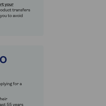
rt your
roduct transfers
 you to avoid
IO
plying for a
heir
ast 55 years