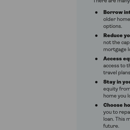
There are many
Borrow int
older homeo
options.
Reduce yo
not the cap
mortgage l
Access eq
access to t
travel plan
Stay in y
equity from
home you l
Choose ho
you to repa
loan. This 
future.