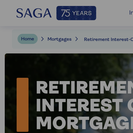
I
Home
Mortgages
RETIREME
INTEREST 
MORTGAG