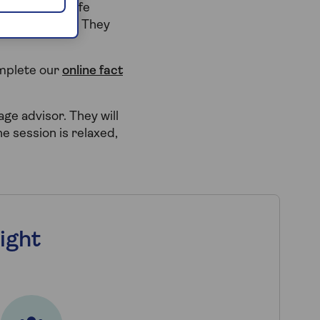
other later life
rtgage broker. They
omplete our
online fact
gage advisor. They will
e session is relaxed,
ight