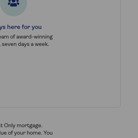
ys here for you
team of award-winning
, seven days a week.
st Only mortgage.
alue of your home. You