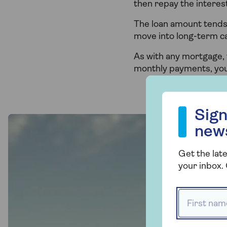
then repay the interest
The loan amount tends 
move into long-term c
As with any mortgage, 
monthly payments, yo
Sign up to our
Sign
new
Get the late
your inbox. 
First name