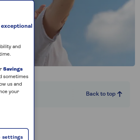
 exceptional
bility and
time.
ur
Savings
and sometimes
low us and
ance your
FAQs
Back to top
ou?
 settings