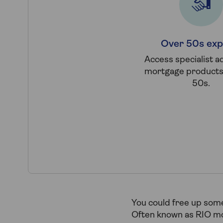
Over 50s exp
Access specialist a
mortgage products 
50s.
You could free up some
Often known as RIO mor