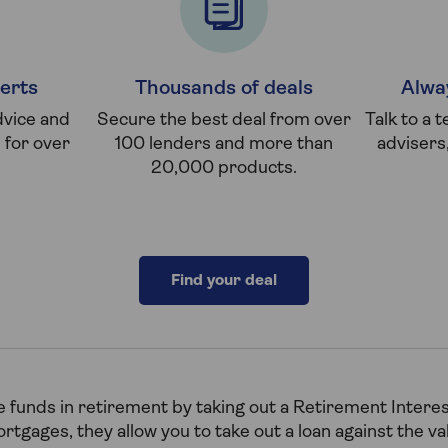
erts
Thousands of deals
Alwa
dvice and
Secure the best deal from over
Talk to a 
for over
100 lenders and more than
advisers
20,000 products.
Find your deal
 funds in retirement by taking out a Retirement Intere
tgages, they allow you to take out a loan against the v