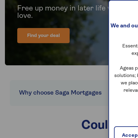
Free up money in later life without
love.
We and our
Find your deal
Essenti
ex
Ageas p
solutions;
we plac
releva
Why choose Saga Mortgages
Explore
Could a R
Accept