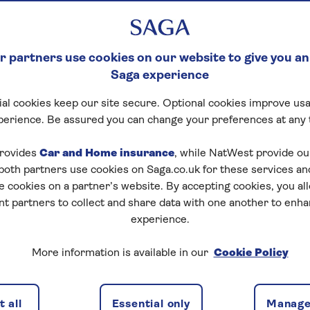
 leaving the home you
 partners use cookies on our website to give you an
Saga experience
al cookies keep our site secure. Optional cookies improve usa
perience. Be assured you can change your preferences at any 
rovides
Car and Home insurance
, while NatWest provide o
 both partners use cookies on Saga.co.uk for these services 
e cookies on a partner’s website. By accepting cookies, you al
nt partners to collect and share data with one another to enh
 your options
Benefits
Range of lenders
experience.
More information is available in our
Cookie Policy
IO mortgage work for y
 all
Essential only
Manage