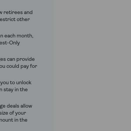
w retirees and
estrict other
oan each month,
rest-Only
es can provide
ou could pay for
you to unlock
 stay in the
e deals allow
size of your
mount in the