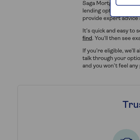
Saga Mortgages can hel
lending options. We pa
provide expert advice
It’s quick and easy to
find
. You'll then see e
If you’re eligible, we’l
talk through your opti
and you won’t feel any
Tru