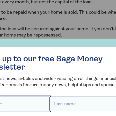
 every month, but not the capital of the loan.
to be repaid when your home is sold. This could be wh
are.
the loan will be secured against your home. If you don't
ur home may be repossessed.
 free Saga Money newsletter
 up to our free Saga Money
sletter
st news, articles and wider reading on all things financial
Our emails feature money news, helpful tips and special 
 *
Last name *