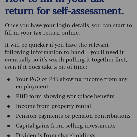
return for self-assessment.
Once you have your login details, you can start to
fill in your tax return online.
It will be quicker if you have the relevant
following information to hand – you'll need it
eventually so it’s worth pulling it together first,
even if it does take a bit of time:
Your P60 or P45 showing income from any
employment
P11D form showing workplace benefits
Income from property rental
Pension payments or pension contributions
Capital gains from selling investments
Dividends from shareholdings