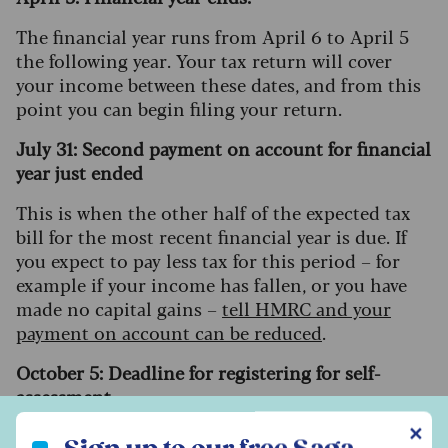
The financial year runs from April 6 to April 5
the following year. Your tax return will cover
your income between these dates, and from this
point you can begin filing your return.
July 31: Second payment on account for financial
year just ended
This is when the other half of the expected tax
bill for the most recent financial year is due. If
you expect to pay less tax for this period – for
example if your income has fallen, or you have
made no capital gains –
tell HMRC and your
payment on account can be reduced
.
October 5: Deadline for registering for self-
assessment.
Sign up to our free Saga Money newsletter
✕
If you are not already registered for self-