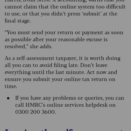
cannot claim that the online system too difficult
to use, or that you didn’t press ‘submit’ at the
final stage.
“You must send your return or payment as soon
as possible after your reasonable excuse is
resolved,” she adds.
As a self-assessment taxpayer, it is worth doing
all you can to avoid filing late. Don’t leave
everything until the last minute. Act now and
ensure you submit your online tax return on
time.
If you have any problems or queries, you can
call HMRC’s online services helpdesk on
0300 200 3600.