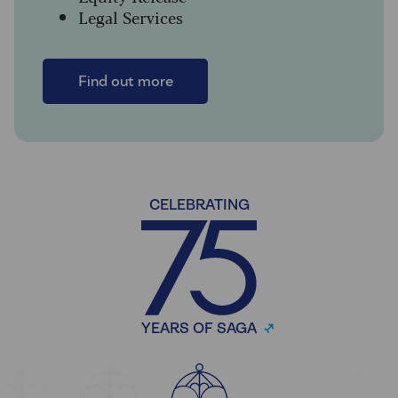
Legal Services
Find out more
CELEBRATING
YEARS OF SAGA