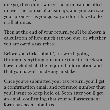
one go, then don’t worry: the form can be filled
in over the course of a few days, and you can save
your progress as you go so you don’t have to do
it all at once.
Then at the end of your return, you'll be shown a
calculation of how much tax you owe, or whether
you are owed a tax rebate.
Before you click ‘submit’, it’s worth going
through everything one more time to check you
have included all the required information and
that you haven’t made any mistakes.
Once you’ve submitted your tax return, you’ll get
a confirmation email and reference number that
you’ll want to keep hold of. Soon after you’ll get
an email confirming that your self-assessment
form has been submitted.