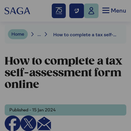
Menu
Home
...
How to complete a tax self-assessment form online
How to complete a tax
self-assessment form
online
Published - 15 Jan 2024