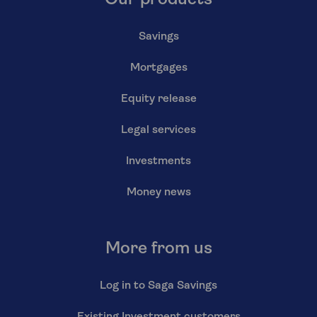
Savings
Mortgages
Equity release
Legal services
Investments
Money news
More from us
Log in to Saga Savings
Existing Investment customers