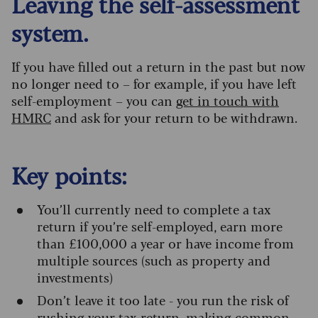
Leaving the self-assessment
system.
If you have filled out a return in the past but now
no longer need to – for example, if you have left
self-employment – you can
get in touch with
HMRC
and ask for your return to be withdrawn.
Key points:
You’ll currently need to complete a tax
return if you’re self-employed, earn more
than £100,000 a year or have income from
multiple sources (such as property and
investments)
Don’t leave it too late - you run the risk of
rushing your tax return, making common