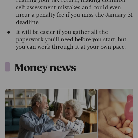
self-assessment mistakes and could even
incur a penalty fee if you miss the January 31
deadline
It will be easier if you gather all the
paperwork you’ll need before you start, but
you can work through it at your own pace.
Money news