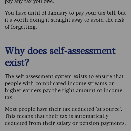
pay any tax you owe.
You have until 31 January to pay your tax bill, but
it’s worth doing it straight away to avoid the risk
of forgetting.
Why does self-assessment
exist?
The self-assessment system exists to ensure that
people with complicated income streams or
higher earners pay the right amount of income
tax.
Most people have their tax deducted ‘at source’.
This means that their tax is automatically
deducted from their salary or pension payments.