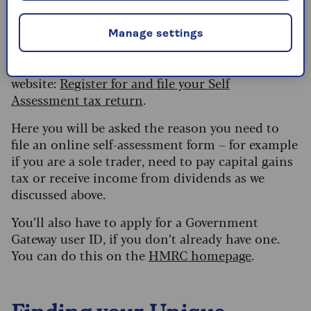
are now worried you’ll get fined, it’s best to just
start as soon as possible to minimise any
Manage settings
possible penalties.
To register, go to this page on the Government
website:
Register for and file your Self
Assessment tax return
.
Here you will be asked the reason you need to
file an online self-assessment form – for example
if you are a sole trader, need to pay capital gains
tax or receive income from dividends as we
discussed above.
You’ll also have to apply for a Government
Gateway user ID, if you don’t already have one.
You can do this on the
HMRC homepage
.