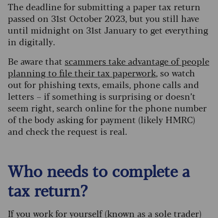
The deadline for submitting a paper tax return
passed on 31st October 2023, but you still have
until midnight on 31st January to get everything
in digitally.
Be aware that
scammers take advantage of people
planning to file their tax paperwork
, so watch
out for phishing texts, emails, phone calls and
letters – if something is surprising or doesn’t
seem right, search online for the phone number
of the body asking for payment (likely HMRC)
and check the request is real.
Who needs to complete a
tax return?
If you work for yourself (known as a sole trader)