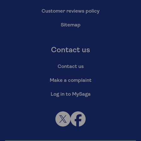
Customer reviews policy
Sitemap
Contact us
Contact us
Make a complaint
Log in to MySaga