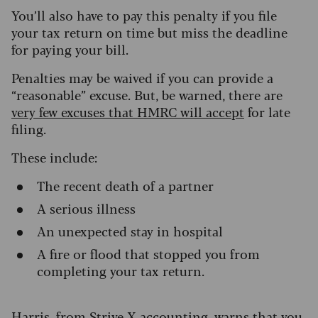
You’ll also have to pay this penalty if you file
your tax return on time but miss the deadline
for paying your bill.
Penalties may be waived if you can provide a
“reasonable” excuse. But, be warned, there are
very few excuses that HMRC will accept
for late
filing.
These include:
The recent death of a partner
A serious illness
An unexpected stay in hospital
A fire or flood that stopped you from
completing your tax return.
Harris, from Strive X accounting, warns that you