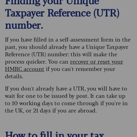
Finding your Unique
Taxpayer Reference (UTR)
number.
If you have filled in a self-assessment form in the
past, you should already have a Unique Taxpayer
Reference (UTR) number: this will make the
process quicker. You can
recover or reset your
HMRC account
if you can't remember your
details.
If you don't already have a UTR, you will have to
wait for one to be issued by post. It can take up
to 10 working days to come through if you're in
the UK, or 21 days if you are abroad.
How to fill in your tax