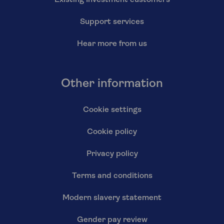
Support services
Hear more from us
Other information
Cookie settings
Cookie policy
Privacy policy
Terms and conditions
Modern slavery statement
Gender pay review