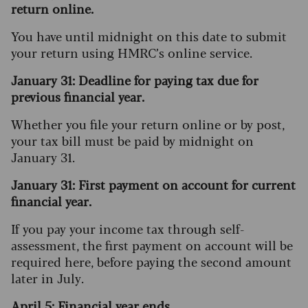
return online.
You have until midnight on this date to submit
your return using HMRC’s online service.
January 31: Deadline for paying tax due for
previous financial year.
Whether you file your return online or by post,
your tax bill must be paid by midnight on
January 31.
January 31: First payment on account for current
financial year.
If you pay your income tax through self-
assessment, the first payment on account will be
required here, before paying the second amount
later in July.
April 5: Financial year ends.