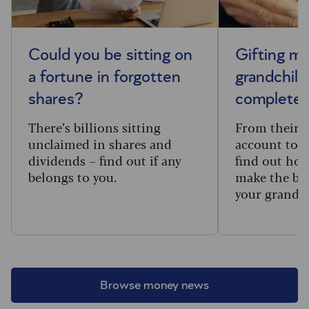
Could you be sitting on
Gifting m
a fortune in forgotten
grandchild
shares?
complete 
There’s billions sitting
From their f
unclaimed in shares and
account to t
dividends – find out if any
find out how
belongs to you.
make the big
your grandc
Browse money news