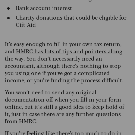
Bank account interest
Charity donations that could be eligible for
Gift Aid
It’s easy enough to fill in your own tax return,
and
HMRC has lots of tips and pointers along
the way
. You don’t necessarily need an
accountant, although there’s nothing to stop
you using one if you’ve got a complicated
income, or you’re finding the process difficult.
You won’t need to send any original
documentation off when you fill in your form
online, but it’s still a good idea to keep hold of
it, just in case there are any further questions
from HMRC.
If you’re feeling like there’s too much to do in