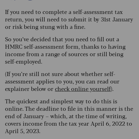
If you need to complete a self-assessment tax
return, you will need to submit it by 31st January
or risk being stung with a fine.
So you’ve decided that you need to fill out a
HMRC self-assessment form, thanks to having
income from a range of sources or still being
self-employed.
(If you’re still not sure about whether self-
assessment applies to you, you can read our
explainer below or
check online yourself
).
The quickest and simplest way to do this is
online. The deadline to file in this manner is the
end of January – which, at the time of writing,
covers income from the tax year April 6, 2022 to
April 5, 2023.