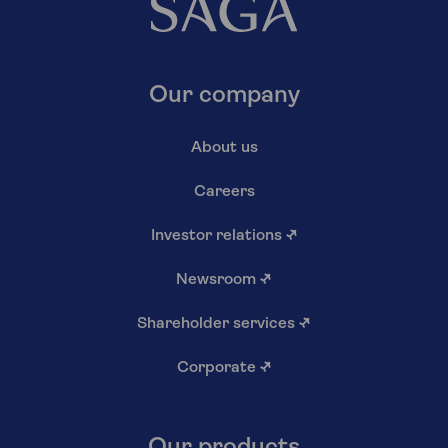
Our company
About us
Careers
Investor relations
↗
Newsroom
↗
Shareholder services
↗
Corporate
↗
Our products