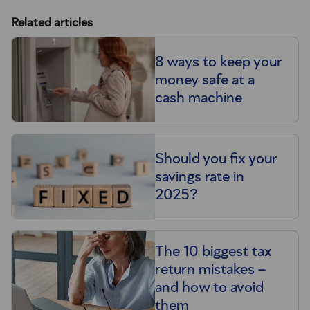
Related articles
8 ways to keep your
money safe at a
cash machine
Should you fix your
savings rate in
2025?
The 10 biggest tax
return mistakes –
and how to avoid
them