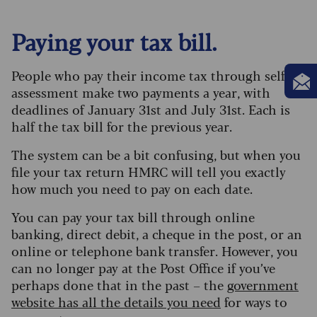
Paying your tax bill.
People who pay their income tax through self-
assessment make two payments a year, with
deadlines of January 31st and July 31st. Each is
half the tax bill for the previous year.
The system can be a bit confusing, but when you
file your tax return HMRC will tell you exactly
how much you need to pay on each date.
You can pay your tax bill through online
banking, direct debit, a cheque in the post, or an
online or telephone bank transfer. However, you
can no longer pay at the Post Office if you’ve
perhaps done that in the past – the
government
website has all the details you need
for ways to