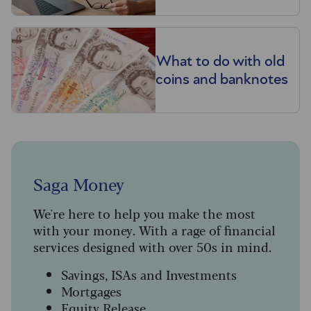
What to do with old
coins and banknotes
Saga Money
We're here to help you make the most
with your money. With a rage of financial
services designed with over 50s in mind.
Savings, ISAs and Investments
Mortgages
Equity Release