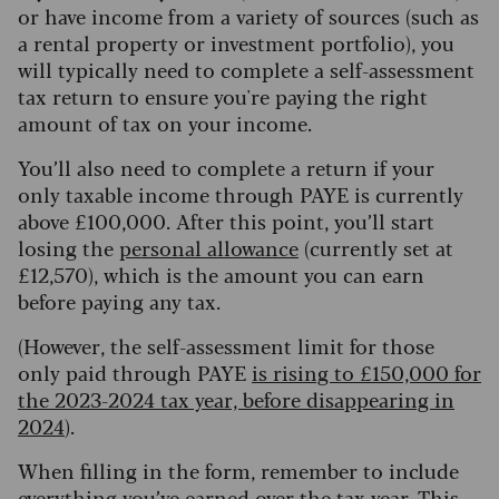
or have income from a variety of sources (such as
a rental property or investment portfolio), you
will typically need to complete a self-assessment
tax return to ensure you're paying the right
amount of tax on your income.
You’ll also need to complete a return if your
only taxable income through PAYE is currently
above £100,000. After this point, you’ll start
losing the
personal allowance
(currently set at
£12,570), which is the amount you can earn
before paying any tax.
(However, the self-assessment limit for those
only paid through PAYE
is rising to £150,000 for
the 2023-2024 tax year, before disappearing in
2024
).
When filling in the form, remember to include
everything you’ve earned over the tax year. This