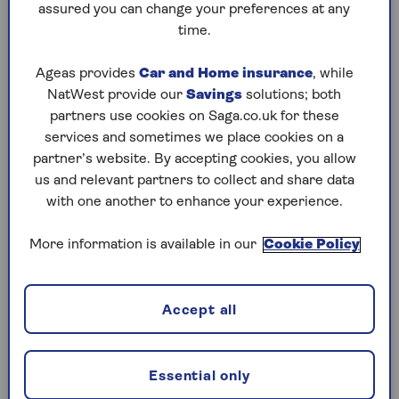
assured you can change your preferences at any
“Not only will you know your tax bill months
time.
before it’s due but lots of your expenses and
income will be fresh in your memory, making it
Ageas provides
Car and Home insurance
, while
easier to maximise on [any] tax-deductible
NatWest provide our
Savings
solutions; both
expenses,” Harris adds.
partners use cookies on Saga.co.uk for these
services and sometimes we place cookies on a
partner’s website. By accepting cookies, you allow
How to register for online
us and relevant partners to collect and share data
with one another to enhance your experience.
self-assessment.
More information is available in our
Cookie Policy
It can take weeks to register for self-assessment
online, so it’s best you get started as far in
advance of the January deadline as possible, as
Accept all
you could face penalties on top of any tax due if
you are late.
Essential only
However, if you need to fill out a tax return and