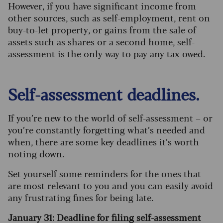
However, if you have significant income from
other sources, such as self-employment, rent on
buy-to-let property, or gains from the sale of
assets such as shares or a second home, self-
assessment is the only way to pay any tax owed.
Self-assessment deadlines.
If you’re new to the world of self-assessment – or
you’re constantly forgetting what’s needed and
when, there are some key deadlines it’s worth
noting down.
Set yourself some reminders for the ones that
are most relevant to you and you can easily avoid
any frustrating fines for being late.
January 31: Deadline for filing self-assessment