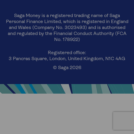
Saga Money is a registered trading name of Saga
Personal Finance Limited, which is registered in England
and Wales (Company No. 3023493) and is authorised
and regulated by the Financial Conduct Authority (FCA
No. 178922)
Registered office:
3 Pancras Square, London, United Kingdom, N1C 4AG
© Saga 2026