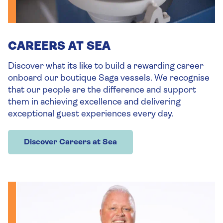
CAREERS AT SEA
Discover what its like to build a rewarding career
onboard our boutique Saga vessels. We recognise
that our people are the difference and support
them in achieving excellence and delivering
exceptional guest experiences every day.
Discover Careers at Sea