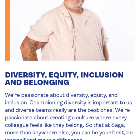
DIVERSITY, EQUITY, INCLUSION
AND BELONGING
We’re passionate about diversity, equity, and
inclusion. Championing diversity is important to us,
and diverse teams really are the best ones. We’re
passionate about creating a culture where every
colleague feels like they belong. So that at Saga,
more than anywhere else, you can be your best, be