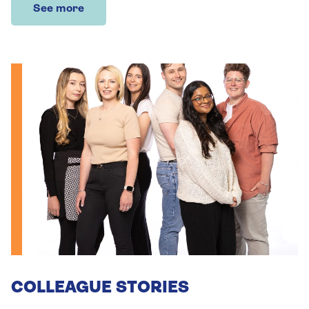
See more
COLLEAGUE STORIES