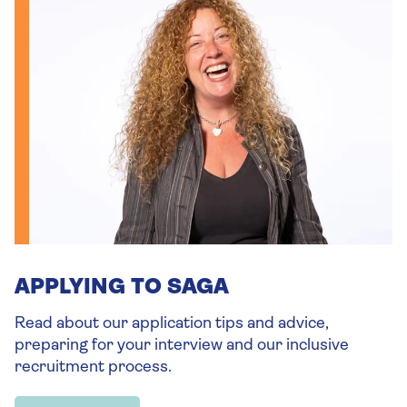
APPLYING TO SAGA
Read about our application tips and advice,
preparing for your interview and our inclusive
recruitment process.