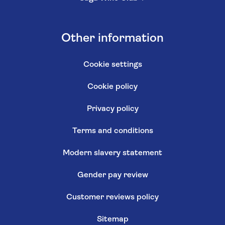
Other information
Cookie settings
Cookie policy
Privacy policy
Terms and conditions
Modern slavery statement
Gender pay review
Customer reviews policy
Sitemap