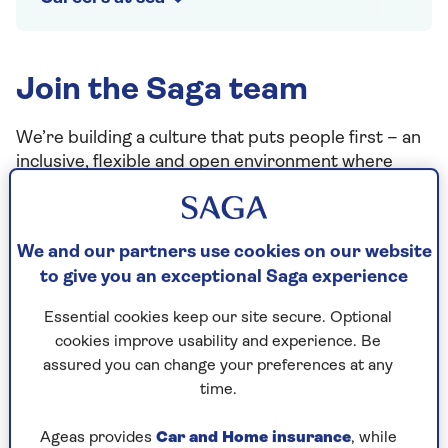
Join the Saga team
We’re building a culture that puts people first – an
inclusive, flexible and open environment where
everyone has a voice, and where we’re always
striving to be exceptional. If you’re a curious, can-
do collaborator, join us in redefining what getting
We and our partners use cookies on our website
older means for generations to come.
to give you an exceptional Saga experience
Thanks to our people, Saga has been ranked 6th in
Essential cookies keep our site secure. Optional
the UK’s Best Employers 2025 by the Financial
cookies improve usability and experience. Be
Times and Statista. This recognition, based on the
assured you can change your preferences at any
voices of 20,000 employees across the UK, is a
time.
testament to the great culture we’ve built together.
This award belongs to all our colleagues who
Ageas provides
Car and Home insurance
, while
collectively make Saga a fantastic place to work.