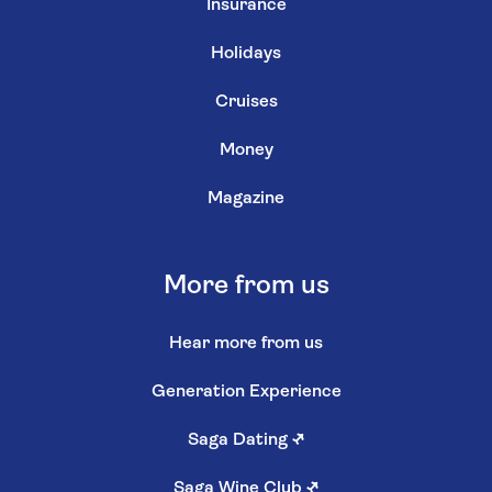
Insurance
Holidays
Cruises
Money
Magazine
More from us
Hear more from us
Generation Experience
Saga Dating
↗
Saga Wine Club
↗