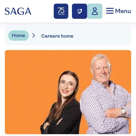
Menu
Home
Careers home