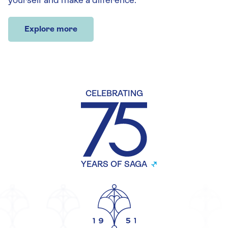
yourself and make a difference.
Explore more
CELEBRATING
YEARS OF SAGA