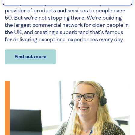
holidays – we’re proud to be the UK’s specialist
provider of products and services to people over
50. But we’re not stopping there. We’re building
the largest commercial network for older people in
the UK, and creating a superbrand that’s famous
for delivering exceptional experiences every day.
Find out more