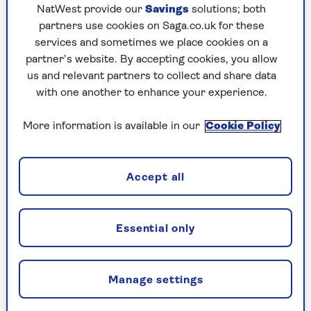
NatWest provide our
Savings
solutions; both
Join the Saga team today.
partners use cookies on Saga.co.uk for these
services and sometimes we place cookies on a
partner’s website. By accepting cookies, you allow
us and relevant partners to collect and share data
with one another to enhance your experience.
More information is available in our
Cookie Policy
Accept all
Essential only
ABOUT SAGA
Manage settings
From cruises to insurance, personal finance to