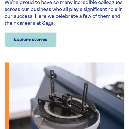
We're proud to have so many incredible colleagues
across our business who all play a significant role in
our success. Here we celebrate a few of them and
their careers at Saga.
Explore stories