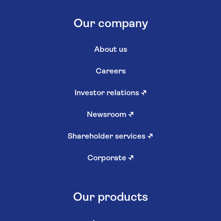
Our company
About us
Careers
Investor relations
↗
Newsroom
↗
Shareholder services
↗
Corporate
↗
Our products