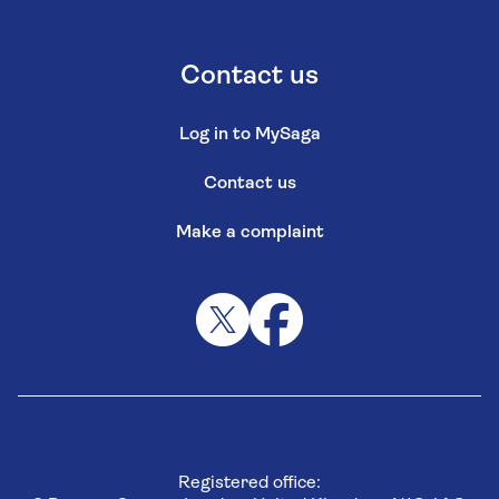
Contact us
Log in to MySaga
Contact us
Make a complaint
Registered office: