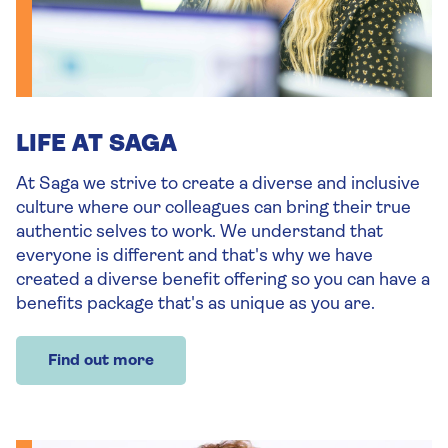
LIFE AT SAGA
At Saga we strive to create a diverse and inclusive
culture where our colleagues can bring their true
authentic selves to work. We understand that
everyone is different and that's why we have
created a diverse benefit offering so you can have a
benefits package that's as unique as you are.
Find out more