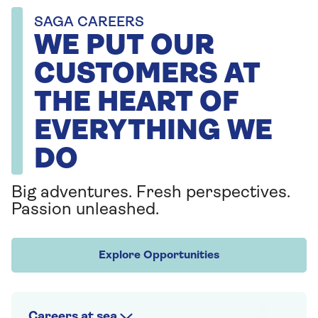
SAGA CAREERS
WE PUT OUR
CUSTOMERS AT
THE HEART OF
EVERYTHING WE
DO
Big adventures. Fresh perspectives.
Passion unleashed.
Explore Opportunities
Careers at sea