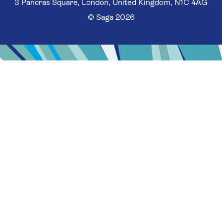
3 Pancras Square, London, United Kingdom, N1C 4AG
© Saga 2026