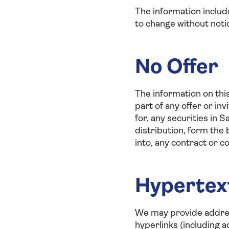
The information includ
to change without noti
No Offer
The information on thi
part of any offer or inv
for, any securities in S
distribution, form the 
into, any contract or 
Hypertex
We may provide address
hyperlinks (including 