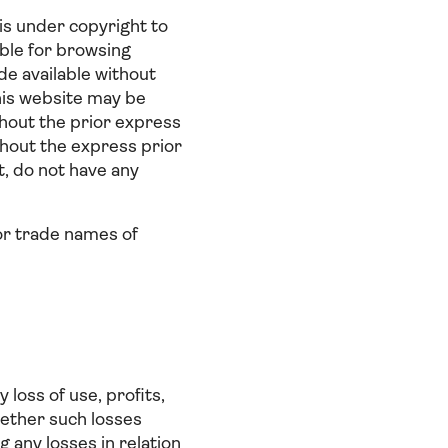
 is under copyright to
able for browsing
e available without
this website may be
thout the prior express
thout the express prior
, do not have any
or trade names of
loss of use, profits,
hether such losses
g any losses in relation