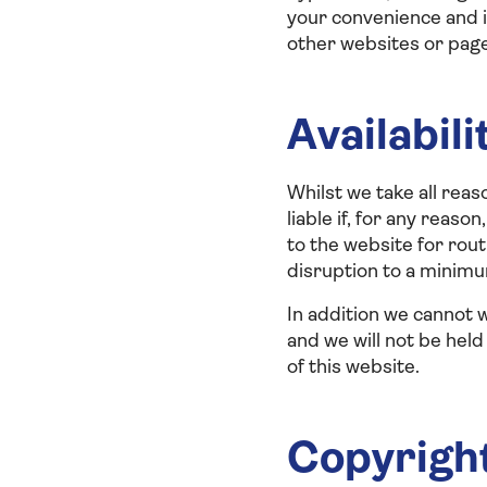
your convenience and i
other websites or pages
Availabili
Whilst we take all reas
liable if, for any reas
to the website for ro
disruption to a minim
In addition we cannot w
and we will not be held
of this website.
Copyrigh