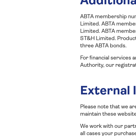
Additiona
ABTA membership numb
Limited. ABTA member
Limited. ABTA member
ST&H Limited. Product
three ABTA bonds.
For financial services
Authority, our registra
External 
Please note that we ar
maintain these websites
We work with our partn
all cases your purchas