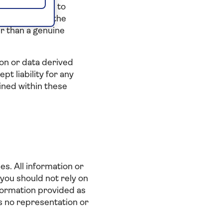
r assist others to
s website for the
er than a genuine
on or data derived
t liability for any
ained within these
es. All information or
 you should not rely on
information provided as
es no representation or