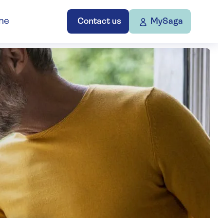
ne
Contact us
MySaga