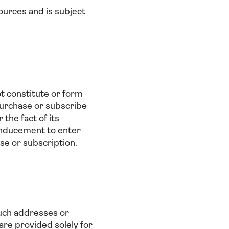
ources and is subject
t constitute or form
o purchase or subscribe
 the fact of its
y inducement to enter
se or subscription.
Such addresses or
are provided solely for