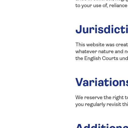
to your use of, reliance
Jurisdict
This website was create
whatever nature and not
the English Courts und
Variation
We reserve the right 
you regularly revisit t