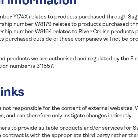
l information
er Y174X relates to products purchased through Saga
ship number W8179 relates to products purchased thr
ship number W8164 relates to River Cruise products 
s purchased outside of these companies will not be pr
 and products we are authorised and regulated by the Fi
tion number is 311557.
links
e not responsible for the content of external websites.
, and can therefore only instigate changes indirectly.
ers to provide suitable products and/or services for S
e contract is with the appropriate third party rather th