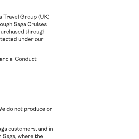
 Travel Group (UK)
ough Saga Cruises
purchased through
otected under our
nancial Conduct
 We do not produce or
aga customers, and in
an Saga, where the