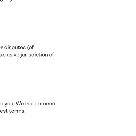
or disputes (of
clusive jurisdiction of
e to you. We recommend
test terms.