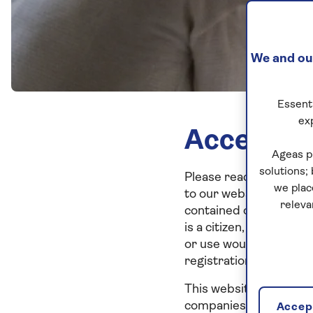
We and our
Essenti
ex
Acceptan
Ageas p
solutions;
Please read these term
we plac
to our website, you ar
releva
contained on it, is not
is a citizen, resident of
or use would be contra
registration or licensi
This website, the infor
companies and is for c
Accept