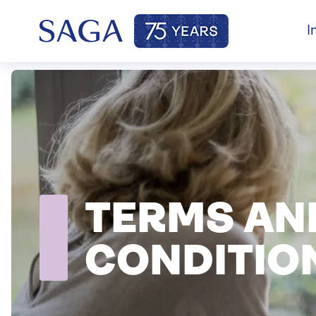
I
TERMS AN
CONDITIO