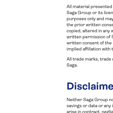
All material presented 
Saga Group or its lice
purposes only and may 
the prior written cons
copied, altered in any 
written permission of 
written consent of the
implied affiliation with
All trade marks, trade
Saga.
Disclaim
Neither Saga Group nor
savings or data or any
arise in contract, negli