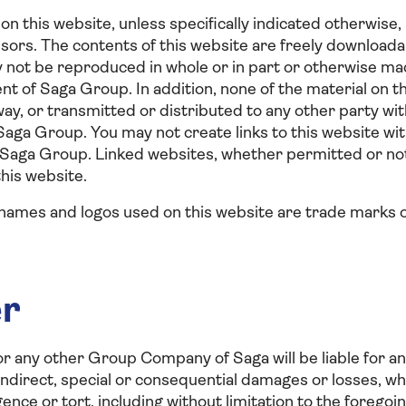
on this website, unless specifically indicated otherwise,
nsors. The contents of this website are freely download
not be reproduced in whole or in part or otherwise mad
ent of Saga Group. In addition, none of the material on 
way, or transmitted or distributed to any other party wi
Saga Group. You may not create links to this website wi
 Saga Group. Linked websites, whether permitted or not
 this website.
 names and logos used on this website are trade marks 
er
 any other Group Company of Saga will be liable for any 
 indirect, special or consequential damages or losses, w
gence or tort, including without limitation to the foregoin