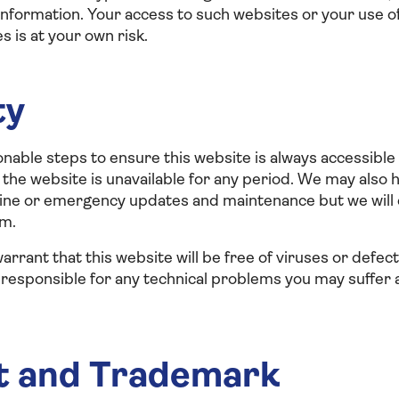
nformation. Your access to such websites or your use of
 is at your own risk.
ty
onable steps to ensure this website is always accessible 
on, the website is unavailable for any period. We may als
utine or emergency updates and maintenance but we will
um.
arrant that this website will be free of viruses or defec
 responsible for any technical problems you may suffer a
t and Trademark