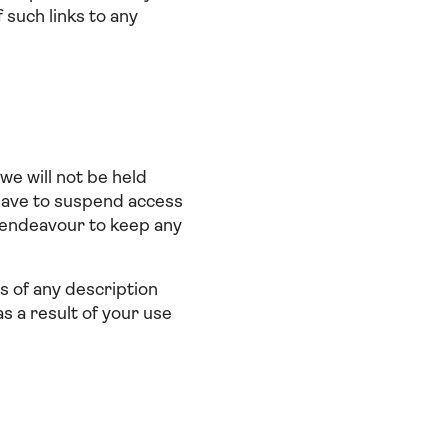
 such links to any
we will not be held
o have to suspend access
 endeavour to keep any
ts of any description
s a result of your use