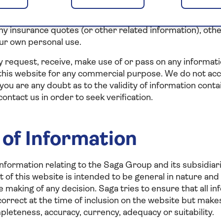
t (directly or indirectly) perform, authorise, encourage o
ng” of this website, that is to say, the accessing of thi
ny insurance quotes (or other related information), oth
ur own personal use.
 request, receive, make use of or pass on any informati
this website for any commercial purpose. We do not accep
 you are any doubt as to the validity of information cont
ontact us in order to seek verification.
of Information
nformation relating to the Saga Group and its subsidiari
 of this website is intended to be general in nature and
he making of any decision. Saga tries to ensure that all 
 correct at the time of inclusion on the website but mak
pleteness, accuracy, currency, adequacy or suitability.