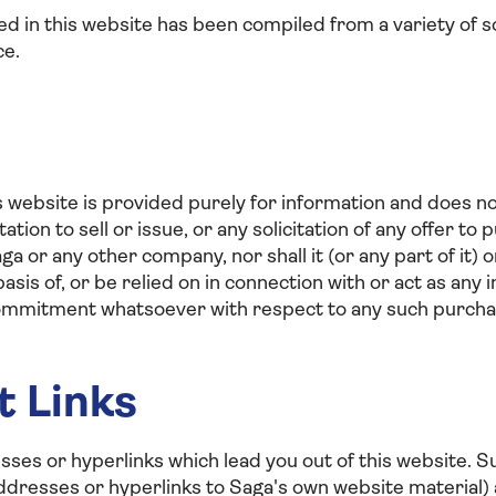
ed in this website has been compiled from a variety of s
ce.
s website is provided purely for information and does no
itation to sell or issue, or any solicitation of any offer t
aga or any other company, nor shall it (or any part of it) or
basis of, or be relied on in connection with or act as an
commitment whatsoever with respect to any such purcha
t Links
es or hyperlinks which lead you out of this website. 
addresses or hyperlinks to Saga's own website material) 