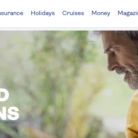
nsurance
Holidays
Cruises
Money
Magazi
D
NS