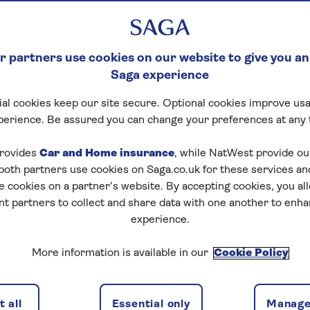
 partners use cookies on our website to give you an
Saga experience
al cookies keep our site secure. Optional cookies improve usa
perience. Be assured you can change your preferences at any 
ce
rovides
Car and Home insurance
, while NatWest provide o
 both partners use cookies on Saga.co.uk for these services 
s carefully – they concern the use of this website. By 
e cookies on a partner’s website. By accepting cookies, you al
e deemed to have accepted these terms. This website, a
nt partners to collect and share data with one another to enh
 directed at, or intended for distribution to or use by, a
experience.
, or located in, any jurisdiction where such distribution, pu
ry to applicable law or regulation or which would subjec
More information is available in our
Cookie Policy
ng requirement within such jurisdiction.
mation contained in it or derived from it, belongs to the
onsumer use only and only use which is not contrary to a
 all
Essential only
Manage