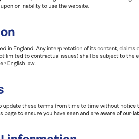
 upon or inability to use the website.
ion
d in England. Any interpretation of its content, claims 
 limited to contractual issues) shall be subject to the ex
er English law.
s
to update these terms from time to time without notic
his page to ensure you have seen and are aware of our la