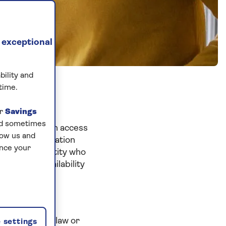
 exceptional
bility and
time.
ur
Savings
and sometimes
proceeding with access
low us and
nd the information
ance your
ny person or entity who
blication, availability
t Saga to any
 Saga group of
ny applicable law or
 settings