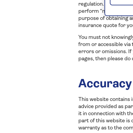
regulation. You will no
perform “mystery shoppi
purpose of obtaining a
insurance quote for yo
You must not knowingly
from or accessible via 
errors or omissions. If
pages, then please do c
Accuracy 
This website contains i
advice provided as part
it in connection with t
part of this website is
warranty as to the com