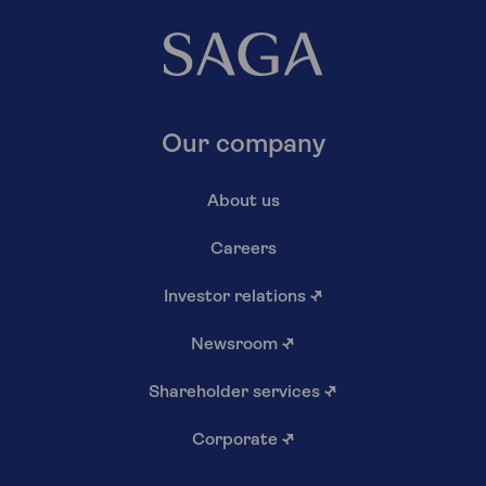
Our company
About us
Careers
Investor relations
↗
Newsroom
↗
Shareholder services
↗
Corporate
↗