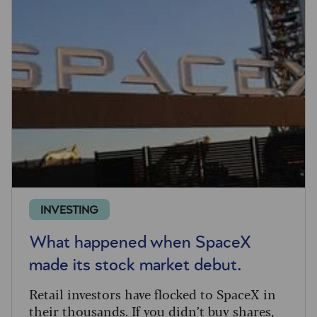
INVESTING
What happened when SpaceX
made its stock market debut.
Retail investors have flocked to SpaceX in
their thousands. If you didn’t buy shares,