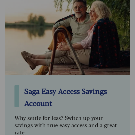
Saga Easy Access Savings
Account
Why settle for less? Switch up your
savings with true easy access and a great
rate: