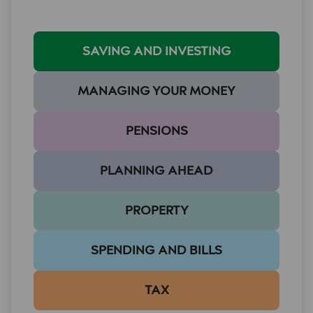
SAVING AND INVESTING
MANAGING YOUR MONEY
PENSIONS
PLANNING AHEAD
PROPERTY
SPENDING AND BILLS
TAX