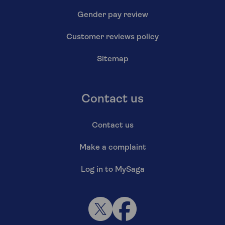
Gender pay review
Customer reviews policy
Sitemap
Contact us
Contact us
Make a complaint
Log in to MySaga