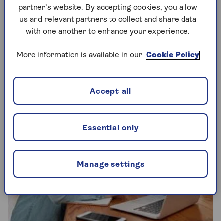
partner’s website. By accepting cookies, you allow
Pension transfers are big business
us and relevant partners to collect and share data
nowadays, but they’re not necessarily right
with one another to enhance your experience.
for everyone. We explain how they work
and run through the pros and cons.
More information is available in our
Cookie Policy
Accept all
Essential only
Manage settings