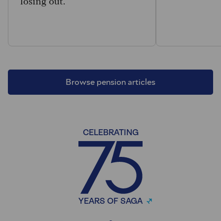
losing out.
Browse pension articles
CELEBRATING
YEARS OF SAGA