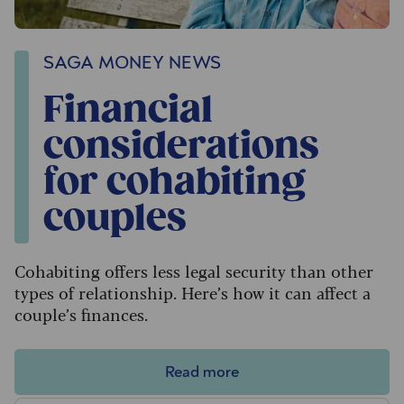
SAGA MONEY NEWS
Financial
considerations
for cohabiting
couples
Cohabiting offers less legal security than other
types of relationship. Here’s how it can affect a
couple’s finances.
Read more