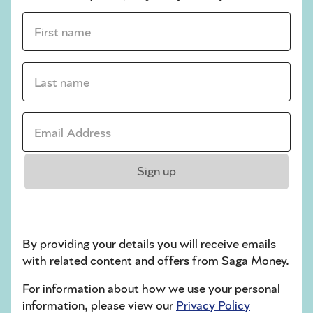
First name *
Last name *
Email address *
Sign up
Saga Mortgages
Provided by Tembo
By providing your details you will receive emails
Find out all you want to know about
with related content and offers from Saga Money.
mortgages with expert advice.
For information about how we use your personal
information, please view our
Privacy Policy