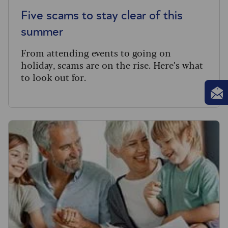
Five scams to stay clear of this
summer
From attending events to going on
holiday, scams are on the rise. Here’s what
to look out for.