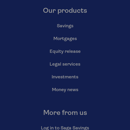
Our products
Savings
Mortgages
Equity release
Legal services
Investments
Money news
More from us
Log in to Saga Savings