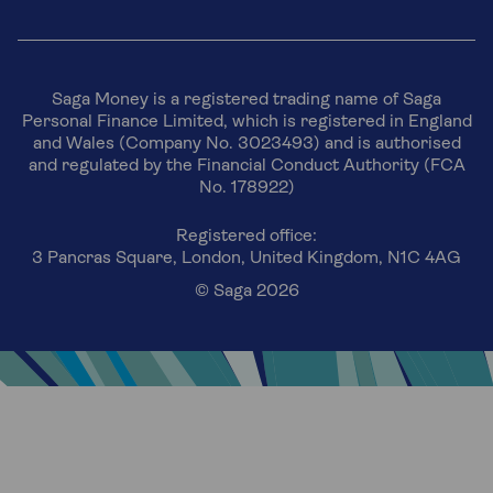
Saga Money is a registered trading name of Saga
Personal Finance Limited, which is registered in England
and Wales (Company No. 3023493) and is authorised
and regulated by the Financial Conduct Authority (FCA
No. 178922)
Registered office:
3 Pancras Square, London, United Kingdom, N1C 4AG
© Saga 2026