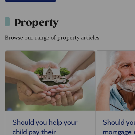
Property
Browse our range of property articles
Should you help your
Should you
child pay their
mortgage 