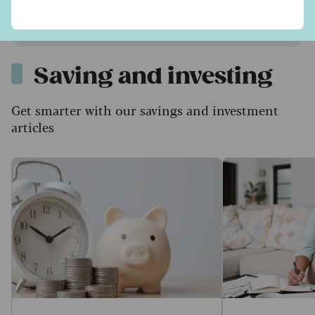
Find out more
Saving and investing
Get smarter with our savings and investment
articles