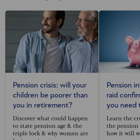
Pension crisis: will your
Pension in
children be poorer than
raid confi
you in retirement?
you need 
Discover what could happen
Learn the cru
to state pension age & the
the pension 
triple lock & why women are
how it will w