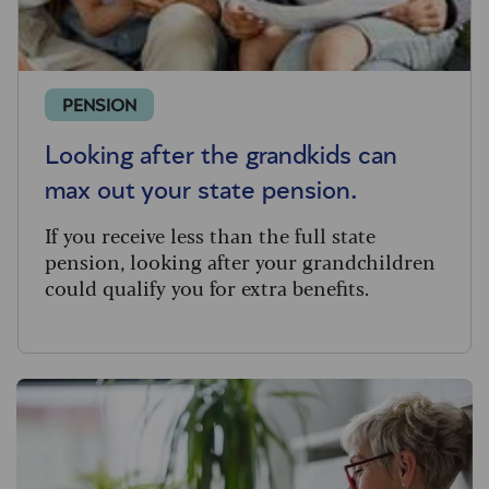
PENSION
Looking after the grandkids can
max out your state pension.
If you receive less than the full state
pension, looking after your grandchildren
could qualify you for extra benefits.