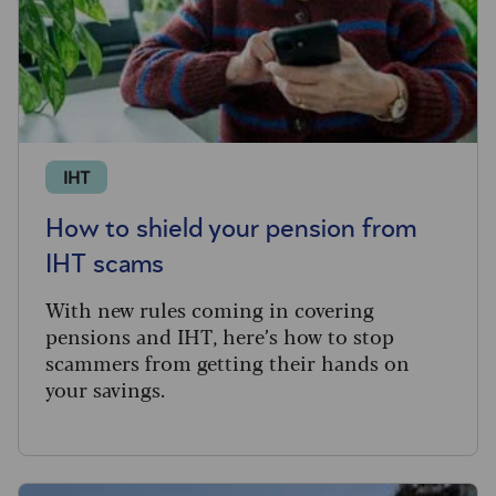
IHT
How to shield your pension from
IHT scams
With new rules coming in covering
pensions and IHT, here’s how to stop
scammers from getting their hands on
your savings.