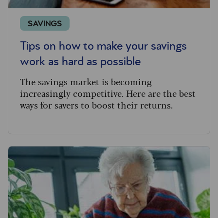
SAVINGS
Tips on how to make your savings
work as hard as possible
The savings market is becoming
increasingly competitive. Here are the best
ways for savers to boost their returns.