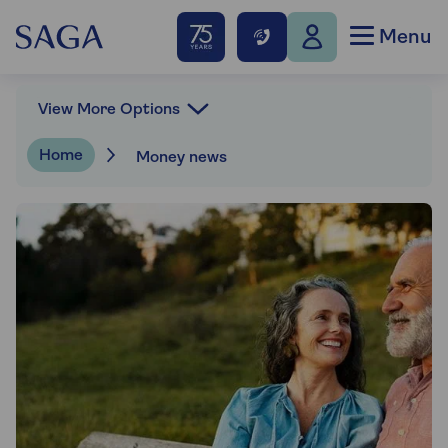
Menu
View More Options
Home
Money news