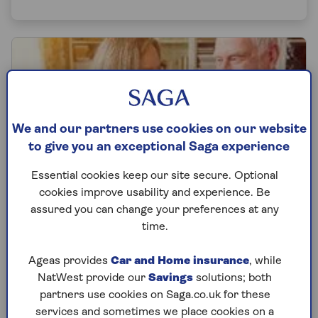
We and our partners use cookies on our website
to give you an exceptional Saga experience
Essential cookies keep our site secure. Optional
cookies improve usability and experience. Be
assured you can change your preferences at any
time.
PENSION
Ageas provides
Car and Home insurance
, while
NatWest provide our
Savings
solutions; both
What is a pension transfer and how
partners use cookies on Saga.co.uk for these
does it work
services and sometimes we place cookies on a