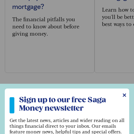
mortgage?
Learn how to
you'll be bet
The financial pitfalls you
best ways to
need to know about before
giving money.
Sign up to our free Saga Money newsletter
✕
Browse property articles
Sign up to our free Saga
Money newsletter
Get the latest news, articles and wider reading on all
things financial direct to your inbox. Our emails
feature money news, helpful tips and special offers.