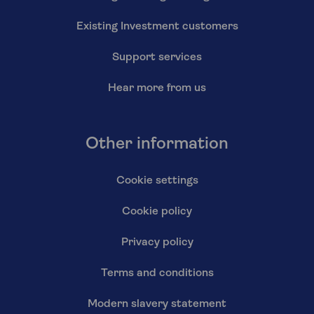
Existing Investment customers
Support services
Hear more from us
Other information
Cookie settings
Cookie policy
Privacy policy
Terms and conditions
Modern slavery statement