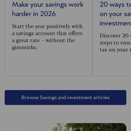
Make your savings work
20 ways to
harder in 2026
on your sa
investmen
Start the year positively with
a savings account that offers
Discover 20 
a great rate – without the
steps to ens
gimmicks.
tax on your
Browse Savings and investment articles