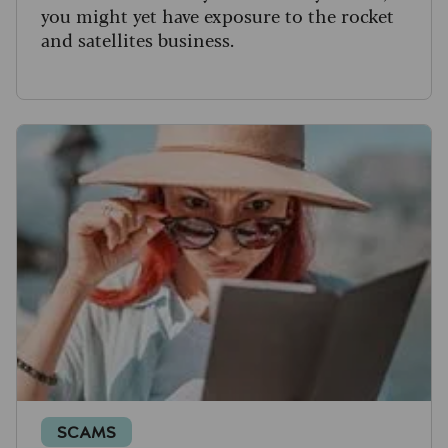
you might yet have exposure to the rocket
and satellites business.
SCAMS