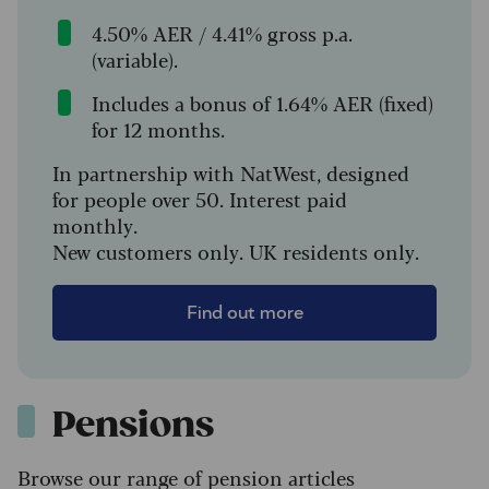
4.50% AER / 4.41% gross p.a.
(variable).
Includes a bonus of 1.64% AER (fixed)
for 12 months.
In partnership with NatWest, designed
for people over 50. Interest paid
monthly.
New customers only. UK residents only.
Find out more
Pensions
Browse our range of pension articles