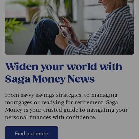
Widen your world with
Saga Money News
From savvy savings strategies, to managing
mortgages or readying for retirement, Saga
Money is your trusted guide to navigating your
personal finances with confidence.
Find out more