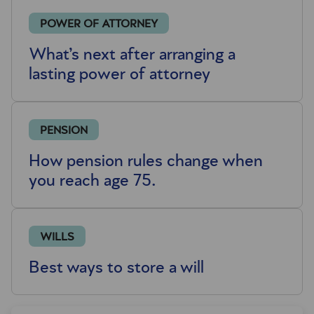
POWER OF ATTORNEY
What’s next after arranging a
lasting power of attorney
PENSION
How pension rules change when
you reach age 75.
WILLS
Best ways to store a will