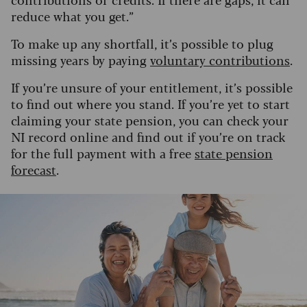
reduce what you get.”
To make up any shortfall, it’s possible to plug
missing years by paying
voluntary contributions
.
If you’re unsure of your entitlement, it’s possible
to find out where you stand. If you’re yet to start
claiming your state pension, you can check your
NI record online and find out if you’re on track
for the full payment with a free
state pension
forecast
.