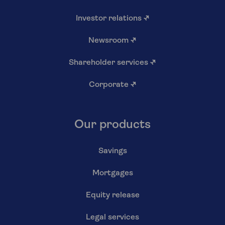
Investor relations
↗
Newsroom
↗
Shareholder services
↗
Corporate
↗
Our products
Savings
Mortgages
Equity release
Legal services