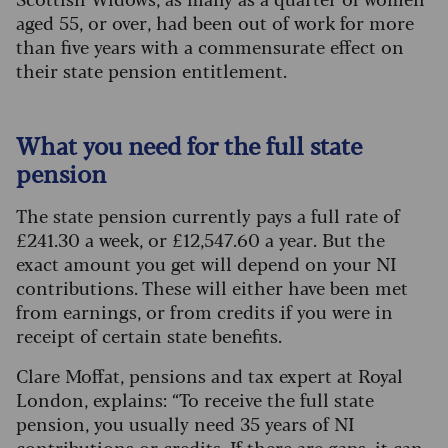
aged 55, or over, had been out of work for more
than five years with a commensurate effect on
their state pension entitlement.
What you need for the full state
pension
The state pension currently pays a full rate of
£241.30 a week, or £12,547.60 a year. But the
exact amount you get will depend on your NI
contributions. These will either have been met
from earnings, or from credits if you were in
receipt of certain state benefits.
Clare Moffat, pensions and tax expert at Royal
London, explains: “To receive the full state
pension, you usually need 35 years of NI
contributions or credits. If there are gaps, it can