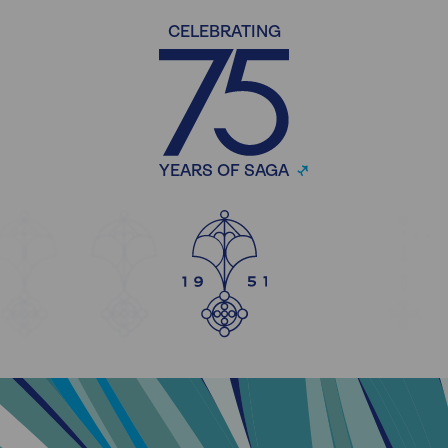
CELEBRATING
YEARS OF SAGA