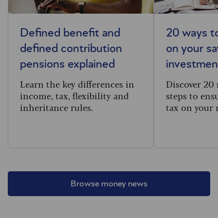
Defined benefit and
20 ways to
defined contribution
on your sa
pensions explained
investmen
Learn the key differences in
Discover 20 
income, tax, flexibility and
steps to ens
inheritance rules.
tax on your
Browse money news