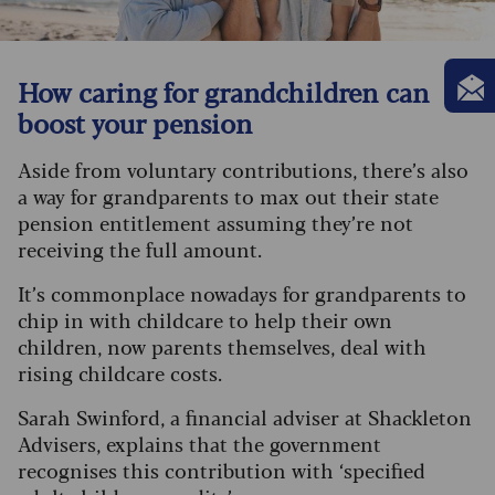
How caring for grandchildren can
boost your pension
Aside from voluntary contributions, there’s also
a way for grandparents to max out their state
pension entitlement assuming they’re not
receiving the full amount.
It’s commonplace nowadays for grandparents to
chip in with childcare to help their own
children, now parents themselves, deal with
rising childcare costs.
Sarah Swinford, a financial adviser at Shackleton
Advisers, explains that the government
recognises this contribution with ‘specified