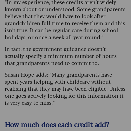
“In my experience, these credits aren’t widely
known about or understood. Some grandparents
believe that they would have to look after
grandchildren full-time to receive them and this
isn’t true. It can be regular care during school
holidays, or once a week all year round.”
In fact, the government guidance doesn’t
actually specify a minimum number of hours
that grandparents need to commit to.
Susan Hope adds: “Many grandparents have
spent years helping with childcare without
realising that they may have been eligible. Unless
one goes actively looking for this information it
is very easy to miss.”
How much does each credit add?