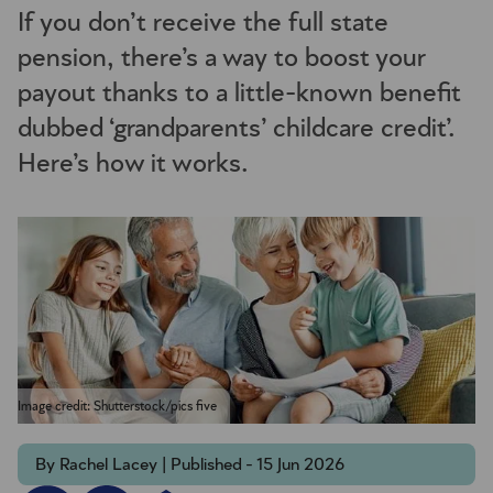
If you don’t receive the full state
pension, there’s a way to boost your
payout thanks to a little-known benefit
dubbed ‘grandparents’ childcare credit’.
Here’s how it works.
Image credit: Shutterstock/pics five
By Rachel Lacey | Published - 15 Jun 2026