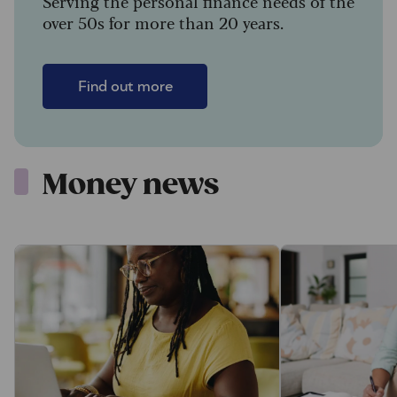
Serving the personal finance needs of the
over 50s for more than 20 years.
Find out more
Money news