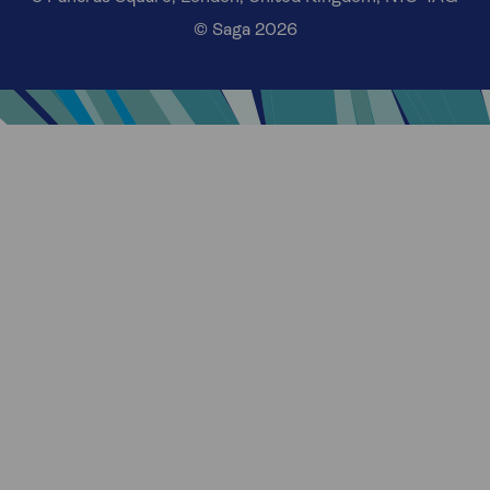
© Saga 2026