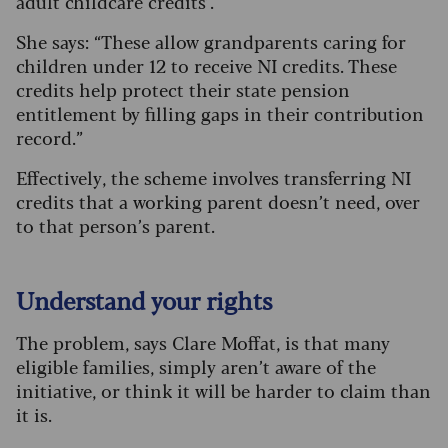
adult childcare credits’.
She says: “These allow grandparents caring for
children under 12 to receive NI credits. These
credits help protect their state pension
entitlement by filling gaps in their contribution
record.”
Effectively, the scheme involves transferring NI
credits that a working parent doesn’t need, over
to that person’s parent.
Understand your rights
The problem, says Clare Moffat, is that many
eligible families, simply aren’t aware of the
initiative, or think it will be harder to claim than
it is.