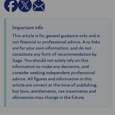
Important info
This article is for general guidance only and is
not financial or professional advice. Any links
are for your own information, and do not
constitute any form of recommendation by
Saga. You should not solely rely on this
information to make any decisions, and
consider seeking independent professional
advice. All figures and information in this
article are correct at the time of publishing,
but laws, entitlements, tax treatments and
allowances may change in the future.