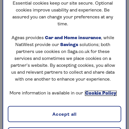
Essential cookies keep our site secure. Optional
Who’s missing out?
cookies improve usability and experience. Be
What you need for the full state pension
assured you can change your preferences at any
time.
How caring for grandchildren can boost
your pension
Ageas provides
Car and Home insurance
, while
Understand your rights
NatWest provide our
Savings
solutions; both
How much does each credit add?
partners use cookies on Saga.co.uk for these
services and sometimes we place cookies on a
How to claim specified adult childcare credit
partner’s website. By accepting cookies, you allow
us and relevant partners to collect and share data
State pension – the background
with one another to enhance your experience.
In the UK, there are two versions of the state
More information is available in our
Cookie Policy
pension. The new state pension was introduced
on 6 April 2016. This, simplified, flat-rate
payment was brought in to replace an older, two-
Accept all
tier arrangement which comprised both a basic
and an additional pension benefit.