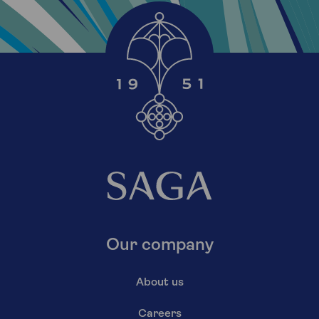
Our company
About us
Careers