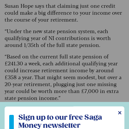
Susan Hope says that claiming just one credit
could make a big difference to your income over
the course of your retirement.
“Under the new state pension system, each
qualifying year of NI contributions is worth
around 1/35th of the full state pension.
“Based on the current full state pension of
£241.30 a week, each additional qualifying year
could increase retirement income by around
£358 a year. That might seem modest, but over a
20-year retirement, plugging just one missing
year could be worth more than £7,000 in extra
state pension income.”
Sign up to our free Saga Money newsletter
✕
Sign up to our free Saga
How to claim specified adult
Money newsletter
childcare credit