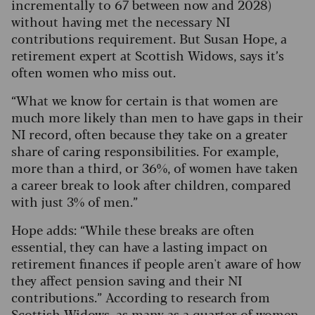
incrementally to 67 between now and 2028)
without having met the necessary NI
contributions requirement. But Susan Hope, a
retirement expert at Scottish Widows, says it’s
often women who miss out.
“What we know for certain is that women are
much more likely than men to have gaps in their
NI record, often because they take on a greater
share of caring responsibilities. For example,
more than a third, or 36%, of women have taken
a career break to look after children, compared
with just 3% of men.”
Hope adds: “While these breaks are often
essential, they can have a lasting impact on
retirement finances if people aren't aware of how
they affect pension saving and their NI
contributions.” According to research from
Scottish Widows, as many as a quarter of women