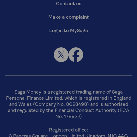
Contact us
Make a complaint
Log in to MySaga
Saga Money is a registered trading name of Saga
Personal Finance Limited, which is registered in England
and Wales (Company No. 3023493) and is authorised
and regulated by the Financial Conduct Authority (FCA
No. 178922)
Registered office:
3 Pancras Square, London, United Kingdom, N1C 4AG