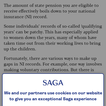
The amount of state pension you are eligible to
receive effectively boils down to your national
insurance (NI) record.
Some individuals’ records of so-called ‘qualifying
years’ can be patchy. This has especially applied
to women down the years, many of whom have
taken time out from their working lives to bring
up the children.
Fortunately, there are various ways to make up
gaps in NI records. For example, one way involves
making voluntary contributions. But there is
also a little-known option aimed at
grandparents who have cared for younger family
members. Here’s how it works.
We and our partners use cookies on our website
What’s on this page?
to give you an exceptional Saga experience
State pension – the background