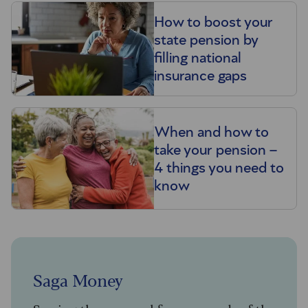
How to boost your
state pension by
filling national
insurance gaps
When and how to
take your pension –
4 things you need to
know
Saga Money