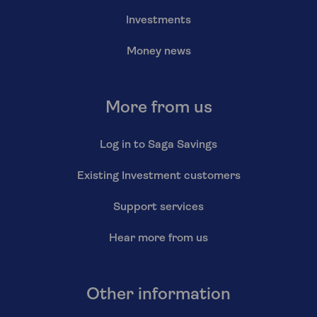
Investments
Money news
More from us
Log in to Saga Savings
Existing Investment customers
Support services
Hear more from us
Other information