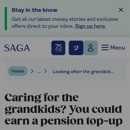
Stay in the know
Get all our latest money stories and exclusive
offers direct to your inbox.
Sign up here
.
Menu
Home
...
Looking after the grandkids can max out your state pension.
Caring for the
grandkids? You could
earn a pension top-up