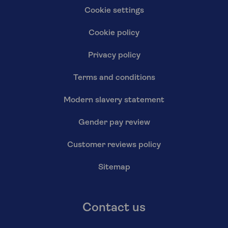
Cookie settings
Cookie policy
Privacy policy
Terms and conditions
Modern slavery statement
Gender pay review
Customer reviews policy
Sitemap
Contact us