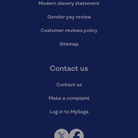
Modern slavery statement
Gender pay review
Customer reviews policy
Sitemap
Contact us
Contact us
Make a complaint
Log in to MySaga