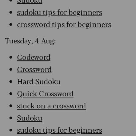
sudoku tips for beginners
crossword tips for beginners
Tuesday, 4 Aug:
Codeword
Crossword
Hard Sudoku
Quick Crossword
stuck on a crossword
Sudoku
sudoku tips for beginners