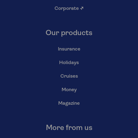
Corporate
↗
Our products
Insurance
Holidays
Cruises
Money
Magazine
More from us