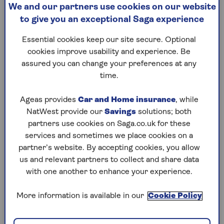
chondroitin, collagen, omega
about wh
We and our partners use cookies on our website
3 fish oil. They’re all touted
5k time.
to give you an exceptional Saga experience
as cures for achy joints but
which ones do the experts
Essential cookies keep our site secure. Optional
back?
cookies improve usability and experience. Be
assured you can change your preferences at any
time.
Ageas provides
Car and Home insurance
, while
1
/
10
NatWest provide our
Savings
solutions; both
Previous
Next
partners use cookies on Saga.co.uk for these
Try Saga's online puzzles
services and sometimes we place cookies on a
partner’s website. By accepting cookies, you allow
today for free!
us and relevant partners to collect and share data
with one another to enhance your experience.
Test yourself against Saga Magazine’s challenging
More information is available in our
Cookie Policy
puzzles – they keep your mind sharp and are
available to play FREE any time you like.