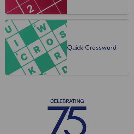
Quick Crossword
CELEBRATING