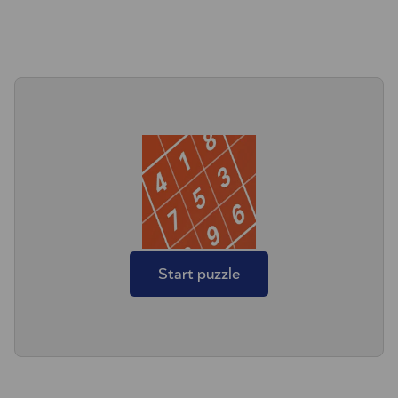
Start puzzle