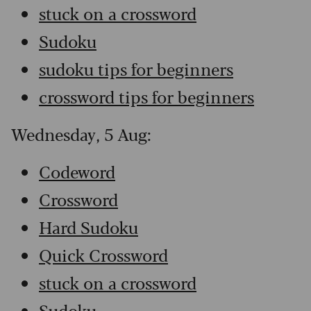
stuck on a crossword
Sudoku
sudoku tips for beginners
crossword tips for beginners
Wednesday, 5 Aug:
Codeword
Crossword
Hard Sudoku
Quick Crossword
stuck on a crossword
Sudoku