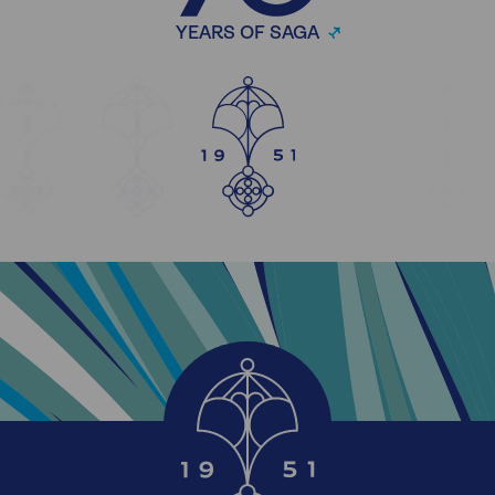
YEARS OF SAGA