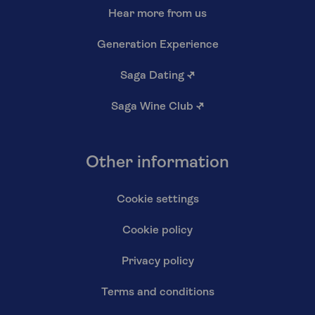
Hear more from us
Generation Experience
Saga Dating
↗
Saga Wine Club
↗
Other information
Cookie settings
Cookie policy
Privacy policy
Terms and conditions