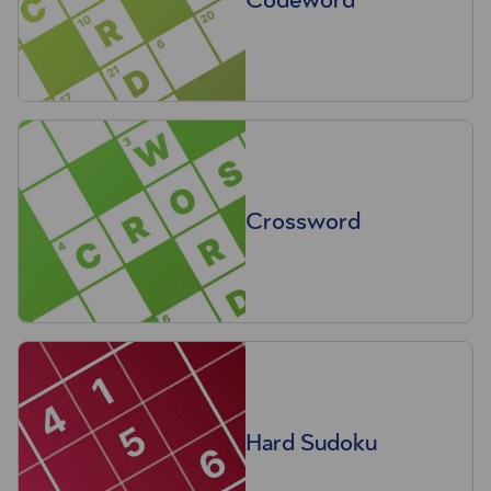
Crossword
Hard Sudoku