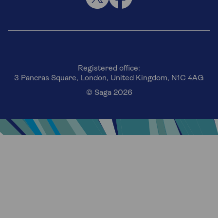
Registered office:
3 Pancras Square, London, United Kingdom, N1C 4AG
© Saga 2026