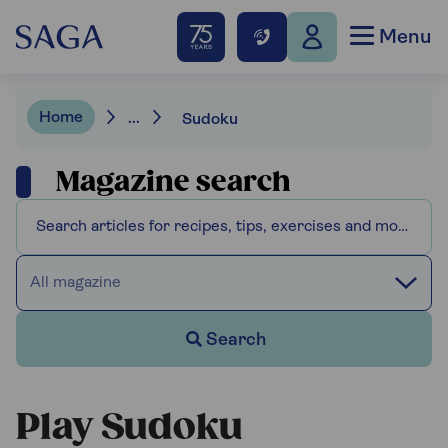
Menu
Home
...
Sudoku
Magazine search
All magazine
Search
Play Sudoku