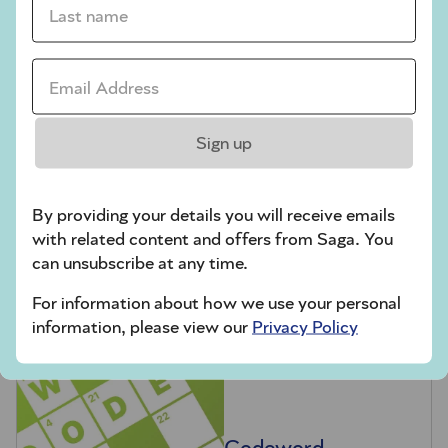
Codeword
Crossword
Email Address *
Hard Sudoku
Quick Crossword
Sign up
stuck on a crossword
Sudoku
By providing your details you will receive emails
sudoku tips for beginners
with related content and offers from Saga. You
can unsubscribe at any time.
crossword tips for beginners
For information about how we use your personal
information, please view our
Privacy Policy
Play Another Of Our Free Daily Puzzles
Codeword