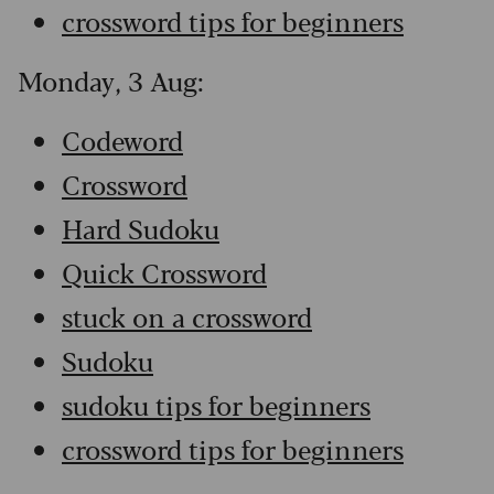
crossword tips for beginners
Monday, 3 Aug:
Codeword
Crossword
Hard Sudoku
Quick Crossword
stuck on a crossword
Sudoku
sudoku tips for beginners
crossword tips for beginners