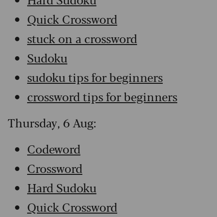
Quick Crossword
stuck on a crossword
Sudoku
sudoku tips for beginners
crossword tips for beginners
Thursday, 6 Aug:
Codeword
Crossword
Hard Sudoku
Quick Crossword