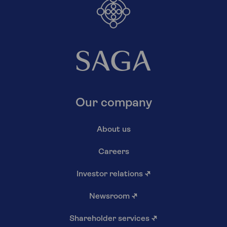
Our company
About us
Careers
Investor relations
↗
Newsroom
↗
Shareholder services
↗