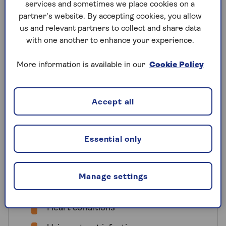
services and sometimes we place cookies on a
advice, medication or treatment for
partner’s website. By accepting cookies, you allow
before you take out travel insurance.
us and relevant partners to collect and share data
When getting a quote for Saga Travel
with one another to enhance your experience.
Insurance, you’ll be asked to declare all
pre-existing conditions you’ve had in the
More information is available in our
Cookie Policy
last 12 months. For serious or long-term
health issues such as cancer or heart
conditions, we ask that you share your
Accept all
medical history from the previous five
years.
Essential only
Here are some examples of conditions
that you would need to declare on your
policy:
Manage settings
Cancers
Heart conditions