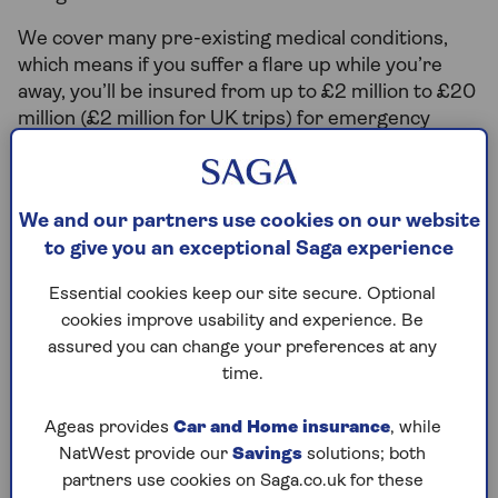
We cover many pre-existing medical conditions,
which means if you suffer a flare up while you’re
away, you’ll be insured from up to £2 million to £20
million (£2 million for UK trips) for emergency
medical treatment.
Other insurers may not provide cover for pre-
existing conditions, and with treatment abroad
We and our partners use cookies on our website
being costly it is best to be properly covered. With
to give you an exceptional Saga experience
Saga, you can focus on enjoying your holiday with
Essential cookies keep our site secure. Optional
the reassurance that you’re adequately insured.
cookies improve usability and experience. Be
assured you can change your preferences at any
time.
What is a pre-existing
condition?
Ageas provides
Car and Home insurance
, while
NatWest provide our
Savings
solutions; both
A pre-existing condition is any disease,
partners use cookies on Saga.co.uk for these
illness or injury that you have received