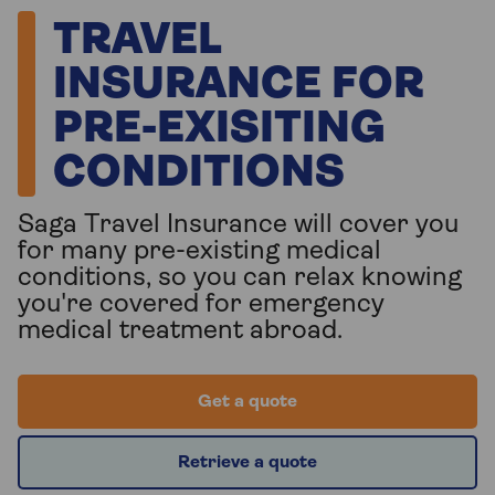
TRAVEL
INSURANCE FOR
PRE-EXISITING
CONDITIONS
Saga Travel Insurance will cover you
for many pre-existing medical
conditions, so you can relax knowing
you're covered for emergency
medical treatment abroad.
Get a quote
Retrieve a quote