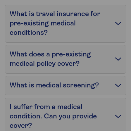
What is travel insurance for
pre-existing medical
conditions?
What does a pre-existing
medical policy cover?
What is medical screening?
I suffer from a medical
condition. Can you provide
cover?