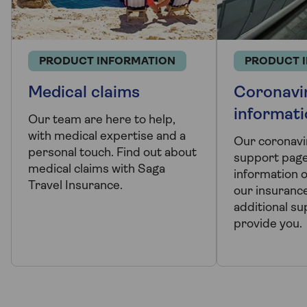
PRODUCT INFORMATION
PRODUCT 
Medical claims
Coronavi
informat
Our team are here to help,
with medical expertise and a
Our coronavi
personal touch. Find out about
support page 
medical claims with Saga
information 
Travel Insurance.
our insurance
additional s
provide you.