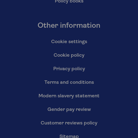
Policy books
Other information
Cookie settings
Cookie policy
Privacy policy
Terms and conditions
Modern slavery statement
Gender pay review
Customer reviews policy
Sitemap