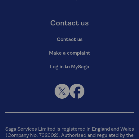
Contact us
Contact us
Make a complaint
Log in to MySaga
Saga Services Limited is registered in England and Wales
(Company No. 732602). Authorised and regulated by the