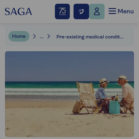
Menu
Home
...
Pre-existing medical conditions