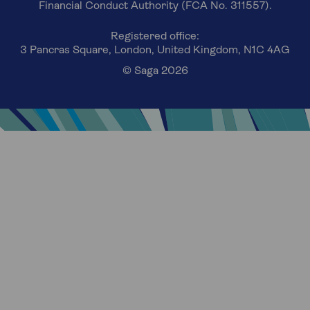
Financial Conduct Authority (FCA No. 311557).
Registered office:
3 Pancras Square, London, United Kingdom, N1C 4AG
© Saga 2026