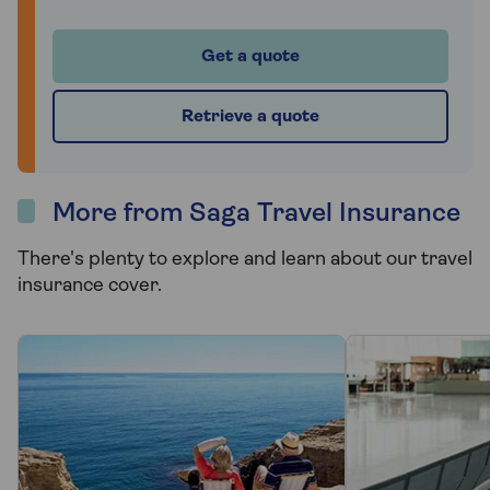
Get a quote
Retrieve a quote
More from Saga Travel Insurance
There's plenty to explore and learn about our travel
insurance cover.