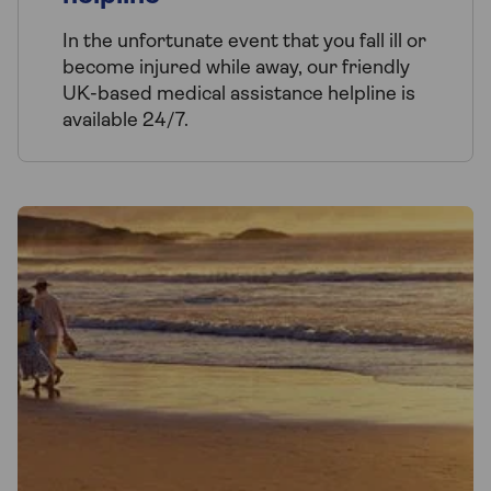
In the unfortunate event that you fall ill or
become injured while away, our friendly
UK-based medical assistance helpline is
available 24/7.