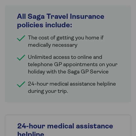
All Saga Travel Insurance
policies include:
The cost of getting you home if
medically necessary
Unlimited access to online and
telephone GP appointments on your
holiday with the Saga GP Service
24-hour medical assistance helpline
during your trip.
24-hour medical assistance
helpline