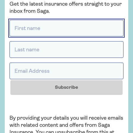
Get the latest insurance offers straight to your
existing medical condition like
inbox from Saga.
other companies do?
First name *
Will I need a medical certificate
Last name *
to take out insurance?
Email Address *
What should I do if I develop a
medical condition once I have
Subscribe
bought my policy but have not
travelled yet?
By providing your details you will receive emails
Is Saga part of the Money
with related content and offers from Saga
Helper Travel Insurance
Insurance. You can unsubscribe from this at