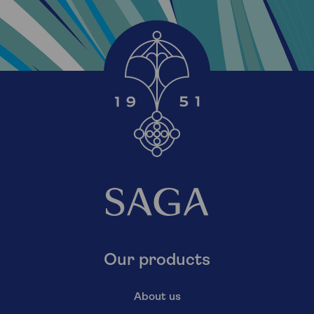
Our products
About us