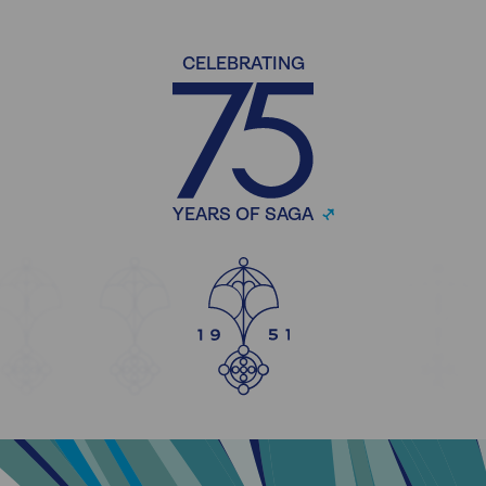
CELEBRATING
YEARS OF SAGA