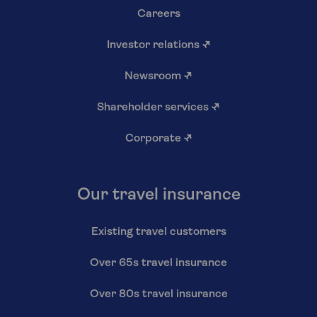
Careers
Investor relations
↗
Newsroom
↗
Shareholder services
↗
Corporate
↗
Our travel insurance
Existing travel customers
Over 65s travel insurance
Over 80s travel insurance