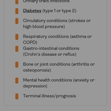
Urinary tract infections
Diabetes
(type 1 or type 2)
Circulatory conditions (strokes or
high blood pressure)
Respiratory conditions (asthma or
COPD)
Gastro-intestinal conditions
(Crohn’s disease or reflux)
Bone or joint conditions (arthritis or
osteoporosis)
Mental health conditions (anxiety or
depression)
Terminal illness/prognosis