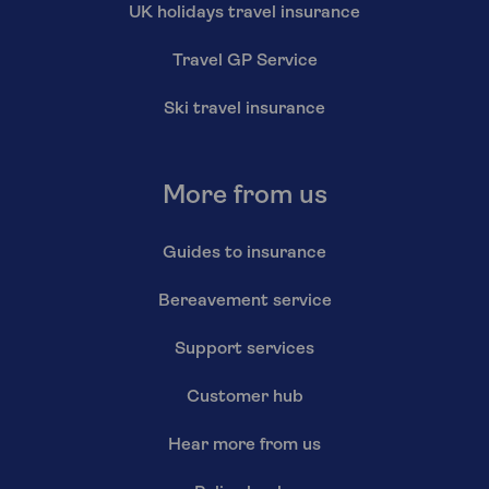
UK holidays travel insurance
Travel GP Service
Ski travel insurance
More from us
Guides to insurance
Bereavement service
Support services
Customer hub
Hear more from us