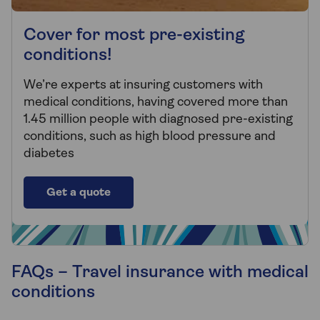
Cover for most pre-existing
conditions!
We’re experts at insuring customers with
medical conditions, having covered more than
1.45 million people with diagnosed pre-existing
conditions, such as high blood pressure and
diabetes
Get a quote
FAQs – Travel insurance with medical
conditions