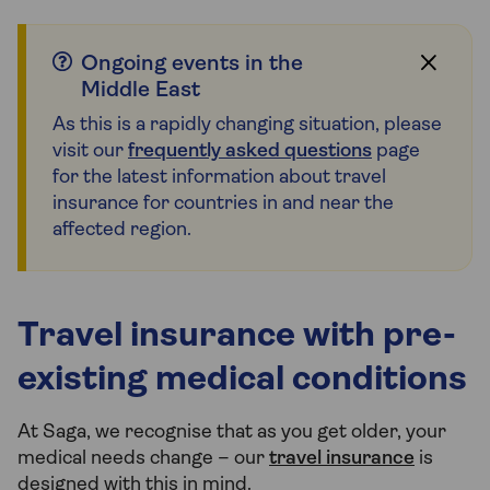
Ongoing events in the
Middle East
As this is a rapidly changing situation, please
visit our
frequently asked questions
page
for the latest information about travel
insurance for countries in and near the
affected region.
Travel insurance with pre-
existing medical conditions
At Saga, we recognise that as you get older, your
medical needs change – our
travel insurance
is
designed with this in mind.