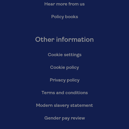
Hear more from us
Policy books
Other information
Cookie settings
Cookie policy
Privacy policy
Terms and conditions
Modern slavery statement
Gender pay review