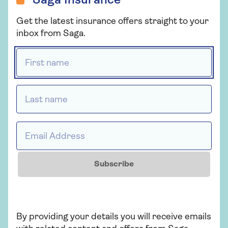
Saga Insurance
Get the latest insurance offers straight to your
inbox from Saga.
First name *
PRODUCT INFORMATION
PRODUCT 
Last name *
Medical claims
Coronavi
informat
Our team are here to help,
Email Address *
with medical expertise and a
Our coronavi
personal touch. Find out about
support page 
medical claims with Saga
information 
Subscribe
Travel Insurance.
our insurance
additional s
provide you.
By providing your details you will receive emails