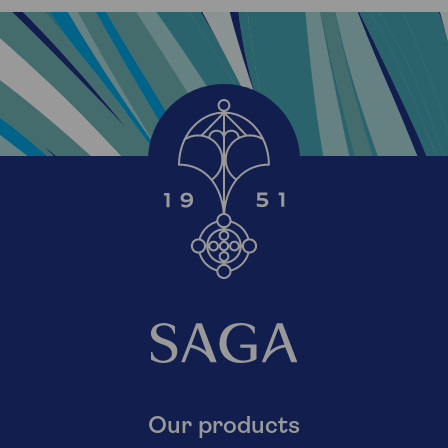
Our products