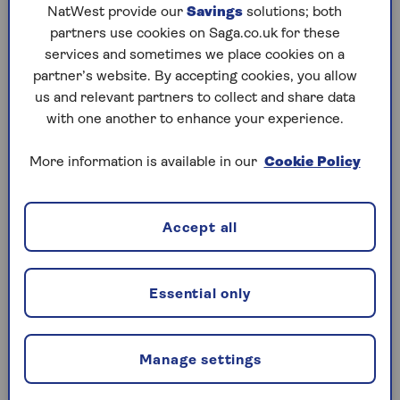
NatWest provide our
Savings
solutions; both
or by telephone. Lines are open 24 hours a day,
partners use cookies on Saga.co.uk for these
7 days a week.
services and sometimes we place cookies on a
0208 050 4914
partner’s website. By accepting cookies, you allow
us and relevant partners to collect and share data
Open 24 hours a day
with one another to enhance your experience.
7 days a week
More information is available in our
Cookie Policy
Book an appointment
Accept all
Essential only
Key benefits of the Saga Travel
GP service
Manage settings
Get unlimited over-the-phone GP