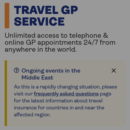
TRAVEL GP
SERVICE
Unlimited access to telephone &
online GP appointments 24/7 from
anywhere in the world.
Ongoing events in the
Middle East
As this is a rapidly changing situation, please
visit our
frequently asked questions
page
for the latest information about travel
insurance for countries in and near the
affected region.