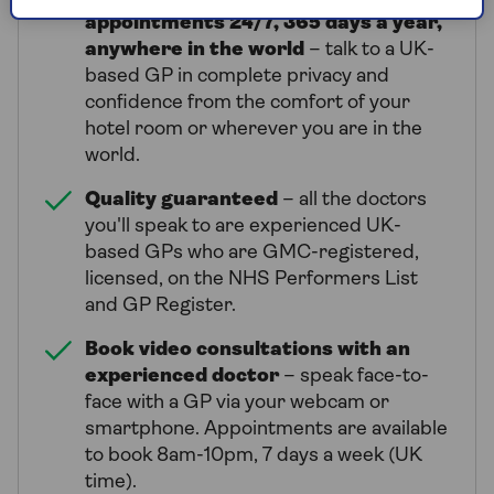
appointments 24/7, 365 days a year,
anywhere in the world
– talk to a UK-
based GP in complete privacy and
confidence from the comfort of your
hotel room or wherever you are in the
world.
Quality guaranteed
– all the doctors
you'll speak to are experienced UK-
based GPs who are GMC-registered,
licensed, on the NHS Performers List
and GP Register.
Book video consultations with an
experienced doctor
– speak face-to-
face with a GP via your webcam or
smartphone. Appointments are available
to book 8am-10pm, 7 days a week (UK
time).