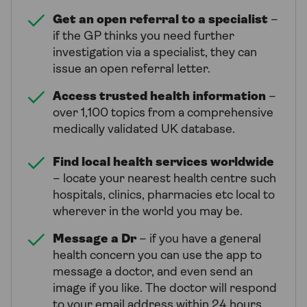
Get an open referral to a specialist
–
if the GP thinks you need further
investigation via a specialist, they can
issue an open referral letter.
Access trusted health information
–
over 1,100 topics from a comprehensive
medically validated UK database.
Find local health services worldwide
– locate your nearest health centre such
hospitals, clinics, pharmacies etc local to
wherever in the world you may be.
Message a Dr
– if you have a general
health concern you can use the app to
message a doctor, and even send an
image if you like. The doctor will respond
to your email address within 24 hours.