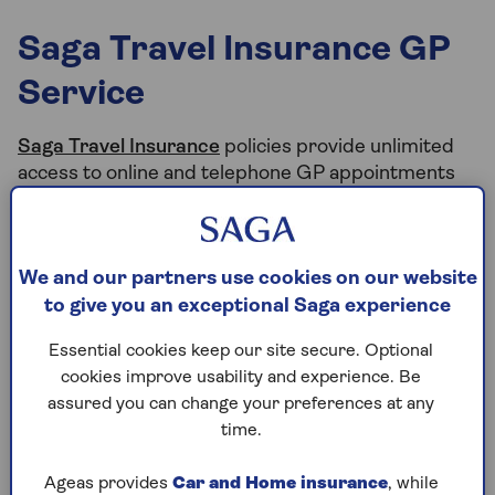
Saga Travel Insurance GP
Service
Saga Travel Insurance
policies provide unlimited
access to online and telephone GP appointments
on your holiday with the Saga GP Service.
So, if you, or anyone named on your policy, need to
talk to a doctor during your trip, you can speak to a
We and our partners use cookies on our website
UK-based GP, at any time of day, wherever you are
to give you an exceptional Saga experience
in the world, using your smartphone, landline,
tablet or computer.
Essential cookies keep our site secure. Optional
cookies improve usability and experience. Be
assured you can change your preferences at any
time.
How to access the GP Service
Ageas provides
Car and Home insurance
, while
Appointments can be booked instantly online