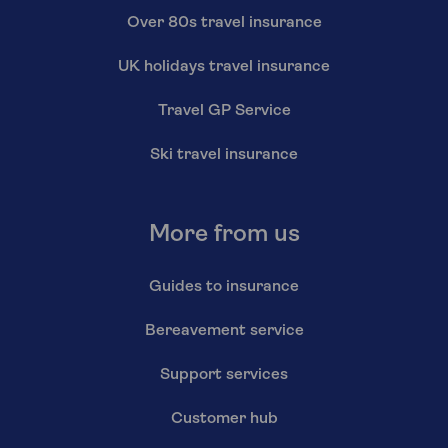
Over 80s travel insurance
UK holidays travel insurance
Travel GP Service
Ski travel insurance
More from us
Guides to insurance
Bereavement service
Support services
Customer hub