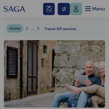
Menu
Home
...
Travel GP service