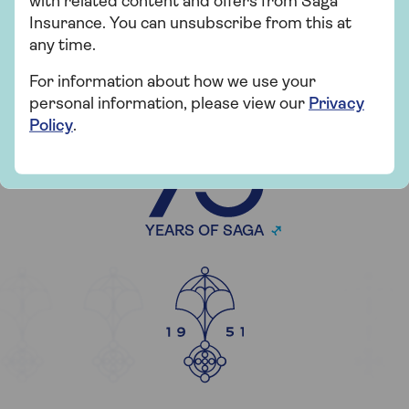
with related content and offers from Saga
Insurance. You can unsubscribe from this at
any time.
For information about how we use your
personal information, please view our
Privacy
CELEBRATING
Policy
.
YEARS OF SAGA