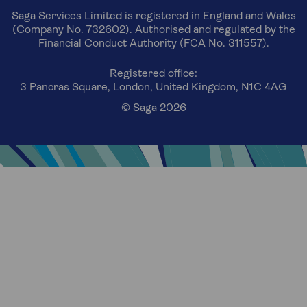
Saga Services Limited is registered in England and Wales
(Company No. 732602). Authorised and regulated by the
Financial Conduct Authority (FCA No. 311557).
Registered office:
3 Pancras Square, London, United Kingdom, N1C 4AG
© Saga 2026