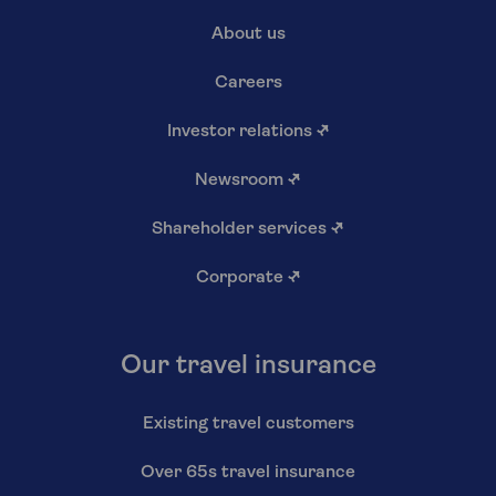
About us
Careers
Investor relations
↗
Newsroom
↗
Shareholder services
↗
Corporate
↗
Our travel insurance
Existing travel customers
Over 65s travel insurance