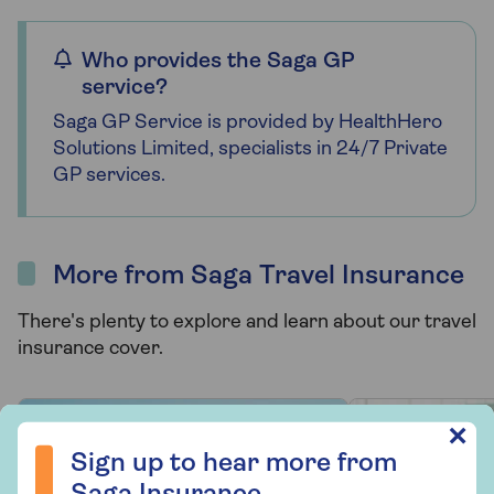
Who provides the Saga GP
service?
Saga GP Service is provided by HealthHero
Solutions Limited, specialists in 24/7 Private
GP services.
More from Saga Travel Insurance
There's plenty to explore and learn about our travel
insurance cover.
Sign up to hear more from Saga Insurance
✕
Sign up to hear more from