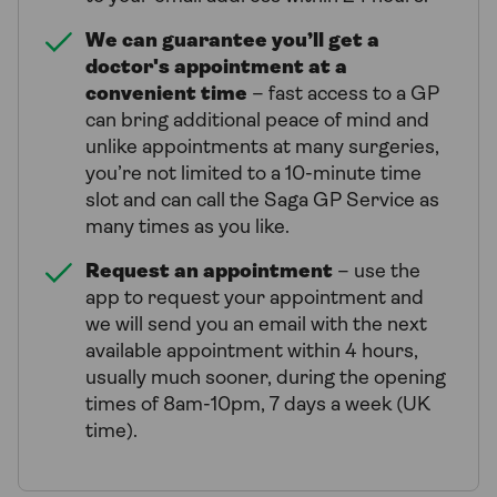
We can guarantee you’ll get a
doctor's appointment at a
convenient time
– fast access to a GP
can bring additional peace of mind and
unlike appointments at many surgeries,
you’re not limited to a 10-minute time
slot and can call the Saga GP Service as
many times as you like.
Request an appointment
– use the
app to request your appointment and
we will send you an email with the next
available appointment within 4 hours,
usually much sooner, during the opening
times of 8am-10pm, 7 days a week (UK
time).