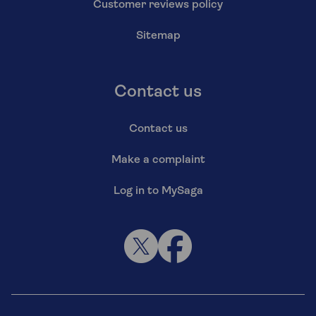
Customer reviews policy
Sitemap
Contact us
Contact us
Make a complaint
Log in to MySaga