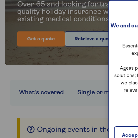
Over 65 and looking for travel insu
quality holiday insurance with cove
existing medical conditions and no 
We and our
Get a quote
Retrieve a quote
Essenti
ex
Ageas p
solutions;
we plac
releva
What's covered
Single or multi-trip c
Ongoing events in the Middle
Accept