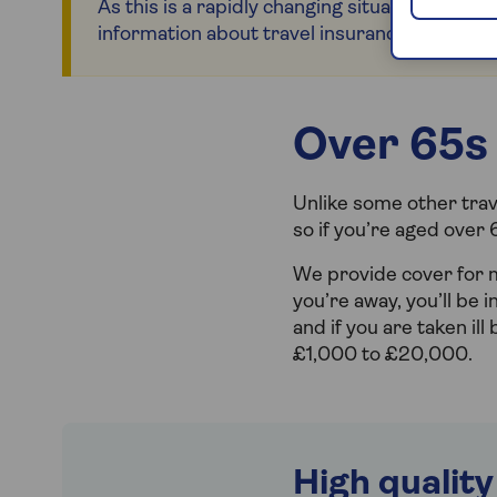
As this is a rapidly changing situation, please
information about travel insurance for countr
Over 65s 
Unlike some other trave
so if you’re aged over 
We provide cover for
you’re away, you’ll be
and if you are taken ill
£1,000 to £20,000.
High quality