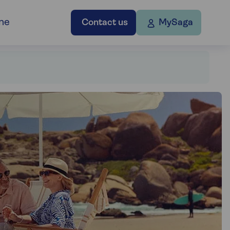
ne
Contact us
MySaga