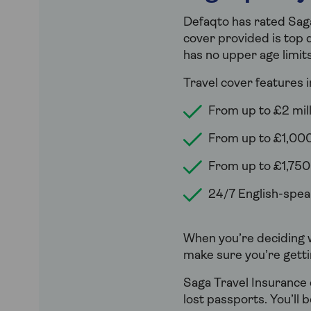
Defaqto has rated Saga
cover provided is top q
has no upper age limits
Travel cover features i
From up to £2 mill
From up to £1,000
From up to £1,750
24/7 English-speak
When you’re deciding w
make sure you’re getti
Saga Travel Insurance 
lost passports. You’ll 