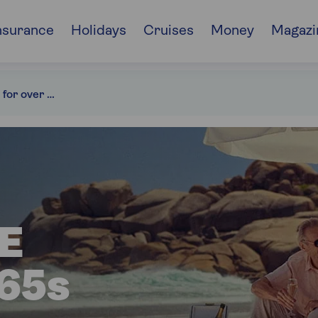
nsurance
Holidays
Cruises
Money
Magazi
Travel insurance for over 65s
E
65s