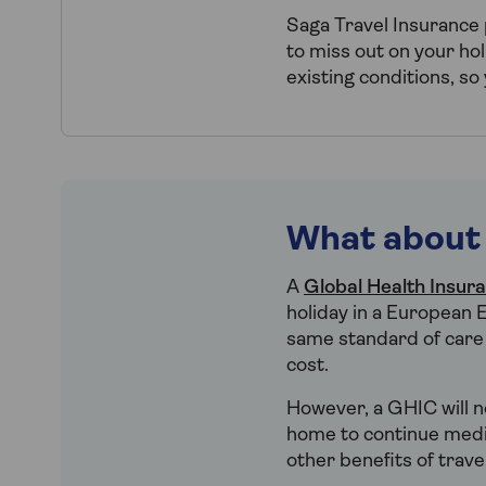
Saga Travel Insurance
to miss out on your hol
existing conditions, so
What about
A
Global Health Insur
holiday in a European E
same standard of care t
cost.
However, a GHIC will no
home to continue medica
other benefits of trave