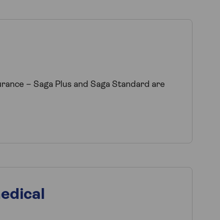
surance – Saga Plus and Saga Standard are
edical