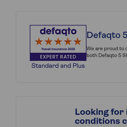
Defaqto 5
We are proud to o
both Defaqto 5 St
Looking for
conditions 