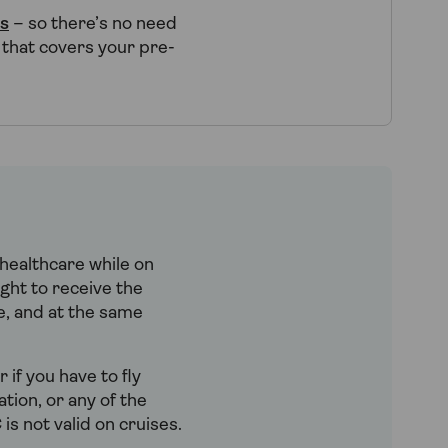
ns
– so there’s no need
 that covers your pre-
healthcare while on
ght to receive the
ve, and at the same
 if you have to fly
tion, or any of the
is not valid on cruises.