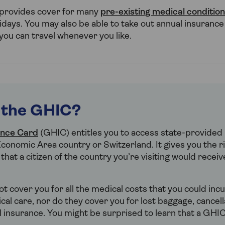
 provides cover for many
pre-existing medical conditio
idays. You may also be able to take out annual insurance
 you can travel whenever you like.
 the GHIC?
ance Card
(GHIC) entitles you to access state-provided 
conomic Area country or Switzerland. It gives you the ri
hat a citizen of the country you’re visiting would recei
t cover you for all the medical costs that you could incur
l care, nor do they cover you for lost baggage, cancella
l insurance. You might be surprised to learn that a GHIC 