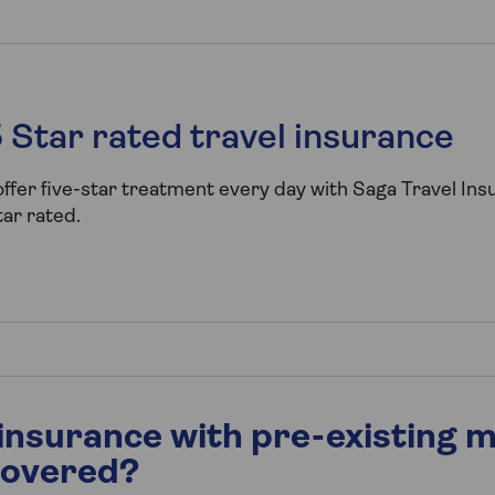
 Star rated travel insurance
ffer five-star treatment every day with Saga Travel In
ar rated.
 insurance with pre-existing m
covered?