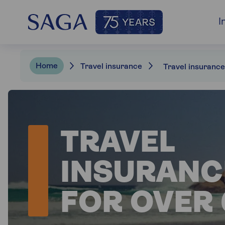
I
Home
Travel insurance
TRAVEL
INSURANC
FOR OVER 