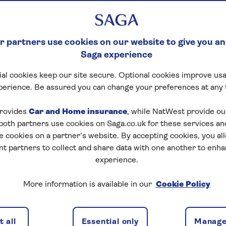
rance? Saga offers
r for many pre-
upper age limits.
 partners use cookies on our website to give you an
Saga experience
al cookies keep our site secure. Optional cookies improve usa
perience. Be assured you can change your preferences at any 
rovides
Car and Home insurance
, while NatWest provide o
 both partners use cookies on Saga.co.uk for these services 
e cookies on a partner’s website. By accepting cookies, you al
nt partners to collect and share data with one another to enh
over
Medical conditions
Leisure activitie
experience.
More information is available in our
Cookie Policy
 East
 all
Essential only
Manage