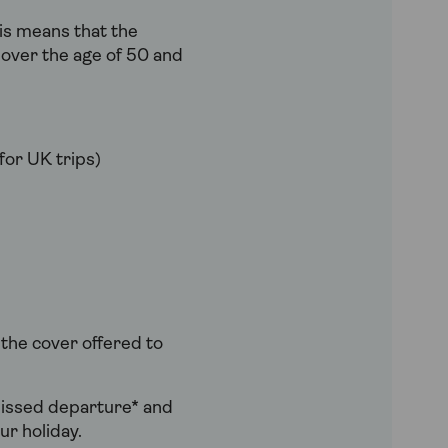
is means that the
e over the age of 50 and
for UK trips)
 the cover offered to
 missed departure* and
ur holiday.