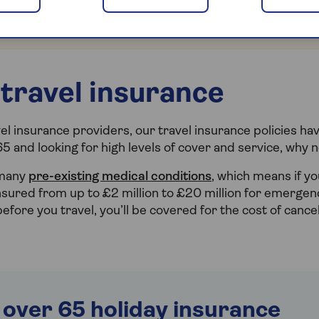
 visit our
frequently asked questions
page for the latest
ies in and near the affected region.
travel insurance
l insurance providers, our travel insurance policies hav
65 and looking for high levels of cover and service, why 
 many
pre-existing medical conditions
, which means if yo
 insured from up to £2 million to £20 million for emerge
 before you travel, you’ll be covered for the cost of cance
 over 65 holiday insurance