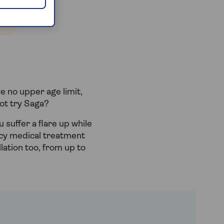
e no upper age limit,
not try Saga?
u suffer a flare up while
ncy medical treatment
llation too, from up to