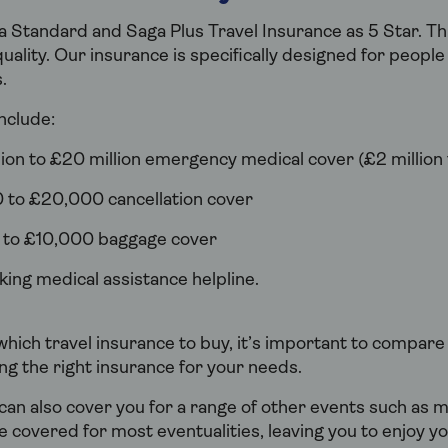
 Standard and Saga Plus Travel Insurance as 5 Star. Th
uality. Our insurance is specifically designed for peopl
.
nclude:
ion to £20 million emergency medical cover (£2 million 
 to £20,000 cancellation cover
 to £10,000 baggage cover
ing medical assistance helpline.
hich travel insurance to buy, it’s important to compare
ng the right insurance for your needs.
can also cover you for a range of other events such as
be covered for most eventualities, leaving you to enjoy yo