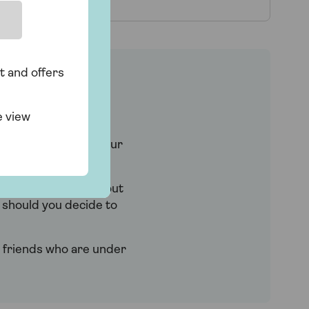
t and offers
e view
th period.
ay for longer) and your
h year – it can work out
e should you decide to
nd friends who are under