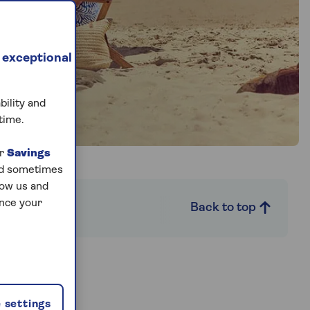
 exceptional
bility and
time.
ur
Savings
and sometimes
low us and
ance your
s
Back to top
 settings