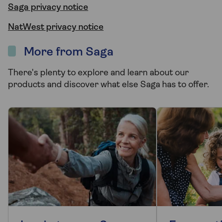
Saga privacy notice
NatWest privacy notice
More from Saga
There's plenty to explore and learn about our
products and discover what else Saga has to offer.