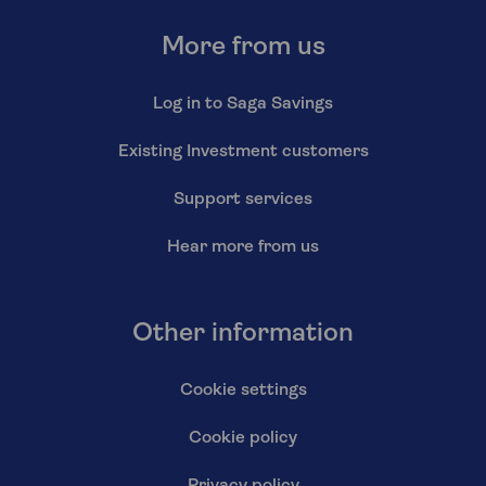
More from us
Log in to Saga Savings
Existing Investment customers
Support services
Hear more from us
Other information
Cookie settings
Cookie policy