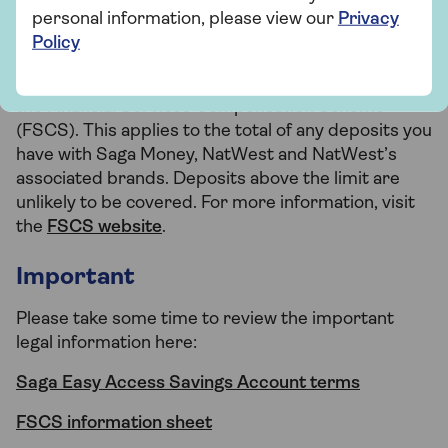
personal information, please view our
Privacy
How your money is protected
Policy
Eligible deposits up to £120,000 are protected by
the Financial Services Compensation Scheme
(FSCS). This applies to the total of any deposits you
have with Saga Money, NatWest and NatWest’s
associated brands. Deposits above the limit are
unlikely to be covered. For more information, visit
the
FSCS website
.
Important
Please take some time to review the important
legal information here:
Saga Easy Access Savings Account terms
FSCS information sheet