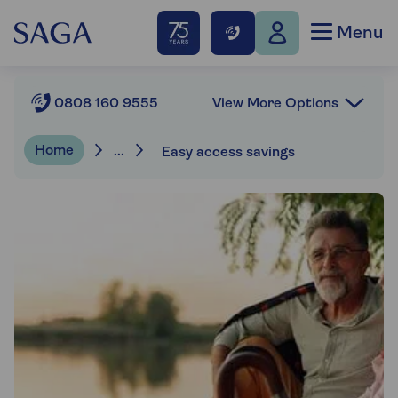
Menu
View More Options
0808 160 9555
Home
...
Easy access savings