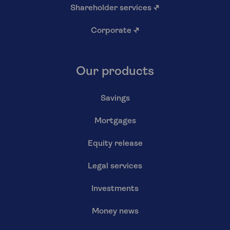
Shareholder services
↗
Corporate
↗
Our products
Savings
Mortgages
Equity release
Legal services
Investments
Money news