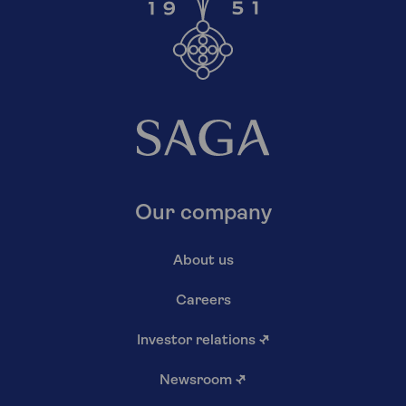
Our company
About us
Careers
Investor relations
↗
Newsroom
↗