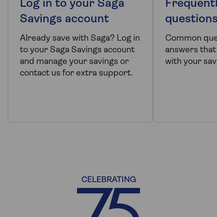
Log in to your Saga
Frequent
Savings account
question
Already save with Saga? Log in
Common ques
to your Saga Savings account
answers that
and manage your savings or
with your sav
contact us for extra support.
CELEBRATING