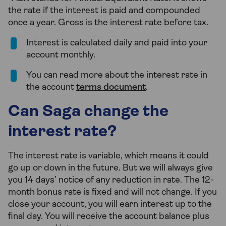
the rate if the interest is paid and compounded
once a year. Gross is the interest rate before tax.
Interest is calculated daily and paid into your
account monthly.
You can read more about the interest rate in
the account
terms document
.
Can Saga change the
interest rate?
The interest rate is variable, which means it could
go up or down in the future. But we will always give
you 14 days’ notice of any reduction in rate. The 12-
month bonus rate is fixed and will not change. If you
close your account, you will earn interest up to the
final day. You will receive the account balance plus