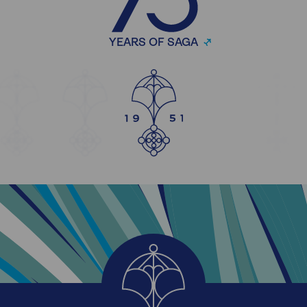
YEARS OF SAGA