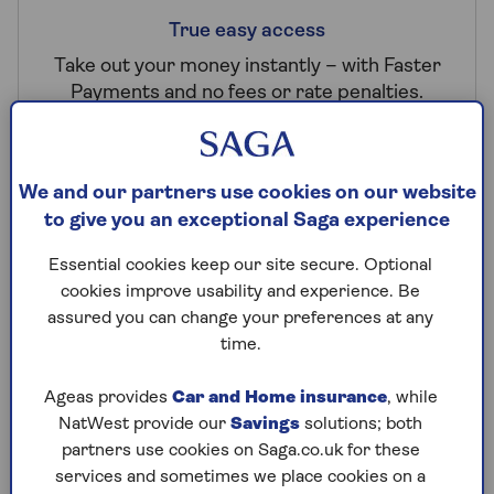
True easy access
Take out your money instantly – with Faster
Payments and no fees or rate penalties.
We and our partners use cookies on our website
to give you an exceptional Saga experience
Essential cookies keep our site secure. Optional
FSCS protected
cookies improve usability and experience. Be
assured you can change your preferences at any
Rely on FSCS protection up to £120,000 per
time.
person and UK-based customer support.
Ageas provides
Car and Home insurance
, while
NatWest provide our
Savings
solutions; both
partners use cookies on Saga.co.uk for these
services and sometimes we place cookies on a