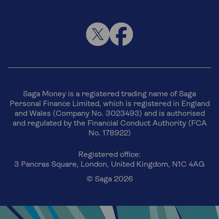
Saga Money is a registered trading name of Saga
Personal Finance Limited, which is registered in England
and Wales (Company No. 3023493) and is authorised
and regulated by the Financial Conduct Authority (FCA
No. 178922)
Registered office:
3 Pancras Square, London, United Kingdom, N1C 4AG
© Saga 2026