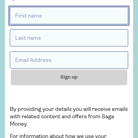
Live in the UK and be aged 18 or over
First name *
Be a UK tax resident only
Last name *
Can I withdraw money?
You can withdraw up to £10,000 at a time, and
Email address *
£20,000 within a 24-hour period.
Sign up
Apply for your savings
account
By providing your details you will receive emails
with related content and offers from Saga
Apply now
Money.
For information about how we use your