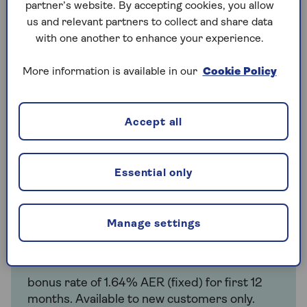
partner’s website. By accepting cookies, you allow
us and relevant partners to collect and share data
Tailored to you
with one another to enhance your experience.
Choose an account that’s designed for
people over 50 in partnership with NatWest.
More information is available in our
Cookie Policy
Accept all
Summary box
Essential only
The interest rate for the Saga Easy Access Savings
Account is:
Manage settings
Annual interest rate with bonus
bonus rate of 1.64% AER (fixed) for first 12
months. Available to new customers only.