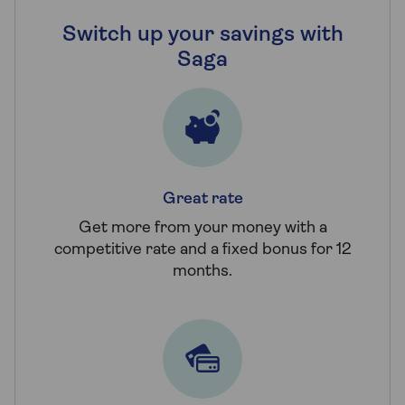
Switch up your savings with
Saga
Great rate
Get more from your money with a
competitive rate and a fixed bonus for 12
months.