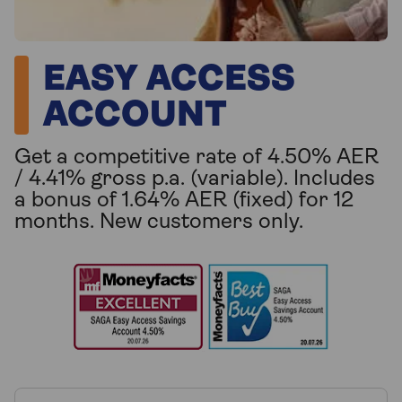
EASY ACCESS
ACCOUNT
Get a competitive rate of 4.50% AER
/ 4.41% gross p.a. (variable). Includes
a bonus of 1.64% AER (fixed) for 12
months. New customers only.