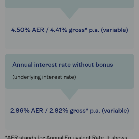
4.50% AER / 4.41% gross* p.a. (variable)
Annual interest rate without bonus
(underlying interest rate)
2.86% AER / 2.82% gross* p.a. (variable)
*AER stands for Annual Equivalent Rate. It shows