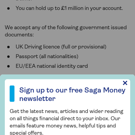
You can hold up to £1 million in your account.
We accept any of the following government issued
documents:
UK Driving licence (full or provisional)
Passport (all nationalities)
EU/EEA national identity card
Sign up to our free Saga Money newsletter
✕
Eligibility
Sign up to our free Saga Money
newsletter
To open a Saga Easy Access Savings Account, you'll
need to:
Get the latest news, articles and wider reading
Have a UK address and mobile number
on all things financial direct to your inbox. Our
emails feature money news, helpful tips and
Have a UK personal bank account
special offers.