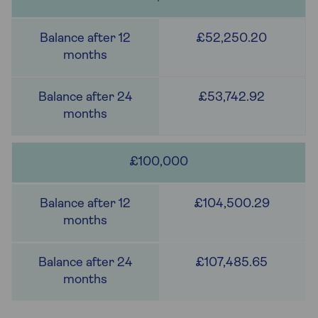
£52,250.20
£53,742.92
£100,000
£104,500.29
£107,485.65