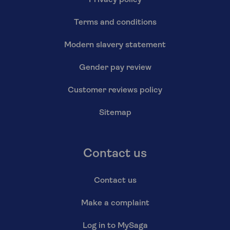
Privacy policy
Terms and conditions
Modern slavery statement
Gender pay review
Customer reviews policy
Sitemap
Contact us
Contact us
Make a complaint
Log in to MySaga