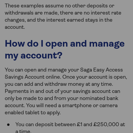
These examples assume no other deposits or
withdrawals are made, there are no interest rate
changes, and the interest earned stays in the
account.
How do I open and manage
my account?
You can open and manage your Saga Easy Access
Savings Account online. Once your account is open,
you can add and withdraw money at any time.
Payments in and out of your savings account can
only be made to and from your nominated bank
account. You will need a smartphone or camera
enabled tablet to apply.
You can deposit between £1 and £250,000 at
a time.