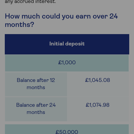
any accrued interest.
How much could you earn over 24
months?
£1,000
£1,045.08
£1,074.98
£50,000