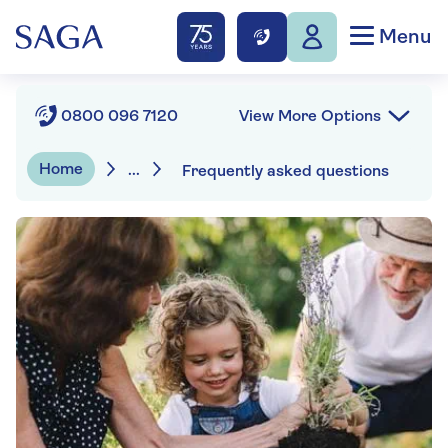
Menu
View More Options
0800 096 7120
Home
...
Frequently asked questions