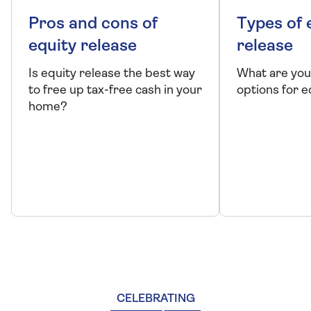
Pros and cons of
Types of 
equity release
release
Is equity release the best way
What are you
to free up tax-free cash in your
options for e
home?
CELEBRATING