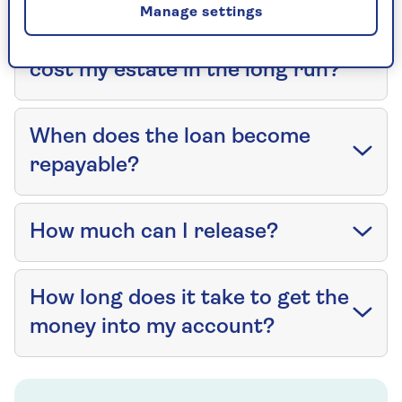
Manage settings
How much will equity release
cost my estate in the long run?
When does the loan become
repayable?
How much can I release?
How long does it take to get the
money into my account?