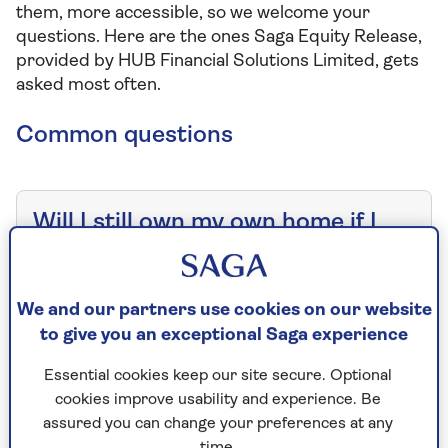
them, more accessible, so we welcome your
questions. Here are the ones Saga Equity Release,
provided by HUB Financial Solutions Limited, gets
asked most often.
Common questions
Will I still own my own home if I
choose to release equity?
We and our partners use cookies on our website
Are there any alternatives to
to give you an exceptional Saga experience
equity release?
Essential cookies keep our site secure. Optional
cookies improve usability and experience. Be
assured you can change your preferences at any
Can I take out equity release if I