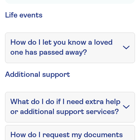
Life events
How do I let you know a loved
one has passed away?
Additional support
What do I do if I need extra help
or additional support services?
How do I request my documents