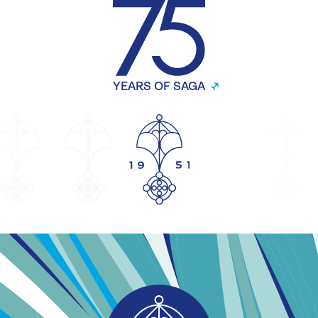
YEARS OF SAGA