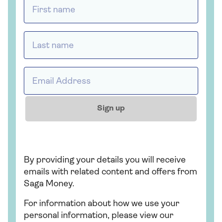
First name *
Last name *
Email address *
Sign up
By providing your details you will receive
emails with related content and offers from
Saga Money.
For information about how we use your
personal information, please view our