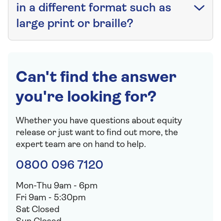
in a different format such as
large print or braille?
Can't find the answer
you're looking for?
Whether you have questions about equity
release or just want to find out more, the
expert team are on hand to help.
0800 096 7120
Mon-Thu 9am - 6pm
Fri 9am - 5:30pm
Sat Closed