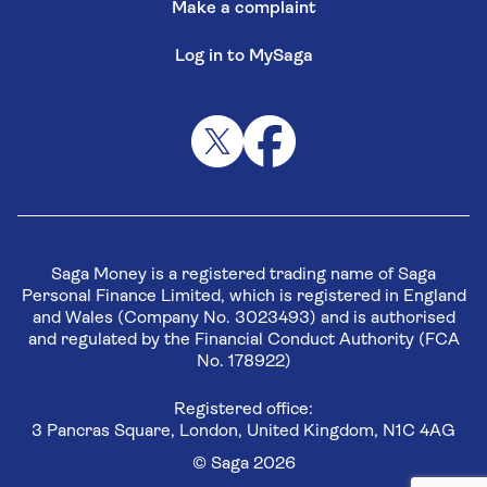
Make a complaint
Log in to MySaga
Saga Money is a registered trading name of Saga
Personal Finance Limited, which is registered in England
and Wales (Company No. 3023493) and is authorised
and regulated by the Financial Conduct Authority (FCA
No. 178922)
Registered office:
3 Pancras Square, London, United Kingdom, N1C 4AG
© Saga 2026