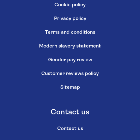
Cookie policy
Privacy policy
Terms and conditions
Modern slavery statement
Gender pay review
Customer reviews policy
Sitemap
Contact us
Contact us