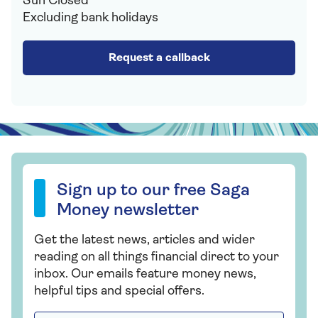
Sun Closed
Excluding bank holidays
Request a callback
Sign up to our free Saga Money newsletter
Sign up to our free Saga
Money newsletter
Get the latest news, articles and wider
reading on all things financial direct to your
inbox. Our emails feature money news,
helpful tips and special offers.