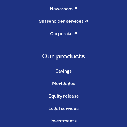
Newsroom
↗
Shareholder services
↗
Corporate
↗
Our products
Savings
Mortgages
Equity release
Legal services
Investments