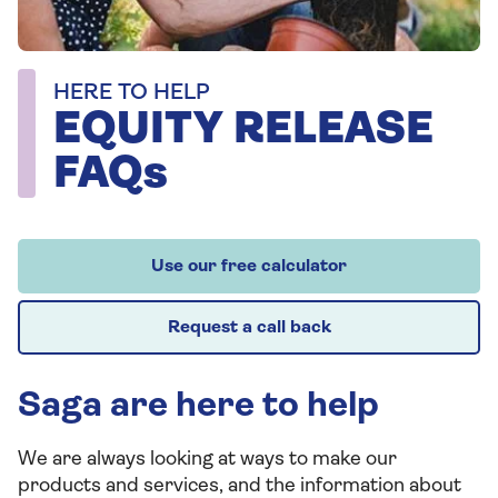
HERE TO HELP
EQUITY RELEASE
FAQs
Use our free calculator
Request a call back
Saga are here to help
We are always looking at ways to make our
products and services, and the information about