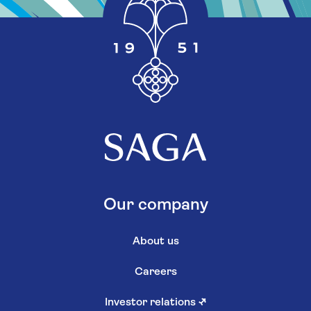
Our company
About us
Careers
Investor relations
↗