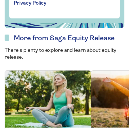
Privacy Policy
More from Saga Equity Release
There's plenty to explore and learn about equity
release.