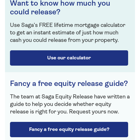
Want to know how much you
could release?
Use Saga's FREE lifetime mortgage calculator
to get an instant estimate of just how much
cash you could release from your property.
Use our calculator
Fancy a free equity release guide?
The team at Saga Equity Release have written a
guide to help you decide whether equity
release is right for you. Request yours now.
Fancy a free equity release guide?