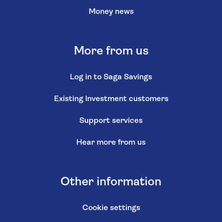
Money news
More from us
Log in to Saga Savings
Existing Investment customers
Support services
Hear more from us
Other information
Cookie settings