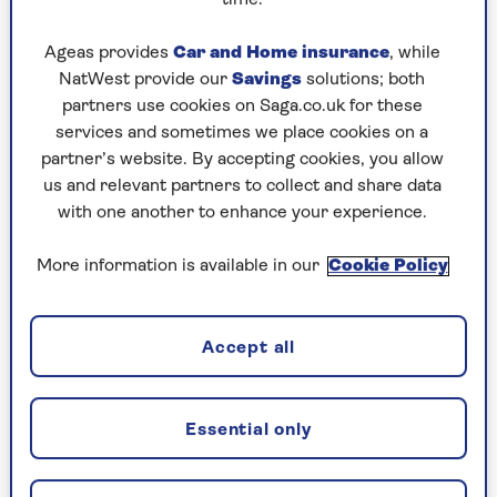
time.
still have a mortgage?
Ageas provides
Car and Home insurance
, while
NatWest provide our
Savings
solutions; both
Can I move house after I've
partners use cookies on Saga.co.uk for these
services and sometimes we place cookies on a
released equity?
partner’s website. By accepting cookies, you allow
us and relevant partners to collect and share data
with one another to enhance your experience.
Will I be able to leave an
inheritance to my children?
More information is available in our
Cookie Policy
Borrowing and repayment
Accept all
How much does it cost to set up
Essential only
an equity release plan?