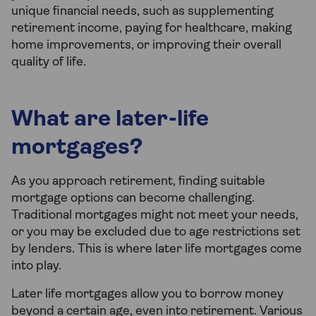
unique financial needs, such as supplementing
retirement income, paying for healthcare, making
home improvements, or improving their overall
quality of life.
What are later-life
mortgages?
As you approach retirement, finding suitable
mortgage options can become challenging.
Traditional mortgages might not meet your needs,
or you may be excluded due to age restrictions set
by lenders. This is where later life mortgages come
into play.
Later life mortgages allow you to borrow money
beyond a certain age, even into retirement. Various