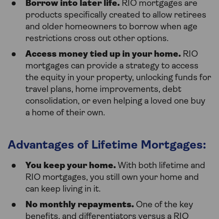
Borrow into later life.
RIO mortgages are
products specifically created to allow retirees
and older homeowners to borrow when age
restrictions cross out other options.
Access money tied up in your home.
RIO
mortgages can provide a strategy to access
the equity in your property, unlocking funds for
travel plans, home improvements, debt
consolidation, or even helping a loved one buy
a home of their own.
Advantages of Lifetime Mortgages:
You keep your home.
With both lifetime and
RIO mortgages, you still own your home and
can keep living in it.
No monthly repayments.
One of the key
benefits, and differentiators versus a RIO