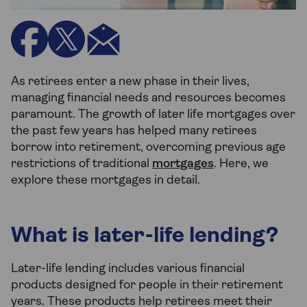
As retirees enter a new phase in their lives,
managing financial needs and resources becomes
paramount. The growth of later life mortgages over
the past few years has helped many retirees
borrow into retirement, overcoming previous age
restrictions of traditional
mortgages
. Here, we
explore these mortgages in detail.
What is later-life lending?
Later-life lending includes various financial
products designed for people in their retirement
years. These products help retirees meet their