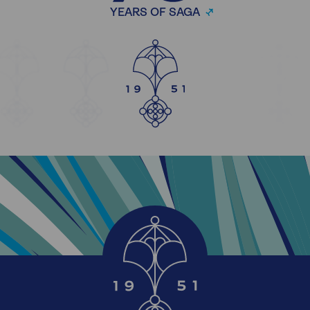
YEARS OF SAGA