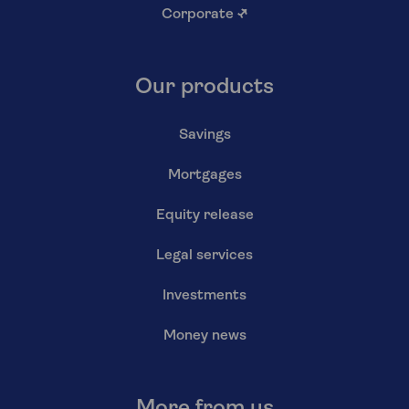
Corporate
↗
Our products
Savings
Mortgages
Equity release
Legal services
Investments
Money news
More from us