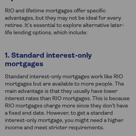
RIO and lifetime mortgages offer specific
advantages, but they may not be ideal for every
retiree. It’s essential to explore alternative later-
life lending options, which include:
1. Standard interest-only
mortgages
Standard interest-only mortgages work like RIO
mortgages but are available to more people. The
main advantage is that they usually have lower
interest rates than RIO mortgages. This is because
RIO mortgages charge more since they don't have
a fixed end date. However, to get a standard
interest-only mortgage, you might need a higher
income and meet stricter requirements.