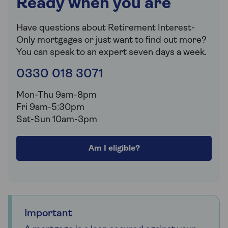
Ready when you are
Have questions about Retirement Interest-
Only mortgages or just want to find out more?
You can speak to an expert seven days a week.
0330 018 3071
Mon-Thu 9am-8pm
Fri 9am-5:30pm
Sat-Sun 10am-3pm
Am I eligible?
Important