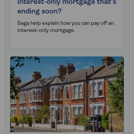
interest-only mortgage that's
ending soon?
Saga help explain how you can pay off an
interest-only mortgage.