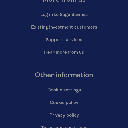
Log in to Saga Savings
Existing Investment customers
Support services
Hear more from us
Other information
Cookie settings
Cookie policy
Privacy policy
Terms and conditions