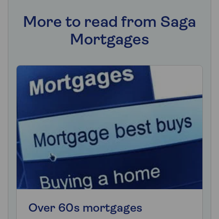
More to read from Saga
Mortgages
Over 60s mortgages