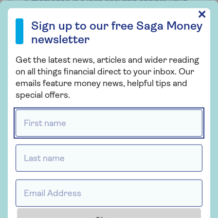
A mortgage is a loan secured against your
home. Your home may be repossessed if
Sign up to our free Saga Money newsletter
✕
you do not keep up with payments on your
Sign up to our free Saga Money
mortgage. Saga Money may receive
newsletter
payment from Tembo if you get a mortgage
offer via the Saga Mortgages service. This
Get the latest news, articles and wider reading
will not affect the amount you pay for the
on all things financial direct to your inbox. Our
service.
emails feature money news, helpful tips and
special offers.
Saga is a registered trading name of Saga
Personal Finance Limited, which is
First name *
registered in England and Wales (company
number 3023493). Registered office 3
Pancras Square, London, N1C 4AG. Saga
Last name *
Personal Finance Limited is authorised and
regulated by the Financial Conduct
Authority under the registration number
Email address *
178922.
Tembo Money Limited (12631312) is a