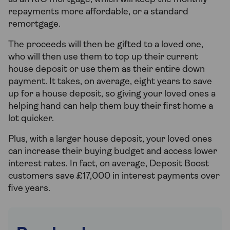
repayments more affordable, or a standard
remortgage.
The proceeds will then be gifted to a loved one,
who will then use them to top up their current
house deposit or use them as their entire down
payment. It takes, on average, eight years to save
up for a house deposit, so giving your loved ones a
helping hand can help them buy their first home a
lot quicker.
Plus, with a larger house deposit, your loved ones
can increase their buying budget and access lower
interest rates. In fact, on average, Deposit Boost
customers save £17,000 in interest payments over
five years.