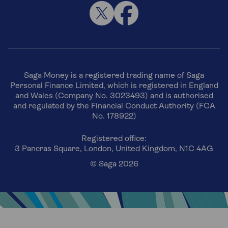
Saga Money is a registered trading name of Saga
Personal Finance Limited, which is registered in England
and Wales (Company No. 3023493) and is authorised
and regulated by the Financial Conduct Authority (FCA
No. 178922)
Registered office:
3 Pancras Square, London, United Kingdom, N1C 4AG
© Saga 2026