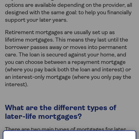
options are available depending on the provider, all
designed with the same goal: to help you financially
support your later years.
Retirement mortgages are usually set up as
lifetime mortgages. This means they last until the
borrower passes away or moves into permanent
care. The loan is secured against your home, and
you can choose between a repayment mortgage
(where you pay back both the loan and interest) or
an interest-only mortgage (where you only pay the
interest).
What are the different types of
later-life mortgages?
There are two main types of mortgages for later
life: