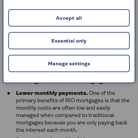
What are the benefits of
Accept all
retirement mortgages?
Essential only
There are many advantages to retirement
mortgages, whether you choose a retirement
interest-only mortgage or a lifetime mortgage.
Manage settings
Advantages of RIO Mortgages:
Lower monthly payments.
One of the
primary benefits of RIO mortgages is that the
monthly costs are often low and easily
managed when compared to traditional
mortgages because you are only paying back
the interest each month.