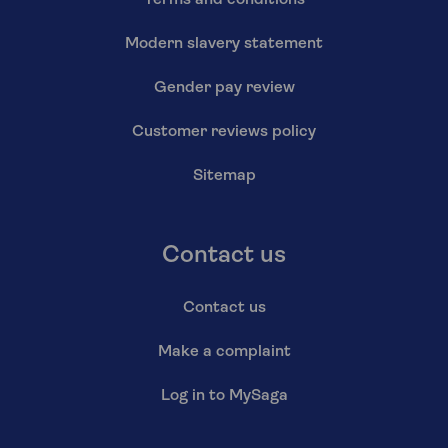
Modern slavery statement
Gender pay review
Customer reviews policy
Sitemap
Contact us
Contact us
Make a complaint
Log in to MySaga