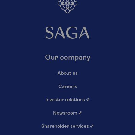
Our company
About us
Careers
Investor relations
↗
Newsroom
↗
Shareholder services
↗