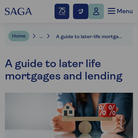
Menu
Home
...
A guide to later-life mortgages and lending
A guide to later life
mortgages and lending