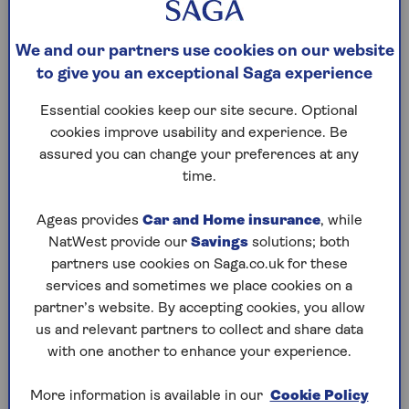
Retirement Interest-Only Mortgage
(RIO):
We and our partners use cookies on our website
These are for homeowners aged 55 or older
to give you an exceptional Saga experience
and allow you to borrow into retirement. You
only pay the interest each month, keeping
Essential cookies keep our site secure. Optional
costs low. The loan is repaid when the
cookies improve usability and experience. Be
property is sold, usually after the last
assured you can change your preferences at any
homeowner dies or moves into long-term care.
time.
Unlike standard mortgages, RIOs don't have an
end date.
Ageas provides
Car and Home insurance
, while
Lifetime Mortgage
: Also for people aged 55
NatWest provide our
Savings
solutions; both
or older, this lets you borrow against your
partners use cookies on Saga.co.uk for these
home's value by releasing equity. You can keep
services and sometimes we place cookies on a
living in your home, and the loan is repaid when
partner’s website. By accepting cookies, you allow
the last borrower dies or moves into long-
us and relevant partners to collect and share data
term care. Interest is charged at a fixed rate,
with one another to enhance your experience.
but you can pay some off if you want to reduce
the final amount owed.
More information is available in our
Cookie Policy