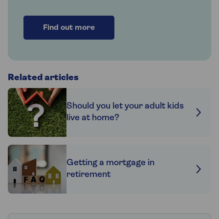
Find out more
Related articles
Should you let your adult kids
live at home?
Getting a mortgage in
retirement