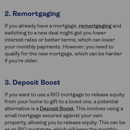
2. Remortgaging
If you already have a mortgage,
remortgaging
and
switching to a new deal might get you lower
interest rates or better terms, which can lower
your monthly payments. However, you need to
qualify for the new mortgage, which can be harder
if you're older.
3. Deposit Boost
If you want to use a RIO mortgage to release equity
from your home to gift to a loved one, a potential
alternative is a
Deposit Boost
. This involves using a
small mortgage secured against your own
property, allowing you to release equity. This can be
as an RIO mortgage, which will keep the monthly