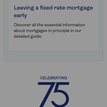
Leaving a fixed rate mortgage
early
Discover all the essential information
about mortgages in principle in our
detailed guide.
CELEBRATING