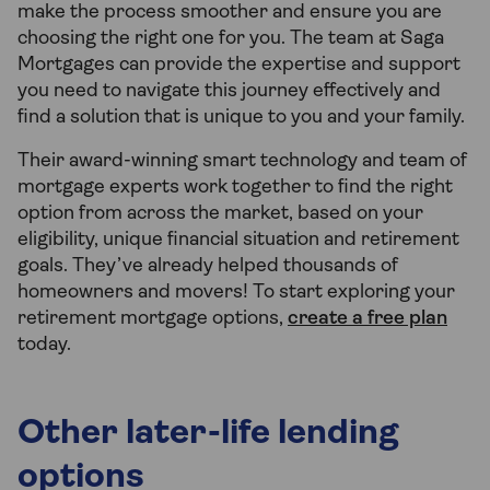
make the process smoother and ensure you are
choosing the right one for you. The team at Saga
Mortgages can provide the expertise and support
you need to navigate this journey effectively and
find a solution that is unique to you and your family.
Their award-winning smart technology and team of
mortgage experts work together to find the right
option from across the market, based on your
eligibility, unique financial situation and retirement
goals. They’ve already helped thousands of
homeowners and movers! To start exploring your
retirement mortgage options,
create a free plan
today.
Other later-life lending
options