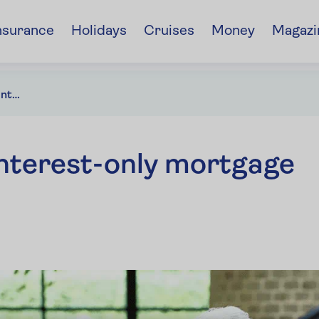
nsurance
Holidays
Cruises
Money
Magazi
Wanting to pay off an interest-only mortgage that's ending soon?
 interest-only mortgage