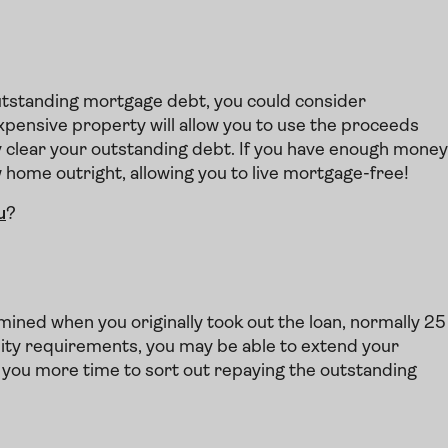
 outstanding mortgage debt, you could consider
xpensive property will allow you to use the proceeds
y clear your outstanding debt. If you have enough money
w home outright, allowing you to live mortgage-free!
u
?
ined when you originally took out the loan, normally 25
ility requirements, you may be able to extend your
e you more time to sort out repaying the outstanding