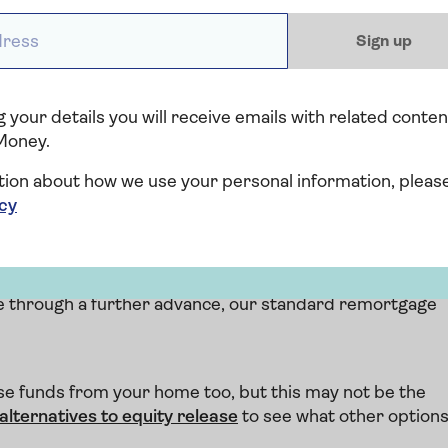
ess *
Sign up
 your details you will receive emails with related conten
ikelihood is your property will have appreciated in value.
Money.
crease your borrowing to release money built up in your
our interest-only mortgage.
tion about how we use your personal information, pleas
icy
 transfers
r current lender? Good news - Saga Mortgages won't
ct transfers.
re through a further advance, our standard remortgage
e funds from your home too, but this may not be the
alternatives to equity release
to see what other option