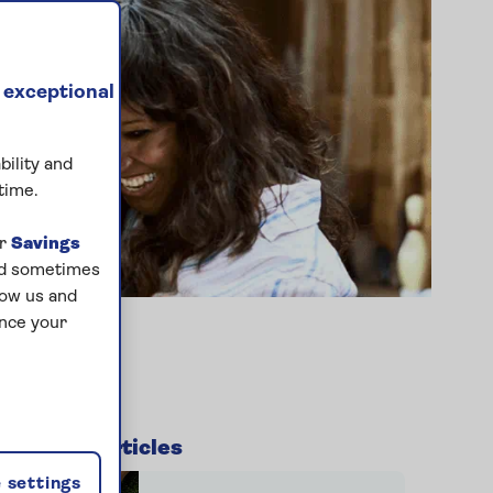
 exceptional
bility and
time.
ur
Savings
and sometimes
low us and
ance your
Related articles
 settings