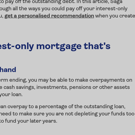
pay off the outstanding debt. In this article, Saga
ugh all the ways you could pay off your interest-only
u,
get a personalised recommendation
when you creat
rest-only mortgage that's
ehand
term ending, you may be able to make overpayments on
se cash savings, investments, pensions or other assets
your loan.
can overpay to a percentage of the outstanding loan,
 need to make sure you are not depleting your funds too
o fund your later years.