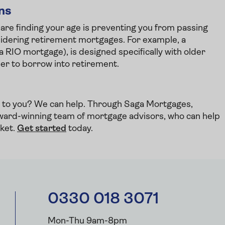
ons
 are finding your age is preventing you from passing
considering retirement mortgages. For example, a
 a RIO mortgage), is designed specifically with older
der to borrow into retirement.
le to you? We can help. Through Saga Mortgages,
ward-winning team of mortgage advisors, who can help
rket.
Get started
today.
0330 018 3071
Mon-Thu 9am-8pm