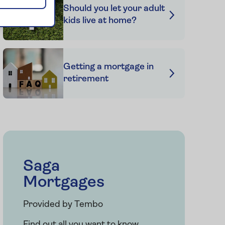
Should you let your adult
kids live at home?
Getting a mortgage in
retirement
Saga
Mortgages
Provided by Tembo
Find out all you want to know