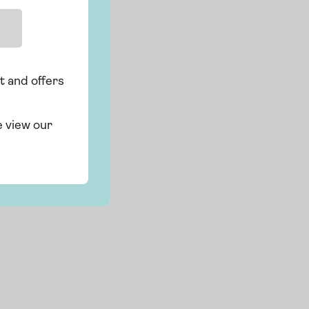
t and offers
e view our
s