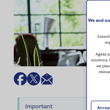
We and our
Essenti
ex
Ageas p
solutions;
we plac
releva
Important
Accept