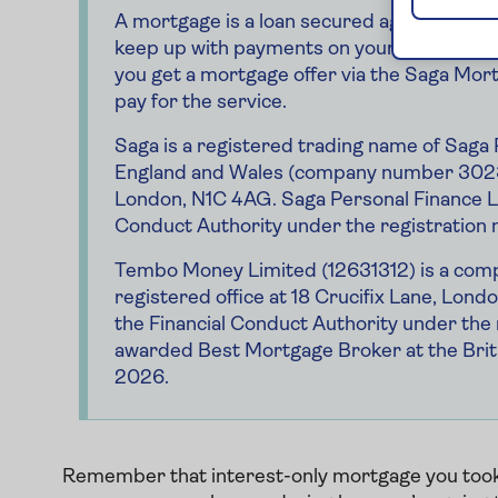
A mortgage is a loan secured against you
keep up with payments on your mortgage
you get a mortgage offer via the Saga Mort
pay for the service.
Saga is a registered trading name of Saga 
England and Wales (company number 30234
London, N1C 4AG. Saga Personal Finance Li
Conduct Authority under the registration
Tembo Money Limited (12631312) is a compa
registered office at 18 Crucifix Lane, Lon
the Financial Conduct Authority under t
awarded Best Mortgage Broker at the Brit
2026.
Remember that interest-only mortgage you took o