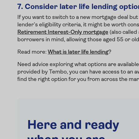
7.
Consider later life lending opti
If you want to switch to a new mortgage deal but
lender’s eligibility criteria, it might be worth 
Retirement Interest-Only mortgage
(also called
borrowers in mind, allowing those aged 55 or ol
Read more:
What is later life lending
?
Need advice exploring what options are availab
provided by Tembo, you can have access to an a
find the right option for you from across the ma
Here and ready