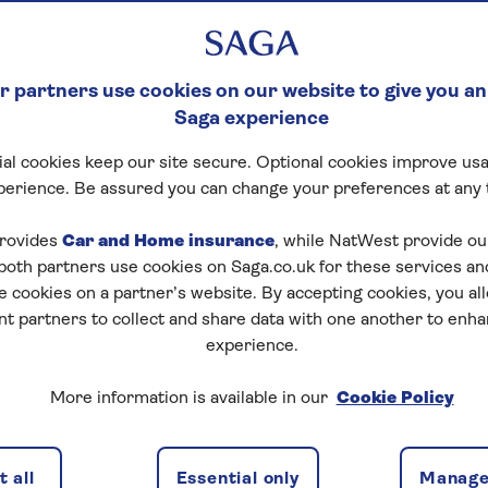
 partners use cookies on our website to give you an
Saga experience
al cookies keep our site secure. Optional cookies improve usa
perience. Be assured you can change your preferences at any 
rovides
Car and Home insurance
, while NatWest provide o
 both partners use cookies on Saga.co.uk for these services 
e cookies on a partner’s website. By accepting cookies, you al
nt partners to collect and share data with one another to enh
experience.
More information is available in our
Cookie Policy
 all
Essential only
Manage