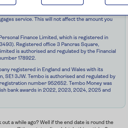
r home. Your home may be repossessed if you do not
. Saga Money may receive payment from Tembo if
gages service. This will not affect the amount you
Personal Finance Limited, which is registered in
93). Registered office 3 Pancras Square,
mited is authorised and regulated by the Financial
 number 178922.
ny registered in England and Wales with its
don, SE1 3JW. Tembo is authorised and regulated by
he registration number 952652. Tembo Money was
ish bank awards in 2022, 2023, 2024, 2025 and
ut a while ago? Well if the end date is round the