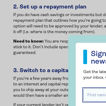
2.
Set up a repayment plan
If you do have cash savings or investments but do
repayment plan that outlines how you’re going to 
option will need to be approved by your lender, 
it off (i.e. where is the money coming from).
Need to know:
You are responsible for putting 
Sign up to our
stick to it. Don’t include speculative figures like 
Sign
guaranteed.
new
3.
Switch to a capital repayment 
Get the late
your inbox. 
If you’re a few years away from your mortgage te
to an interest and capital repayment set up. This 
you to chip away at your outstanding mortgage 
First name
would then have a smaller amount left to pay, m
If your current lender isn’t open to you making 