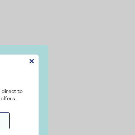
✕
 direct to
offers.
g