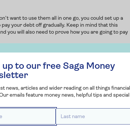
n’t want to use them all in one go, you could set up a
pay your debt off gradually. Keep in mind that this
and you will also need to prove how you are going to pay
together a realistic repayment plan and ensuring you
 free Saga Money newsletter
potential property price growth in your plan, as this isn’t
 up to our free Saga Money
sletter
set up
st news, articles and wider reading on all things financial
Our emails feature money news, helpful tips and special 
rm ending, another option you could look at is switchin
will cause your monthly costs to increase, but will allow
debt each month. At the end of the mortgage term, you
 *
Last name *
aking it much more manageable.
the switch, consider
remortgaging
to a new lender