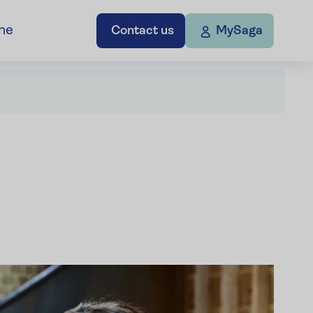
ne
Contact us
MySaga