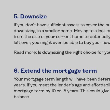
5.
Downsize
If you don’t have sufficient assets to cover the
downsizing to a smaller home. Moving to a less e
from the sale of your current home to potentiall
left over, you might even be able to buy your ne
Read more:
Is downsizing the right choice for yo
6.
Extend the mortgage term
Your mortgage term length will have been determ
years. If you meet the lender’s age and affordab
mortgage term by 10 or 15 years. This could giv
balance.