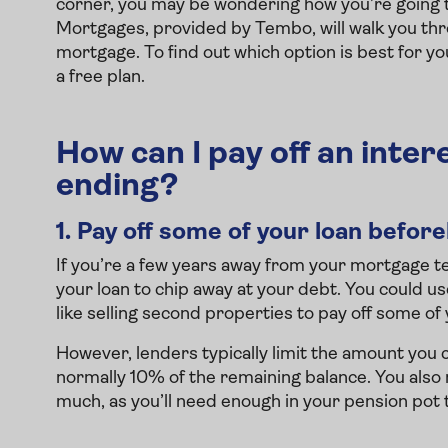
corner, you may be wondering how you’re going to 
Mortgages, provided by Tembo, will walk you thro
mortgage. To find out which option is best for yo
a free plan.
How can I pay off an inte
ending?
1.
Pay off some of your loan befor
If you’re a few years away from your mortgage 
your loan to chip away at your debt. You could u
like selling second properties to pay off some of 
However, lenders typically limit the amount you 
normally 10% of the remaining balance. You also
much, as you’ll need enough in your pension pot t