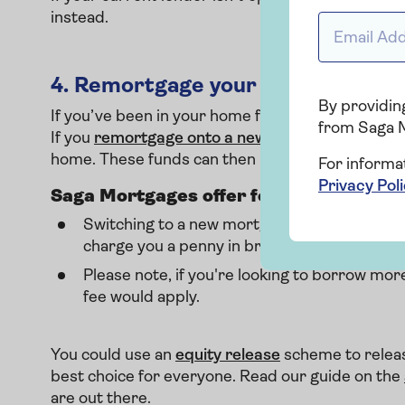
instead.
Email addr
4.
Remortgage your property
By providing
If you’ve been in your home for a long time, the l
from Saga 
If you
remortgage onto a new deal
, you could in
home. These funds can then be used to pay off y
For informa
Privacy Pol
Saga Mortgages offer fee-free product
Switching to a new mortgage deal with you
charge you a penny in broker fees for produ
Please note, if you're looking to borrow mo
fee would apply.
You could use an
equity release
scheme to releas
best choice for everyone. Read our guide on the
are out there.