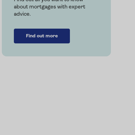
about mortgages with expert
advice.
e
Find out more