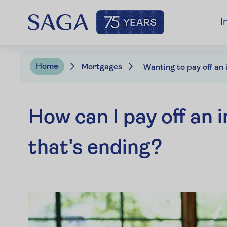
I
Home
Mortgages
How can I pay off an
that's ending?