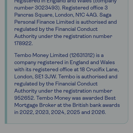
registered in England and Wales (company
number 3023493). Registered office 3
Pancras Square, London, N1C 4AG. Saga
Personal Finance Limited is authorised and
regulated by the Financial Conduct
Authority under the registration number
178922.
Tembo Money Limited (12631312) is a
company registered in England and Wales
with its registered office at 18 Crucifix Lane,
London, SE1 3JW. Tembo is authorised and
regulated by the Financial Conduct
Authority under the registration number
952652. Tembo Money was awarded Best
Mortgage Broker at the British bank awards
in 2022, 2023, 2024, 2025 and 2026.