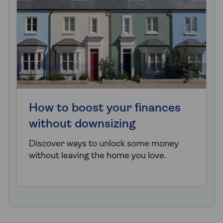
How to boost your finances
without downsizing
Discover ways to unlock some money
without leaving the home you love.