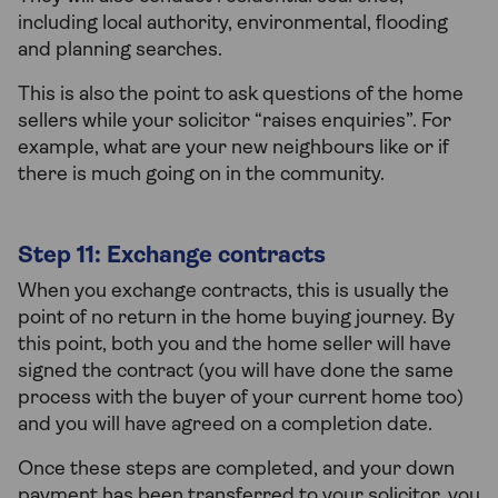
including local authority, environmental, flooding
and planning searches.
This is also the point to ask questions of the home
sellers while your solicitor “raises enquiries”. For
example, what are your new neighbours like or if
there is much going on in the community.
Step 11: Exchange contracts
When you exchange contracts, this is usually the
point of no return in the home buying journey. By
this point, both you and the home seller will have
signed the contract (you will have done the same
process with the buyer of your current home too)
and you will have agreed on a completion date.
Once these steps are completed, and your down
payment has been transferred to your solicitor, you