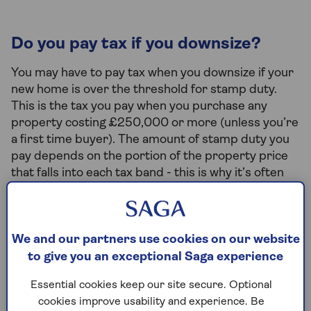
Do you pay tax if you downsize?
You may have to pay tax when you downsize if your
new home is over the threshold for stamp duty.
This is the tax you pay when you purchase any
property costing £250,000 or more (unless you’re
a first time buyer). The amount of stamp duty you
pay depends on the portion of the property price
that falls into each tax band - this is why it’s often
easier to use a Stamp Duty calculator to work out
what you’ll pay instead of working it out yourself!
Although not taxes, other costs to consider include
We and our partners use cookies on our website
lender and estate agent fees, conveyancing,
to give you an exceptional Saga experience
property valuation and moving costs.
Essential cookies keep our site secure. Optional
cookies improve usability and experience. Be