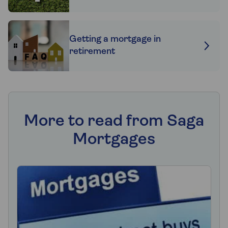
Getting a mortgage in
retirement
More to read from Saga
Mortgages