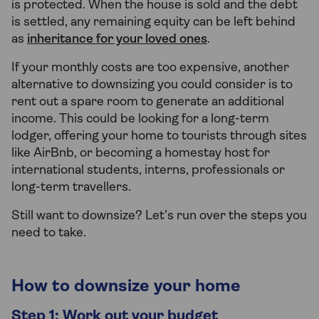
is protected. When the house is sold and the debt
is settled, any remaining equity can be left behind
as
inheritance for your loved ones
.
If your monthly costs are too expensive, another
alternative to downsizing you could consider is to
rent out a spare room to generate an additional
income. This could be looking for a long-term
lodger, offering your home to tourists through sites
like AirBnb, or becoming a homestay host for
international students, interns, professionals or
long-term travellers.
Still want to downsize? Let’s run over the steps you
need to take.
How to downsize your home
Step 1: Work out your budget