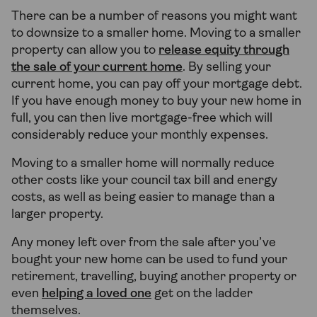
There can be a number of reasons you might want
to downsize to a smaller home. Moving to a smaller
property can allow you to
release equity through
the sale of your current home
. By selling your
current home, you can pay off your mortgage debt.
If you have enough money to buy your new home in
full, you can then live mortgage-free which will
considerably reduce your monthly expenses.
Moving to a smaller home will normally reduce
other costs like your council tax bill and energy
costs, as well as being easier to manage than a
larger property.
Any money left over from the sale after you’ve
bought your new home can be used to fund your
retirement, travelling, buying another property or
even
helping a loved one
get on the ladder
themselves.