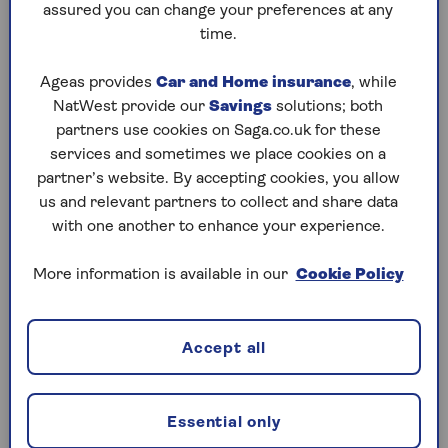
Do you have to pay Capital Gains
assured you can change your preferences at any
time.
Tax when downsizing?
Normally, you don’t pay Capital Gains Tax when you
Ageas provides
Car and Home insurance
, while
sell your home to downsize to a smaller one. As
NatWest provide our
Savings
solutions; both
long as you have lived in your current home as your
partners use cookies on Saga.co.uk for these
main residence the entire time you’ve owned it,
services and sometimes we place cookies on a
have never rented it out or used part of it for a
partner’s website. By accepting cookies, you allow
business, and your land is smaller than 5,000
us and relevant partners to collect and share data
square metres or just over one acre, then you will
with one another to enhance your experience.
not have to pay Capital Gains Tax when downsizing.
More information is available in our
Cookie Policy
If you do have to pay Capital Gains Tax on your
current property, the amount you pay will be based
on your income. For basic rate taxpayers, you will
Accept all
be charged a rate of 18% on any gains, while for
higher rate taxpayers you will be charged at 28%.
Essential only