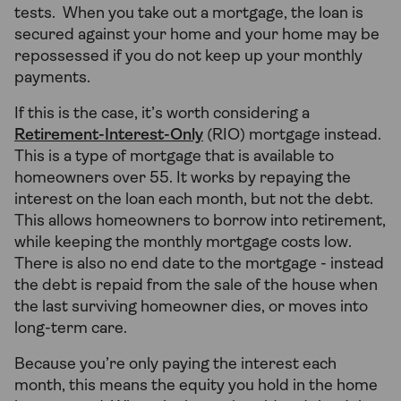
tests. When you take out a mortgage, the loan is
secured against your home and your home may be
repossessed if you do not keep up your monthly
payments.
If this is the case, it’s worth considering a
Retirement-Interest-Only
(RIO) mortgage instead.
This is a type of mortgage that is available to
homeowners over 55. It works by repaying the
interest on the loan each month, but not the debt.
This allows homeowners to borrow into retirement,
while keeping the monthly mortgage costs low.
There is also no end date to the mortgage - instead
the debt is repaid from the sale of the house when
the last surviving homeowner dies, or moves into
long-term care.
Because you’re only paying the interest each
month, this means the equity you hold in the home