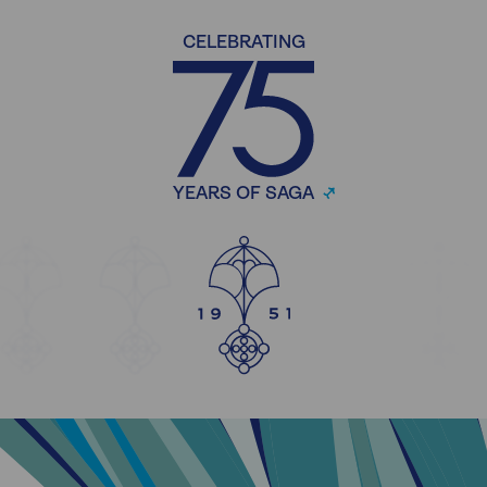
CELEBRATING
YEARS OF SAGA