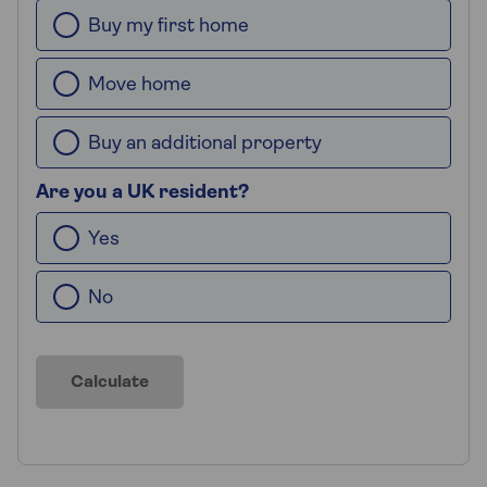
Buy my first home
Move home
Buy an additional property
Are you a UK resident?
Yes
No
Calculate