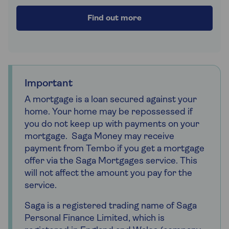
Find out more
Important
A mortgage is a loan secured against your
home. Your home may be repossessed if
you do not keep up with payments on your
mortgage. Saga Money may receive
payment from Tembo if you get a mortgage
offer via the Saga Mortgages service. This
will not affect the amount you pay for the
service.
Saga is a registered trading name of Saga
Personal Finance Limited, which is