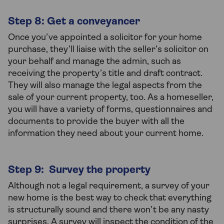
Step 8: Get a conveyancer
Once you’ve appointed a solicitor for your home
purchase, they’ll liaise with the seller’s solicitor on
your behalf and manage the admin, such as
receiving the property’s title and draft contract.
They will also manage the legal aspects from the
sale of your current property, too. As a homeseller,
you will have a variety of forms, questionnaires and
documents to provide the buyer with all the
information they need about your current home.
Step 9: Survey the property
Although not a legal requirement, a survey of your
new home is the best way to check that everything
is structurally sound and there won’t be any nasty
surprises. A survey will inspect the condition of the