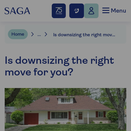
Menu
Home
...
Is downsizing the right move for you?
Is downsizing the right
move for you?