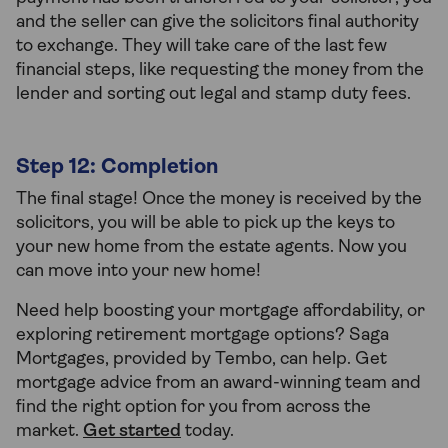
and the seller can give the solicitors final authority
to exchange. They will take care of the last few
financial steps, like requesting the money from the
lender and sorting out legal and stamp duty fees.
Step 12: Completion
The final stage! Once the money is received by the
solicitors, you will be able to pick up the keys to
your new home from the estate agents. Now you
can move into your new home!
Need help boosting your mortgage affordability, or
exploring retirement mortgage options? Saga
Mortgages, provided by Tembo, can help. Get
mortgage advice from an award-winning team and
find the right option for you from across the
market.
Get started
today.