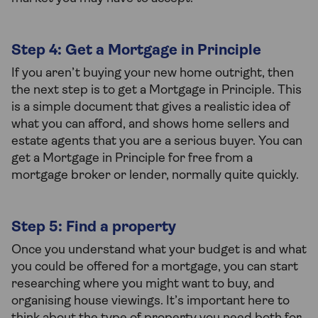
Step 4: Get a Mortgage in Principle
If you aren’t buying your new home outright, then
the next step is to get a Mortgage in Principle. This
is a simple document that gives a realistic idea of
what you can afford, and shows home sellers and
estate agents that you are a serious buyer. You can
get a Mortgage in Principle for free from a
mortgage broker or lender, normally quite quickly.
Step 5: Find a property
Once you understand what your budget is and what
you could be offered for a mortgage, you can start
researching where you might want to buy, and
organising house viewings. It’s important here to