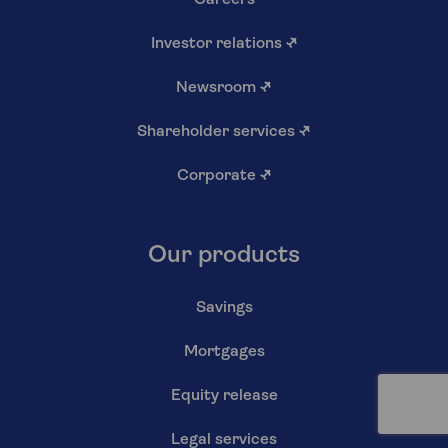
Careers
Investor relations
↗
Newsroom
↗
Shareholder services
↗
Corporate
↗
Our products
Savings
Mortgages
Equity release
Legal services