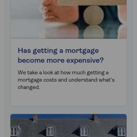
Has getting a mortgage
become more expensive?
We take a look at how much getting a
mortgage costs and understand what's
changed.