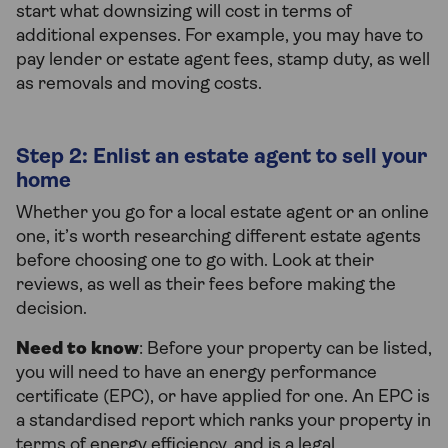
start what downsizing will cost in terms of
additional expenses. For example, you may have to
pay lender or estate agent fees, stamp duty, as well
as removals and moving costs.
Step 2: Enlist an estate agent to sell your
home
Whether you go for a local estate agent or an online
one, it’s worth researching different estate agents
before choosing one to go with. Look at their
reviews, as well as their fees before making the
decision.
Need to know
: Before your property can be listed,
you will need to have an energy performance
certificate (EPC), or have applied for one. An EPC is
a standardised report which ranks your property in
terms of energy efficiency, and is a legal