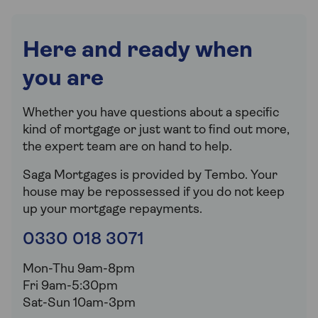
Here and ready when
you are
Whether you have questions about a specific
kind of mortgage or just want to find out more,
the expert team are on hand to help.
Saga Mortgages is provided by Tembo.
Your
house may be repossessed if you do not keep
up your mortgage repayments.
0330 018 3071
Mon-Thu 9am-8pm
Fri 9am-5:30pm
Sat-Sun 10am-3pm