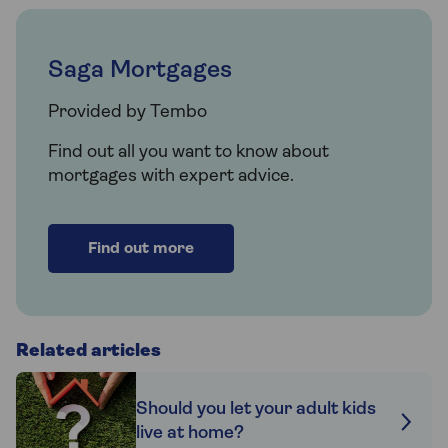
Saga Mortgages
Provided by Tembo
Find out all you want to know about
mortgages with expert advice.
Find out more
Related articles
Should you let your adult kids
live at home?