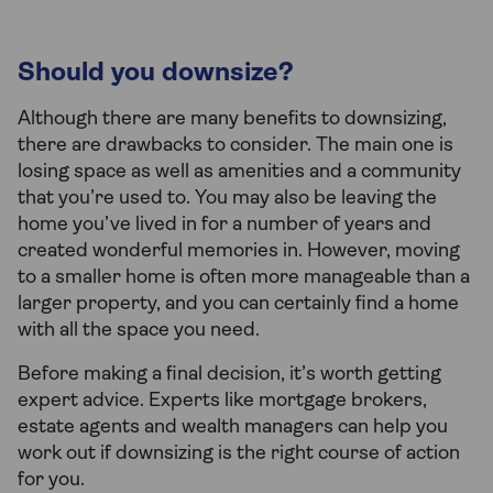
Should you downsize?
Although there are many benefits to downsizing,
there are drawbacks to consider. The main one is
losing space as well as amenities and a community
that you’re used to. You may also be leaving the
home you’ve lived in for a number of years and
created wonderful memories in. However, moving
to a smaller home is often more manageable than a
larger property, and you can certainly find a home
with all the space you need.
Before making a final decision, it’s worth getting
expert advice. Experts like mortgage brokers,
estate agents and wealth managers can help you
work out if downsizing is the right course of action
for you.