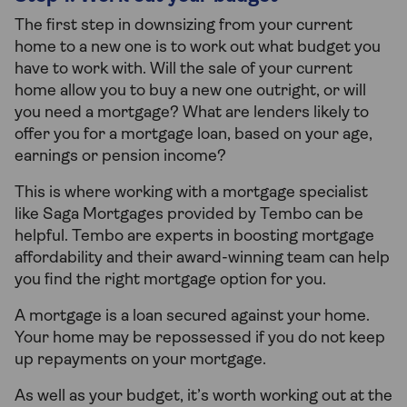
The first step in downsizing from your current
home to a new one is to work out what budget you
have to work with. Will the sale of your current
home allow you to buy a new one outright, or will
you need a mortgage? What are lenders likely to
offer you for a mortgage loan, based on your age,
earnings or pension income?
This is where working with a mortgage specialist
like Saga Mortgages provided by Tembo can be
helpful. Tembo are experts in boosting mortgage
affordability and their award-winning team can help
you find the right mortgage option for you.
A mortgage is a loan secured against your home.
Your home may be repossessed if you do not keep
up repayments on your mortgage.
As well as your budget, it’s worth working out at the