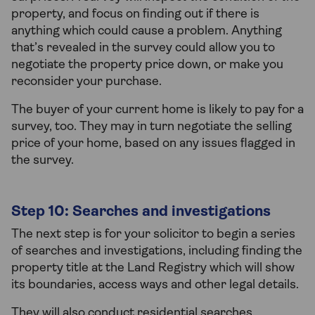
property, and focus on finding out if there is
anything which could cause a problem. Anything
that’s revealed in the survey could allow you to
negotiate the property price down, or make you
reconsider your purchase.
The buyer of your current home is likely to pay for a
survey, too. They may in turn negotiate the selling
price of your home, based on any issues flagged in
the survey.
Step 10: Searches and investigations
The next step is for your solicitor to begin a series
of searches and investigations, including finding the
property title at the Land Registry which will show
its boundaries, access ways and other legal details.
They will also conduct residential searches,