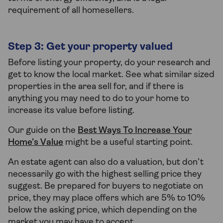
requirement of all homesellers.
Step 3: Get your property valued
Before listing your property, do your research and
get to know the local market. See what similar sized
properties in the area sell for, and if there is
anything you may need to do to your home to
increase its value before listing.
Our guide on the
Best Ways To Increase Your
Home’s Value
might be a useful starting point.
An estate agent can also do a valuation, but don’t
necessarily go with the highest selling price they
suggest. Be prepared for buyers to negotiate on
price, they may place offers which are 5% to 10%
below the asking price, which depending on the
market you may have to accept.