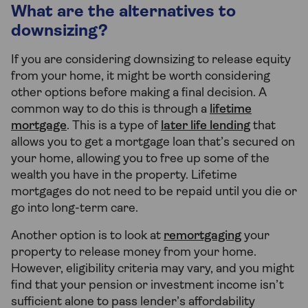
What are the alternatives to
downsizing?
If you are considering downsizing to release equity
from your home, it might be worth considering
other options before making a final decision. A
common way to do this is through a
lifetime
mortgage
. This is a type of
later life lending
that
allows you to get a mortgage loan that’s secured on
your home, allowing you to free up some of the
wealth you have in the property. Lifetime
mortgages do not need to be repaid until you die or
go into long-term care.
Another option is to look at
remortgaging
your
property to release money from your home.
However, eligibility criteria may vary, and you might
find that your pension or investment income isn’t
sufficient alone to pass lender’s affordability