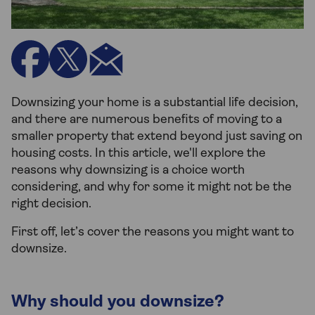
Downsizing your home is a substantial life decision,
and there are numerous benefits of moving to a
smaller property that extend beyond just saving on
housing costs. In this article, we'll explore the
reasons why downsizing is a choice worth
considering, and why for some it might not be the
right decision.
First off, let’s cover the reasons you might want to
downsize.
Why should you downsize?