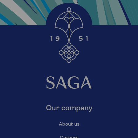
Our company
About us