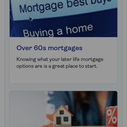
Over 60s mortgages
Knowing what your later life mortgage
options are is a great place to start.