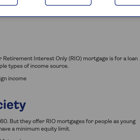
your home. It may be repossessed if you don't keep up
 Retirement Interest Only (RIO) mortgage is for a loan
iple types of income source.
eign income
ciety
 60. But they offer RIO mortgages for people as young
 have a minimum equity limit.