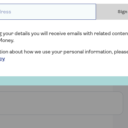
ess *
Sign
 your details you will receive emails with related conten
Money.
tion about how we use your personal information, pleas
icy