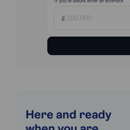
Here and ready
when you are