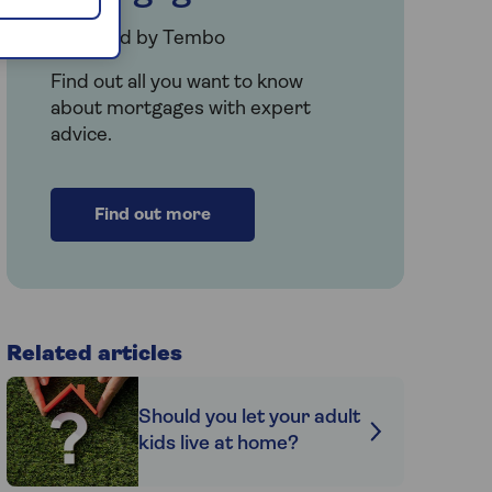
Provided by Tembo
Find out all you want to know
about mortgages with expert
advice.
Find out more
Related articles
Should you let your adult
kids live at home?