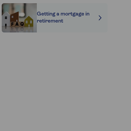
Getting a mortgage in
retirement