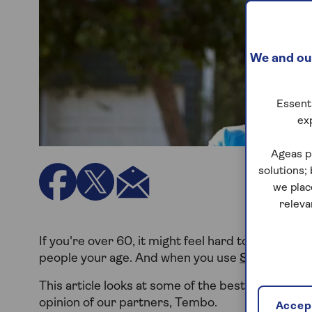
We and our
Essenti
ex
Ageas p
solutions;
we plac
releva
If you're over 60, it might feel hard to find a m
people your age. And when you use
Saga Mortg
This article looks at some of the best mortgage l
opinion of our partners, Tembo.
Accept