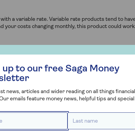
ith a variable rate. Variable rate products tend to hav
ind your costs changing monthly, this product could work
 right later life
 free Saga Money newsletter
 up to our free Saga Money
sletter
? With Saga Mortgages, you can access award-winning
st news, articles and wider reading on all things financial
oday.
Our emails feature money news, helpful tips and special 
 *
Last name *