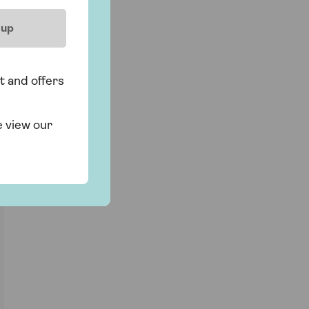
 up
t and offers
e view our