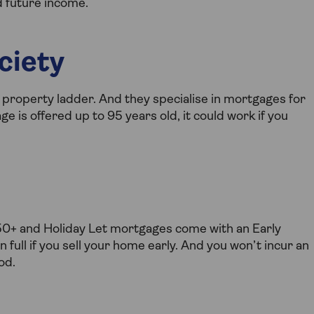
d future income.
ciety
e property ladder. And they specialise in mortgages for
 is offered up to 95 years old, it could work if you
 50+ and Holiday Let mortgages come with an Early
full if you sell your home early. And you won’t incur an
od.