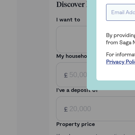
Email addr
By providing
from Saga 
For informa
Privacy Pol