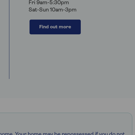
Fri 9am-5:30pm
Sat-Sun 10am-3pm
Find out more
r home. Your home may be repossessed if you do not