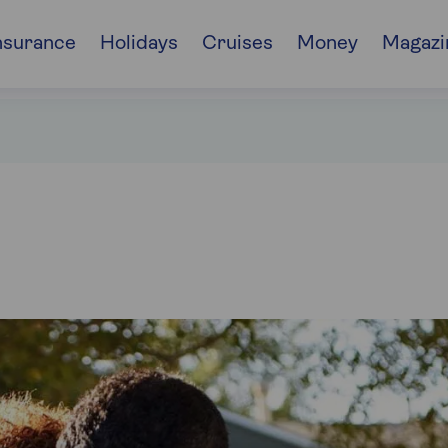
nsurance
Holidays
Cruises
Money
Magazi