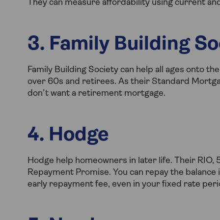
They can measure affordability using current an
3. Family Building So
Family Building Society can help all ages onto th
over 60s and retirees. As their Standard Mortgage
don’t want a retirement mortgage.
4. Hodge
Hodge help homeowners in later life. Their RIO,
Repayment Promise. You can repay the balance in 
early repayment fee, even in your fixed rate peri