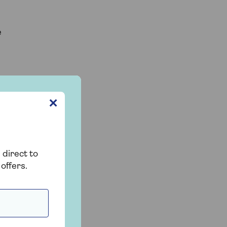
e
✕
 direct to
offers.