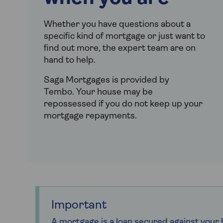
Whether you have questions about a
specific kind of mortgage or just want to
find out more, the expert team are on
hand to help.
Saga Mortgages is provided by
Tembo.
Your house may be
repossessed if you do not keep up your
mortgage repayments.
Important
A mortgage is a loan secured against you