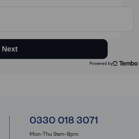
0330 018 3071
Mon-Thu 9am-8pm