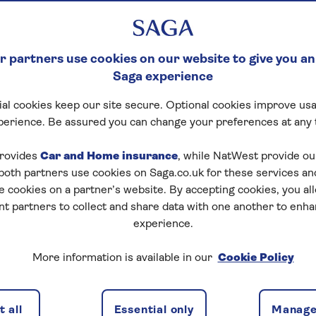
 partners use cookies on our website to give you an
Saga experience
al cookies keep our site secure. Optional cookies improve usa
perience. Be assured you can change your preferences at any 
rovides
Car and Home insurance
, while NatWest provide o
 both partners use cookies on Saga.co.uk for these services 
e cookies on a partner’s website. By accepting cookies, you al
nt partners to collect and share data with one another to enh
experience.
ortgage. But there are special products and providers for
More information is available in our
Cookie Policy
ages
, we’ll find the best options for you.
enders for over 60s. The list is based on the expert
 all
Essential only
Manage