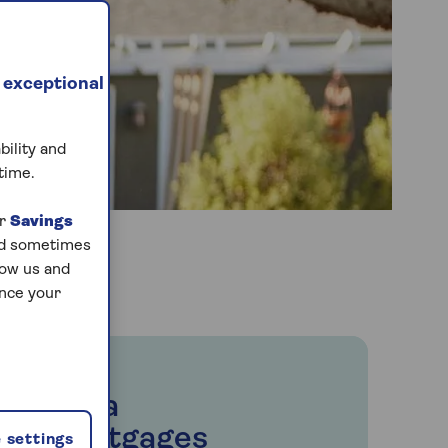
 exceptional
bility and
time.
ur
Savings
and sometimes
low us and
ance your
Saga
Mortgages
 settings