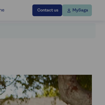
ne
Contact us
MySaga