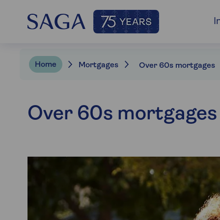
I
Home
Mortgages
Over 60s mortgages
Over 60s mortgages