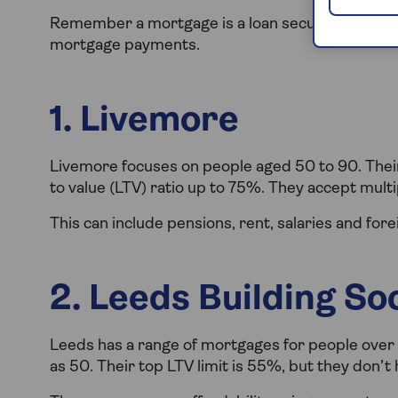
Remember a mortgage is a loan secured against 
mortgage payments.
1. Livemore
Livemore focuses on people aged 50 to 90. Their
to value (LTV) ratio up to 75%. They accept mult
This can include pensions, rent, salaries and for
2. Leeds Building So
Leeds has a range of mortgages for people over
as 50. Their top LTV limit is 55%, but they don’t