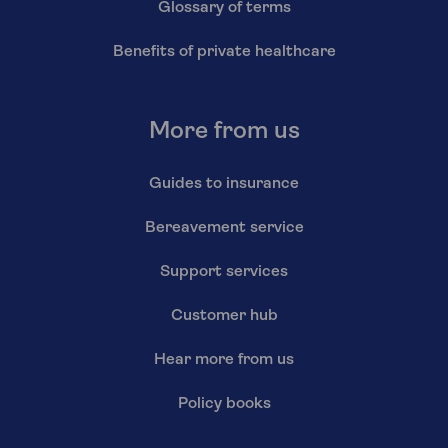
Glossary of terms
Benefits of private healthcare
More from us
Guides to insurance
Bereavement service
Support services
Customer hub
Hear more from us
Policy books