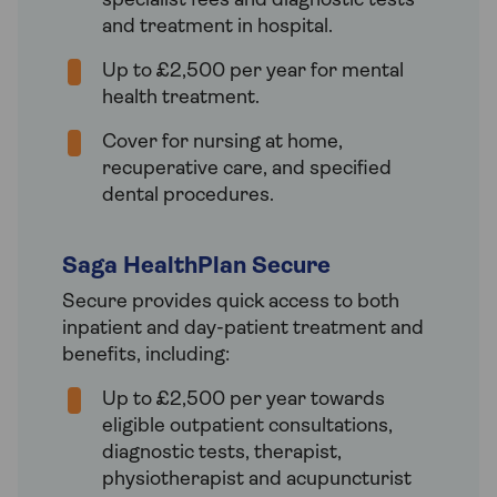
specialist fees and diagnostic tests
and treatment in hospital.
Up to £2,500 per year for mental
health treatment.
Cover for nursing at home,
recuperative care, and specified
dental procedures.
Saga HealthPlan Secure
Secure provides quick access to both
inpatient and day-patient treatment and
benefits, including:
Up to £2,500 per year towards
eligible outpatient consultations,
diagnostic tests, therapist,
physiotherapist and acupuncturist