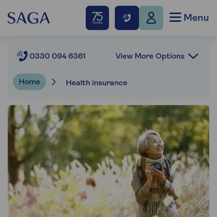
Menu
View More Options
0330 094 6361
Home
Health insurance