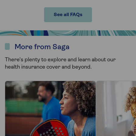
See all FAQs
More from Saga
There's plenty to explore and learn about our
health insurance cover and beyond.