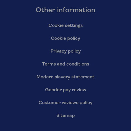
Other information
Cookie settings
Cookie policy
Privacy policy
Terms and conditions
Modern slavery statement
Gender pay review
Customer reviews policy
Sitemap