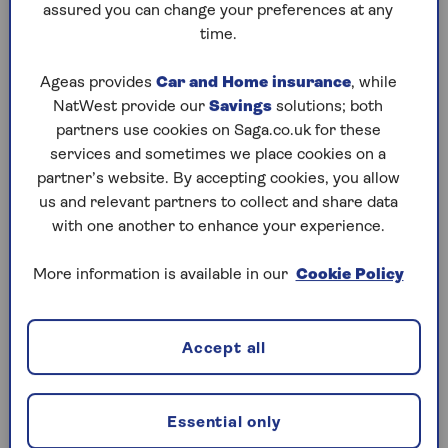
assured you can change your preferences at any
time.
Ageas provides
Car and Home insurance
, while
Saga GP service
NatWest provide our
Savings
solutions; both
partners use cookies on Saga.co.uk for these
Speak to a doctor with unlimited access to
services and sometimes we place cookies on a
telephone or video GP appointments 24/7,
partner’s website. By accepting cookies, you allow
365 days a year.
us and relevant partners to collect and share data
with one another to enhance your experience.
More information is available in our
Cookie Policy
Accept all
Choice of health plans
Select from four different Saga health plans
that suit your needs and budget.
Essential only