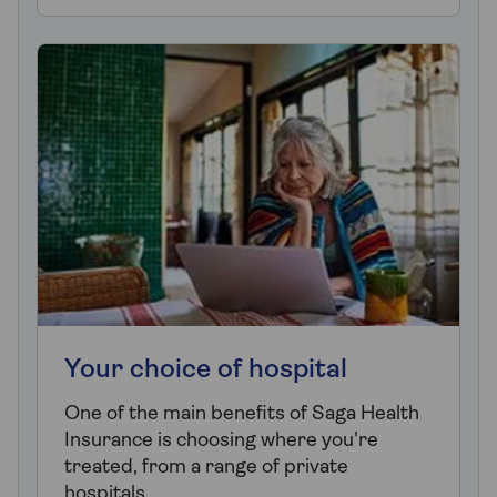
Your choice of hospital
One of the main benefits of Saga Health
Insurance is choosing where you're
treated, from a range of private
hospitals.