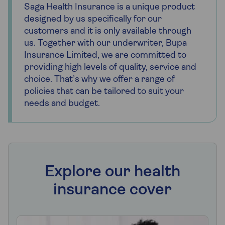
Saga Health Insurance is a unique product
designed by us specifically for our
customers and it is only available through
us. Together with our underwriter, Bupa
Insurance Limited, we are committed to
providing high levels of quality, service and
choice. That’s why we offer a range of
policies that can be tailored to suit your
needs and budget.
Explore our health
insurance cover