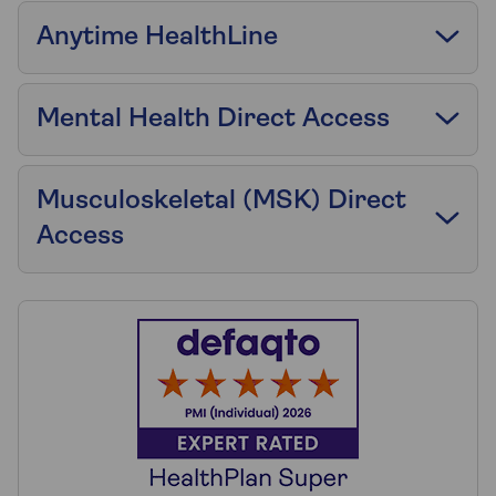
Anytime HealthLine
Mental Health Direct Access
Musculoskeletal (MSK) Direct
Access