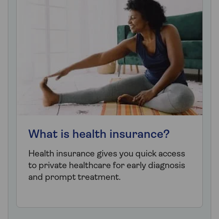
What is health insurance?
Health insurance gives you quick access
to private healthcare for early diagnosis
and prompt treatment.