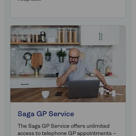
Saga GP Service
The Saga GP Service offers unlimited
access to telephone GP appointments –