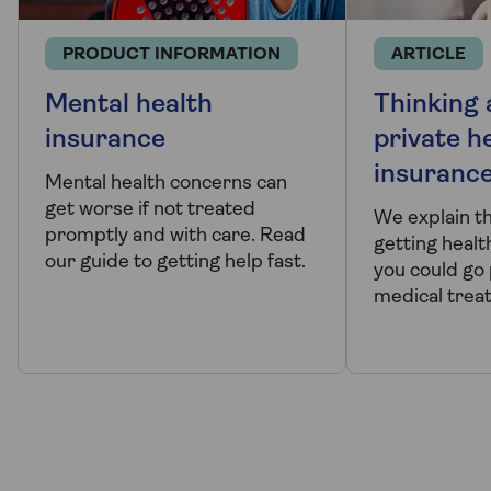
PRODUCT INFORMATION
ARTICLE
Mental health
Thinking
insurance
private h
insuranc
Mental health concerns can
get worse if not treated
We explain t
promptly and with care. Read
getting healt
our guide to getting help fast.
you could go 
medical trea