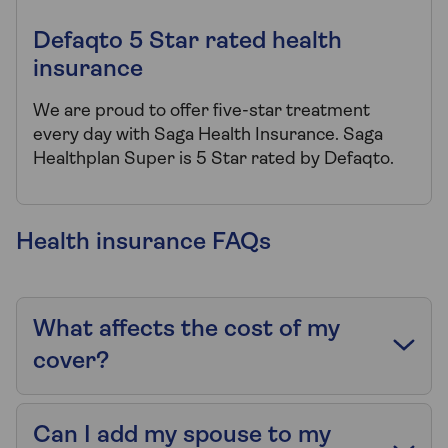
Defaqto 5 Star rated health
insurance
We are proud to offer five-star treatment
every day with Saga Health Insurance. Saga
Healthplan Super is 5 Star rated by Defaqto.
Health insurance FAQs
What affects the cost of my
cover?
Can I add my spouse to my