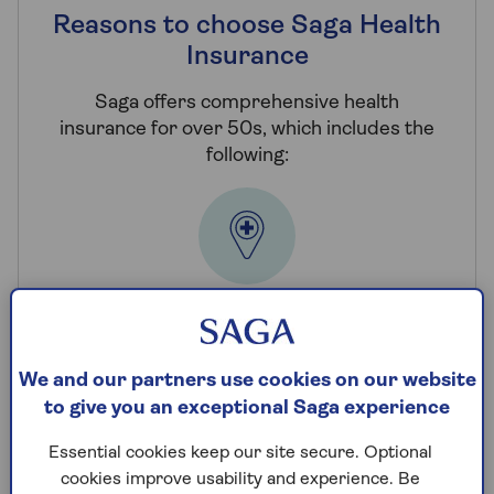
Reasons to choose Saga Health
Insurance
Saga offers comprehensive health
insurance for over 50s, which includes the
following:
Choice of hospitals
You have access to an extensive network of
We and our partners use cookies on our website
private hospitals nationwide whenever you
to give you an exceptional Saga experience
need treatment.
Essential cookies keep our site secure. Optional
cookies improve usability and experience. Be