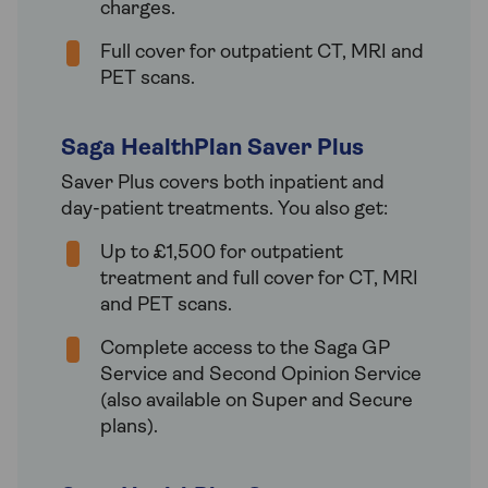
charges.
Full cover for outpatient CT, MRI and
PET scans.
Saga HealthPlan Saver Plus
Saver Plus covers both inpatient and
day-patient treatments. You also get:
Up to £1,500 for outpatient
treatment and full cover for CT, MRI
and PET scans.
Complete access to the Saga GP
Service and Second Opinion Service
(also available on Super and Secure
plans).