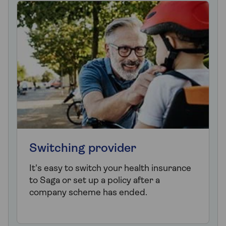
Switching provider
It's easy to switch your health insurance
to Saga or set up a policy after a
company scheme has ended.