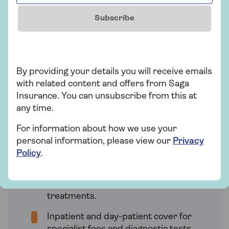
At Saga, we offer four HealthPlans for
Subscribe
health insurance. The cover you receive
depends on the specific HealthPlan you
choose, with ‘Super’ providing the most
comprehensive cover.
By providing your details you will receive emails
with related content and offers from Saga
Insurance. You can unsubscribe from this at
Saga HealthPlan Super
any time.
Our most comprehensive health
insurance plan, which provides:
For information about how we use your
personal information, please view our
Privacy
No annual maximum for eligible
Policy
.
outpatient treatments. This includes
consultations with specialists, CT,
MRI, and PET scans, and cancer
treatments.
Inpatient and day-patient cover for