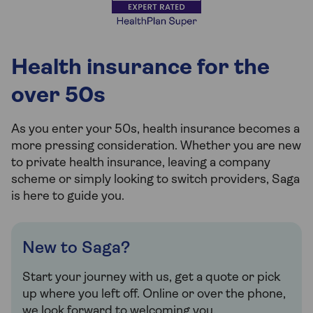
Health insurance for the
over 50s
As you enter your 50s, health insurance becomes a
more pressing consideration. Whether you are new
to private health insurance, leaving a company
scheme or simply looking to switch providers, Saga
is here to guide you.
New to Saga?
Start your journey with us, get a quote or pick
up where you left off. Online or over the phone,
we look forward to welcoming you.