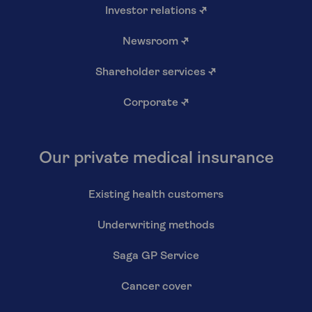
Investor relations
↗
Newsroom
↗
Shareholder services
↗
Corporate
↗
Our private medical insurance
Existing health customers
Underwriting methods
Saga GP Service
Cancer cover