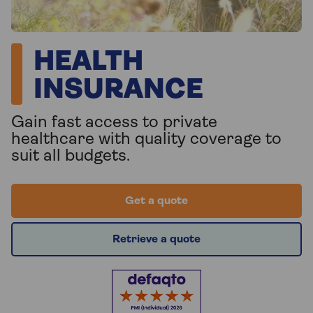
HEALTH
INSURANCE
Gain fast access to private
healthcare with quality coverage to
suit all budgets.
Get a quote
Retrieve a quote