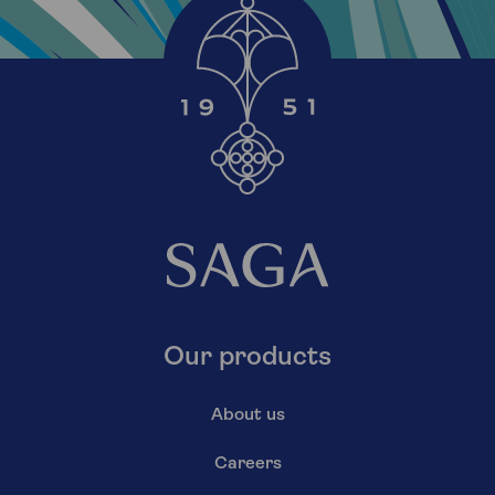
Our products
About us
Careers