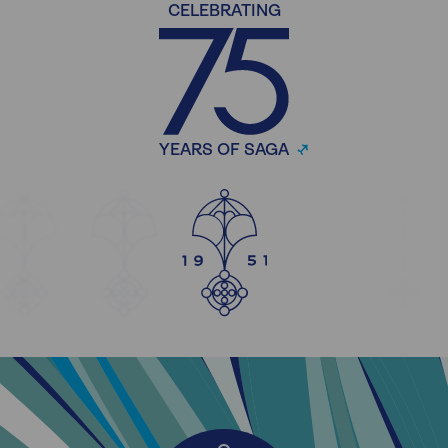
CELEBRATING
YEARS OF SAGA