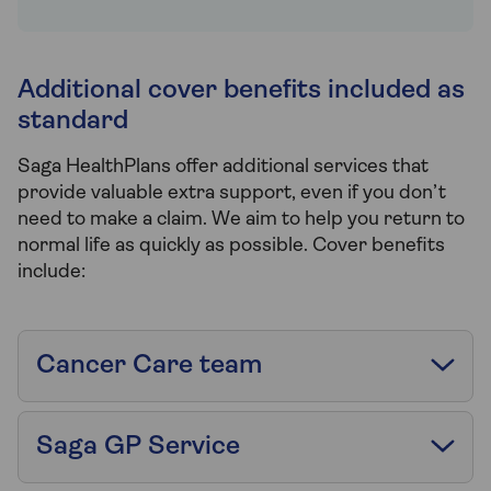
Additional cover benefits included as
standard
Saga HealthPlans offer additional services that
provide valuable extra support, even if you don’t
need to make a claim. We aim to help you return to
normal life as quickly as possible. Cover benefits
include:
Cancer Care team
Saga GP Service