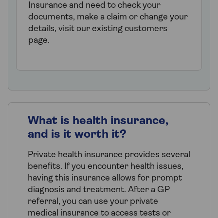
Insurance and need to check your
documents, make a claim or change your
details, visit our existing customers
page.
What is health insurance,
and is it worth it?
Private health insurance provides several
benefits. If you encounter health issues,
having this insurance allows for prompt
diagnosis and treatment. After a GP
referral, you can use your private
medical insurance to access tests or