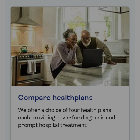
Compare healthplans
We offer a choice of four health plans,
each providing cover for diagnosis and
prompt hospital treatment.