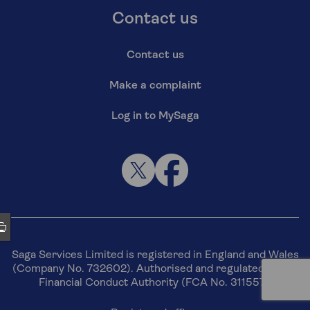
Contact us
Contact us
Make a complaint
Log in to MySaga
Saga Services Limited is registered in England and Wales
(Company No. 732602). Authorised and regulated by the
Financial Conduct Authority (FCA No. 311557).