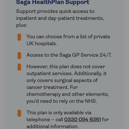
Saga HealthPlan Support
Support provides quick access to
inpatient and day-patient treatments,
plus:
You can choose from a list of private
UK hospitals.
Access to the Saga GP Service 24/7.
However, this plan does not cover
outpatient services. Additionally, it
only covers surgical aspects of
cancer treatment. For
chemotherapy and other elements,
you’d need to rely on the NHS.
This plan is only available via
telephone – call
0330 094 6361
for
additional information.