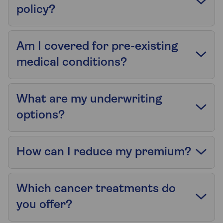
policy?
Am I covered for pre-existing
medical conditions?
What are my underwriting
options?
How can I reduce my premium?
Which cancer treatments do
you offer?