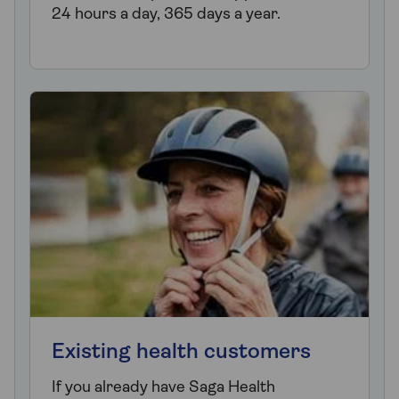
24 hours a day, 365 days a year.
Existing health customers
If you already have Saga Health