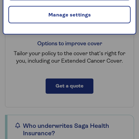
Manage settings
Options to improve cover
Tailor your policy to the cover that's right for
you, including our Extended Cancer Cover.
Get a quote
Who underwrites Saga Health
Insurance?