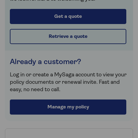
Get a quote
Retrieve a quote
Already a customer?
Log in or create a MySaga account to view your
policy documents or renewal invite. Fast and
easy, no need to call.
Manage my policy