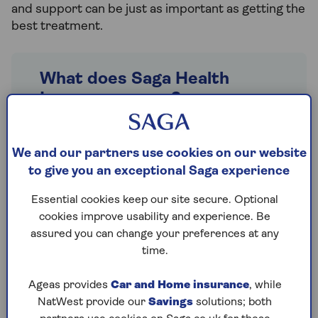
and support can be just as important as getting the
best treatment.
What does Saga Health
Insurance cover?
Saga HealthPlans
, Super, Secure and
Saver Plus all provide the peace of mind
We and our partners use cookies on our website
that you have access to good, all-round
to give you an exceptional Saga experience
cover for cancer every step of the way.
Essential cookies keep our site secure. Optional
The key benefits of our cancer cover
cookies improve usability and experience. Be
include:
assured you can change your preferences at any
time.
Access to the latest drugs, such as
Herceptin and Avastin
Ageas provides
Car and Home insurance
, while
Vital treatment such as radiotherapy
NatWest provide our
Savings
solutions; both
and chemotherapy in a
private