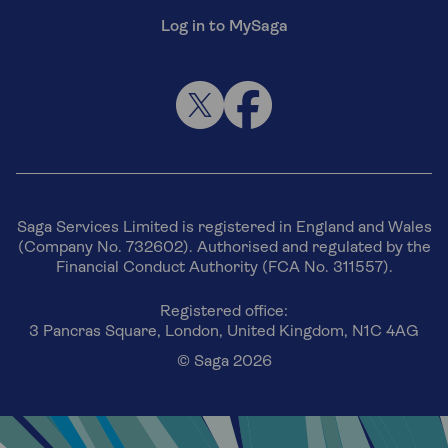
Log in to MySaga
Saga Services Limited is registered in England and Wales
(Company No. 732602). Authorised and regulated by the
Financial Conduct Authority (FCA No. 311557).
Registered office:
3 Pancras Square, London, United Kingdom, N1C 4AG
© Saga 2026