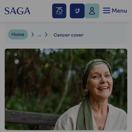
Menu
Home
...
Cancer cover