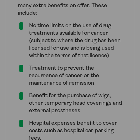
many extra benefits on offer. These
include:
No time limits on the use of drug
treatments available for cancer
(subject to where the drug has been
licensed for use and is being used
within the terms of that licence)
Treatment to prevent the
recurrence of cancer or the
maintenance of remission
Benefit for the purchase of wigs,
other temporary head coverings and
external prostheses
Hospital expenses benefit to cover
costs such as hospital car parking
fees.