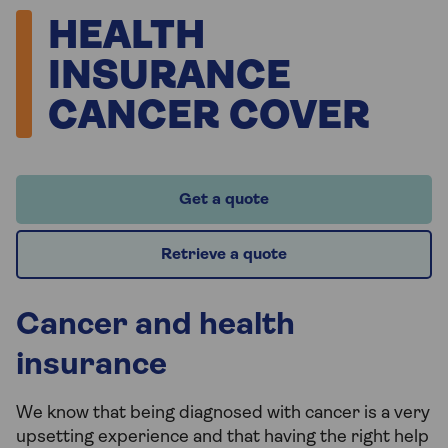
HEALTH
INSURANCE
CANCER COVER
Get a quote
Retrieve a quote
Cancer and health
insurance
We know that being diagnosed with cancer is a very
upsetting experience and that having the right help