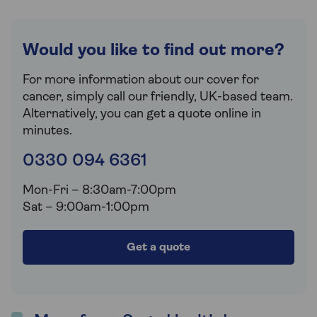
Would you like to find out more?
For more information about our cover for
cancer, simply call our friendly, UK-based team.
Alternatively, you can get a quote online in
minutes.
0330 094 6361
Mon-Fri – 8:30am-7:00pm
Sat – 9:00am-1:00pm
Get a quote