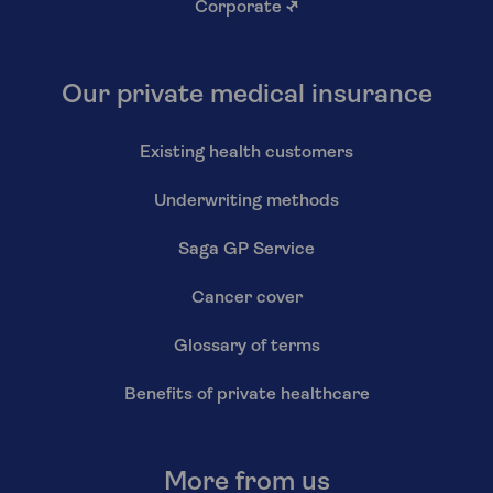
Corporate
↗
Our private medical insurance
Existing health customers
Underwriting methods
Saga GP Service
Cancer cover
Glossary of terms
Benefits of private healthcare
More from us