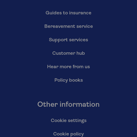
Guides to insurance
Bereavement service
Support services
Customer hub
Hear more from us
Policy books
Other information
Cookie settings
Cookie policy