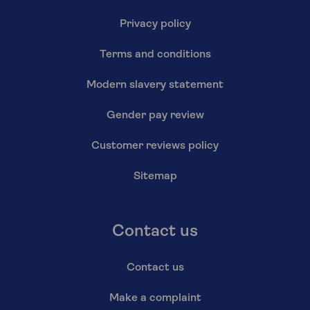
Privacy policy
Terms and conditions
Modern slavery statement
Gender pay review
Customer reviews policy
Sitemap
Contact us
Contact us
Make a complaint