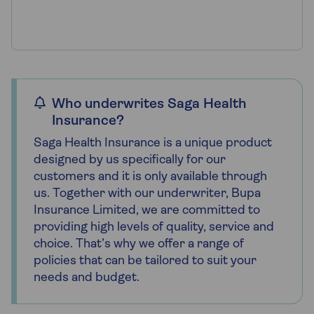
Who underwrites Saga Health
Insurance?
Saga Health Insurance is a unique product
designed by us specifically for our
customers and it is only available through
us. Together with our underwriter, Bupa
Insurance Limited, we are committed to
providing high levels of quality, service and
choice. That’s why we offer a range of
policies that can be tailored to suit your
needs and budget.