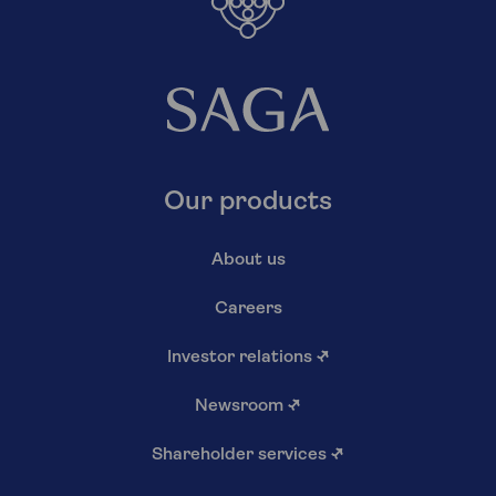
Our products
About us
Careers
Investor relations
↗
Newsroom
↗
Shareholder services
↗