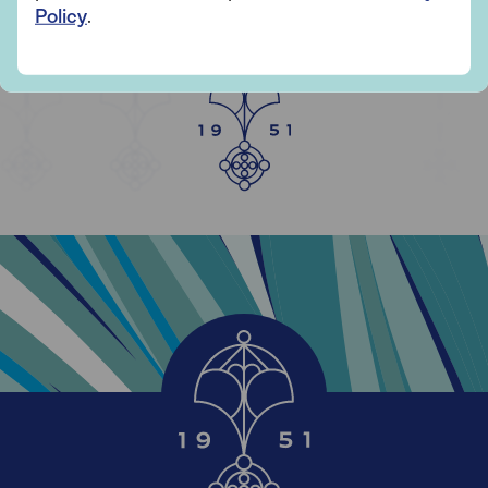
YEARS OF SAGA
Policy
.