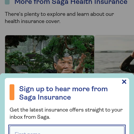
More from Saga Health Insurance
There's plenty to explore and learn about our
health insurance cover.
Sign up to hear more from Saga Insurance
✕
Sign up to hear more from
Saga Insurance
PRODUCT INFORMATION
PRODUCT 
Get the latest insurance offers straight to your
inbox from Saga.
Health insurance
Options 
FAQs
your cov
First name *