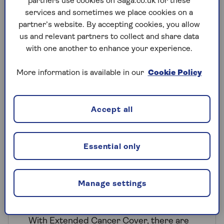
partners use cookies on Saga.co.uk for these
hospital on our extensive nationwide
services and sometimes we place cookies on a
list
partner’s website. By accepting cookies, you allow
us and relevant partners to collect and share data
One-to-one telephone support from
with one another to enhance your experience.
a dedicated nurse.
More information is available in our
Cookie Policy
Accept all
Extended Cancer Cover
Essential only
For those looking for additional
reassurance, our optional Extended
Cancer Cover can be added to our
Manage settings
Super, Secure and Saver Plus
HealthPlans for an additional premium.
With Extended Cancer Cover, there are