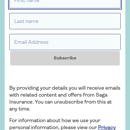
Want to know more? Here are
Tailor and i
the answers to the questions
Health Insura
Last name *
we're asked most often about
can have the 
our health insurance.
for you.
Email Address *
Subscribe
By providing your details you will receive emails
CELEBRATING
with related content and offers from Saga
Insurance. You can unsubscribe from this at
any time.
For information about how we use your
personal information, please view our
Privacy