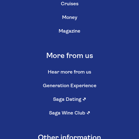
Cruises
Money
Magazine
More from us
Hear more from us
Generation Experience
Saga Dating
↗
Saga Wine Club
↗
Other information