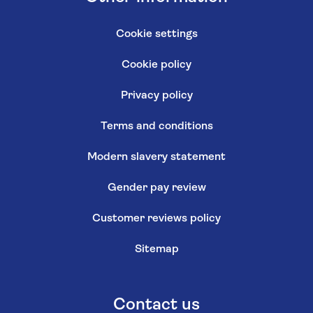
Cookie settings
Cookie policy
Privacy policy
Terms and conditions
Modern slavery statement
Gender pay review
Customer reviews policy
Sitemap
Contact us