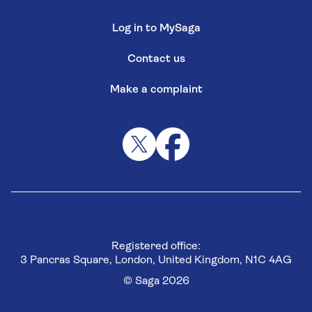
Log in to MySaga
Contact us
Make a complaint
Registered office:
3 Pancras Square, London, United Kingdom, N1C 4AG
© Saga 2026