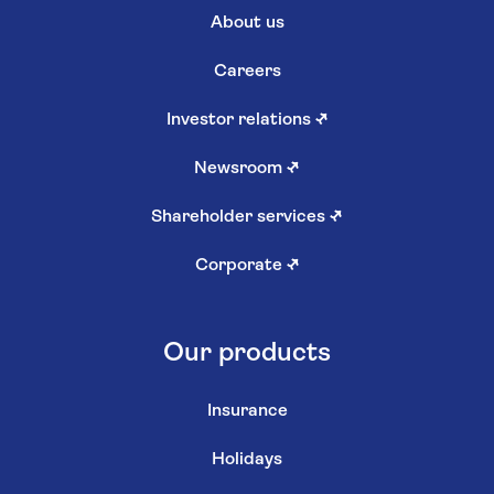
About us
Careers
Investor relations
↗
Newsroom
↗
Shareholder services
↗
Corporate
↗
Our products
Insurance
Holidays