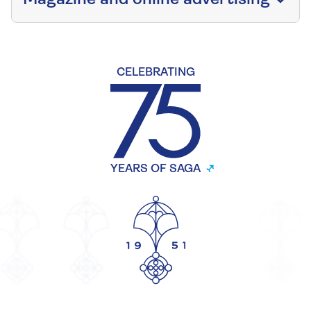
CELEBRATING
YEARS OF SAGA