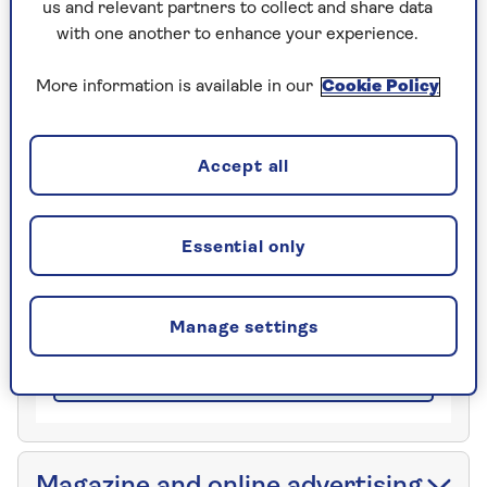
us and relevant partners to collect and share data
with one another to enhance your experience.
More information is available in our
Cookie Policy
Saga Magazine
Tower House
Lathkill Street
Accept all
Market Harborough Leicestershire
LE16 9EF
Essential only
Speak with the team
0800 141 3318
Manage settings
Closed
| 08:00am to 06:00pm
Email
Magazine and online advertising