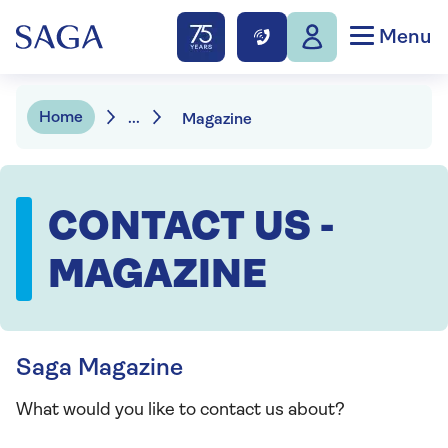
Menu
Home
...
Magazine
CONTACT US -
MAGAZINE
Saga Magazine
What would you like to contact us about?