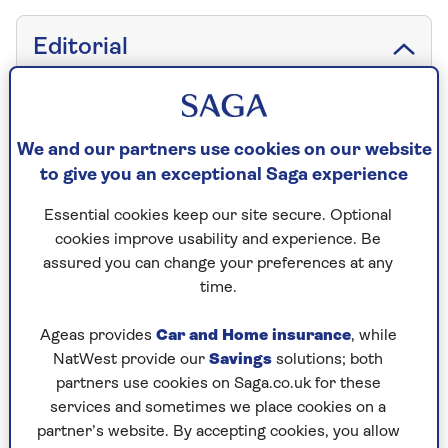
Editorial
We and our partners use cookies on our website
Saga Magazine
to give you an exceptional Saga experience
3 Pancras Square
London
Essential cookies keep our site secure. Optional
N1C 4AG
cookies improve usability and experience. Be
assured you can change your preferences at any
time.
Email
Ageas provides
Car and Home insurance
, while
NatWest provide our
Savings
solutions; both
partners use cookies on Saga.co.uk for these
services and sometimes we place cookies on a
Subscriptions
partner’s website. By accepting cookies, you allow