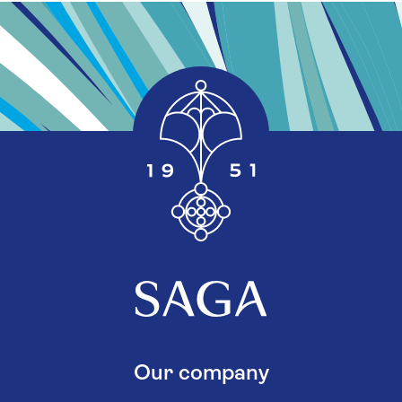
Our company