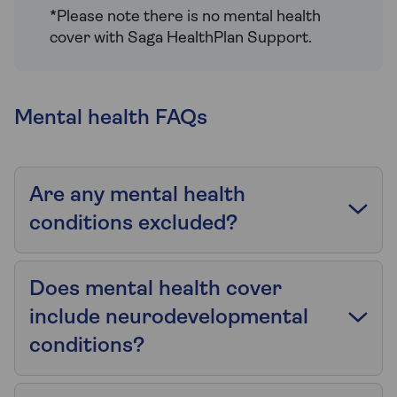
*Please note there is no mental health
cover with Saga HealthPlan Support.
Mental health FAQs
Are any mental health
conditions excluded?
Does mental health cover
include neurodevelopmental
conditions?