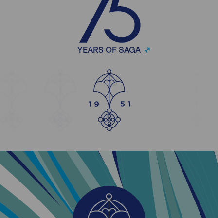
YEARS OF SAGA