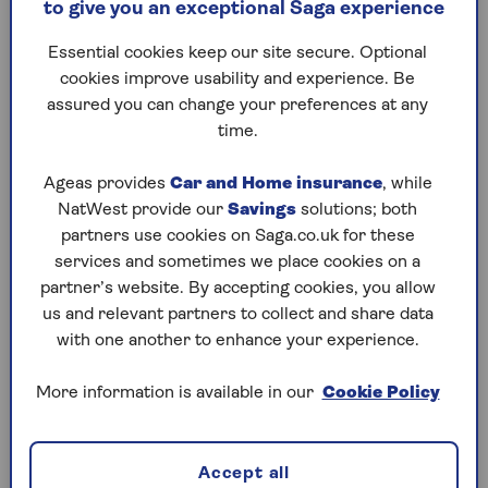
to give you an exceptional Saga experience
Treatment plans
Essential cookies keep our site secure. Optional
cookies improve usability and experience. Be
assured you can change your preferences at any
time.
Pre-existing conditions
If you have a pre-existing mental health
Ageas provides
Car and Home insurance
, while
condition you can still get health
NatWest provide our
Savings
solutions; both
insurance subject to our usual
partners use cookies on Saga.co.uk for these
underwriting methods
. The Claims
services and sometimes we place cookies on a
Helpline will then advise if we can cover
partner’s website. By accepting cookies, you allow
your treatment following a referral or on
us and relevant partners to collect and share data
receipt of your pre-treatment form, if it
with one another to enhance your experience.
states the symptom and/or condition is
not pre-existing.
More information is available in our
Cookie Policy
Accept all