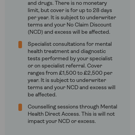
and drugs. There is no monetary
limit, but cover is for up to 28 days
per year. It is subject to underwriter
terms and your No Claim Discount
(NCD) and excess will be affected.
Specialist consultations for mental
health treatment and diagnostic
tests performed by your specialist
or on specialist referral. Cover
ranges from £1,500 to £2,500 per
year. It is subject to underwriter
terms and your NCD and excess will
be affected.
Counselling sessions through Mental
Health Direct Access. This is will not
impact your NCD or excess.