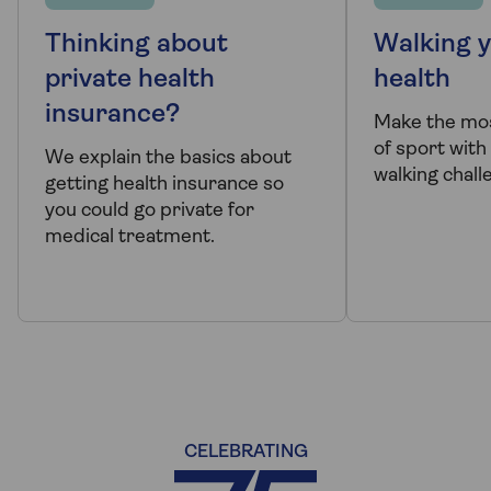
Thinking about
Walking y
private health
health
insurance?
Make the mo
of sport wit
We explain the basics about
walking chall
getting health insurance so
you could go private for
medical treatment.
CELEBRATING