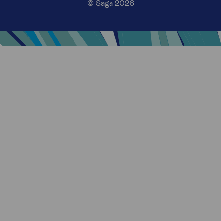
© Saga 2026