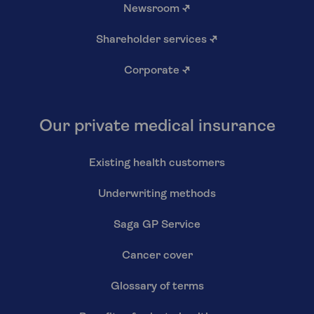
Newsroom
↗
Shareholder services
↗
Corporate
↗
Our private medical insurance
Existing health customers
Underwriting methods
Saga GP Service
Cancer cover
Glossary of terms