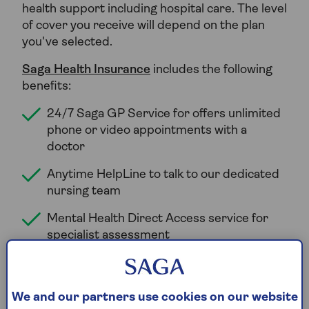
health support including hospital care. The level
of cover you receive will depend on the plan
you've selected.
Saga Health Insurance
includes the following
benefits:
24/7 Saga GP Service for offers unlimited
phone or video appointments with a
doctor
Anytime HelpLine to talk to our dedicated
nursing team
Mental Health Direct Access service for
specialist assessment
Counselling sessions
Psychologist or psychiatrist consultations
We and our partners use cookies on our website
Choice of where you are treated.