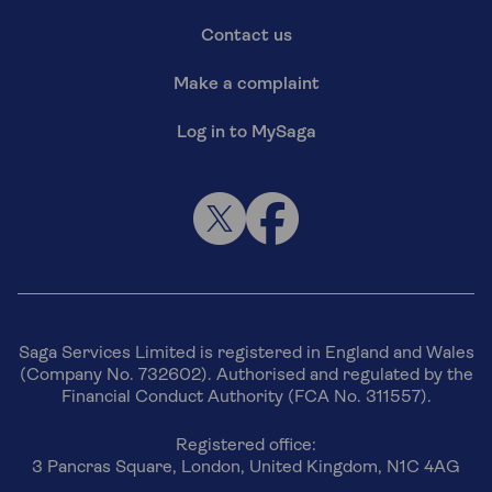
Contact us
Make a complaint
Log in to MySaga
Saga Services Limited is registered in England and Wales
(Company No. 732602). Authorised and regulated by the
Financial Conduct Authority (FCA No. 311557).
Registered office:
3 Pancras Square, London, United Kingdom, N1C 4AG