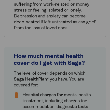
suffering from work-related or money
stress or feeling isolated or lonely.
Depression and anxiety can become
deep-seated if left untreated as can grief
from the loss of loved ones.
How much mental health
cover do I get with Saga?
The level of cover depends on which
Saga HealthPlan
* you have. You are
covered for:
Hospital charges for mental health
treatment, including charges for
accommodation, diagnostic tests