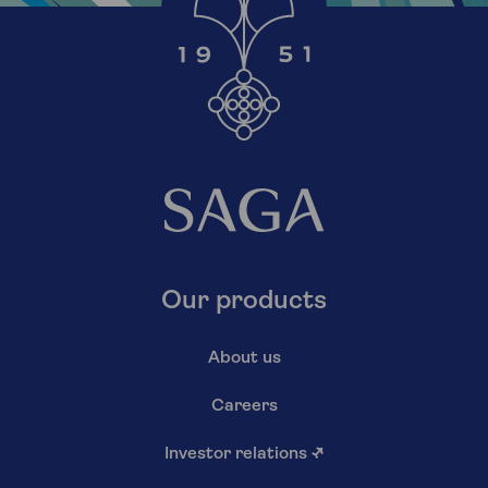
Our products
About us
Careers
Investor relations
↗