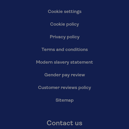
Cookie settings
Cookie policy
Privacy policy
Terms and conditions
Modern slavery statement
Gender pay review
Customer reviews policy
Sitemap
Contact us