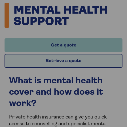
MENTAL HEALTH
SUPPORT
Get a quote
Retrieve a quote
What is mental health
cover and how does it
work?
Private health insurance can give you quick
access to counselling and specialist mental