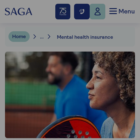
Menu
Home
...
Mental health insurance