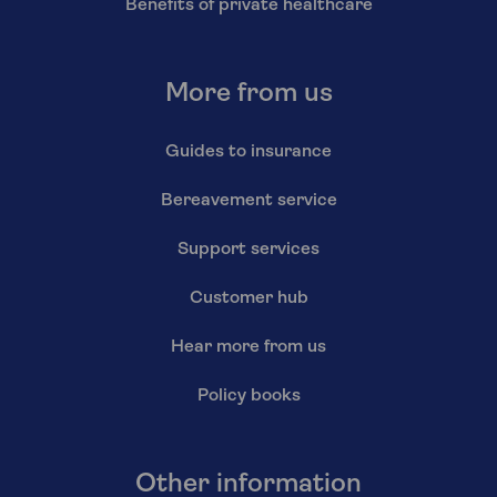
Benefits of private healthcare
More from us
Guides to insurance
Bereavement service
Support services
Customer hub
Hear more from us
Policy books
Other information