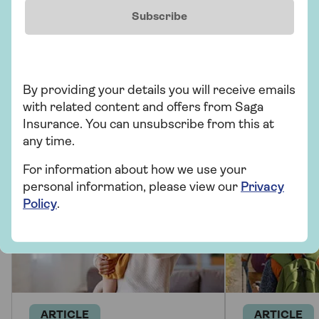
Subscribe
More from Saga
By providing your details you will receive emails
There's plenty to explore and learn about our
with related content and offers from Saga
health insurance cover and beyond.
Insurance. You can unsubscribe from this at
any time.
For information about how we use your
personal information, please view our
Privacy
Policy
.
ARTICLE
ARTICLE