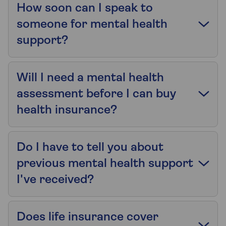
How soon can I speak to
someone for mental health
support?
Will I need a mental health
assessment before I can buy
health insurance?
Do I have to tell you about
previous mental health support
I've received?
Does life insurance cover