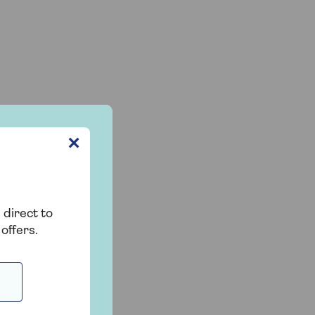
✕
 direct to
offers.