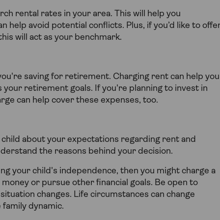
rch rental rates in your area. This will help you
help avoid potential conflicts. Plus, if you’d like to offe
his will act as your benchmark.
f you're saving for retirement. Charging rent can help you
 your retirement goals. If you're planning to invest in
rge can help cover these expenses, too.
child about your expectations regarding rent and
understand the reasons behind your decision.
ging your child's independence, then you might charge a
p money or pursue other financial goals. Be open to
al situation changes. Life circumstances can change
ve family dynamic.