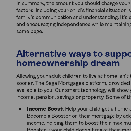
In summary, the amount you should charge your ad
factors, including your child's financial situatio
family's communication and understanding. It's e
and encouraging independence while maintainin
same page.
Alternative ways to suppo
homeownership dream
Allowing your adult children to live at home isn’
sooner. The Saga Mortgages platform, provided 
available to you. Our smart technology will show
income, pension, savings or property. Some of th
Income Boost
. Help your child get a home 
Become a Booster on their mortgage by addi
income, helping them to boost their maximu
Booster if your child doesn’t make their mon