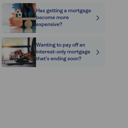
Has getting a mortgage
become more
expensive?
Wanting to pay off an
interest-only mortgage
that's ending soon?