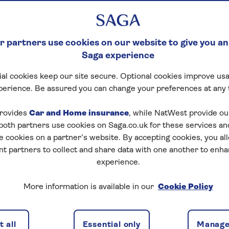
 partners use cookies on our website to give you an
Saga experience
al cookies keep our site secure. Optional cookies improve usa
perience. Be assured you can change your preferences at any 
rovides
Car and Home insurance
, while NatWest provide o
 both partners use cookies on Saga.co.uk for these services 
e cookies on a partner’s website. By accepting cookies, you al
nt partners to collect and share data with one another to enh
experience.
eople buying their first home is the ability to save a
More information is available in our
Cookie Policy
s
8 years to save up for a home
, and the average deposi
0,000
home. However in some areas of the country
its - in the South East, the average deposit is
 all
Essential only
Manage