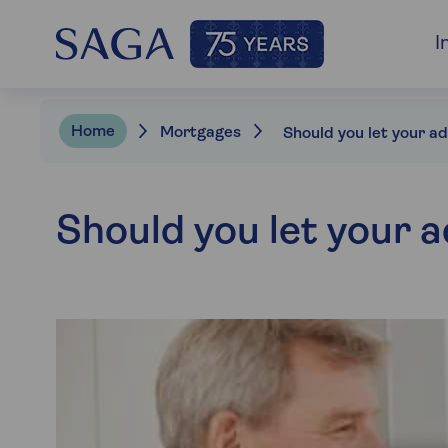
I
Home
Mortgages
Should you let your a