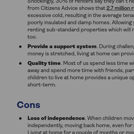
Shockingly, 30% of renters say they can’t 
from Citizens Advice shows that
2.7 million
excessive cold, resulting in the average ten
poorly insulated and damp homes. Allowing 
renting sub-standard properties which will n
too.
Provide a support system
. During challe
money is stretched, living at home can prov
Quality time
. Most of us spend less time w
away and spend more time with friends, part
children to live at home provides a unique op
short-term.
Cons
Loss of independence
. When children mov
independently, moving back home, even for sh
Living at home for a couple of months or mo