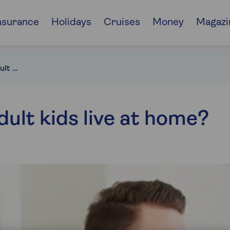
nsurance
Holidays
Cruises
Money
Magazi
Should you let your adult kids live at home?
dult kids live at home?