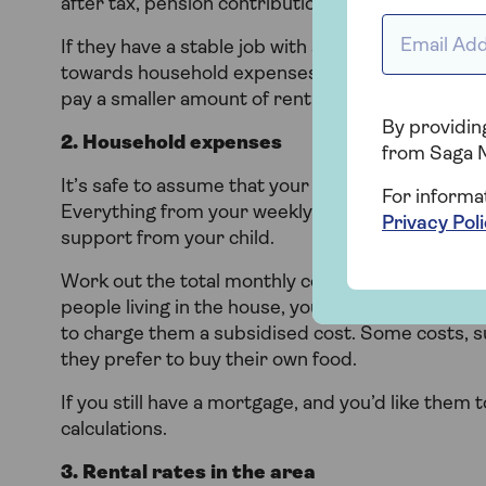
after tax, pension contributions,
student loan
pay
Email addr
If they have a stable job with a reasonable incom
towards household expenses. If they are working 
pay a smaller amount of rent to accommodate th
By providing
2. Household expenses
from Saga 
It’s safe to assume that your household expenses
For informa
Everything from your weekly shop to your utility bi
Privacy Pol
support from your child.
Work out the total monthly cost and decide the po
people living in the house, you might decide you
to charge them a subsidised cost. Some costs, su
they prefer to buy their own food.
If you still have a mortgage, and you’d like them 
calculations.
3. Rental rates in the area