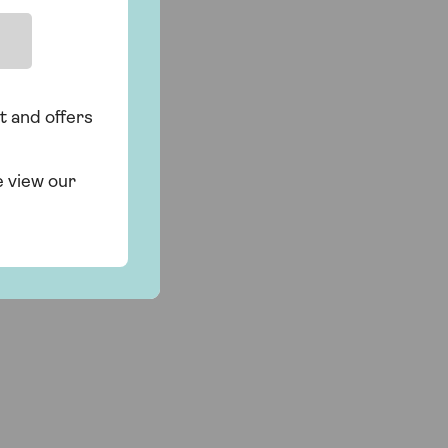
t and offers
e view our