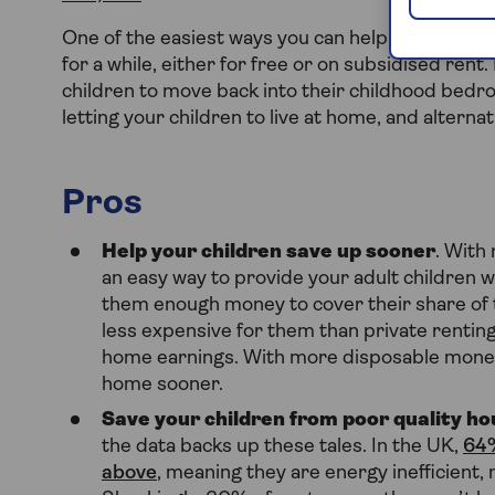
One of the easiest ways you can help your childre
for a while, either for free or on subsidised rent
children to move back into their childhood bedroo
letting your children to live at home, and altern
Pros
Help your children save up sooner
. With
an easy way to provide your adult children wi
them enough money to cover their share of the
less expensive for them than private rentin
home earnings. With more disposable money, 
home sooner.
Save your children from poor quality ho
the data backs up these tales. In the UK,
64%
above
, meaning they are energy inefficient, 