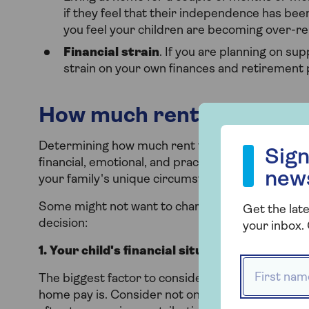
if they feel that their independence has been 
you feel your children are becoming over-rel
Financial strain
. If you are planning on sup
strain on your own finances and retirement 
How much rent to charge y
Sign up to our
Determining how much rent to charge your adult ch
Sign
financial, emotional, and practical considerations
new
your family's unique circumstances, financial goals
Some might not want to charge anything, but he
Get the late
decision:
your inbox. 
1. Your child's financial situation
First name
The biggest factor to consider when determining
home pay is. Consider not only your child’s total