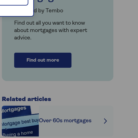
Provided by Tembo
Find out all you want to know
about mortgages with expert
advice.
Find out more
Related articles
Over 60s mortgages