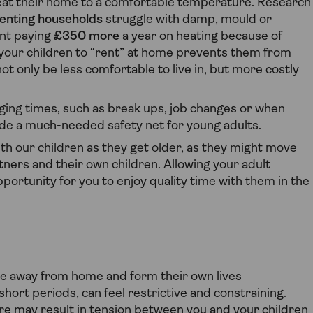
heat their home to a comfortable temperature. Research
 renting households
struggle with damp, mould or
ant paying
£350 more
a year on heating because of
your children to “rent” at home prevents them from
ot only be less comfortable to live in, but more costly
nging times, such as break ups, job changes or when
ide a much-needed safety net for young adults.
ith our children as they get older, as they might move
ners and their own children. Allowing your adult
portunity for you to enjoy quality time with them in the
e away from home and form their own lives
ort periods, can feel restrictive and constraining.
re may result in tension between you and your children