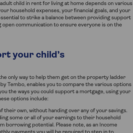
ult child in rent for living at home depends on various
n, your household expenses, your financial goals, and your
ssential to strike a balance between providing support
g open communication to ensure everyone is on the
rt your child’s
t the only way to help them get on the property ladder
by Tembo, enables you to compare the various options
 you the ways you could support a mortgage, using your
ese options include:
of their own, without handing over any of your savings.
ng some or all of your earnings to their household
m borrowing potential. Please note, as an Income
thly payments you will be required to step in to