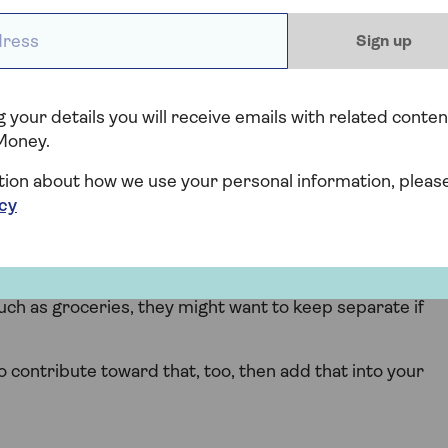
ments, as well as their employment status.
ess *
Sign up
e, they may be in a better position to contribute more
to pay off loans or credit card debt, they might need to
ese costs.
 your details you will receive emails with related conten
Money.
 will increase with an extra person in the home.
tion about how we use your personal information, pleas
lls will be affected, and it’s fair for you to expect some
icy
rtion you want your child to pay. If there are four
 want them to pay 25% of everything, or less if you want
ch as groceries, they might want to keep separate if
to contribute toward that, too, then add that into your