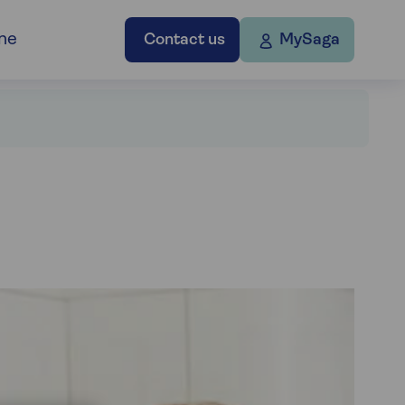
ne
Contact us
MySaga