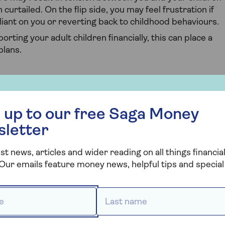
curtailed. On the flip side, you may feel frustration if
iant on you or reverting back to childhood behaviours.
porting your adult children financially, this can place a
plans.
our children living at home
 free Saga Money newsletter
ild for living at home is a decision that involves
 up to our free Saga Money
. There's no one-size-fits-all answer, as it depends on
sletter
, and your child's financial situation.
re are some factors to consider when making this
st news, articles and wider reading on all things financial
Our emails feature money news, helpful tips and special 
 *
Last name *
 how much rent to charge your child is what their take
 earnings, but how much they have at the end of the day