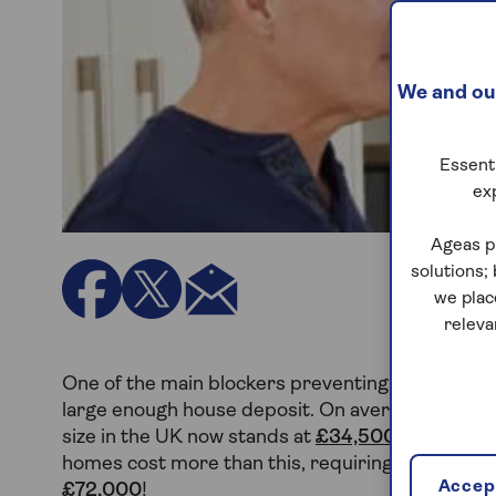
We and our
Essenti
ex
Ageas p
solutions;
we plac
releva
One of the main blockers preventing more young p
large enough house deposit. On average, it take
size in the UK now stands at
£34,500 for a £24
homes cost more than this, requiring larger depos
Accept
£72,000
!