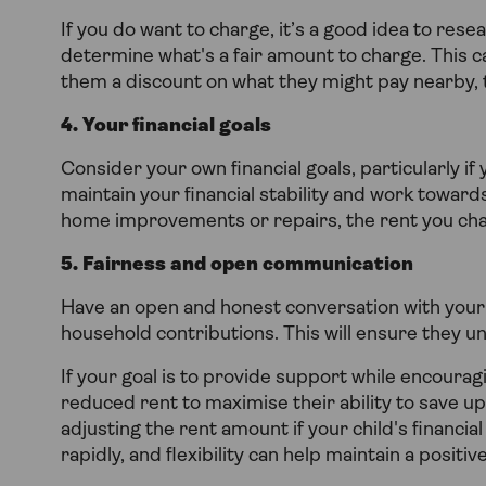
If you do want to charge, it’s a good idea to resea
determine what's a fair amount to charge. This can 
them a discount on what they might pay nearby, t
4. Your financial goals
Consider your own financial goals, particularly i
maintain your financial stability and work towards
home improvements or repairs, the rent you cha
5. Fairness and open communication
Have an open and honest conversation with your 
household contributions. This will ensure they 
If your goal is to provide support while encoura
reduced rent to maximise their ability to save u
adjusting the rent amount if your child's financi
rapidly, and flexibility can help maintain a positi