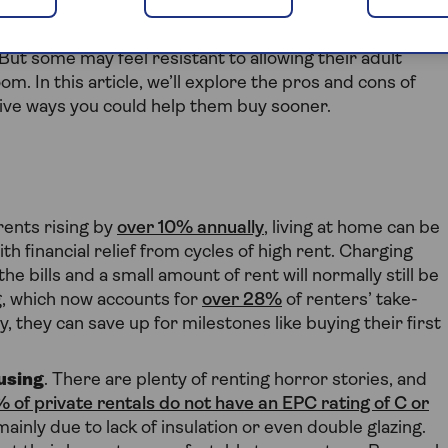
n buy their first home is to allow them to live at home
. But some may feel resistant to allowing their adult
m. In this article, we’ll explore the pros and cons of
ative ways you could help them buy sooner.
 rents rising by
over 10% annually
, living at home can be
th financial relief from cycles of high rent. Charging
 bills and a small amount of rent will normally still be
g, which now accounts for
over 28%
of renters’ take-
they can save up for milestones like buying their first
using
. There are plenty of renting horror stories, and
 of private rentals do not have an EPC rating of C or
mainly due to lack of insulation or even double glazing.