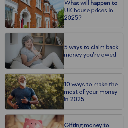
What will happen to
UK house prices in
2025?
5 ways to claim back
money you’re owed
10 ways to make the
most of your money
in 2025
Gifting money to