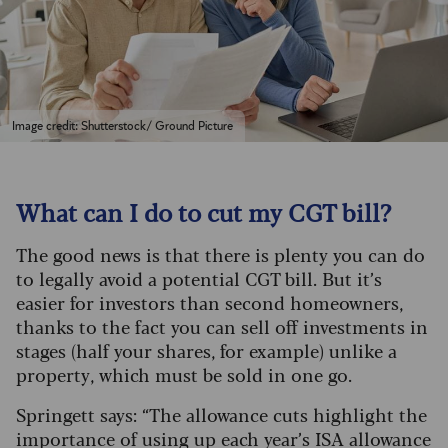
Image credit: Shutterstock/ Ground Picture
What can I do to cut my CGT bill?
The good news is that there is plenty you can do
to legally avoid a potential CGT bill. But it’s
easier for investors than second homeowners,
thanks to the fact you can sell off investments in
stages (half your shares, for example) unlike a
property, which must be sold in one go.
Springett says: “The allowance cuts highlight the
importance of using up each year’s ISA allowance