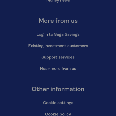
Money news
More from us
Log in to Saga Savings
Existing Investment customers
Support services
Hear more from us
Other information
Cookie settings
Cookie policy