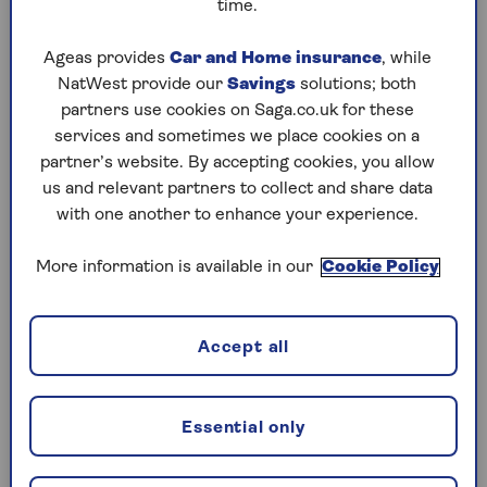
cryptocurrencies
could also be stung, as well as
time.
those selling so-called chattels –
valuable
possessions in their home
, like antiques, art or
Ageas provides
Car and Home insurance
, while
jewellery – worth more than £6,000.
NatWest provide our
Savings
solutions; both
partners use cookies on Saga.co.uk for these
The impact of the allowance changes will be
services and sometimes we place cookies on a
magnified by increases to the rate of CGT in the
partner’s website. By accepting cookies, you allow
Autumn 2024 budget.
us and relevant partners to collect and share data
with one another to enhance your experience.
How much is capital gains tax?
More information is available in our
Cookie Policy
The amount of CGT
you might have to pay
depends on your rate of income tax. If you still
Accept all
fall within the basic rate tax bracket (below
£50,270 a year), once your taxable gain is taken
into account, CGT is now charged at a rate of
Essential only
18%.
For higher or additional rate taxpayers, CGT is