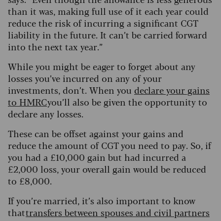
than it was, making full use of it each year could
reduce the risk of incurring a significant CGT
liability in the future. It can’t be carried forward
into the next tax year.”
While you might be eager to forget about any
losses you’ve incurred on any of your
investments, don’t. When you
declare your gains
to HMRC
you’ll also be given the opportunity to
declare any losses.
These can be offset against your gains and
reduce the amount of CGT you need to pay. So, if
you had a £10,000 gain but had incurred a
£2,000 loss, your overall gain would be reduced
to £8,000.
If you’re married, it’s also important to know
that
transfers between spouses and civil partners