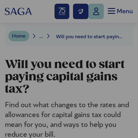
Menu
Home
...
Will you need to start paying capital gains tax?
Will you need to start
paying capital gains
tax?
Find out what changes to the rates and
allowances for capital gains tax could
mean for you, and ways to help you
reduce your bill.