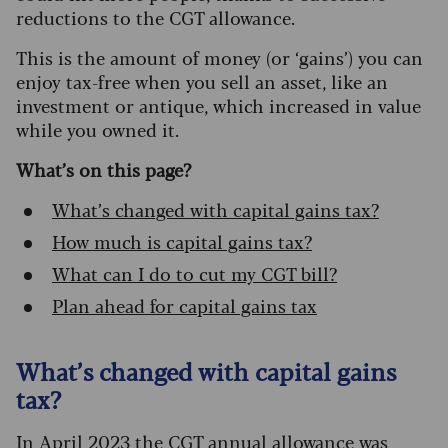
reductions to the CGT allowance.
This is the amount of money (or ‘gains’) you can
enjoy tax-free when you sell an asset, like an
investment or antique, which increased in value
while you owned it.
What’s on this page?
What’s changed with capital gains tax?
How much is capital gains tax?
What can I do to cut my CGT bill?
Plan ahead for capital gains tax
What’s changed with capital gains
tax?
In April 2023 the CGT annual allowance was