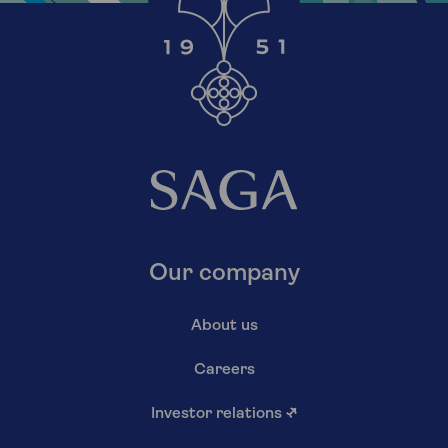
Our company
About us
Careers
Investor relations
↗