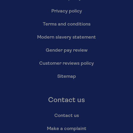
Privacy policy
Terms and conditions
Modern slavery statement
Gender pay review
Customer reviews policy
Sitemap
Contact us
Contact us
Make a complaint