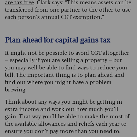
are tax-free
. Clark says: “This means assets can be
transferred from one partner to the other to use
each person’s annual CGT exemption.”
Plan ahead for capital gains tax
It might not be possible to avoid CGT altogether
– especially if you are selling a property – but
you may well be able to find ways to reduce your
bill. The important thing is to plan ahead and
find out where you might have a problem
brewing.
Think about any ways you might be getting in
extra income and work out how much you’ll
gain. That way you’ll be able to make the most of
the available allowances and reliefs each year to
ensure you don’t pay more than you need to.