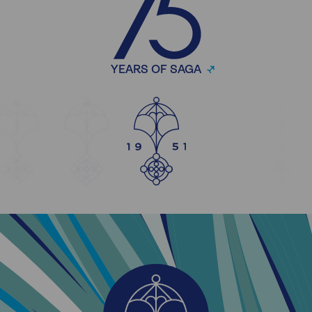
YEARS OF SAGA