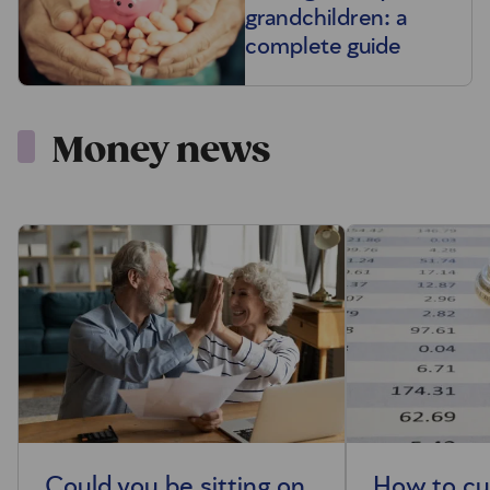
grandchildren: a
complete guide
Money news
Could you be sitting on
How to cut