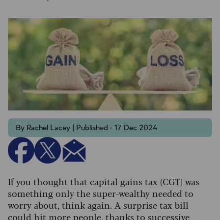
By Rachel Lacey | Published - 17 Dec 2024
If you thought that capital gains tax (CGT) was
something only the super-wealthy needed to
worry about, think again. A surprise tax bill
could hit more people, thanks to successive