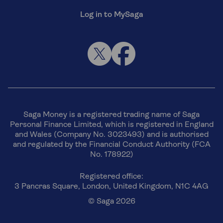
Log in to MySaga
Saga Money is a registered trading name of Saga
Personal Finance Limited, which is registered in England
and Wales (Company No. 3023493) and is authorised
and regulated by the Financial Conduct Authority (FCA
No. 178922)
Registered office:
3 Pancras Square, London, United Kingdom, N1C 4AG
© Saga 2026