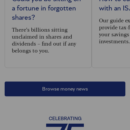
a fortune in forgotten
with an I
shares?
Our guide e
provide tax-
There’s billions sitting
your savings
unclaimed in shares and
investments
dividends – find out if any
belongs to you.
Browse money news
CELEBRATING