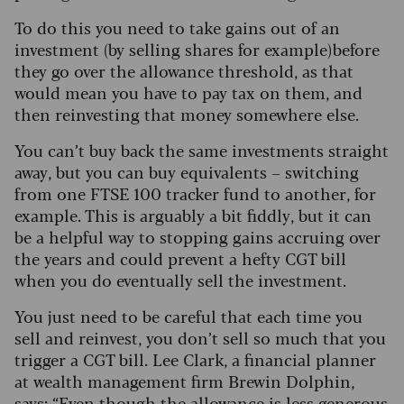
To do this you need to take gains out of an
investment (by selling shares for example) before
they go over the allowance threshold, as that
would mean you have to pay tax on them, and
then reinvesting that money somewhere else.
You can’t buy back the same investments straight
away, but you can buy equivalents – switching
from one FTSE 100 tracker fund to another, for
example. This is arguably a bit fiddly, but it can
be a helpful way to stopping gains accruing over
the years and could prevent a hefty CGT bill
when you do eventually sell the investment.
You just need to be careful that each time you
sell and reinvest, you don’t sell so much that you
trigger a CGT bill. Lee Clark, a financial planner
at wealth management firm Brewin Dolphin,
says: “Even though the allowance is less generous