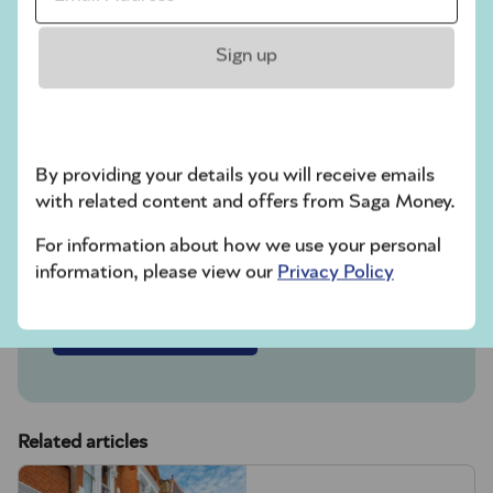
4.50% AER / 4.41% gross p.a.
(variable).
Sign up
Includes a fixed bonus of 1.64% AER
for 12 months.
In partnership with NatWest, designed
By providing your details you will receive emails
for people over 50. Interest paid
with related content and offers from Saga Money.
monthly. New customers only. UK
residents only.
For information about how we use your personal
information, please view our
Privacy Policy
Find out more
Related articles