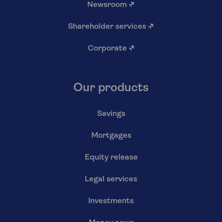
Newsroom
↗
Shareholder services
↗
Corporate
↗
Our products
Savings
Mortgages
Equity release
Legal services
Investments