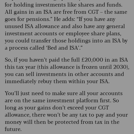
for holding investments like shares and funds.
All gains in an ISA are free from CGT – the same
goes for pensions.” He adds: “If you have any
unused ISA allowance and also have any general
investment accounts or employee share plans,
you could transfer those holdings into an ISA by
a process called ‘Bed and ISA’.”
So, if you haven’t paid the full £20,000 in an ISA
this tax year (this allowance is frozen until 2030),
you can sell investments in other accounts and
immediately rebuy them within your ISA.
You’ll just need to make sure all your accounts
are on the same investment platform first. So
long as your gains don’t exceed your CGT
allowance, there won’t be any tax to pay and your
money will then be protected from tax in the
future.