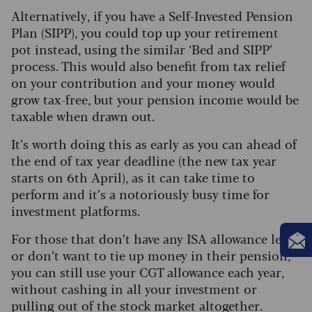
Alternatively, if you have a Self-Invested Pension
Plan (SIPP), you could top up your retirement
pot instead, using the similar ‘Bed and SIPP’
process. This would also benefit from tax relief
on your contribution and your money would
grow tax-free, but your pension income would be
taxable when drawn out.
It’s worth doing this as early as you can ahead of
the end of tax year deadline (the new tax year
starts on 6th April), as it can take time to
perform and it’s a notoriously busy time for
investment platforms.
For those that don’t have any ISA allowance left,
or don’t want to tie up money in their pension,
you can still use your CGT allowance each year,
without cashing in all your investment or
pulling out of the stock market altogether.