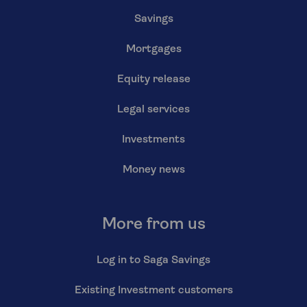
Savings
Mortgages
Equity release
Legal services
Investments
Money news
More from us
Log in to Saga Savings
Existing Investment customers