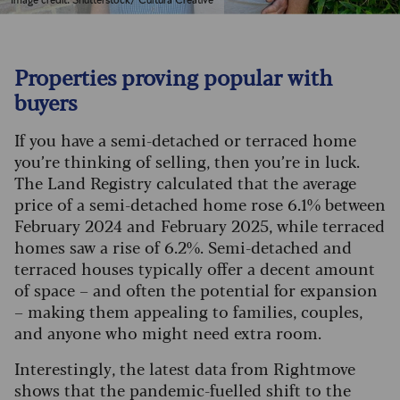
Image credit: Shutterstock/ Cultura Creative
Properties proving popular with
buyers
If you have a semi-detached or terraced home
you’re thinking of selling, then you’re in luck.
The Land Registry calculated that the average
price of a semi-detached home rose 6.1% between
February 2024 and February 2025, while terraced
homes saw a rise of 6.2%.
Semi-detached and
terraced houses typically offer a decent amount
of space – and often the potential for expansion
– making them appealing to families, couples,
and anyone who might need extra room.
Interestingly, the latest data from Rightmove
shows that the pandemic-fuelled shift to the