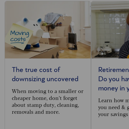
The true cost of
Retiremen
downsizing uncovered
Do you ha
money in 
When moving to a smaller or
cheaper home, don’t forget
Learn how 
about stamp duty, cleaning,
you need & g
removals and more.
your savings 