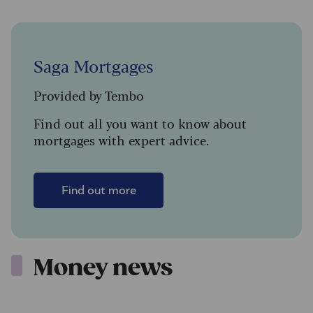
Saga Mortgages
Provided by Tembo
Find out all you want to know about
mortgages with expert advice.
Find out more
Money news