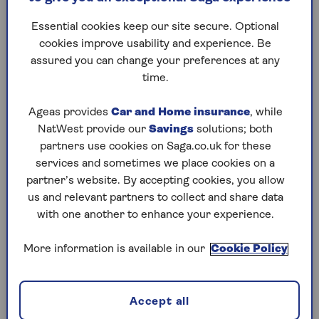
Essential cookies keep our site secure. Optional
cookies improve usability and experience. Be
Impact of stamp duty changes
assured you can change your preferences at any
time.
Property sales in the first quarter of 2025 were
influenced by the anticipation of increases in
Ageas provides
Car and Home insurance
, while
stamp duty rates
from April 1 (in England and
NatWest provide our
Savings
solutions; both
Northern Ireland). It meant a lot of buyers
partners use cookies on Saga.co.uk for these
rushed to push through their purchases in the
services and sometimes we place cookies on a
first three months of the year to avoid paying
partner’s website. By accepting cookies, you allow
higher stamp duty.
us and relevant partners to collect and share data
With those deals now complete, housing activity
with one another to enhance your experience.
is returning to normal and new applications are
slowing. According to Nationwide, there was 0%
More information is available in our
Cookie Policy
growth month-on-month from February to
March 2025, while Halifax recorded a 0.5% drop
in property values over the same month.
Accept all