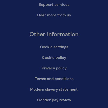
Support services
Hear more from us
Other information
Cookie settings
Cookie policy
Privacy policy
Terms and conditions
Modern slavery statement
Gender pay review