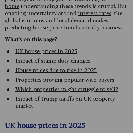
home
understanding these trends is crucial. But
ongoing uncertainty around
interest rates
, the
global economy and local demand makes
predicting house price trends a tricky business.
What’s on this page?
UK house prices in 2025
Impact of stamp duty changes
House prices due to rise in 2025
Properties proving popular with buyers
Which properties might struggle to sell?
Impact of Trump tariffs on UK property
market
UK house prices in 2025