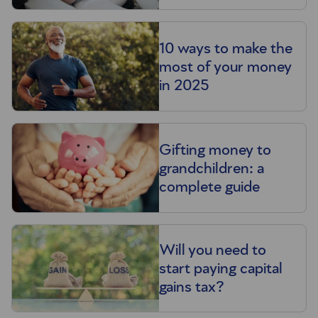
10 ways to make the
most of your money
in 2025
Gifting money to
grandchildren: a
complete guide
Will you need to
start paying capital
gains tax?