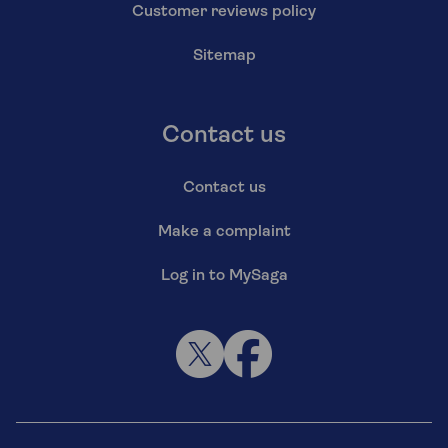
Customer reviews policy
Sitemap
Contact us
Contact us
Make a complaint
Log in to MySaga