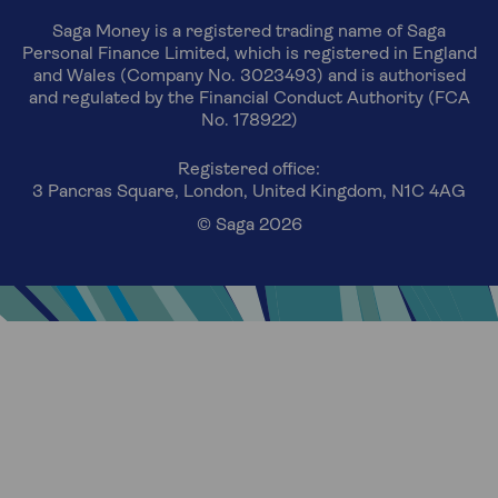
Saga Money is a registered trading name of Saga
Personal Finance Limited, which is registered in England
and Wales (Company No. 3023493) and is authorised
and regulated by the Financial Conduct Authority (FCA
No. 178922)
Registered office:
3 Pancras Square, London, United Kingdom, N1C 4AG
© Saga 2026