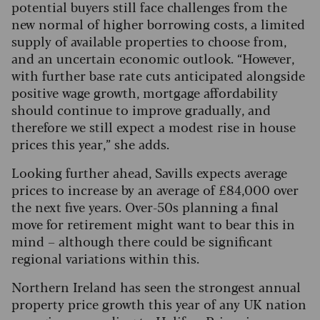
potential buyers still face challenges from the
new normal of higher borrowing costs, a limited
supply of available properties to choose from,
and an uncertain economic outlook.
“However,
with further base rate cuts anticipated alongside
positive wage growth, mortgage affordability
should continue to improve gradually, and
therefore we still expect a modest rise in house
prices this year,” she adds.
Looking further ahead, Savills expects average
prices to increase by an average of £84,000 over
the next five years. Over-50s planning a final
move for retirement might want to bear this in
mind – although there could be significant
regional variations within this.
Northern Ireland has seen the strongest annual
property price growth this year of any UK nation