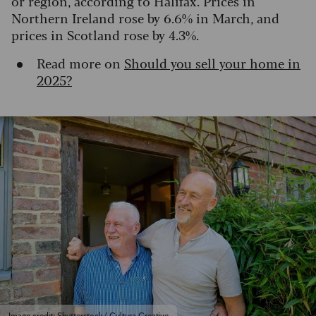
or region, according to Halifax. Prices in
Northern Ireland rose by 6.6% in March, and
prices in Scotland rose by 4.3%.
Read more on
Should you sell your home in
2025?