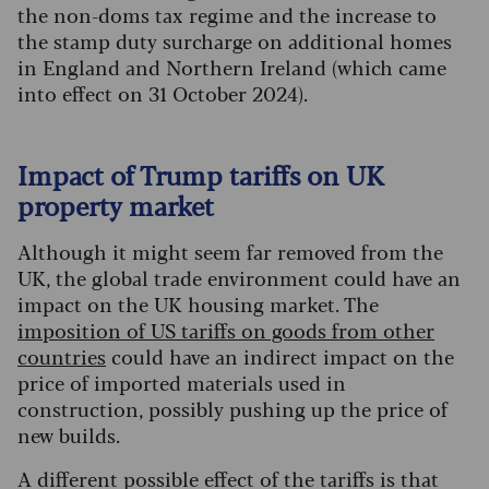
the non-doms tax regime and the increase to
the stamp duty surcharge on additional homes
in England and Northern Ireland (which came
into effect on 31 October 2024).
Impact of Trump tariffs on UK
property market
Although it might seem far removed from the
UK, the global trade environment could have an
impact on the UK housing market. The
imposition of US tariffs on goods from other
countries
could have an indirect impact on the
price of imported materials used in
construction, possibly pushing up the price of
new builds.
A different possible effect of the tariffs is that