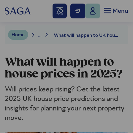
Menu
Home
...
What will happen to UK house prices in 2025?
What will happen to
house prices in 2025?
Will prices keep rising? Get the latest
2025 UK house price predictions and
insights for planning your next property
move.