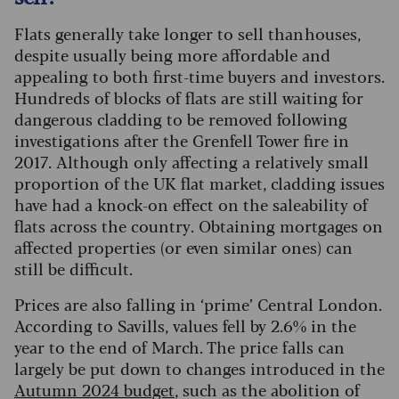
Flats generally take longer to sell than houses,
despite usually being more affordable and
appealing to both first-time buyers and investors.
Hundreds of blocks of flats are still waiting for
dangerous cladding to be removed following
investigations after the Grenfell Tower fire in
2017.
Although only affecting a relatively small
proportion of the UK flat market, cladding issues
have had a knock-on effect on the saleability of
flats across the country. Obtaining mortgages on
affected properties (or even similar ones) can
still be difficult.
Prices are also falling in ‘prime’ Central London.
According to Savills, values fell by 2.6% in the
year to the end of March. The price falls can
largely be put down to changes introduced in the
Autumn 2024 budget
, such as the abolition of