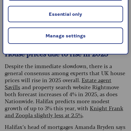
Land transaction taxes are devolved in Wales and
Scotland, so different rates apply. Wales has
Essential only
Land Transaction Tax
(LTT) instead of stamp
duty, while Scotland has
Land and Buildings
Transaction Tax (LBTT)
.
Manage settings
House prices due to rise in 2025
Despite the immediate slowdown, there is a
general consensus among experts that UK house
prices will rise in 2025 overall.
Estate agent
Savills
and property search website Rightmove
both forecast increases of 4% in 2025, as does
Nationwide.
Halifax predicts more modest
growth of up to 3% this year, with
Knight Frank
and Zoopla slightly less at 2.5%
.
Halifax’s head of mortgages Amanda Bryden says