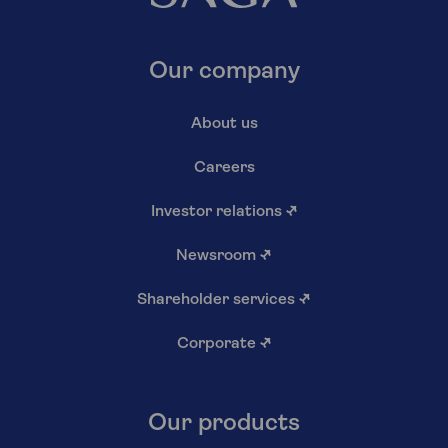
Our company
About us
Careers
Investor relations
↗
Newsroom
↗
Shareholder services
↗
Corporate
↗
Our products