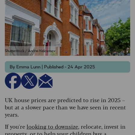
Shutterstock / Andrei Nekrassov
By Emma Lunn | Published - 24 Apr 2025
UK house prices are predicted to rise in 2025 –
but at a slower pace than we have seen in recent
years.
If you're
looking to downsize
, relocate, invest in
property, or to
help your children buy a