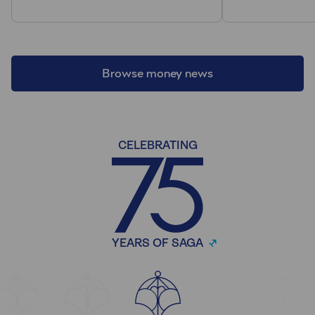
Browse money news
CELEBRATING
YEARS OF SAGA