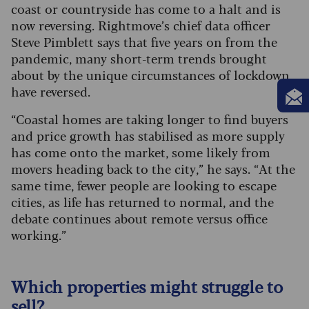
coast or countryside has come to a halt and is
now reversing.
Rightmove’s chief data officer
Steve Pimblett says that five years on from the
pandemic, many short-term trends brought
about by the unique circumstances of lockdown
have reversed.
“Coastal homes are taking longer to find buyers
and price growth has stabilised as more supply
has come onto the market, some likely from
movers heading back to the city,” he says. “At the
same time, fewer people are looking to escape
cities, as life has returned to normal, and the
debate continues about remote versus office
working.”
Which properties might struggle to
sell?