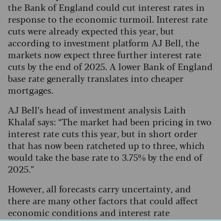
the Bank of England could cut interest rates in
response to the economic turmoil. Interest rate
cuts were already expected this year, but
according to investment platform AJ Bell, the
markets now expect three further interest rate
cuts by the end of 2025. A lower Bank of England
base rate generally translates into cheaper
mortgages.
AJ Bell’s head of investment analysis Laith
Khalaf says: “The market had been pricing in two
interest rate cuts this year, but in short order
that has now been ratcheted up to three, which
would take the base rate to 3.75% by the end of
2025.”
However, all forecasts carry uncertainty, and
there are many other factors that could affect
economic conditions and interest rate