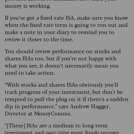
money is working.
If you’ve got a fixed-rate ISA, make sure you know
when the fixed-rate term is going to run out and
make a note in your diary to remind you to
review it closer to the time.
You should review performance on stocks and
shares ISAs too, but if you’re not happy with
what you see, it doesn’t necessarily mean you
need to take action.
“With stocks and shares ISAs obviously you'll
track progress of your investment, but don't be
tempted to pull the plug on it if there's a sudden
dip in performance,” says Andrew Hagger,
Director at MoneyComms.
“[These] ISAs are a medium to long term
investment and over time most funds recover