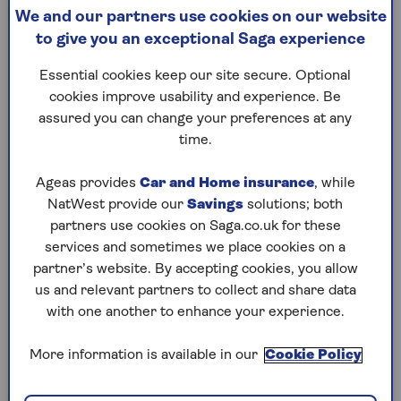
of an ISA?
We and our partners use cookies on our website
to give you an exceptional Saga experience
One key benefit of using ISAs is they shelter your
Essential cookies keep our site secure. Optional
money from tax – which is why they’re
cookies improve usability and experience. Be
sometimes called a ‘tax wrapper’.
assured you can change your preferences at any
Clare Moffat, Finance Expert at Royal London,
time.
points out that, unlike pensions, money spent
from ISAs won’t incur a charge: “The benefit is
Ageas provides
Car and Home insurance
, while
that when you take [money] out of the ISA it
NatWest provide our
Savings
solutions; both
won’t be added to your taxable income.”
partners use cookies on Saga.co.uk for these
services and sometimes we place cookies on a
The ISA allowance currently stands at £20,000
partner’s website. By accepting cookies, you allow
every year, and it’s a use-it-or-lose-it
us and relevant partners to collect and share data
arrangement, meaning you can’t carry it forward
with one another to enhance your experience.
to future years if you don’t use it all.
More information is available in our
Cookie Policy
As such ISAs are a useful tool for reducing the
amount of tax you pay on savings, as when it