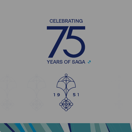
CELEBRATING
YEARS OF SAGA