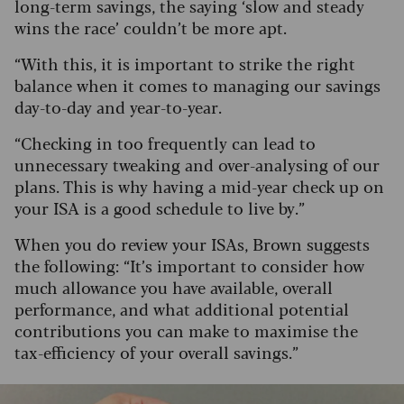
long-term savings, the saying ‘slow and steady
wins the race’ couldn’t be more apt.
“With this, it is important to strike the right
balance when it comes to managing our savings
day-to-day and year-to-year.
“Checking in too frequently can lead to
unnecessary tweaking and over-analysing of our
plans. This is why having a mid-year check up on
your ISA is a good schedule to live by.”
When you do review your ISAs, Brown suggests
the following: “It’s important to consider how
much allowance you have available, overall
performance, and what additional potential
contributions you can make to maximise the
tax-efficiency of your overall savings.”