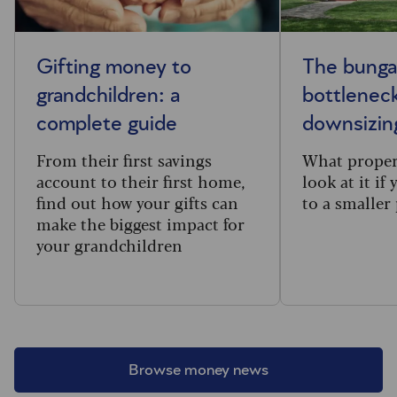
Gifting money to
The bung
grandchildren: a
bottleneck
complete guide
downsizin
From their first savings
What proper
account to their first home,
look at it if
find out how your gifts can
to a smaller
make the biggest impact for
your grandchildren
Browse money news