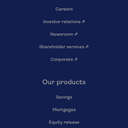
Careers
Investor relations
↗
Newsroom
↗
Shareholder services
↗
Corporate
↗
Our products
Savings
Mortgages
Equity release