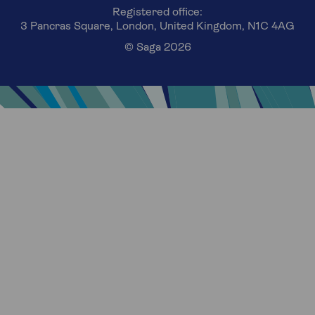
Registered office:
3 Pancras Square, London, United Kingdom, N1C 4AG
© Saga 2026