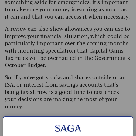
something aside for emergencies, it’s important
to make sure your money is earning as much as
it can and that you can access it when necessary.
A review can also show allowances you can use to
improve your financial situation, which could be
particularly important over the coming months
with
mounting speculation
that Capital Gains
Tax rules will be overhauled in the Government’s
October Budget.
So, if you’ve got stocks and shares outside of an
ISA, or interest from savings accounts that’s
being taxed, now is a good time to just check
your decisions are making the most of your
money.
What are the pros and cons