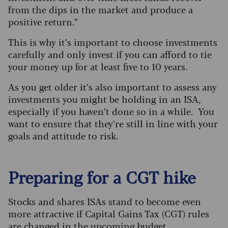
from the dips in the market and produce a
positive return.”
This is why it’s important to choose investments
carefully and only invest if you can afford to tie
your money up for at least five to 10 years.
As you get older it’s also important to assess any
investments you might be holding in an ISA,
especially if you haven’t done so in a while. You
want to ensure that they’re still in line with your
goals and attitude to risk.
Preparing for a CGT hike
Stocks and shares ISAs stand to become even
more attractive if Capital Gains Tax (CGT) rules
are changed in the upcoming budget.