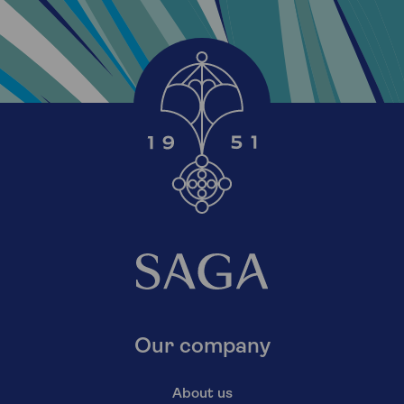
Our company
About us