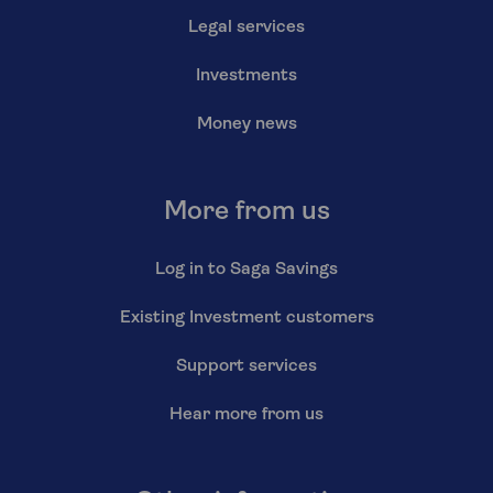
Legal services
Investments
Money news
More from us
Log in to Saga Savings
Existing Investment customers
Support services
Hear more from us