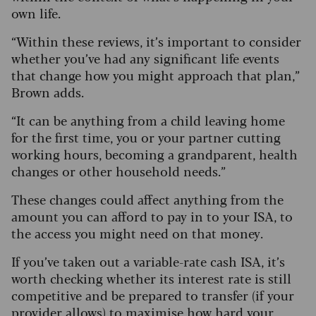
own life.
“Within these reviews, it’s important to consider
whether you’ve had any significant life events
that change how you might approach that plan,”
Brown adds.
“It can be anything from a child leaving home
for the first time, you or your partner cutting
working hours, becoming a grandparent, health
changes or other household needs.”
These changes could affect anything from the
amount you can afford to pay in to your ISA, to
the access you might need on that money.
If you’ve taken out a variable-rate cash ISA, it’s
worth checking whether its interest rate is still
competitive and be prepared to transfer (if your
provider allows) to maximise how hard your