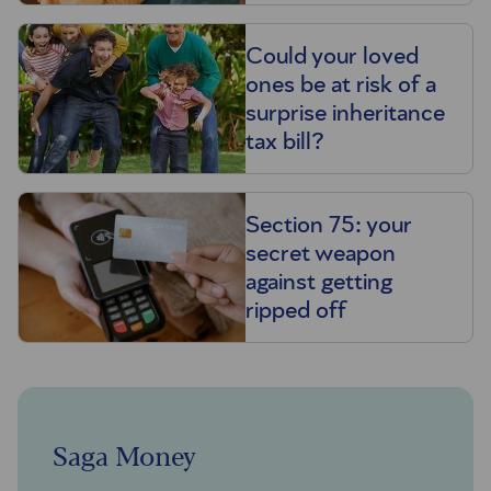
Could your loved
ones be at risk of a
surprise inheritance
tax bill?
Section 75: your
secret weapon
against getting
ripped off
Saga Money