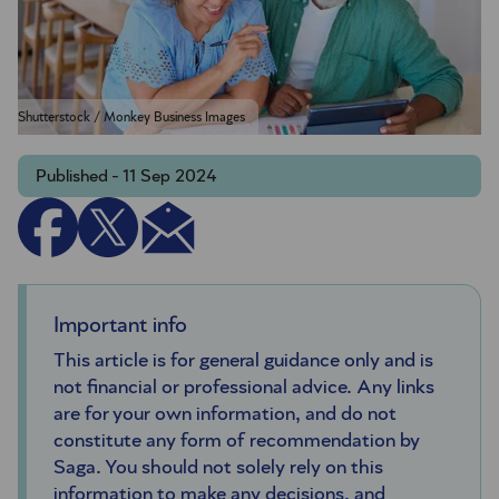
Shutterstock / Monkey Business Images
Published - 11 Sep 2024
Important info
This article is for general guidance only and is
not financial or professional advice. Any links
are for your own information, and do not
constitute any form of recommendation by
Saga. You should not solely rely on this
information to make any decisions, and