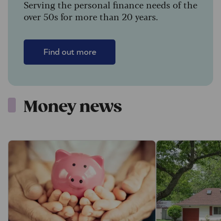
Serving the personal finance needs of the
over 50s for more than 20 years.
Find out more
Money news