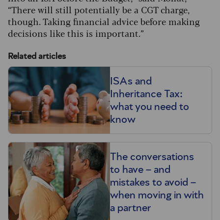
“There will still potentially be a CGT charge,
though. Taking financial advice before making
decisions like this is important.”
Related articles
ISAs and
Inheritance Tax:
what you need to
know
The conversations
to have – and
mistakes to avoid –
when moving in with
a partner