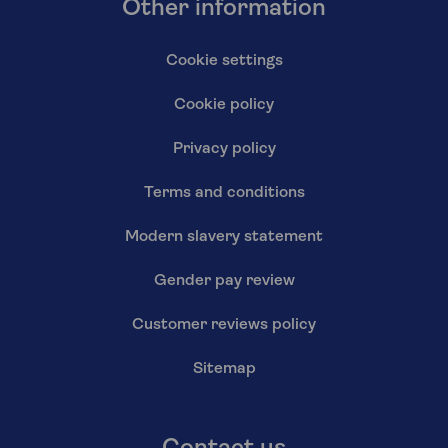
Other information
Cookie settings
Cookie policy
Privacy policy
Terms and conditions
Modern slavery statement
Gender pay review
Customer reviews policy
Sitemap