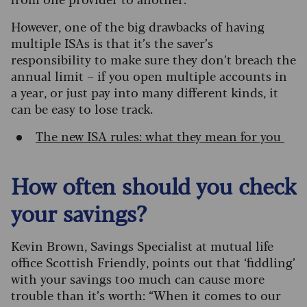
However, one of the big drawbacks of having
multiple ISAs is that it’s the saver’s
responsibility to make sure they don’t breach the
annual limit – if you open multiple accounts in
a year, or just pay into many different kinds, it
can be easy to lose track.
The new ISA rules: what they mean for you
How often should you check
your savings?
Kevin Brown, Savings Specialist at mutual life
office Scottish Friendly, points out that ‘fiddling’
with your savings too much can cause more
trouble than it’s worth: “When it comes to our