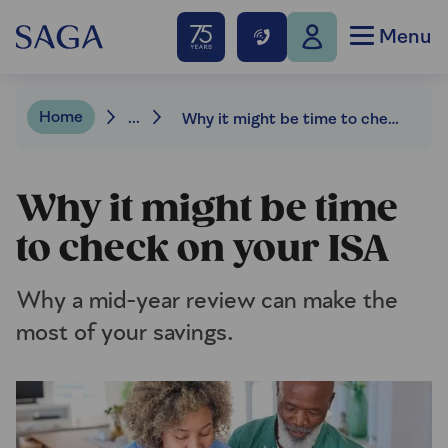
Menu
Home
...
Why it might be time to check on your ISA
Why it might be time
to check on your ISA
Why a mid-year review can make the
most of your savings.