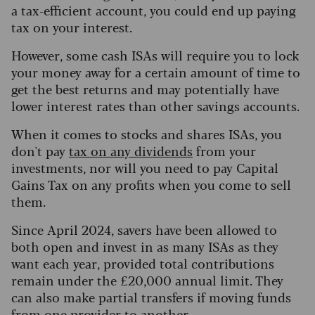
a tax-efficient account, you could end up paying
tax on your interest.
However, some cash ISAs will require you to lock
your money away for a certain amount of time to
get the best returns and may potentially have
lower interest rates than other savings accounts.
When it comes to stocks and shares ISAs, you
don't pay
tax on any dividends
from your
investments, nor will you need to pay Capital
Gains Tax on any profits when you come to sell
them.
Since April 2024, savers have been allowed to
both open and invest in as many ISAs as they
want each year, provided total contributions
remain under the £20,000 annual limit. They
can also make partial transfers if moving funds
from one provider to another.