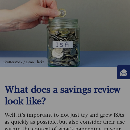
Shutterstock / Dean Clarke
What does a savings review
look like?
Well, it’s important to not just try and grow ISAs
as quickly as possible, but also consider their use
within the context of what’s happening in your