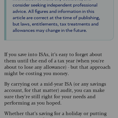
consider seeking independent professional
advice. All figures and information in this
article are correct at the time of publishing,
but laws, entitlements, tax treatments and
allowances may change in the future.
If you save into ISAs, it’s easy to forget about
them until the end of a tax year (when you're
about to lose any allowance) - but that approach
might be costing you money.
By carrying out a mid-year ISA (or any savings
account, for that matter) audit, you can make
sure they’re still right for your needs and
performing as you hoped.
Whether that’s saving for a holiday or putting