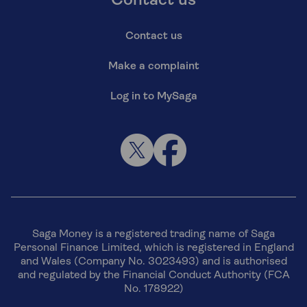
Contact us
Contact us
Make a complaint
Log in to MySaga
Saga Money is a registered trading name of Saga
Personal Finance Limited, which is registered in England
and Wales (Company No. 3023493) and is authorised
and regulated by the Financial Conduct Authority (FCA
No. 178922)