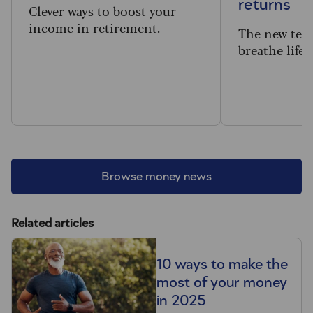
returns
Clever ways to boost your
income in retirement.
The new tec
breathe life 
Browse money news
Related articles
10 ways to make the
most of your money
in 2025