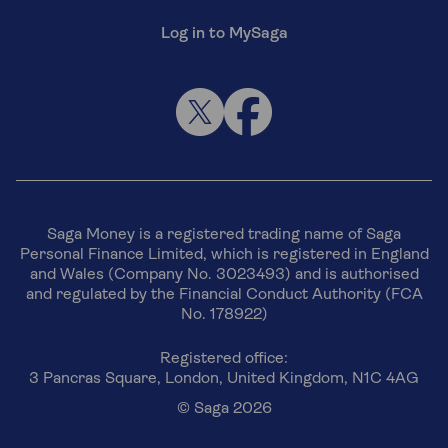
Log in to MySaga
Saga Money is a registered trading name of Saga
Personal Finance Limited, which is registered in England
and Wales (Company No. 3023493) and is authorised
and regulated by the Financial Conduct Authority (FCA
No. 178922)
Registered office:
3 Pancras Square, London, United Kingdom, N1C 4AG
© Saga 2026