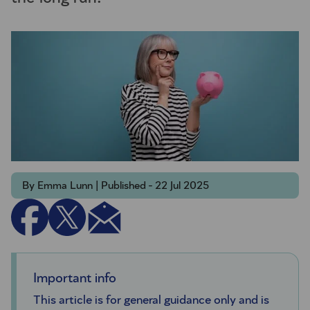
By Emma Lunn | Published - 22 Jul 2025
Important info
This article is for general guidance only and is