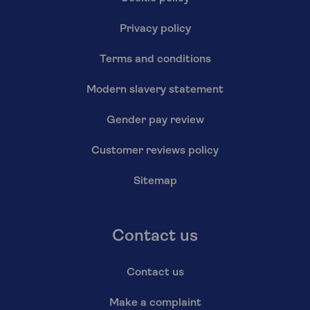
Privacy policy
Terms and conditions
Modern slavery statement
Gender pay review
Customer reviews policy
Sitemap
Contact us
Contact us
Make a complaint