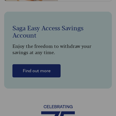
Saga Easy Access Savings
Account
Enjoy the freedom to withdraw your
savings at any time.
Find out more
CELEBRATING