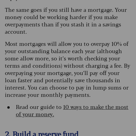
The same goes if you still have a mortgage. Your
money could be working harder if you make
overpayments than if you stash it in a savings
account.
Most mortgages will allow you to overpay 10% of
your outstanding balance each year (although
some allow more, so it’s worth checking your
terms and conditions) without charging a fee. By
overpaying your mortgage, you’ll pay off your
loan faster and potentially save thousands in
interest. You can choose to pay in lump sums or
increase your monthly payments.
Read our guide to
10 ways to make the most
of your money.
2. Build a reserve fund