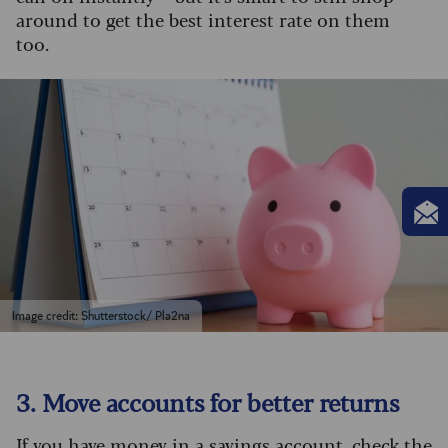
around to get the best interest rate on them
too.
Image credit: Shutterstock/ Pla2na
3. Move accounts for better returns
If you have money in a savings account, check the