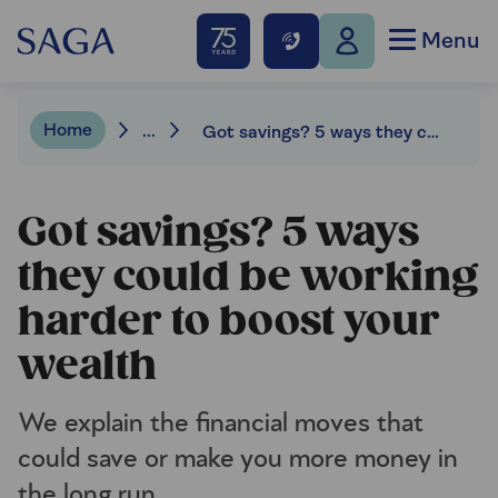
Menu
Home
...
Got savings? 5 ways they could be working harder to boost your wealth
Got savings? 5 ways
they could be working
harder to boost your
wealth
We explain the financial moves that
could save or make you more money in
the long run.