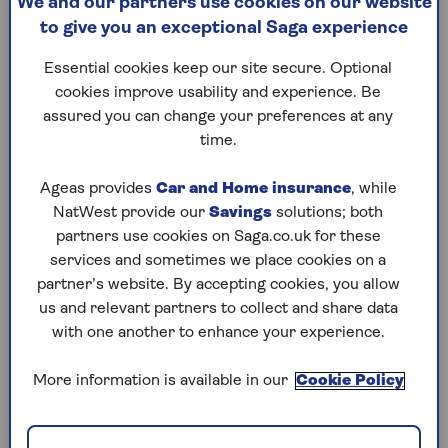
We and our partners use cookies on our website
Pay into your pension
to give you an exceptional Saga experience
Essential cookies keep our site secure. Optional
1. Pay off debts
cookies improve usability and experience. Be
assured you can change your preferences at any
If you have an outstanding balance on a credit
time.
card, loan or any other type of consumer credit,
it’s normally best to use your savings to reduce
Ageas provides
Car and Home insurance
, while
your debts. This is because the interest you pay
NatWest provide our
Savings
solutions; both
on borrowing is often more than the amount
partners use cookies on Saga.co.uk for these
you can earn on your savings.
services and sometimes we place cookies on a
According to the latest Moneyfacts data, the
partner’s website. By accepting cookies, you allow
average credit card purchase APR (including card
us and relevant partners to collect and share data
fees) stands at an all-time high of 35.7%, while
with one another to enhance your experience.
the best rate on a £10,000 loan over a five-year
repayment term stands at 6%,
according to the
More information is available in our
Cookie Policy
consumer group Which
?.
In comparison, at the time of writing, easy-