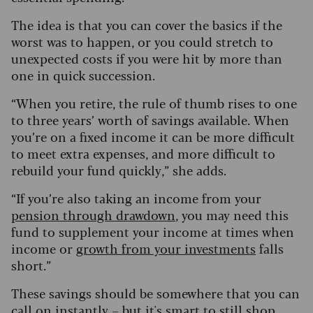
The idea is that you can cover the basics if the
worst was to happen, or you could stretch to
unexpected costs if you were hit by more than
one in quick succession.
“When you retire, the rule of thumb rises to one
to three years’ worth of savings available. When
you’re on a fixed income it can be more difficult
to meet extra expenses, and more difficult to
rebuild your fund quickly,” she adds.
“If you’re also taking an income from your
pension through drawdown
, you may need this
fund to supplement your income at times when
income or
growth from your investments
falls
short.”
These savings should be somewhere that you can
call on instantly – but it's smart to still shop