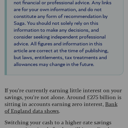
not financial or professional advice. Any links
are for your own information, and do not
constitute any form of recommendation by
Saga. You should not solely rely on this
information to make any decisions, and
consider seeking independent professional
advice. All figures and information in this
article are correct at the time of publishing,
but laws, entitlements, tax treatments and
allowances may change in the future.
If you’re currently earning little interest on your
savings, you’re not alone. Around £275 billion is
sitting in accounts earning zero interest,
Bank
of England data shows
.
Switching your cash to a higher-rate savings