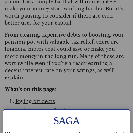
account is a simple fix that will immediately
make your money start working harder. But it’s
worth pausing to consider if there are even
better uses for your capital.
From clearing expensive debts to boosting your
pension pot with valuable tax relief, there are
financial moves that could save or make you
more money in the long run. Many of these are
worthwhile even if you’re already earning a
decent interest rate on your savings, as we’ll
explain.
What’s on this page:
Paying off debts
Build a reserve fund
Move accounts for better returns
Pick the right savings account