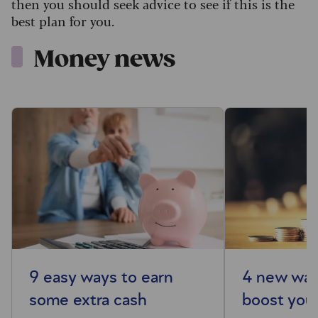
then you should seek advice to see if this is the
best plan for you.
Money news
9 easy ways to earn
4 new way
some extra cash
boost your