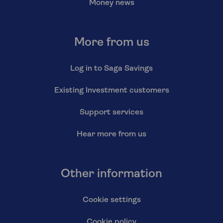
Money news
More from us
Log in to Saga Savings
Existing Investment customers
Support services
Hear more from us
Other information
Cookie settings
Cookie policy