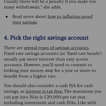
Usually there will be a penalty if you make too
many withdrawals,” she adds.
Read more about
how to inflation-proof
your savings
.
4. Pick the right savings account
There are
several types of savings accounts
.
Fixed-rate savings accounts (or ‘fixed-rate bonds’)
usually pay more interest than easy access
accounts. However, you’ll need to commit to
locking your money away for a year or more to
benefit from a higher rate.
You should also consider a cash ISA for cash
savings, as
interest is tax-free.
The maximum you
can pay into ISAs is £20,000 per tax year,
including investment and cash ISAs. Like with