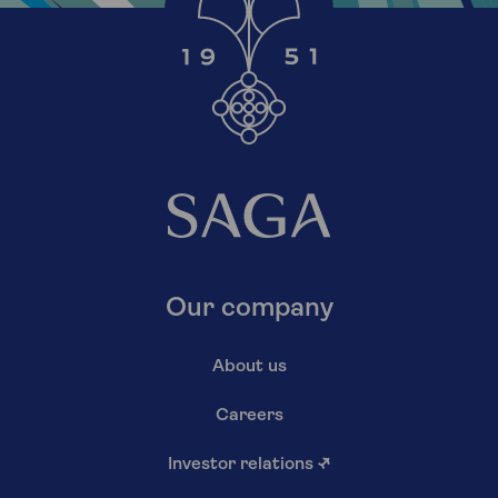
Our company
About us
Careers
Investor relations
↗