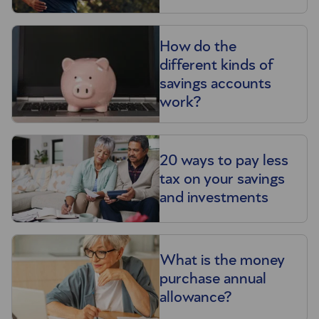
How do the
different kinds of
savings accounts
work?
20 ways to pay less
tax on your savings
and investments
What is the money
purchase annual
allowance?