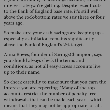
interest rate you’re getting. Despite recent cuts
to the Bank of England base rate, it’s still well
above the rock-bottom rates we saw three or four
years ago.
So make sure your cash savings are keeping up –
especially as inflation remains significantly
above the Bank of England’s 2% target.
Anna Bowes, founder of SavingsChampion, says
you should always check the terms and
conditions, as not all easy-access accounts live
up to their name.
So check carefully to make sure that you earn the
interest you are expecting. “Many of the top
accounts restrict the number of penalty-free
withdrawals that can be made each year – which
means that they may not be appropriate for all.