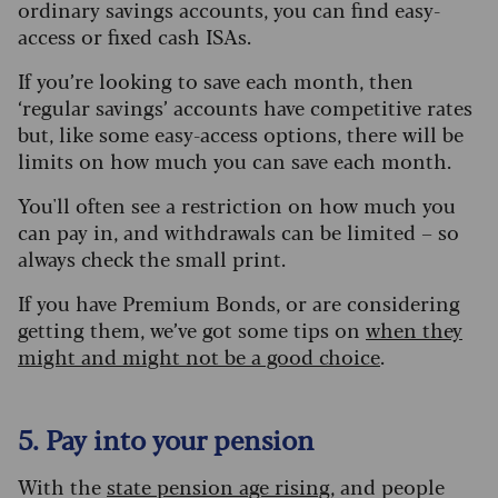
ordinary savings accounts, you can find easy-
access or fixed cash ISAs.
If you’re looking to save each month, then
‘regular savings’ accounts have competitive rates
but, like some easy-access options, there will be
limits on how much you can save each month.
You'll often see a restriction on how much you
can pay in, and withdrawals can be limited – so
always check the small print.
If you have Premium Bonds, or are considering
getting them, we’ve got some tips on
when they
might and might not be a good choice
.
5. Pay into your pension
With the
s
tate
p
ension age rising
, and people