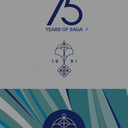
YEARS OF SAGA