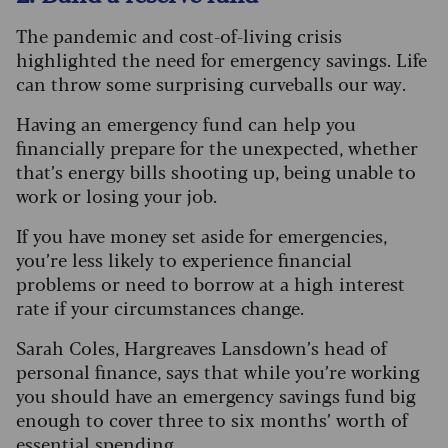
The pandemic and cost-of-living crisis
highlighted the need for emergency savings. Life
can throw some surprising curveballs our way.
Having an emergency fund can help you
financially prepare for the unexpected, whether
that’s energy bills shooting up, being unable to
work or losing your job.
If you have money set aside for emergencies,
you’re less likely to experience financial
problems or need to borrow at a high interest
rate if your circumstances change.
Sarah Coles, Hargreaves Lansdown’s head of
personal finance, says that while you’re working
you should have an emergency savings fund big
enough to cover three to six months’ worth of
essential spending.