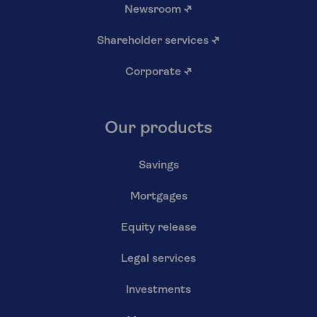
Newsroom
↗
Shareholder services
↗
Corporate
↗
Our products
Savings
Mortgages
Equity release
Legal services
Investments