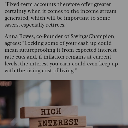
“Fixed-term accounts therefore offer greater
certainty when it comes to the income stream
generated, which will be important to some
savers, especially retirees.”
Anna Bowes, co-founder of SavingsChampion,
agrees: “Locking some of your cash up could
mean futureproofing it from expected interest
rate cuts and, if inflation remains at current
levels, the interest you earn could even keep up
with the rising cost of living.”