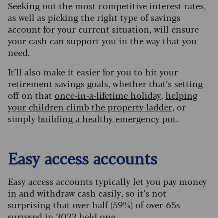
Seeking out the most competitive interest rates,
as well as picking the right type of savings
account for your current situation, will ensure
your cash can support you in the way that you
need.
It’ll also make it easier for you to hit your
retirement savings goals, whether that’s setting
off on that
once-in-a-lifetime holiday
,
helping
your children climb the property ladder
, or
simply
building a healthy emergency pot
.
Easy access accounts
Easy access accounts typically let you pay money
in and withdraw cash easily, so it’s not
surprising that
over half (59%) of over-65s
surveyed in 2023 held one
.