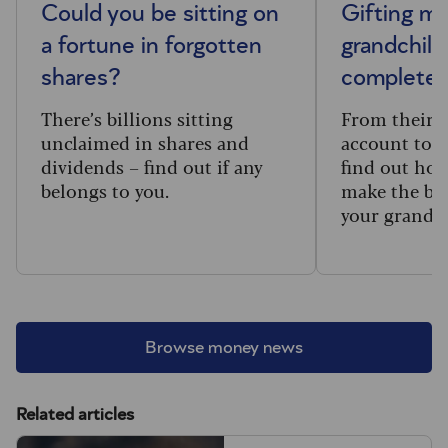
Could you be sitting on
Gifting m
a fortune in forgotten
grandchild
shares?
complete 
There’s billions sitting
From their f
unclaimed in shares and
account to t
dividends – find out if any
find out how
belongs to you.
make the big
your grandc
Browse money news
Related articles