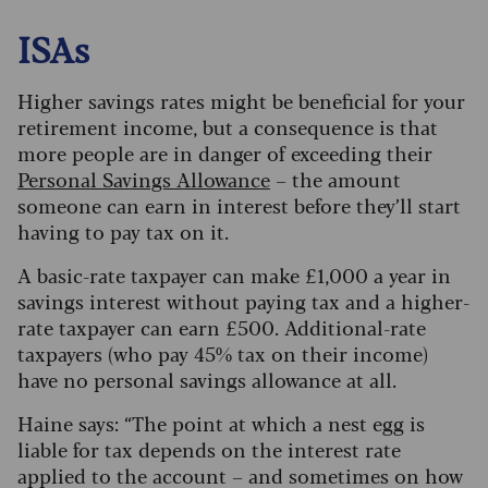
ISAs
Higher savings rates might be beneficial for your
retirement income, but a consequence is that
more people are in danger of exceeding their
Personal Savings Allowance
– the amount
someone can earn in interest before they’ll start
having to pay tax on it.
A basic-rate taxpayer can make £1,000 a year in
savings interest without paying tax and a higher-
rate taxpayer can earn £500. Additional-rate
taxpayers (who pay 45% tax on their income)
have no personal savings allowance at all.
Haine says: “The point at which a nest egg is
liable for tax depends on the interest rate
applied to the account – and sometimes on how