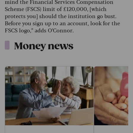
mind the Financial Services Compensation
Scheme (FSCS) limit of £120,000, [which
protects you] should the institution go bust.
Before you sign up to an account, look for the
FSCS logo,” adds O’Connor.
Money news