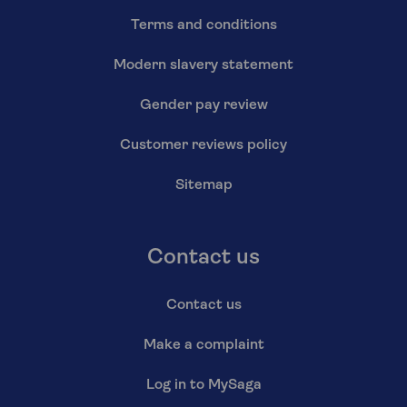
Terms and conditions
Modern slavery statement
Gender pay review
Customer reviews policy
Sitemap
Contact us
Contact us
Make a complaint
Log in to MySaga