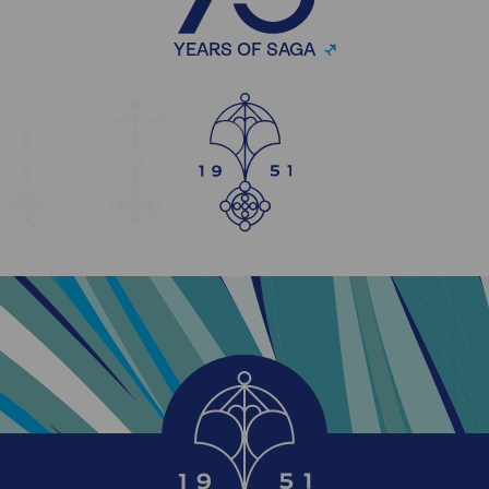
YEARS OF SAGA