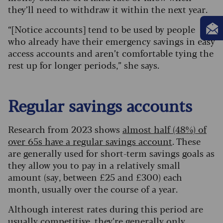
they’ll need to withdraw it within the next year.
“[Notice accounts] tend to be used by people
who already have their emergency savings in easy
access accounts and aren’t comfortable tying the
rest up for longer periods,” she says.
Regular savings accounts
Research from 2023 shows
almost half (48%) of
over 65s have a regular savings account
. These
are generally used for short-term savings goals as
they allow you to pay in a relatively small
amount (say, between £25 and £300) each
month, usually over the course of a year.
Although interest rates during this period are
usually competitive, they’re generally only