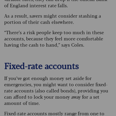
of England interest rate falls.
As a result, savers might consider stashing a
portion of their cash elsewhere.
“There’s a risk people keep too much in these
accounts, because they feel more comfortable
having the cash to hand,” says Coles.
Fixed-rate accounts
If you’ve got enough money set aside for
emergencies, you might want to consider fixed-
rate accounts (also called bonds), providing you
can afford to lock your money away for a set
amount of time.
Fixed-rate accounts mostly range from one to