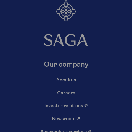
Our company
About us
Careers
Investor relations
↗
Newsroom
↗