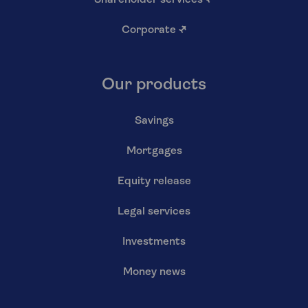
Shareholder services
↗
Corporate
↗
Our products
Savings
Mortgages
Equity release
Legal services
Investments
Money news