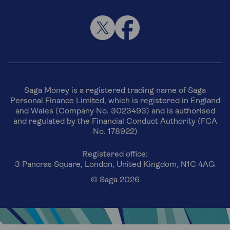
Saga Money is a registered trading name of Saga
Personal Finance Limited, which is registered in England
and Wales (Company No. 3023493) and is authorised
and regulated by the Financial Conduct Authority (FCA
No. 178922)
Registered office:
3 Pancras Square, London, United Kingdom, N1C 4AG
© Saga 2026