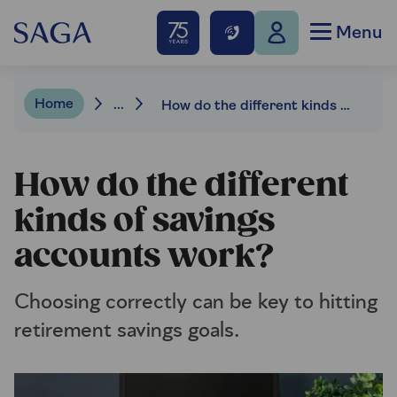
Menu
Home
...
How do the different kinds of savings accounts work?
How do the different
kinds of savings
accounts work?
Choosing correctly can be key to hitting
retirement savings goals.