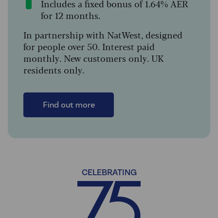
Includes a fixed bonus of 1.64% AER
for 12 months.
In partnership with NatWest, designed
for people over 50. Interest paid
monthly. New customers only. UK
residents only.
Find out more
CELEBRATING