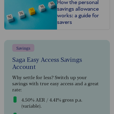
How the personal
savings allowance
works: a guide for
savers
Savings
Saga Easy Access Savings
Account
Why settle for less? Switch up your
savings with true easy access and a great
rate:
4.50% AER / 4.41% gross p.a.
(variable).