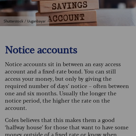
Shutterstock / Uuganbayar
Notice accounts
Notice accounts sit in between an easy access
account and a fixed-rate bond. You can still
access your money, but only by giving the
required number of days’ notice – often between
one and six months. Usually the longer the
notice period, the higher the rate on the
account.
Coles believes that this makes them a good
‘halfway house’ for those that want to have some
money outside of a fixed rate or know when