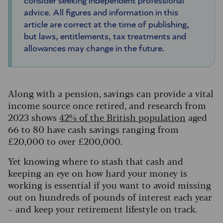
consider seeking independent professional
advice. All figures and information in this
article are correct at the time of publishing,
but laws, entitlements, tax treatments and
allowances may change in the future.
Along with a pension, savings can provide a vital
income source once retired, and research from
2023 shows
42% of the British population
aged
66 to 80 have cash savings ranging from
£20,000 to over £200,000.
Yet knowing where to stash that cash and
keeping an eye on how hard your money is
working is essential if you want to avoid missing
out on hundreds of pounds of interest each year
– and keep your retirement lifestyle on track.