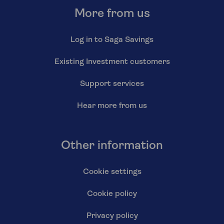
More from us
Log in to Saga Savings
Existing Investment customers
Support services
Hear more from us
Other information
Cookie settings
Cookie policy
Privacy policy