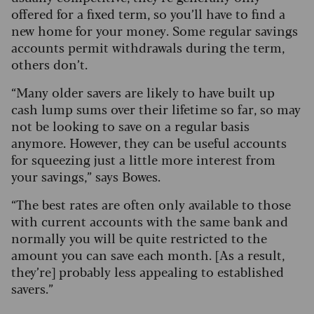
offered for a fixed term, so you’ll have to find a
new home for your money. Some regular savings
accounts permit withdrawals during the term,
others don’t.
“Many older savers are likely to have built up
cash lump sums over their lifetime so far, so may
not be looking to save on a regular basis
anymore. However, they can be useful accounts
for squeezing just a little more interest from
your savings,” says Bowes.
“The best rates are often only available to those
with current accounts with the same bank and
normally you will be quite restricted to the
amount you can save each month. [As a result,
they’re] probably less appealing to established
savers.”