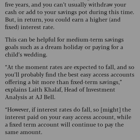
five years, and you can’t usually withdraw your
cash or add to your savings pot during this time.
But, in return, you could earn a higher (and
fixed) interest rate.
This can be helpful for medium-term savings
goals such as a dream holiday or paying for a
child’s wedding.
“At the moment rates are expected to fall, and so
you’ll probably find the best easy access accounts
offering a bit more than fixed-term savings,”
explains Laith Khalaf, Head of Investment
Analysis at AJ Bell.
“However, if interest rates do fall, so [might] the
interest paid on your easy access account, while
a fixed term account will continue to pay the
same amount.