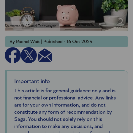
Shutterstock / Daniel Tadevosyan
By Rachel Wait | Published - 16 Oct 2024
Important info
This article is for general guidance only and is
not financial or professional advice. Any links
are for your own information, and do not
constitute any form of recommendation by
Saga. You should not solely rely on this
information to make any decisions, and