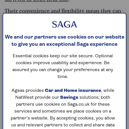
Their convenience and flexibility mean they can
be a great place to stash emergency funds –
money that you can tap into to cover any
unexpected expense, whether that’s a boiler
breakdown or car repair.
We and our partners use cookies on our website
to give you an exceptional Saga experience
There are sometimes limits you'll need to be
aware of – some accounts may not allow same-
Essential cookies keep our site secure. Optional
day access to your money, or others may have a
cookies improve usability and experience. Be
set number of withdrawals per year you can make
assured you can change your preferences at any
before the interest rate received drops.
time.
However, others offer instant, unlimited
Ageas provides
Car and Home insurance
, while
withdrawals whenever you want – so it’s
NatWest provide our
Savings
solutions; both
important to be clear before signing up.
partners use cookies on Saga.co.uk for these
services and sometimes we place cookies on a
Sarah Coles, Head of Personal Finance at
partner’s website. By accepting cookies, you allow
Hargreaves Lansdown, explains: “[Easy access
us and relevant partners to collect and share data
accounts] play a vital role in anyone’s finances,