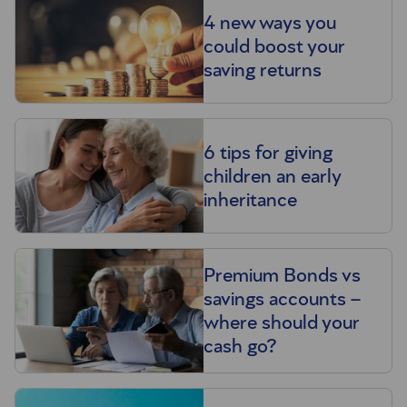
4 new ways you
could boost your
saving returns
6 tips for giving
children an early
inheritance
Premium Bonds vs
savings accounts –
where should your
cash go?