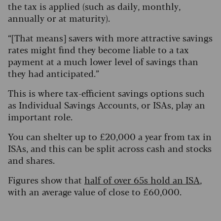
the tax is applied (such as daily, monthly,
annually or at maturity).
“[That means] savers with more attractive savings
rates might find they become liable to a tax
payment at a much lower level of savings than
they had anticipated.”
This is where tax-efficient savings options such
as Individual Savings Accounts, or ISAs, play an
important role.
You can shelter up to £20,000 a year from tax in
ISAs, and this can be split across cash and stocks
and shares.
Figures show that
half of over 65s hold an ISA
,
with an average value of close to £60,000.