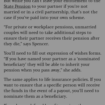
But while you can’t leave your entitlement to the
State Pension
to your partner if you’re not
married or in a civil partnership, that’s not the
case if you’ve paid into your own scheme.
“For private or workplace pensions, unmarried
couples will need to take additional steps to
ensure their partner receives their pension after
they die,” says Spencer.
You’ll need to fill out expression of wishes forms.
“If you have named your partner as a ‘nominated
beneficiary’ they will be able to inherit your
pension when you pass away,” she adds.
The same applies to life insurance policies. If you
want to ensure that a specific person will receive
the funds in the event of a payout, you’ll need to
nominate them as a beneficiary.