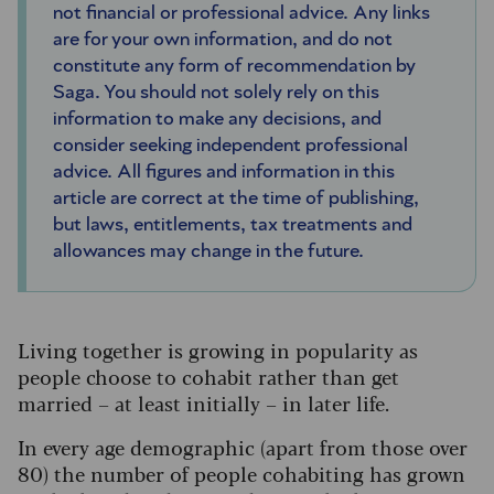
not financial or professional advice. Any links
are for your own information, and do not
constitute any form of recommendation by
Saga. You should not solely rely on this
information to make any decisions, and
consider seeking independent professional
advice. All figures and information in this
article are correct at the time of publishing,
but laws, entitlements, tax treatments and
allowances may change in the future.
Living together is growing in popularity as
people choose to cohabit rather than get
married – at least initially – in later life.
In every age demographic (apart from those over
80) the number of people cohabiting has grown