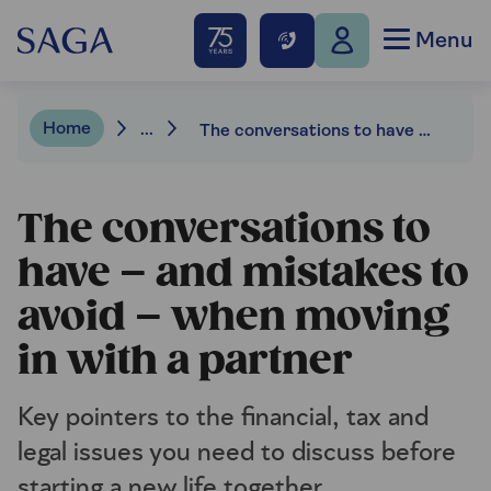
Menu
Home
...
The conversations to have – and mistakes to avoid – when moving in with a partner
The conversations to
have – and mistakes to
avoid – when moving
in with a partner
Key pointers to the financial, tax and
legal issues you need to discuss before
starting a new life together