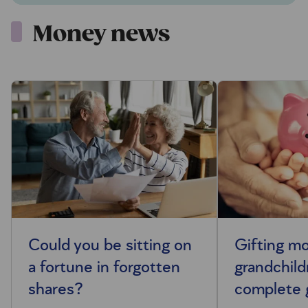
Money news
Could you be sitting on
Gifting m
a fortune in forgotten
grandchild
shares?
complete 