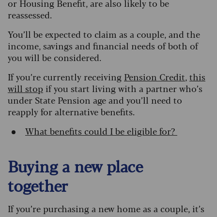
or Housing Benefit, are also likely to be
reassessed.
You’ll be expected to claim as a couple, and the
income, savings and financial needs of both of
you will be considered.
If you’re currently receiving
Pension Credit
,
this
will stop
if you start living with a partner who’s
under State Pension age and you’ll need to
reapply for alternative benefits.
What benefits could I be eligible for?
Buying a new place
together
If you’re purchasing a new home as a couple, it’s