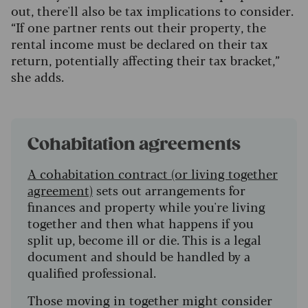
out, there'll also be tax implications to consider.
“If one partner rents out their property, the
rental income must be declared on their tax
return, potentially affecting their tax bracket,”
she adds.
Cohabitation agreements
A cohabitation contract (or living together
agreement)
sets out arrangements for
finances and property while you're living
together and then what happens if you
split up, become ill or die. This is a legal
document and should be handled by a
qualified professional.
Those moving in together might consider