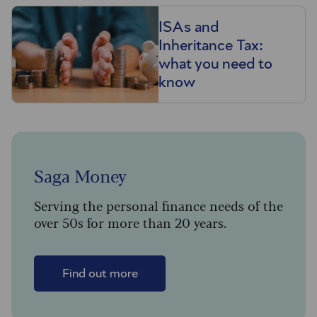
ISAs and
Inheritance Tax:
what you need to
know
Saga Money
Serving the personal finance needs of the
over 50s for more than 20 years.
Find out more