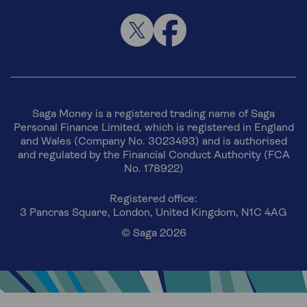
Saga Money is a registered trading name of Saga
Personal Finance Limited, which is registered in England
and Wales (Company No. 3023493) and is authorised
and regulated by the Financial Conduct Authority (FCA
No. 178922)
Registered office:
3 Pancras Square, London, United Kingdom, N1C 4AG
© Saga 2026