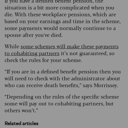
If you have a defined benefit pension, the
situation is a bit more complicated when you
die. With these workplace pensions, which are
based on your earnings and time in the scheme,
some payments would normally continue to a
spouse after you've died.
While
some schemes will make these payments
to cohabiting partners
it’s not guaranteed, so
check the rules for your scheme.
“If you are in a defined benefit pension then you
will need to check with the administrator about
who can receive death benefits,” says Morrissey.
“Depending on the rules of the specific scheme
some will pay out to cohabiting partners, but
others won’t.”
Related articles