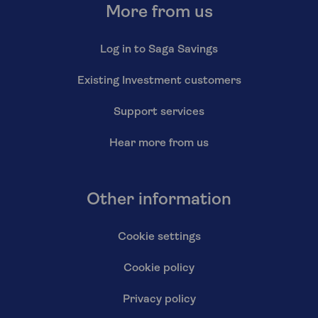
More from us
Log in to Saga Savings
Existing Investment customers
Support services
Hear more from us
Other information
Cookie settings
Cookie policy
Privacy policy