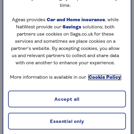
home if they die first.
time.
“If one of you is the sole owner, there’s also the
Ageas provides
Car and Home insurance
, while
possibility of granting the other a life interest in
NatWest provide our
Savings
solutions; both
it in your will, and then it passing to the
partners use cookies on Saga.co.uk for these
beneficiaries of your choice after the cohabitee’s
services and sometimes we place cookies on a
occupation ends - so they aren’t turfed out,” says
partner’s website. By accepting cookies, you allow
Lisa Pepper, Partner at Osbornes Law.
us and relevant partners to collect and share data
with one another to enhance your experience.
This type of arrangement – known as a ‘life
interest trust’ - would mean they would have the
More information is available in our
Cookie Policy
right to carry on living in it until they die, at
which point it would be passed on according to
the instructions in your will.
Accept all
What is a life interest trust and how do you
set one up?
Essential only
Although simply living in your home isn’t