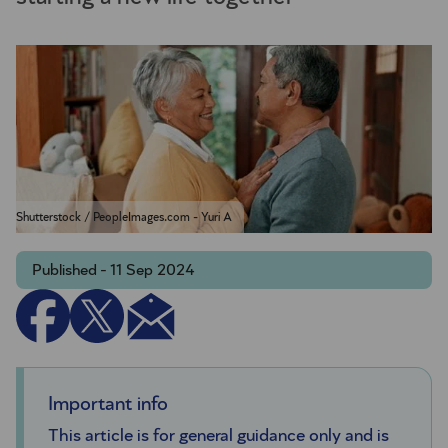
Shutterstock / PeopleImages.com - Yuri A
Published - 11 Sep 2024
Important info
This article is for general guidance only and is