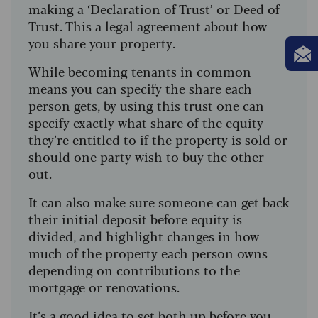
making a ‘Declaration of Trust’ or Deed of
Trust. This a legal agreement about how
you share your property.
While becoming tenants in common
means you can specify the share each
person gets, by using this trust one can
specify exactly what share of the equity
they’re entitled to if the property is sold or
should one party wish to buy the other
out.
It can also make sure someone can get back
their initial deposit before equity is
divided, and highlight changes in how
much of the property each person owns
depending on contributions to the
mortgage or renovations.
It’s a good idea to set both up before you