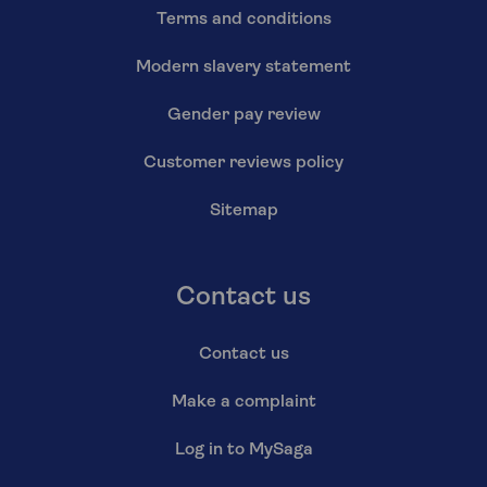
Terms and conditions
Modern slavery statement
Gender pay review
Customer reviews policy
Sitemap
Contact us
Contact us
Make a complaint
Log in to MySaga