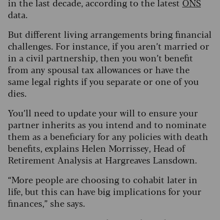
in the last decade, according to the latest
ONS
data.
But different living arrangements bring financial
challenges. For instance, if you aren’t married or
in a civil partnership, then you won’t benefit
from any spousal tax allowances or have the
same legal rights if you separate or one of you
dies.
You’ll need to update your will to ensure your
partner inherits as you intend and to nominate
them as a beneficiary for any policies with death
benefits, explains Helen Morrissey, Head of
Retirement Analysis at Hargreaves Lansdown.
“More people are choosing to cohabit later in
life, but this can have big implications for your
finances,” she says.