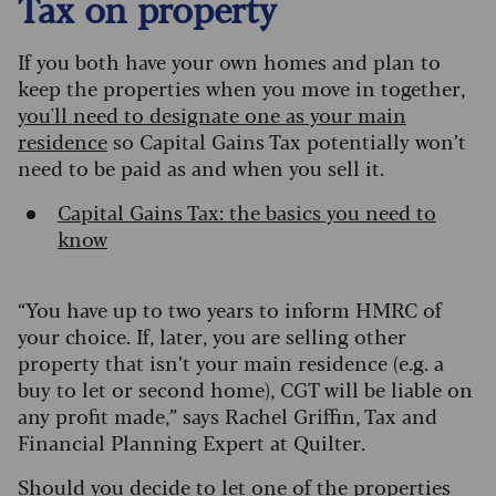
Tax on property
If you both have your own homes and plan to
keep the properties when you move in together,
you'll need to designate one as your main
residence
so Capital Gains Tax potentially won’t
need to be paid as and when you sell it.
Capital Gains Tax: the basics you need to
know
“You have up to two years to inform HMRC of
your choice. If, later, you are selling other
property that isn’t your main residence (e.g. a
buy to let or second home), CGT will be liable on
any profit made,” says Rachel Griffin, Tax and
Financial Planning Expert at Quilter.
Should you decide to let one of the properties