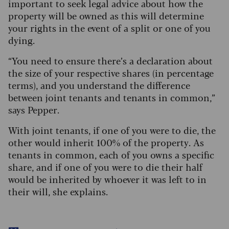
important to seek legal advice about how the
property will be owned as this will determine
your rights in the event of a split or one of you
dying.
“You need to ensure there’s a declaration about
the size of your respective shares (in percentage
terms), and you understand the difference
between joint tenants and tenants in common,”
says Pepper.
With joint tenants, if one of you were to die, the
other would inherit 100% of the property. As
tenants in common, each of you owns a specific
share, and if one of you were to die their half
would be inherited by whoever it was left to in
their will, she explains.