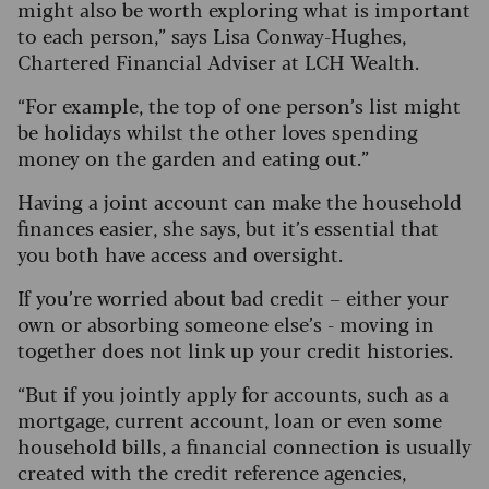
might also be worth exploring what is important
to each person,” says Lisa Conway-Hughes,
Chartered Financial Adviser at LCH Wealth.
“For example, the top of one person’s list might
be holidays whilst the other loves spending
money on the garden and eating out.”
Having a joint account can make the household
finances easier, she says, but it’s essential that
you both have access and oversight.
If you’re worried about bad credit – either your
own or absorbing someone else’s - moving in
together does not link up your credit histories.
“But if you jointly apply for accounts, such as a
mortgage, current account, loan or even some
household bills, a financial connection is usually
created with the credit reference agencies,