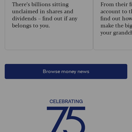
There’s billions sitting
From their f
unclaimed in shares and
account to t
dividends – find out if any
find out how
belongs to you.
make the big
your grandc
Browse money news
CELEBRATING