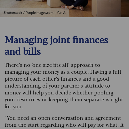
Shutterstock / PeopleImages.com - Yuri A
Managing joint finances
and bills
There’s no ‘one size fits all’ approach to
managing your money as a couple. Having a full
picture of each other’s finances and a good
understanding of your partner’s attitude to
money will help you decide whether pooling
your resources or keeping them separate is right
for you.
“You need an open conversation and agreement
from the start regarding who will pay for what. It