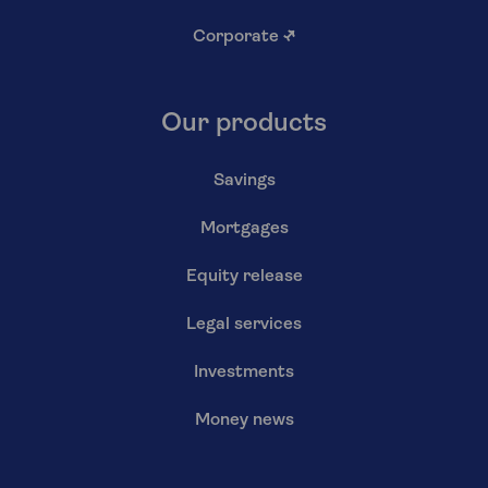
Corporate
↗
Our products
Savings
Mortgages
Equity release
Legal services
Investments
Money news