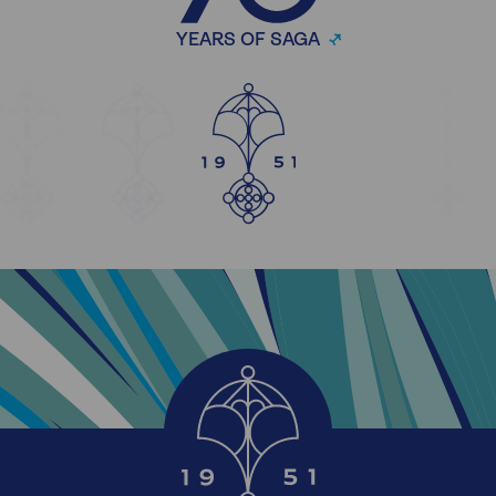
YEARS OF SAGA