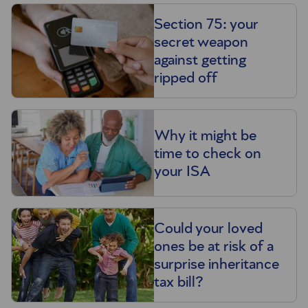
Section 75: your
secret weapon
against getting
ripped off
Why it might be
time to check on
your ISA
Could your loved
ones be at risk of a
surprise inheritance
tax bill?