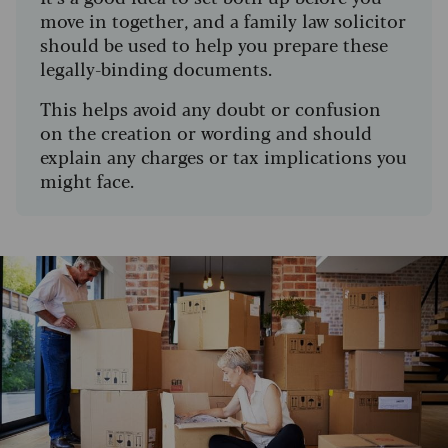
move in together, and a family law solicitor
should be used to help you prepare these
legally-binding documents.
This helps avoid any doubt or confusion
on the creation or wording and should
explain any charges or tax implications you
might face.