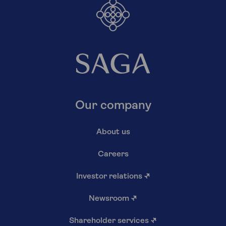
Our company
About us
Careers
Investor relations
↗
Newsroom
↗
Shareholder services
↗