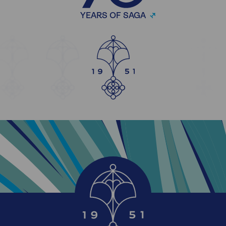
YEARS OF SAGA