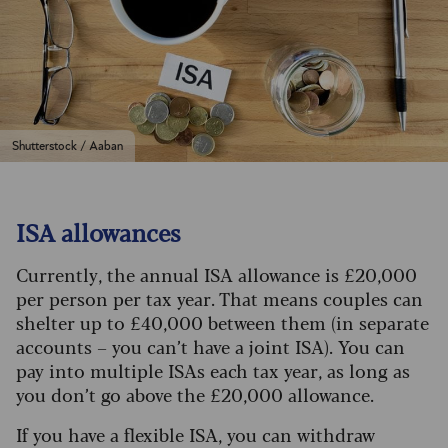
Shutterstock / Aaban
ISA allowances
Currently, the annual ISA allowance is £20,000
per person per tax year. That means couples can
shelter up to £40,000 between them (in separate
accounts – you can’t have a joint ISA). You can
pay into multiple ISAs each tax year, as long as
you don’t go above the £20,000 allowance.
If you have a flexible ISA, you can withdraw