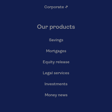
Corporate
↗
Our products
Savings
Mortgages
Equity release
Legal services
Investments
Money news