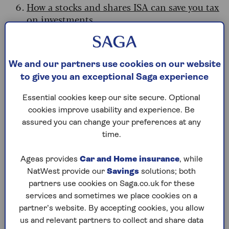
How a stocks and shares ISA can save you tax
on investments
Why an ISA can help with your
Budget planning
We and our partners use cookies on our website
to give you an exceptional Saga experience
If you’re trying to prepare for what the Budget
has in store, there are several ways that ISAs can
Essential cookies keep our site secure. Optional
help.
cookies improve usability and experience. Be
assured you can change your preferences at any
Sarah Coles, head of personal finance at
time.
Hargreaves Lansdown, says: “If you’re worried
about
paying income tax on your savings
Ageas provides
Car and Home insurance
, while
interest
, and you have the ISA allowance
NatWest provide our
Savings
solutions; both
available, saving in a cash ISA will protect your
partners use cookies on Saga.co.uk for these
hard-earned savings.
At the same time, you can
services and sometimes we place cookies on a
make the most of this year’s ISA allowance.
partner’s website. By accepting cookies, you allow
us and relevant partners to collect and share data
“The government said it won’t rush into any