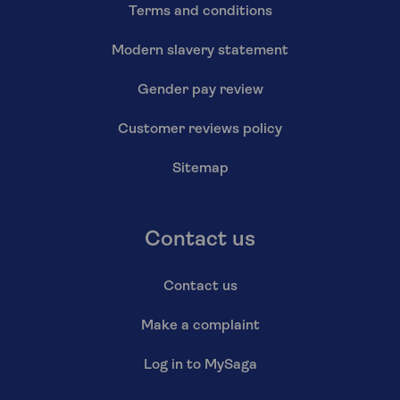
Terms and conditions
Modern slavery statement
Gender pay review
Customer reviews policy
Sitemap
Contact us
Contact us
Make a complaint
Log in to MySaga