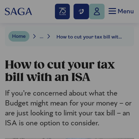
Menu
Home
...
How to cut your tax bill with an ISA
How to cut your tax
bill with an ISA
If you’re concerned about what the
Budget might mean for your money – or
are just looking to limit your tax bill – an
ISA is one option to consider.