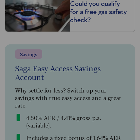
Could you qualify
for a free gas safety
check?
Savings
Saga Easy Access Savings
Account
Why settle for less? Switch up your
savings with true easy access and a great
rate:
4.50% AER / 4.41% gross p.a.
(variable).
Includes a fixed bonus of 1.64% AER