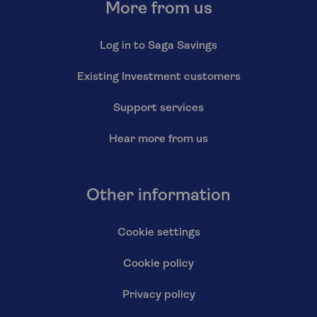
More from us
Log in to Saga Savings
Existing Investment customers
Support services
Hear more from us
Other information
Cookie settings
Cookie policy
Privacy policy