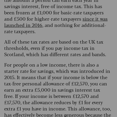
savings interest, free of income tax. This has
been frozen at £1,000 for basic-rate taxpayers
and £500 for higher-rate taxpayers
since it was
launched in 2016
, and nothing for additional-
rate taxpayers.
All of these tax rates are based on the UK tax
thresholds, even if you pay income tax in
Scotland, which has different rates and bands.
For people on a low income, there is also a
starter rate for savings, which was introduced in
2015. It means that if your income is below the
tax-free personal allowance of £12,570, you can
earn an extra £5,000 in savings interest tax
free.
If your income is between £12,570 and
£17,570, the allowance reduces by £1 for every
extra £1 you have in income. This allowance, too,
has effectively become less generous because the