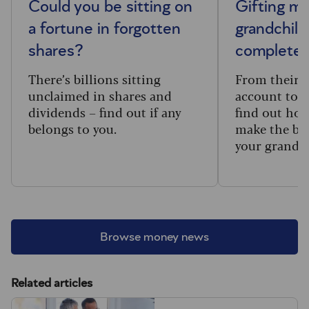
Could you be sitting on
Gifting m
a fortune in forgotten
grandchild
shares?
complete 
There’s billions sitting
From their f
unclaimed in shares and
account to t
dividends – find out if any
find out how
belongs to you.
make the big
your grandc
Browse money news
Related articles