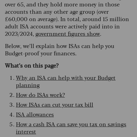
over 65, and they hold more money in those
accounts than any other age group (over
£60,000 on average). In total, around 15 million
adult ISA accounts were actively paid into in
2023/2024,
government figures show
.
Below, we’ll explain how ISAs can help you
Budget-proof your finances.
What’s on this page?
Why an ISA can help with your Budget
planning
How do ISAs work?
How ISAs can cut your tax bill
ISA allowances
How a cash ISA can save you tax on savings
interest