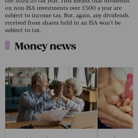
the 2024/25 tax year. This means that dividends
on non-ISA investments over £500 a year are
subject to income tax. But, again, any dividends
received from shares held in an ISA won’t be
subject to tax.
Money news