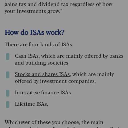
gains tax and dividend tax regardless of how
your investments grow.”
How do ISAs work?
There are four kinds of ISAs:
Cash ISAs, which are mainly offered by banks
and building societies
S
tocks
and
shares ISAs
, which are mainly
offered by investment companies.
Innovative finance ISAs
Lifetime ISAs.
Whichever of these you choose, the main