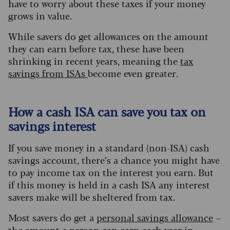
have to worry about these taxes if your money
grows in value.
While savers do get allowances on the amount
they can earn before tax, these have been
shrinking in recent years, meaning the
tax
savings from ISAs
become even greater.
How a cash ISA can save you tax on
savings interest
If you save money in a standard (non-ISA) cash
savings account, there’s a chance you might have
to pay income tax on the interest you earn. But
if this money is held in a cash ISA any interest
savers make will be sheltered from tax.
Most savers do get a
personal savings allowan
ce
–
the amount a person can earn each year in