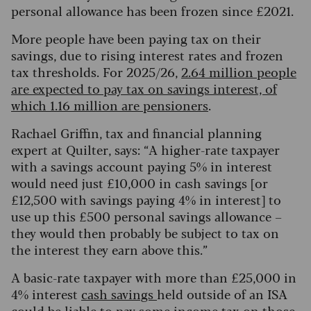
personal allowance has been frozen since £2021.
More people have been paying tax on their
savings, due to rising interest rates and frozen
tax thresholds. For 2025/26,
2.64 million people
are expected to pay tax on savings interest, of
which 1.16 million are pensioners
.
Rachael Griffin, tax and financial planning
expert at Quilter, says: “A higher-rate taxpayer
with a savings account paying 5% in interest
would need just £10,000 in cash savings [or
£12,500 with savings paying 4% in interest] to
use up this £500 personal savings allowance –
they would then probably be subject to tax on
the interest they earn above this.”
A basic-rate taxpayer with more than £25,000 in
4% interest
cash savings
held outside of an ISA
could be liable to pay some income tax on those