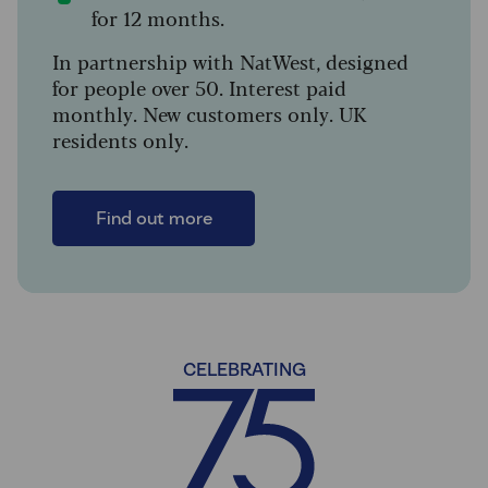
for 12 months.
In partnership with NatWest, designed
for people over 50. Interest paid
monthly. New customers only. UK
residents only.
Find out more
CELEBRATING