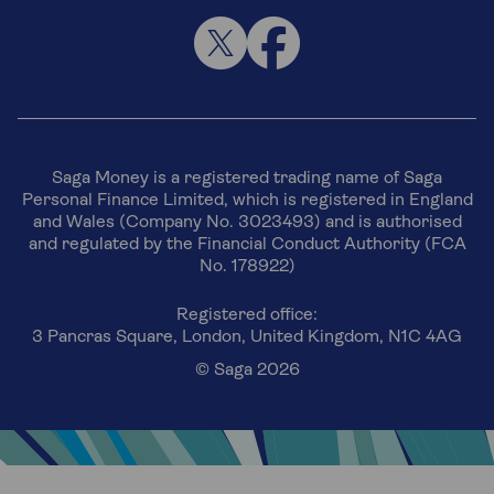
Saga Money is a registered trading name of Saga
Personal Finance Limited, which is registered in England
and Wales (Company No. 3023493) and is authorised
and regulated by the Financial Conduct Authority (FCA
No. 178922)
Registered office:
3 Pancras Square, London, United Kingdom, N1C 4AG
© Saga 2026