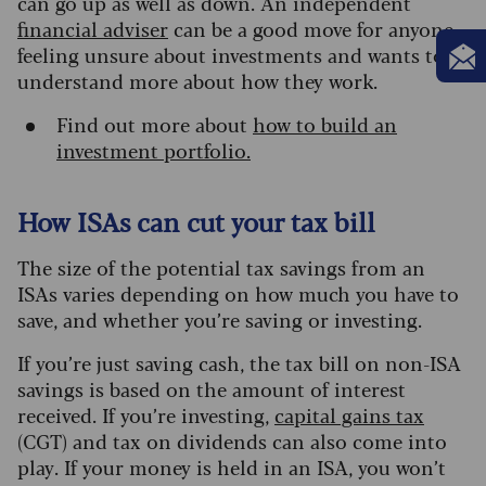
can go up as well as down. An independent
financial adviser
can be a good move for anyone
feeling unsure about investments and wants to
understand more about how they work.
Find out more about
how to build an
investment portfolio.
How ISAs can cut your tax bill
The size of the potential tax savings from an
ISAs varies depending on how much you have to
save, and whether you’re saving or investing.
If you’re just saving cash, the tax bill on non-ISA
savings is based on the amount of interest
received.
If you’re investing,
capital gains tax
(CGT) and tax on dividends can also come into
play. If your money is held in an ISA, you won’t