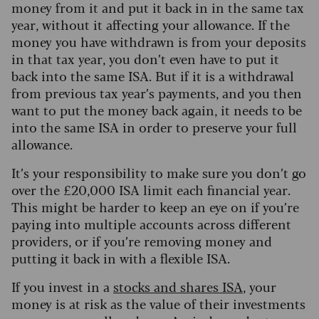
money from it and put it back in in the same tax
year, without it affecting your allowance. If the
money you have withdrawn is from your deposits
in that tax year, you don’t even have to put it
back into the same ISA. But if it is a withdrawal
from previous tax year’s payments, and you then
want to put the money back again, it needs to be
into the same ISA in order to preserve your full
allowance.
It’s your responsibility to make sure you don’t go
over the £20,000 ISA limit each financial year.
This might be harder to keep an eye on if you’re
paying into multiple accounts across different
providers, or if you’re removing money and
putting it back in with a flexible ISA.
If you invest in a
stocks and shares ISA
, your
money is at risk as the value of their investments