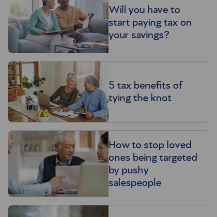
Will you have to
start paying tax on
your savings?
5 tax benefits of
tying the knot
How to stop loved
ones being targeted
by pushy
salespeople