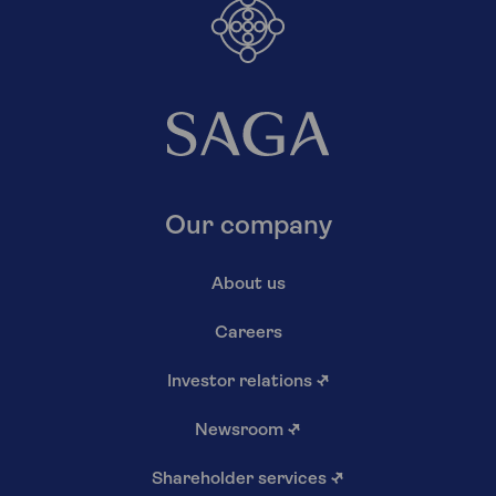
Our company
About us
Careers
Investor relations
↗
Newsroom
↗
Shareholder services
↗