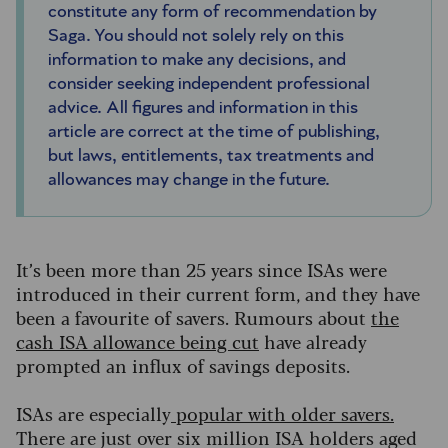
constitute any form of recommendation by
Saga. You should not solely rely on this
information to make any decisions, and
consider seeking independent professional
advice. All figures and information in this
article are correct at the time of publishing,
but laws, entitlements, tax treatments and
allowances may change in the future.
It’s been more than 25 years since ISAs were
introduced in their current form, and they have
been a favourite of savers. Rumours about
the
cash ISA allowance being cut
have already
prompted an influx of savings deposits.
ISAs are especially
popular with older savers
.
There are just over six million ISA holders aged