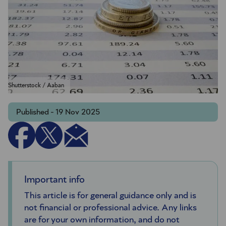
Shutterstock / Aaban
Published - 19 Nov 2025
Important info
This article is for general guidance only and is
not financial or professional advice. Any links
are for your own information, and do not