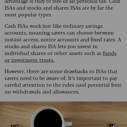
advantage is they’re free of all personal tax. Cash
ISAs and stocks and shares ISAs are by far the
most popular types.
Cash ISAs work just like ordinary savings
accounts, meaning savers can choose between
instant access, notice accounts and fixed rates. A
stocks and shares ISA lets you invest in
individual shares or other assets such as
funds
or investment trusts.
However, there are some drawbacks to ISAs that
savers need to be aware of. It’s important to pay
careful attention to the rules (and potential fees)
on withdrawals and allowances.