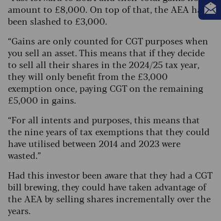
amount to £8,000. On top of that, the AEA has
been slashed to £3,000.
“Gains are only counted for CGT purposes when
you sell an asset. This means that if they decide
to sell all their shares in the 2024/25 tax year,
they will only benefit from the £3,000
exemption once, paying CGT on the remaining
£5,000 in gains.
“For all intents and purposes, this means that
the nine years of tax exemptions that they could
have utilised between 2014 and 2023 were
wasted.”
Had this investor been aware that they had a CGT
bill brewing, they could have taken advantage of
the AEA by selling shares incrementally over the
years.