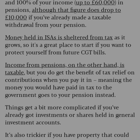
and 100% of your income (
up to £60,000
) in
pensions,
although that figure does drop to
£10,000
if you’ve already made a taxable
withdrawal from your pension.
Money held in ISAs is sheltered from tax
as it
grows, so it's a great place to start if you want to
protect yourself from future CGT bills.
Income from pensions, on the other hand, is
taxable
, but you do get the benefit of tax relief on
contributions when you pay it in – meaning the
money you would have paid in tax to the
government goes to your pension instead.
Things get a bit more complicated if you’ve
already got investments or shares held in general
investment accounts.
It’s also trickier if you have property that could