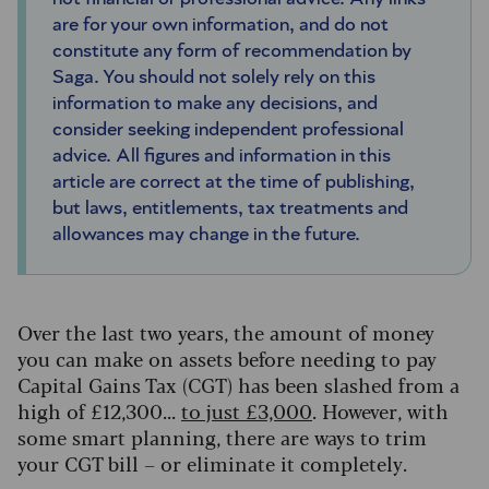
are for your own information, and do not
constitute any form of recommendation by
Saga. You should not solely rely on this
information to make any decisions, and
consider seeking independent professional
advice. All figures and information in this
article are correct at the time of publishing,
but laws, entitlements, tax treatments and
allowances may change in the future.
Over the last two years, the amount of money
you can make on assets before needing to pay
Capital Gains Tax (CGT) has been slashed from a
high of £12,300...
to just £3,000
. However, with
some smart planning, there are ways to trim
your CGT bill – or eliminate it completely.