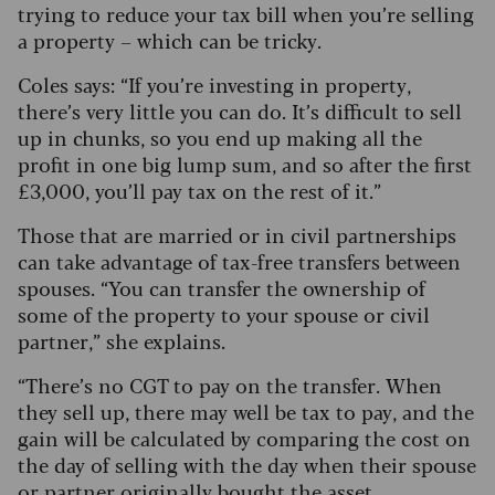
trying to reduce your tax bill when you’re selling
a property – which can be tricky.
Coles says: “If you’re investing in property,
there’s very little you can do. It’s difficult to sell
up in chunks, so you end up making all the
profit in one big lump sum, and so after the first
£3,000, you’ll pay tax on the rest of it.”
Those that are married or in civil partnerships
can take advantage of tax-free transfers between
spouses. “You can transfer the ownership of
some of the property to your spouse or civil
partner,” she explains.
“There’s no CGT to pay on the transfer. When
they sell up, there may well be tax to pay, and the
gain will be calculated by comparing the cost on
the day of selling with the day when their spouse
or partner originally bought the asset.