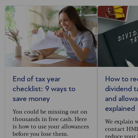
End of tax year
How to re
checklist: 9 ways to
dividend ta
save money
and allow
explained
You could be missing out on
thousands in free cash. Here
We explain 
is how to use your allowances
contact HM
before you lose them.
reduce your b