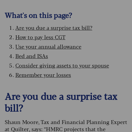
What's on this page?
Are you due a surprise tax bill?
How to pay less CGT
Use your annual allowance
Bed and ISAs
Consider giving assets to your spouse
Remember your losses
Are you due a surprise tax
bill?
Shaun Moore, Tax and Financial Planning Expert
at Quilter, says: “HMRC projects that the