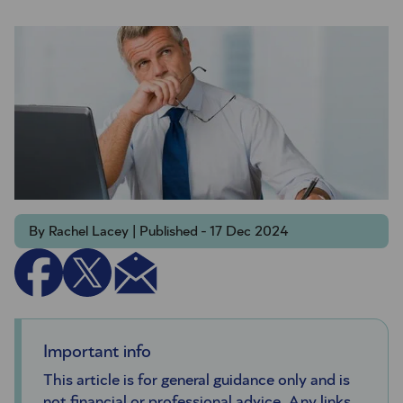
By Rachel Lacey | Published - 17 Dec 2024
Important info
This article is for general guidance only and is
not financial or professional advice. Any links