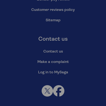
Customer reviews policy
Sitemap
Contact us
Contact us
Make a complaint
Log in to MySaga