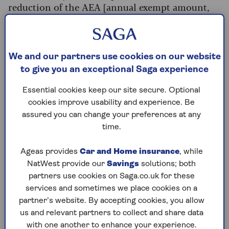
reduction of the AEA [annual exempt amount,
which is effectively your tax-free allowance] from
£12,300 to £3,000 will affect 570,000
individuals and trusts.
We and our partners use cookies on our website
“Of this group, hundreds of thousands of people
to give you an exceptional Saga experience
will become liable for CGT for the first time in
the current tax year and could be caught out if
Essential cookies keep our site secure. Optional
they don’t pay close attention to their gains.”
cookies improve usability and experience. Be
assured you can change your preferences at any
Making matters worse is the fact that since these
time.
allowances were cut, the rate of CGT has also
increased on assets including chattels and
Ageas provides
Car and Home insurance
, while
shares. The move brings them into line with
NatWest provide our
Savings
solutions; both
rates charged on residential property that isn’t
partners use cookies on Saga.co.uk for these
your main home (such as holiday homes or buy
services and sometimes we place cookies on a
to lets).
partner’s website. By accepting cookies, you allow
In the Autumn 2024 Budget the rate of CGT (for
us and relevant partners to collect and share data
assets excluding residential property) increased
with one another to enhance your experience.