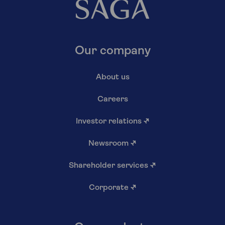
Our company
About us
Careers
Investor relations
↗
Newsroom
↗
Shareholder services
↗
Corporate
↗