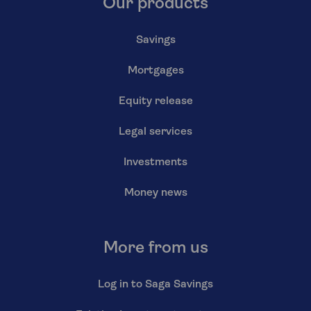
Our products
Savings
Mortgages
Equity release
Legal services
Investments
Money news
More from us
Log in to Saga Savings