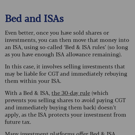
Bed and ISAs
Even better, once you have sold shares or
investments, you can then move that money into
an ISA, using so-called ‘Bed & ISA rules’ (so long
as you have enough ISA allowance remaining).
In this case, it involves selling investments that
may be liable for CGT and immediately rebuying
them within your ISA.
With a Bed & ISA,
the 30-day rule
(which
prevents you selling shares to avoid paying CGT
and immediately buying them back) doesn’t
apply, as the ISA protects your investment from
future tax.
Many investment platforms offer Bed & ISA