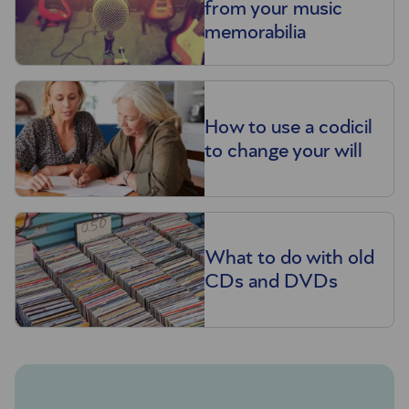
from your music
memorabilia
How to use a codicil
to change your will
What to do with old
CDs and DVDs