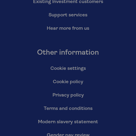
Existing Investment customers
Support services
Hear more from us
Other information
Cookie settings
Cookie policy
Privacy policy
Terms and conditions
Modern slavery statement
Gender pay review