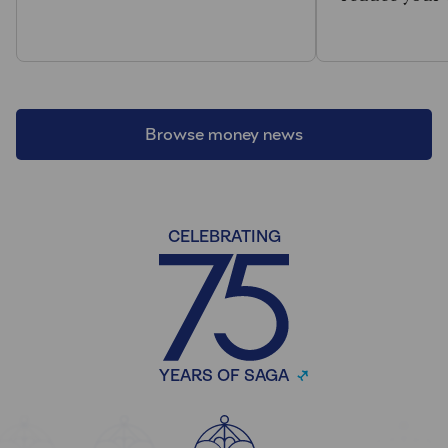
Browse money news
CELEBRATING
YEARS OF SAGA