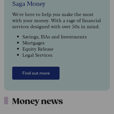
Saga Money
We're here to help you make the most
with your money. With a rage of financial
services designed with over 50s in mind.
Savings, ISAs and Investments
Mortgages
Equity Release
Legal Services
Find out more
Money news