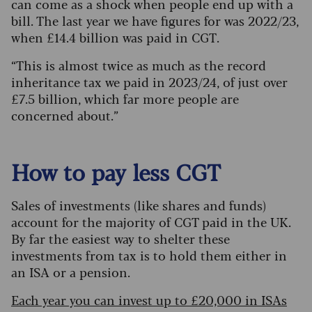
can come as a shock when people end up with a
bill. The last year we have figures for was 2022/23,
when £14.4 billion was paid in CGT.
“This is almost twice as much as the record
inheritance tax we paid in 2023/24, of just over
£7.5 billion, which far more people are
concerned about.”
How to pay less CGT
Sales of investments (like shares and funds)
account for the majority of CGT paid in the UK.
By far the easiest way to shelter these
investments from tax is to hold them either in
an ISA or a pension.
Each year you can invest up to £20,000 in ISAs