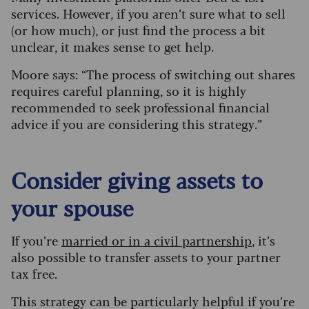
services. However, if you aren’t sure what to sell
(or how much), or just find the process a bit
unclear, it makes sense to get help.
Moore says: “The process of switching out shares
requires careful planning, so it is highly
recommended to seek professional financial
advice if you are considering this strategy.”
Consider giving assets to
your spouse
If you’re
married or in a civil partnership
, it’s
also possible to transfer assets to your partner
tax free.
This strategy can be particularly helpful if you’re