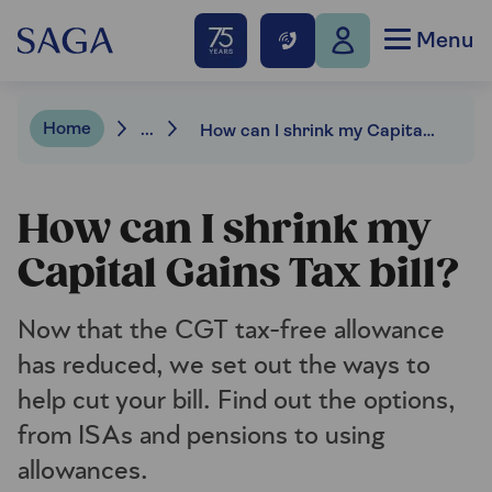
Menu
Home
...
How can I shrink my Capital Gains Tax bill?
How can I shrink my
Capital Gains Tax bill?
Now that the CGT tax-free allowance
has reduced, we set out the ways to
help cut your bill. Find out the options,
from ISAs and pensions to using
allowances.