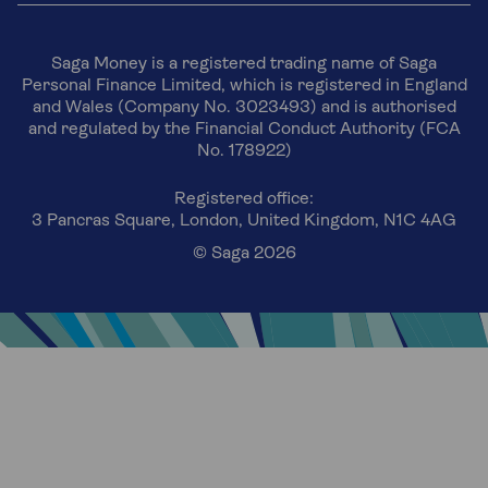
Saga Money is a registered trading name of Saga
Personal Finance Limited, which is registered in England
and Wales (Company No. 3023493) and is authorised
and regulated by the Financial Conduct Authority (FCA
No. 178922)
Registered office:
3 Pancras Square, London, United Kingdom, N1C 4AG
© Saga 2026