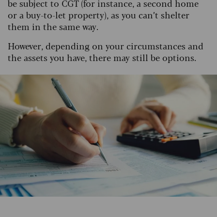
be subject to CGT (for instance, a second home
or a buy-to-let property), as you can’t shelter
them in the same way.
However, depending on your circumstances and
the assets you have, there may still be options.