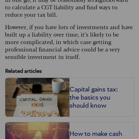
to calculate a CGT liability and find ways to
reduce your tax bill.
However, if you have lots of investments and have
built up a liability over time, it’s likely to be
more complicated, in which case getting
professional financial advice could be a very
sensible investment in itself.
Related articles
Capital gains tax:
the basics you
should know
How to make cash