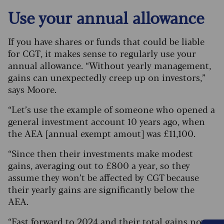
Use your annual allowance
If you have shares or funds that could be liable
for CGT, it makes sense to regularly use your
annual allowance. “Without yearly management,
gains can unexpectedly creep up on investors,”
says Moore.
“Let’s use the example of someone who opened a
general investment account 10 years ago, when
the AEA [annual exempt amout] was £11,100.
“Since then their investments make modest
gains, averaging out to £800 a year, so they
assume they won’t be affected by CGT because
their yearly gains are significantly below the
AEA.
“Fast forward to 2024 and their total gains now