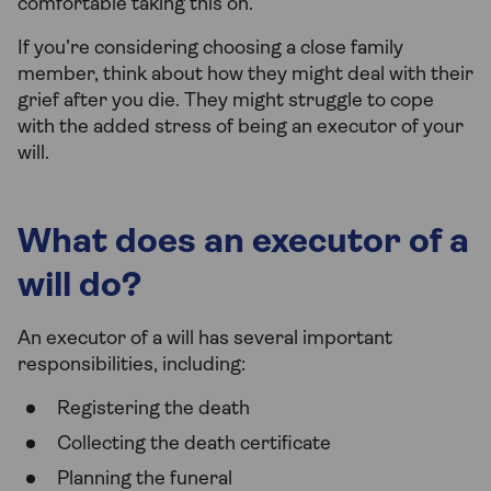
comfortable taking this on.
If you’re considering choosing a close family
member, think about how they might deal with their
grief after you die. They might struggle to cope
with the added stress of being an executor of your
will.
What does an executor of a
will do?
An executor of a will has several important
responsibilities, including:
Registering the death
Collecting the death certificate
Planning the funeral