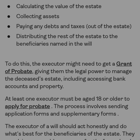
Calculating the value of the estate
Collecting assets
Paying any debts and taxes (out of the estate)
Distributing the rest of the estate to the
beneficiaries named in the will
To do this, the executor might need to get a
Grant
of Probate
, giving them the legal power to manage
the deceased’s estate, including accessing bank
accounts and property.
At least one executor must be aged 18 or older to
apply for probate
. The process involves sending
application forms and supplementary forms .
The executor of a will should act honestly and do
what’s best for the beneficiaries of the estate. They