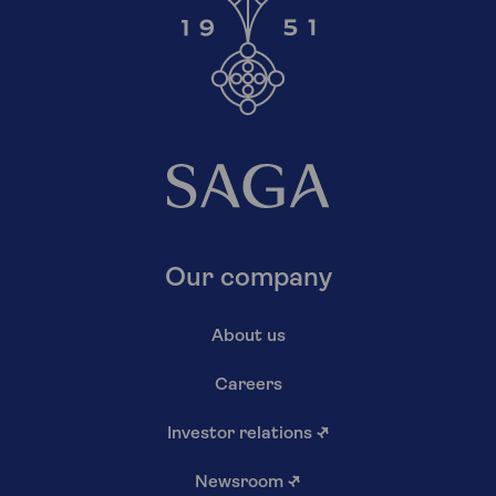
Our company
About us
Careers
Investor relations
↗
Newsroom
↗