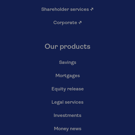
Shareholder services
↗
Corporate
↗
Our products
Savings
Mortgages
Equity release
Legal services
Investments
Money news