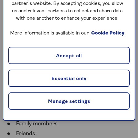
Power of attorney
is a legal service where someone
partner’s website. By accepting cookies, you allow
makes decisions for you while you’re alive. The
us and relevant partners to collect and share data
executor of a will handles your will after you die.
with one another to enhance your experience.
Power of attorney takes care of your needs, while
More information is available in our
Cookie Policy
an executor looks after the needs of the people you
name in your will.
Accept all
Who can be an executor of
a will?
Essential only
You can name anyone as an executor of your will,
including people you know and professionals:
Manage settings
Spouse/civil partner
Family members
Friends