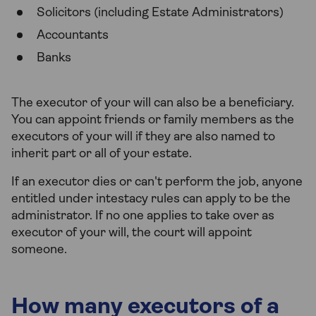
Solicitors (including Estate Administrators)
Accountants
Banks
The executor of your will can also be a beneficiary.
You can appoint friends or family members as the
executors of your will if they are also named to
inherit part or all of your estate.
If an executor dies or can't perform the job, anyone
entitled under intestacy rules can apply to be the
administrator. If no one applies to take over as
executor of your will, the court will appoint
someone.
How many executors of a