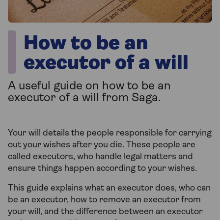
How to be an
executor of a will
A useful guide on how to be an
executor of a will from Saga.
Your will details the people responsible for carrying
out your wishes after you die. These people are
called executors, who handle legal matters and
ensure things happen according to your wishes.
This guide explains what an executor does, who can
be an executor, how to remove an executor from
your will, and the difference between an executor