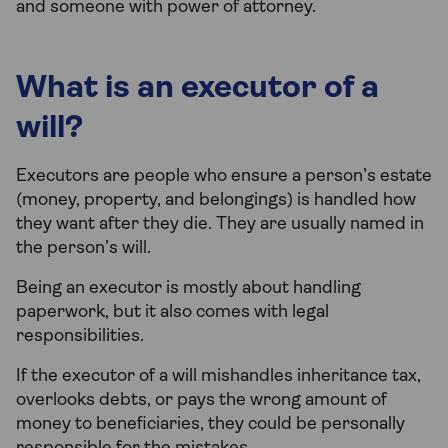
and someone with power of attorney.
What is an executor of a
will?
Executors are people who ensure a person’s estate
(money, property, and belongings) is handled how
they want after they die. They are usually named in
the person’s will.
Being an executor is mostly about handling
paperwork, but it also comes with legal
responsibilities.
If the executor of a will mishandles inheritance tax,
overlooks debts, or pays the wrong amount of
money to beneficiaries, they could be personally