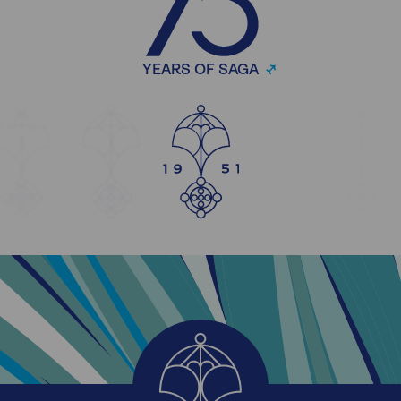
YEARS OF SAGA