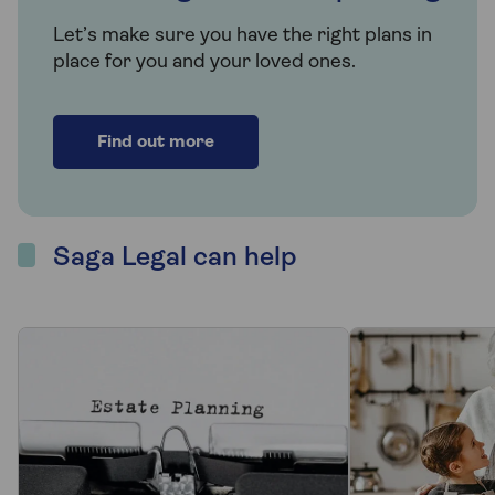
Let’s make sure you have the right plans in
place for you and your loved ones.
Find out more
Saga Legal can help