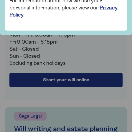
For information about how we use your
estate planning or just want to find out more,
personal information, please view our
Privacy
the expert team are on hand to help.
Policy
0800 096 7595
Mon - Thu 9:00am - 7:15pm
Fri 9:00am - 6.15pm
Sat - Closed
Sun - Closed
Excluding bank holidays
Start your will online
Saga Legal
Will writing and estate planning