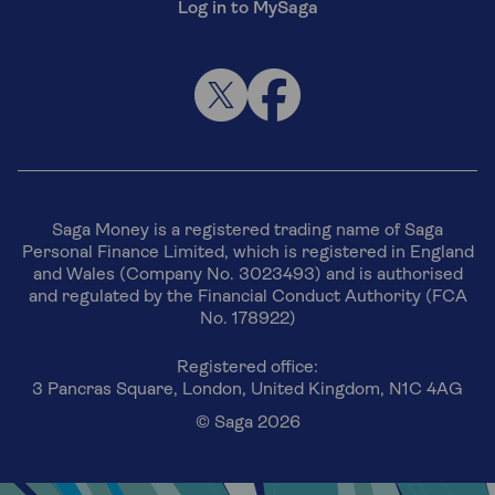
Log in to MySaga
Saga Money is a registered trading name of Saga
Personal Finance Limited, which is registered in England
and Wales (Company No. 3023493) and is authorised
and regulated by the Financial Conduct Authority (FCA
No. 178922)
Registered office:
3 Pancras Square, London, United Kingdom, N1C 4AG
© Saga 2026