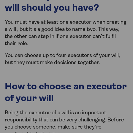
will should you have?
You must have at least one executor when creating
a will , but it’s a good idea to name two. This way,
the other can step in if one executor can’t fulfil
their role.
You can choose up to four executors of your will,
but they must make decisions together.
How to choose an executor
of your will
Being the executor of a will is an important
responsibility that can be very challenging. Before
you choose someone, make sure they’re