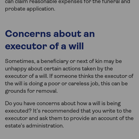
can claim reasonable expenses for the funeral and
probate application.
Concerns about an
executor of a will
Sometimes, a beneficiary or next of kin may be
unhappy about certain actions taken by the
executor of a will. If someone thinks the executor of
the will is doing a poor or careless job, this can be
grounds for removal.
Do you have concerns about how a will is being
executed? It’s recommended that you write to the
executor and ask them to provide an account of the
estate's administration.