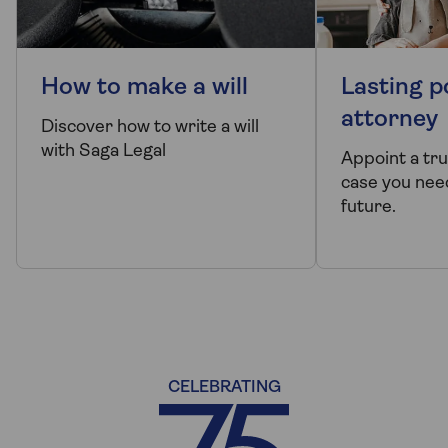
How to make a will
Lasting p
attorney
Discover how to write a will
with Saga Legal
Appoint a tr
case you need
future.
CELEBRATING