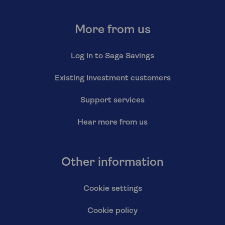
More from us
Log in to Saga Savings
Existing Investment customers
Support services
Hear more from us
Other information
Cookie settings
Cookie policy