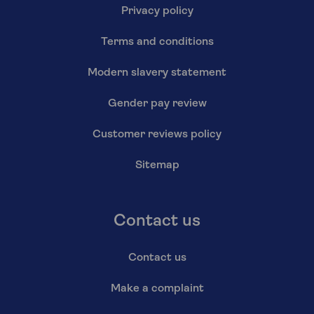
Privacy policy
Terms and conditions
Modern slavery statement
Gender pay review
Customer reviews policy
Sitemap
Contact us
Contact us
Make a complaint