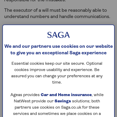
responsible for the mistakes.
The executor of a will must be reasonably able to
understand numbers and handle communications.
Lawyers can provide support or handle the estate
on the executor’s behalf for a fee, which usually
comes as a percentage of the estate value. This can
be a better option if the executor of a will isn’t
We and our partners use cookies on our website
comfortable with the responsibility.
to give you an exceptional Saga experience
Essential cookies keep our site secure. Optional
cookies improve usability and experience. Be
What’s the difference
assured you can change your preferences at any
between a power of
time.
attorney and an executor
Ageas provides
Car and Home insurance
, while
NatWest provide our
Savings
solutions; both
of a will?
partners use cookies on Saga.co.uk for these
services and sometimes we place cookies on a