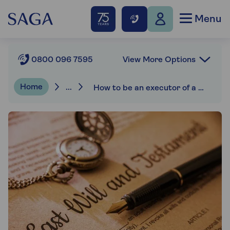
Menu
View More Options
0800 096 7595
Home
...
How to be an executor of a will